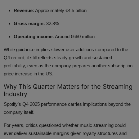
Revenue:
Approximately €4.5 billion
Gross margin:
32.8%
Operating income:
Around €660 million
While guidance implies slower user additions compared to the
Q4 record, it still reflects steady growth and sustained
profitability, even as the company prepares another subscription
price increase in the US.
Why This Quarter Matters for the Streaming
Industry
Spotify’s Q4 2025 performance carries implications beyond the
company itself.
For years, critics questioned whether music streaming could
ever deliver sustainable margins given royalty structures and