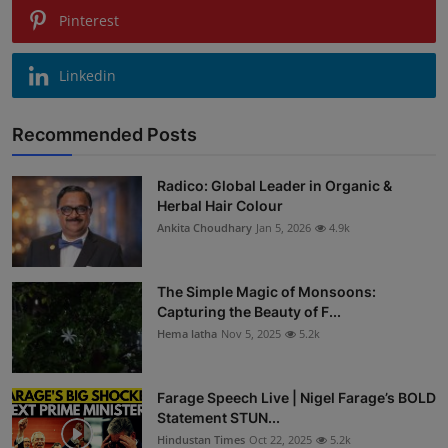
Pinterest
Linkedin
Recommended Posts
Radico: Global Leader in Organic &
Herbal Hair Colour
Ankita Choudhary
Jan 5, 2026
4.9k
The Simple Magic of Monsoons:
Capturing the Beauty of F...
Hema latha
Nov 5, 2025
5.2k
Farage Speech Live | Nigel Farage’s BOLD
Statement STUN...
Hindustan Times
Oct 22, 2025
5.2k