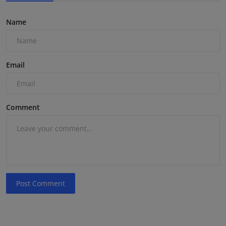
Name
Email
Comment
Post Comment