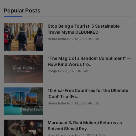
Popular Posts
Stop Being a Tourist: 5 Sustainable
Travel Myths DEBUNKED
Hema latha
Nov 18, 2025
5.4k
“The Magic of a Random Compliment” —
How Kind Words fro...
Pooja
Nov 8, 2025
5.4k
10 Visa-Free Countries for the Ultimate
'Cool' Trip (Fo...
Hema latha
Nov 19, 2025
5.3k
Mardaani 3: Rani Mukerji Returns as
Shivani Shivaji Roy
Vijay Chaudhary
Jan 13, 2026
5.3k