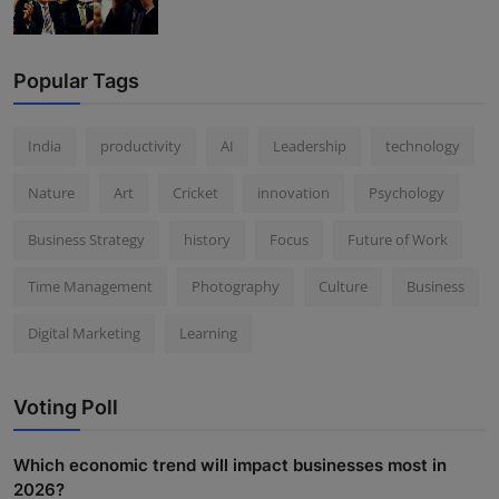
Popular Tags
India
productivity
AI
Leadership
technology
Nature
Art
Cricket
innovation
Psychology
Business Strategy
history
Focus
Future of Work
Time Management
Photography
Culture
Business
Digital Marketing
Learning
Voting Poll
Which economic trend will impact businesses most in
2026?