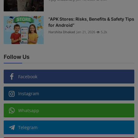
“APK Stores: Risks, Benefits & Safety Tips
for Android”
Harshita Dhakad
Jan 21, 2026
5.2k
Follow Us
Facebook
Instagram
Whatsapp
Telegram