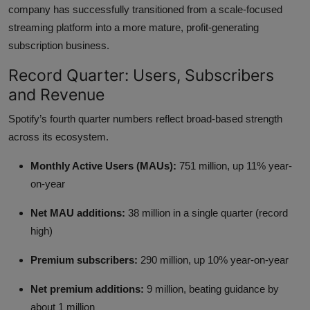
company has successfully transitioned from a scale-focused
streaming platform into a more mature, profit-generating
subscription business.
Record Quarter: Users, Subscribers
and Revenue
Spotify’s fourth quarter numbers reflect broad-based strength
across its ecosystem.
Monthly Active Users (MAUs):
751 million, up 11% year-
on-year
Net MAU additions:
38 million in a single quarter (record
high)
Premium subscribers:
290 million, up 10% year-on-year
Net premium additions:
9 million, beating guidance by
about 1 million