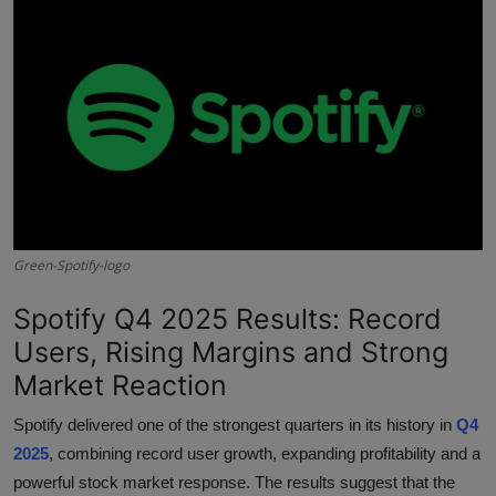
Interactive
Sport
Press
Events
Green-Spotify-logo
Spotify Q4 2025 Results: Record
Users, Rising Margins and Strong
Market Reaction
Spotify delivered one of the strongest quarters in its history in
Q4
2025
, combining record user growth, expanding profitability and a
powerful stock market response. The results suggest that the