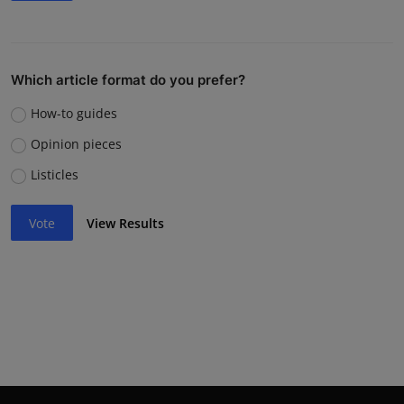
Which article format do you prefer?
How-to guides
Opinion pieces
Listicles
Vote
View Results