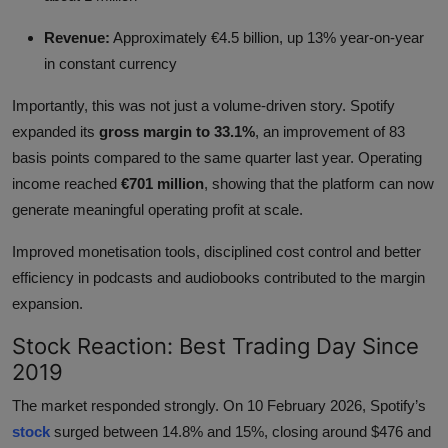
Revenue:
Approximately €4.5 billion, up 13% year-on-year
in constant currency
Importantly, this was not just a volume-driven story. Spotify
expanded its
gross margin to 33.1%
, an improvement of 83
basis points compared to the same quarter last year. Operating
income reached
€701 million
, showing that the platform can now
generate meaningful operating profit at scale.
Improved monetisation tools, disciplined cost control and better
efficiency in podcasts and audiobooks contributed to the margin
expansion.
Stock Reaction: Best Trading Day Since
2019
The market responded strongly. On 10 February 2026, Spotify’s
stock
surged between 14.8% and 15%, closing around $476 and