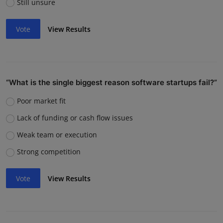
Still unsure
Vote
View Results
“What is the single biggest reason software startups fail?”
Poor market fit
Lack of funding or cash flow issues
Weak team or execution
Strong competition
Vote
View Results