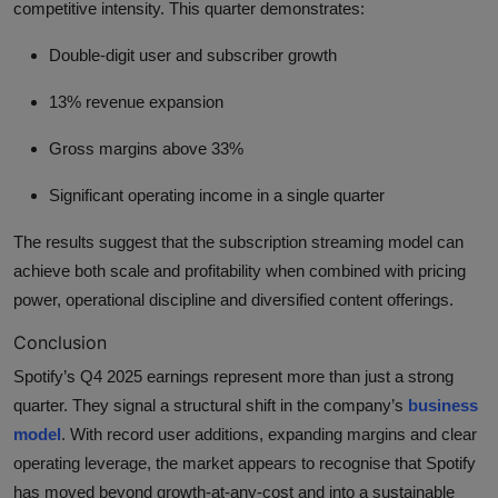
competitive intensity. This quarter demonstrates:
Double-digit user and subscriber growth
13% revenue expansion
Gross margins above 33%
Significant operating income in a single quarter
The results suggest that the subscription streaming model can
achieve both scale and profitability when combined with pricing
power, operational discipline and diversified content offerings.
Conclusion
Spotify’s Q4 2025 earnings represent more than just a strong
quarter. They signal a structural shift in the company’s
business
model
. With record user additions, expanding margins and clear
operating leverage, the market appears to recognise that Spotify
has moved beyond growth-at-any-cost and into a sustainable