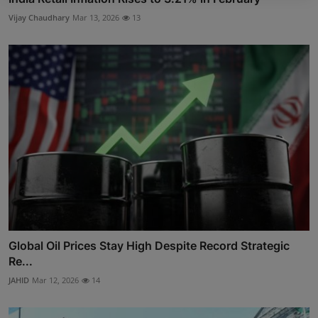
Vijay Chaudhary
Mar 13, 2026
13
Global Oil Prices Stay High Despite Record Strategic
Re...
JAHID
Mar 12, 2026
14