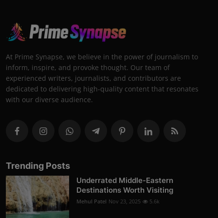
At Prime Synapse, we believe in the power of journalism to
inform, inspire, and provoke thought. Our team of
experienced writers, journalists, and contributors are
dedicated to delivering high-quality content that resonates
with our diverse audience.
Trending Posts
Underrated Middle-Eastern
Destinations Worth Visiting
Mehul Patel
Nov 23, 2025
5.6k