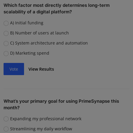
Which factor most directly determines long-term
scalability of a digital platform?
A) Initial funding
B) Number of users at launch
C) System architecture and automation
D) Marketing spend
Vote
View Results
What’s your primary goal for using PrimeSynapse this
month?
Expanding my professional network
Streamlining my daily workflow