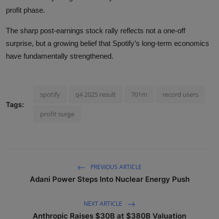
profit phase.
The sharp post-earnings stock rally reflects not a one-off
surprise, but a growing belief that Spotify’s long-term economics
have fundamentally strengthened.
spotify
q4 2025 result
701m
record users
Tags:
profit surge
PREVIOUS ARTICLE
Adani Power Steps Into Nuclear Energy Push
NEXT ARTICLE
Anthropic Raises $30B at $380B Valuation