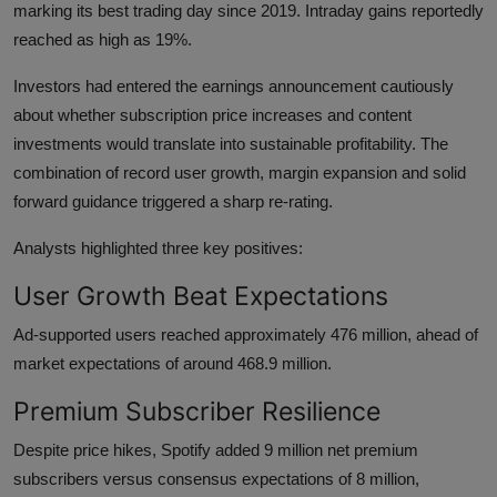
marking its best trading day since 2019. Intraday gains reportedly
reached as high as 19%.
Investors had entered the earnings announcement cautiously
about whether subscription price increases and content
investments would translate into sustainable profitability. The
combination of record user growth, margin expansion and solid
forward guidance triggered a sharp re-rating.
Analysts highlighted three key positives:
User Growth Beat Expectations
Ad-supported users reached approximately 476 million, ahead of
market expectations of around 468.9 million.
Premium Subscriber Resilience
Despite price hikes, Spotify added 9 million net premium
subscribers versus consensus expectations of 8 million,