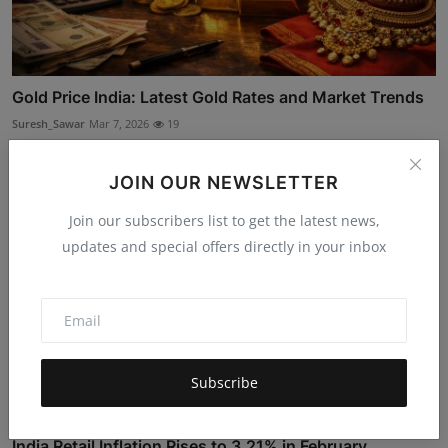
Gold Price India: Latest Gold Rates and Market Trends
Suresh_Sawar
Mar 7, 2026
19
JOIN OUR NEWSLETTER
Join our subscribers list to get the latest news,
updates and special offers directly in your inbox
Subscribe
India Retail Inflation Rises to 3.21% in February