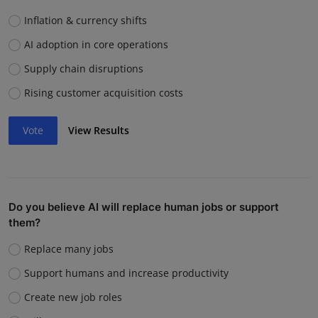
Inflation & currency shifts
AI adoption in core operations
Supply chain disruptions
Rising customer acquisition costs
Vote
View Results
Do you believe AI will replace human jobs or support
them?
Replace many jobs
Support humans and increase productivity
Create new job roles