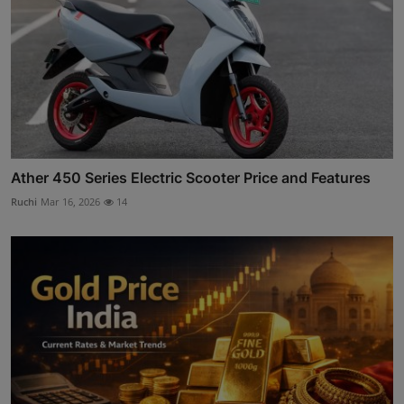
Ather 450 Series Electric Scooter Price and Features
Ruchi
Mar 16, 2026
14