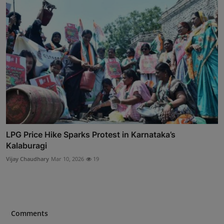
LPG Price Hike Sparks Protest in Karnataka’s
Kalaburagi
Vijay Chaudhary
Mar 10, 2026
19
Comments