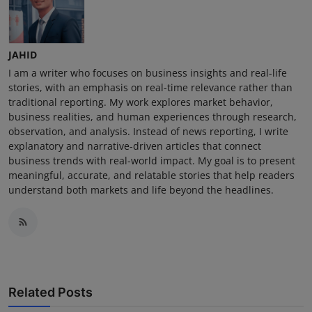
JAHID
I am a writer who focuses on business insights and real-life
stories, with an emphasis on real-time relevance rather than
traditional reporting. My work explores market behavior,
business realities, and human experiences through research,
observation, and analysis. Instead of news reporting, I write
explanatory and narrative-driven articles that connect
business trends with real-world impact. My goal is to present
meaningful, accurate, and relatable stories that help readers
understand both markets and life beyond the headlines.
Related Posts