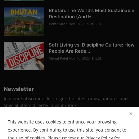
Bhutan: The World's Most Sustainable
Destination (And H...
Hema latha
Nov 18, 2025
5.5k
Soft Living vs. Discipline Culture: How
People Are Rede...
Mehul Patel
Nov 16, 2025
5.5k
Newsletter
Join our subscribers list to get the latest news, updates and
special offers directly in your inbox
Subscribe
This website uses cookies to enhance your browsing
experience. By continuing to use this site, you consent to
the use of cookies. Please review our Privacy Policy for