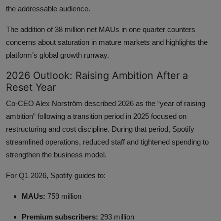
the addressable audience.
The addition of 38 million net MAUs in one quarter counters
concerns about saturation in mature markets and highlights the
platform’s global growth runway.
2026 Outlook: Raising Ambition After a
Reset Year
Co-CEO Alex Norström described 2026 as the “year of raising
ambition” following a transition period in 2025 focused on
restructuring and cost discipline. During that period, Spotify
streamlined operations, reduced staff and tightened spending to
strengthen the business model.
For Q1 2026, Spotify guides to:
MAUs:
759 million
Premium subscribers:
293 million