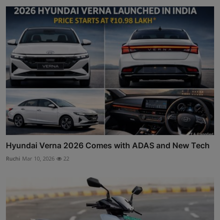
Hyundai Verna 2026 Comes with ADAS and New Tech
Ruchi
Mar 10, 2026
22