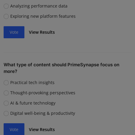
Analyzing performance data
Exploring new platform features
Vote
View Results
What type of content should PrimeSynapse focus on
more?
Practical tech insights
Thought-provoking perspectives
AI & future technology
Digital well-being & productivity
Vote
View Results