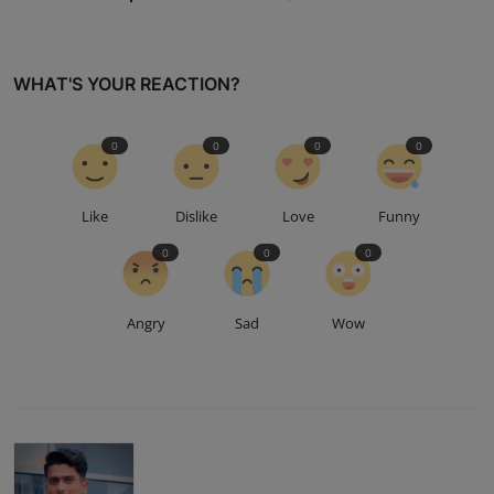
WHAT'S YOUR REACTION?
0
0
0
0
Like
Dislike
Love
Funny
0
0
0
Angry
Sad
Wow