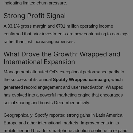
indicating limited churn pressure.
Strong Profit Signal
A 33.1% gross margin and €701 million operating income
confirmed that prior investments are now contributing to earnings
rather than just increasing expenses.
What Drove the Growth: Wrapped and
International Expansion
Management attributed Q4’s exceptional performance partly to
the success of its annual
Spotify Wrapped campaign
, which
generated record engagement and user reactivation. Wrapped
has evolved into a powerful marketing engine that encourages
social sharing and boosts December activity.
Geographically, Spotify reported strong gains in Latin America,
Europe and other international markets. Improvements in its
mobile tier and broader smartphone adoption continue to expand