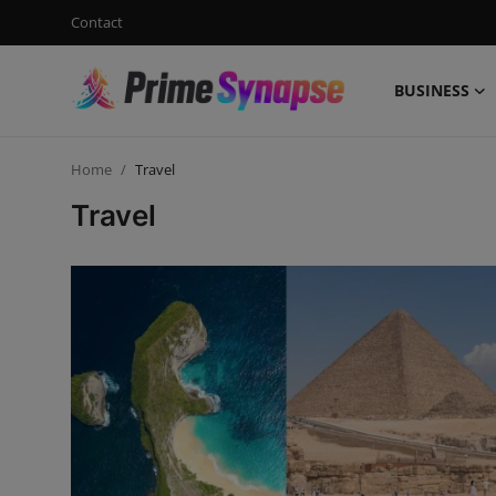
Contact
BUSINESS
Login
Register
Home
Travel
Contact
Travel
Business
Life Style
Events
Travel
Learning