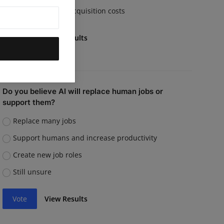
Rising customer acquisition costs
Vote
View Results
Do you believe AI will replace human jobs or
support them?
Replace many jobs
Support humans and increase productivity
Create new job roles
Still unsure
Vote
View Results