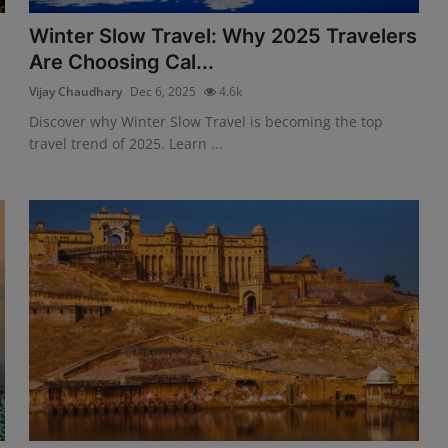
Winter Slow Travel: Why 2025 Travelers
Are Choosing Cal...
Vijay Chaudhary
Dec 6, 2025
4.6k
Discover why Winter Slow Travel is becoming the top
travel trend of 2025. Learn ...