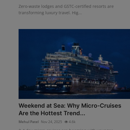
Zero-waste lodges and GSTC-certified resorts are
transforming luxury travel. Hig...
Weekend at Sea: Why Micro-Cruises
Are the Hottest Trend...
Mehul Patel
Nov 24, 2025
4.6k