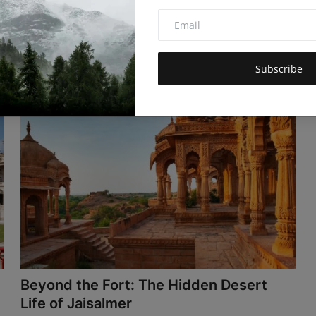
Mehul Patel
Nov 24, 2025
4.3k
Tasmania's what Australia used to be - wild, uncrowded,
real. Artisan makers, ri...
Subscribe
Beyond the Fort: The Hidden Desert
Life of Jaisalmer