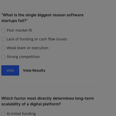
“What is the single biggest reason software
startups fail?”
Poor market fit
Lack of funding or cash flow issues
Weak team or execution
Strong competition
Vote
View Results
Which factor most directly determines long-term
scalability of a digital platform?
A) Initial funding