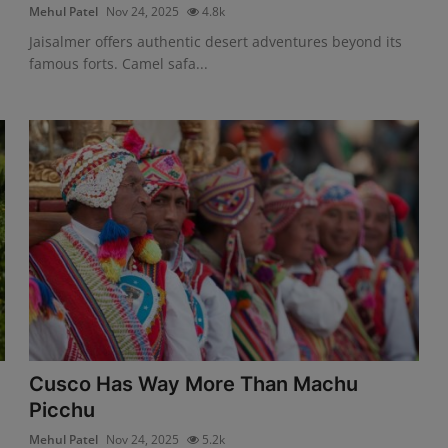
Mehul Patel
Nov 24, 2025
4.8k
Jaisalmer offers authentic desert adventures beyond its
famous forts. Camel safa...
Cusco Has Way More Than Machu
Picchu
Mehul Patel
Nov 24, 2025
5.2k