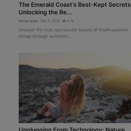
The Emerald Coast’s Best-Kept Secrets
Unlocking the Re...
Hema latha
Dec 5, 2025
4.7k
Discover the true, spectacular beauty of Visakhapatnam
(Vizag) through authentic...
Unplugging From Technology: Nature