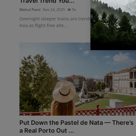
Travel Trend You...
Mehul Patel
Nov 24, 2025
5k
Overnight sleeper trains are trending across Europe and
Asia as flight-free alte...
Put Down the Pastel de Nata — There’s
a Real Porto Out ...