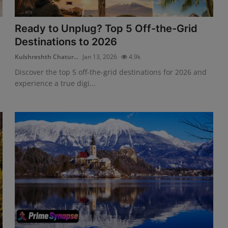
Ready to Unplug? Top 5 Off-the-Grid
Destinations to 2026
Kulshreshth Chatur...
Jan 13, 2026
4.9k
Discover the top 5 off-the-grid destinations for 2026 and
experience a true digi...