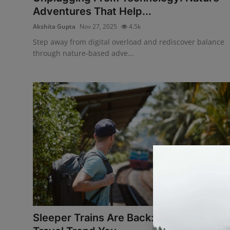
Adventures That Help...
Akshita Gupta
Nov 27, 2025
4.5k
Step away from digital overload and rediscover balance
through nature-based adve...
Sleeper Trains Are Back: The Overnight