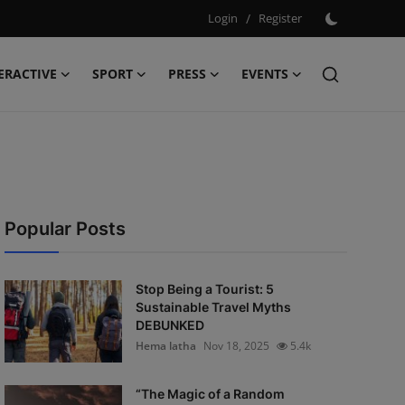
Login
/
Register
ERACTIVE
SPORT
PRESS
EVENTS
Popular Posts
Stop Being a Tourist: 5
Sustainable Travel Myths
DEBUNKED
Hema latha
Nov 18, 2025
5.4k
“The Magic of a Random