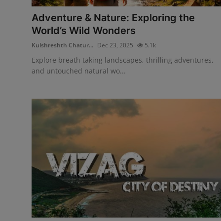
Adventure & Nature: Exploring the
World’s Wild Wonders
Kulshreshth Chatur...
Dec 23, 2025
5.1k
Explore breath taking landscapes, thrilling adventures,
and untouched natural wo...