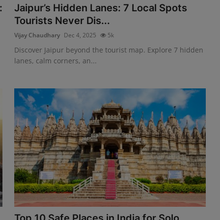
:
Jaipur’s Hidden Lanes: 7 Local Spots
Tourists Never Dis...
Vijay Chaudhary
Dec 4, 2025
5k
Discover Jaipur beyond the tourist map. Explore 7 hidden
lanes, calm corners, an...
Top 10 Safe Places in India for Solo