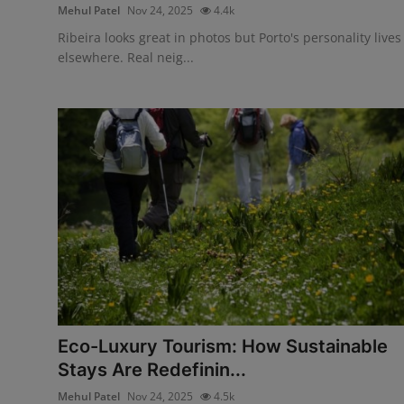
Mehul Patel
Nov 24, 2025
4.4k
Ribeira looks great in photos but Porto's personality lives
elsewhere. Real neig...
Eco-Luxury Tourism: How Sustainable
Stays Are Redefinin...
Mehul Patel
Nov 24, 2025
4.5k