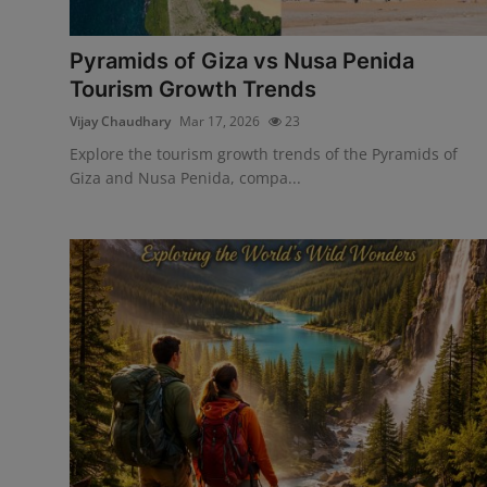
Interactive
Pyramids of Giza vs Nusa Penida
Sport
Tourism Growth Trends
Vijay Chaudhary
Mar 17, 2026
23
Press
Explore the tourism growth trends of the Pyramids of
Events
Giza and Nusa Penida, compa...