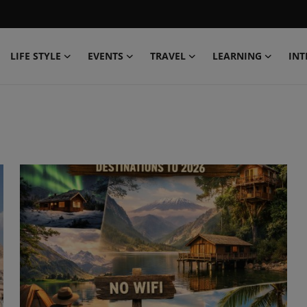
LIFE STYLE
EVENTS
TRAVEL
LEARNING
INT