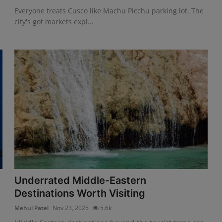
Everyone treats Cusco like Machu Picchu parking lot. The
city's got markets expl...
Underrated Middle-Eastern
Destinations Worth Visiting
Mehul Patel
Nov 23, 2025
5.6k