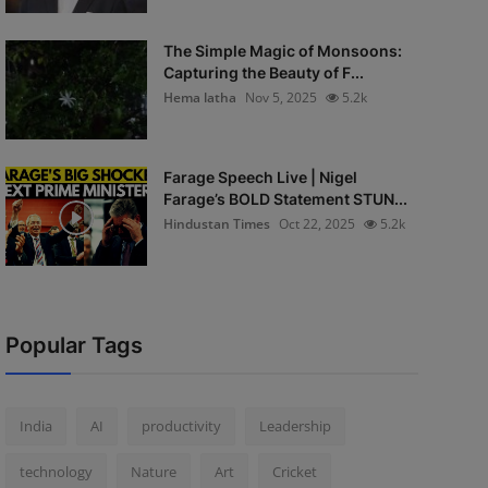
The Simple Magic of Monsoons:
Capturing the Beauty of F...
Hema latha
Nov 5, 2025
5.2k
Farage Speech Live | Nigel
Farage’s BOLD Statement STUN...
Hindustan Times
Oct 22, 2025
5.2k
Popular Tags
India
AI
productivity
Leadership
technology
Nature
Art
Cricket