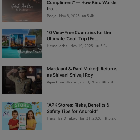
Compliment” — How Kind Words
fro...
Pooja
Nov 8, 2025
5.4k
10 Visa-Free Countries for the
Ultimate 'Cool' Trip (Fo...
Hema latha
Nov 19, 2025
5.3k
Mardaani 3: Rani Mukerji Returns
as Shivani Shivaji Roy
Vijay Chaudhary
Jan 13, 2026
5.3k
“APK Stores: Risks, Benefits &
Safety Tips for Android”
Harshita Dhakad
Jan 21, 2026
5.2k