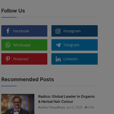
Follow Us
Facebook
Instagram
Whatsapp
Telegram
Pinterest
Linkedin
Recommended Posts
Radico: Global Leader in Organic
& Herbal Hair Colour
Ankita Choudhary
Jan 5, 2026
4.9k