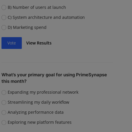
B) Number of users at launch
C) System architecture and automation
D) Marketing spend
Vote
View Results
What’s your primary goal for using PrimeSynapse
this month?
Expanding my professional network
Streamlining my daily workflow
Analyzing performance data
Exploring new platform features