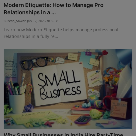
Modern Etiquette: How to Manage Pro
Relationships in a ...
Suresh_Sawar
Jan 12, 2026
5.1k
Learn how Modern Etiquette helps manage professional
relationships in a fully re...
Why Small Businesses in India Hire Part-Time