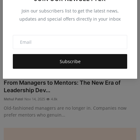
Join our subscribers list to get the latest news,
updates and special offers directly in your inbox
Subscribe
From Managers to Mentors: The New Era of
Leadership Dev...
Mehul Patel
Nov 14, 2025
4.8k
Old-fashioned managers are no longer in. Companies now
prefer mentors who genuin...