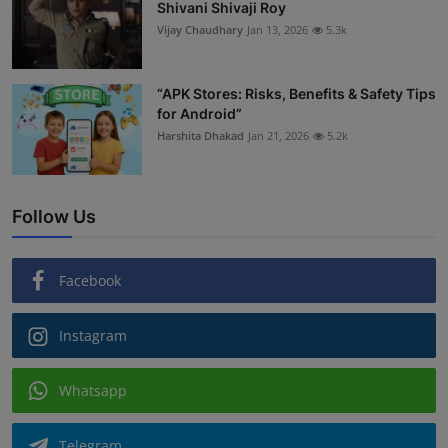
Shivani Shivaji Roy
Vijay Chaudhary
Jan 13, 2026
5.3k
“APK Stores: Risks, Benefits & Safety Tips
for Android”
Harshita Dhakad
Jan 21, 2026
5.2k
Follow Us
Facebook
Instagram
Whatsapp
Telegram