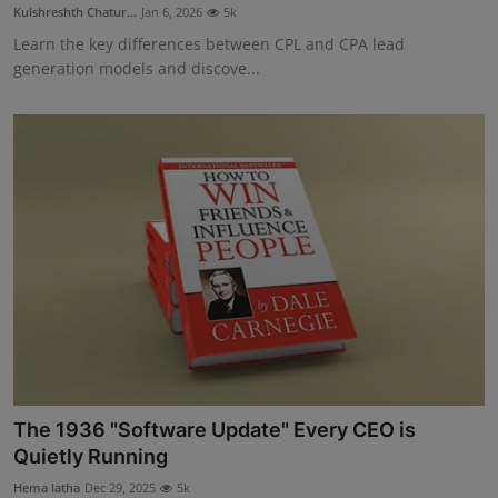
Kulshreshth Chatur...
Jan 6, 2026
5k
Learn the key differences between CPL and CPA lead
generation models and discove...
The 1936 "Software Update" Every CEO is
Quietly Running
Hema latha
Dec 29, 2025
5k