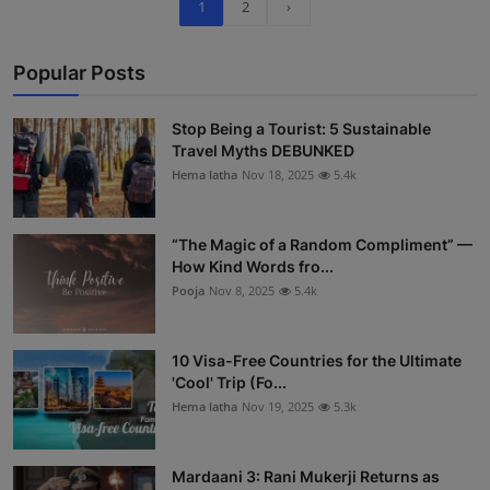
1
2
›
Popular Posts
Stop Being a Tourist: 5 Sustainable
Travel Myths DEBUNKED
Hema latha
Nov 18, 2025
5.4k
“The Magic of a Random Compliment” —
How Kind Words fro...
Pooja
Nov 8, 2025
5.4k
10 Visa-Free Countries for the Ultimate
'Cool' Trip (Fo...
Hema latha
Nov 19, 2025
5.3k
Mardaani 3: Rani Mukerji Returns as