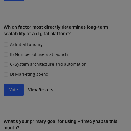
Which factor most directly determines long-term
scalability of a digital platform?
A) Initial funding
B) Number of users at launch
C) System architecture and automation
D) Marketing spend
Vote
View Results
What’s your primary goal for using PrimeSynapse this
month?