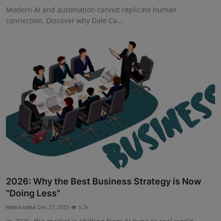
Modern AI and automation cannot replicate human
connection. Discover why Dale Ca...
2026: Why the Best Business Strategy is Now
"Doing Less"
Hema latha
Dec 27, 2025
5.3k