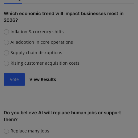
Which economic trend will impact businesses most in
2026?
Inflation & currency shifts
AI adoption in core operations
Supply chain disruptions
Rising customer acquisition costs
Vote
View Results
Do you believe AI will replace human jobs or support
them?
Replace many jobs