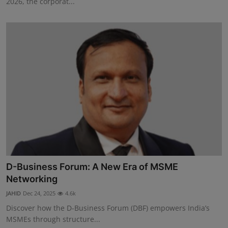
2026, the corporat...
D-Business Forum: A New Era of MSME
Networking
JAHID
Dec 24, 2025
4.6k
Discover how the D-Business Forum (DBF) empowers India’s
MSMEs through structure...