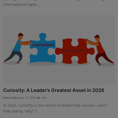
international logist...
Curiosity: A Leader’s Greatest Asset in 2026
Hema latha
Jan 15, 2026
4.9k
In 2026, curiosity is the secret to leadership success. Learn
how asking "why" f...