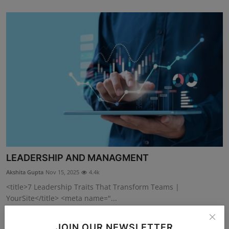
LEADERSHIP AND MANAGMENT
Akshita Gupta
Nov 15, 2025
4.4k
<title>7 Leadership Traits That Transform Teams |
YourSite</title> <meta name="...
JOIN OUR NEWSLETTER