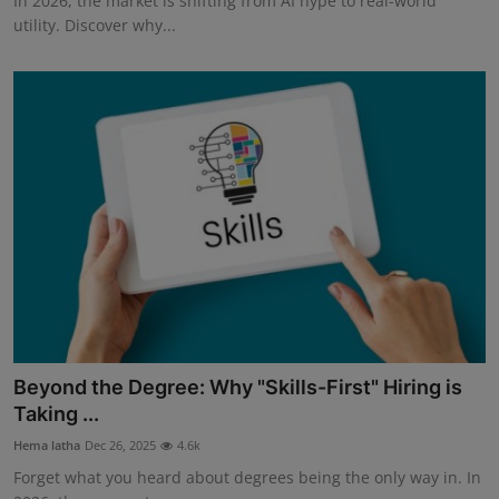
In 2026, the market is shifting from AI hype to real-world
utility. Discover why...
Beyond the Degree: Why "Skills-First" Hiring is
Taking ...
Hema latha
Dec 26, 2025
4.6k
Forget what you heard about degrees being the only way in. In