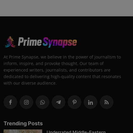
At Prime Synapse, we believe in the power of journalism to
inform, inspire, and provoke thought. Our team of
experienced writers, journalists, and contributors are
dedicated to delivering high-quality content that resonates
with our diverse audience.
Trending Posts
Underrated Middle-Eastern