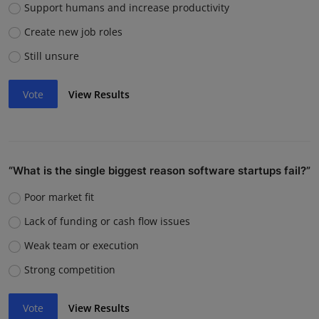
Support humans and increase productivity
Create new job roles
Still unsure
Vote
View Results
“What is the single biggest reason software startups fail?”
Poor market fit
Lack of funding or cash flow issues
Weak team or execution
Strong competition
Vote
View Results