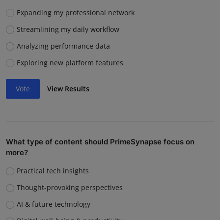
Expanding my professional network
Streamlining my daily workflow
Analyzing performance data
Exploring new platform features
Vote
View Results
What type of content should PrimeSynapse focus on
more?
Practical tech insights
Thought-provoking perspectives
AI & future technology