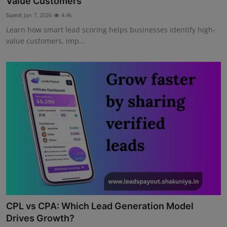
Value Customers
Sumit
Jan 7, 2026
4.4k
Learn how smart lead scoring helps businesses identify high-
value customers, imp...
CPL vs CPA: Which Lead Generation Model
Drives Growth?