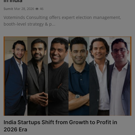
in India
Interactive
Sumit
Mar 28, 2026
46
Voteminds Consulting offers expert election management,
Sport
booth-level strategy & p...
Press
Events
India Startups Shift from Growth to Profit in
2026 Era