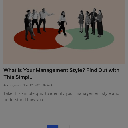
What is Your Management Style? Find Out with
This Simpl...
Aaron Jones
Nov 12, 2025
4.6k
Take this simple quiz to identify your management style and
understand how you l...