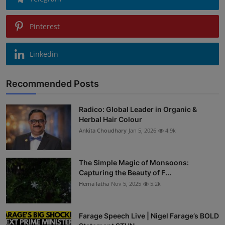
Pinterest
Linkedin
Recommended Posts
Radico: Global Leader in Organic &
Herbal Hair Colour
Ankita Choudhary
Jan 5, 2026
4.9k
The Simple Magic of Monsoons:
Capturing the Beauty of F...
Hema latha
Nov 5, 2025
5.2k
Farage Speech Live | Nigel Farage’s BOLD