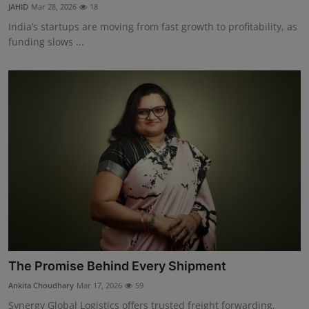
JAHID
Mar 28, 2026
18
India’s startups are moving from fast growth to profitability, as
funding slows ...
The Promise Behind Every Shipment
Ankita Choudhary
Mar 17, 2026
59
Synergy Global Logistics offers trusted freight forwarding,