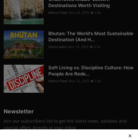
Destinations Worth Visiting
Mehul Patel
Nov 23, 2025
5.6k
Bhutan: The World's Most Sustainable
Destination (And H...
Hema latha
Nov 18, 2025
5.5k
Soft Living vs. Discipline Culture: How
People Are Rede...
Mehul Patel
Nov 16, 2025
5.5k
Newsletter
Join our subscribers list to get the latest news, updates and
special offers directly in your inbox