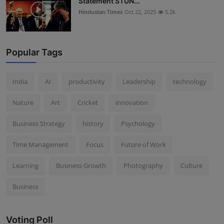
Statement STUN...
Hindustan Times
Oct 22, 2025
5.2k
Popular Tags
India
AI
productivity
Leadership
technology
Nature
Art
Cricket
innovation
Business Strategy
history
Psychology
Time Management
Focus
Future of Work
Learning
Business Growth
Photography
Culture
Business
Voting Poll