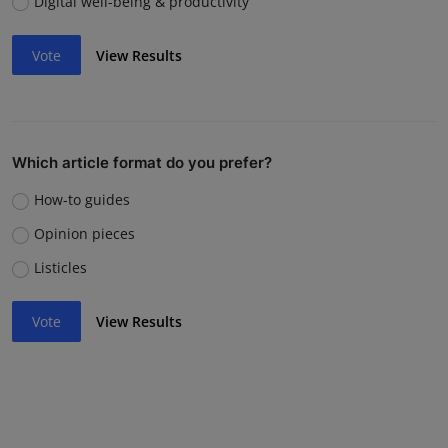
Digital well-being & productivity
Vote
View Results
Which article format do you prefer?
How-to guides
Opinion pieces
Listicles
Vote
View Results