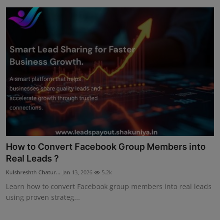
How to Convert Facebook Group Members into
Real Leads ?
Kulshreshth Chatur...
Jan 13, 2026
5.2k
Learn how to convert Facebook group members into real leads
using proven strateg...