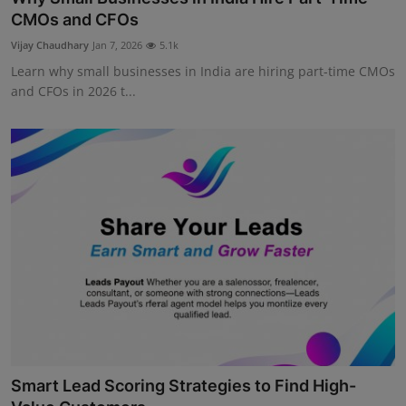
CMOs and CFOs
Vijay Chaudhary
Jan 7, 2026
5.1k
Learn why small businesses in India are hiring part-time CMOs
and CFOs in 2026 t...
Smart Lead Scoring Strategies to Find High-