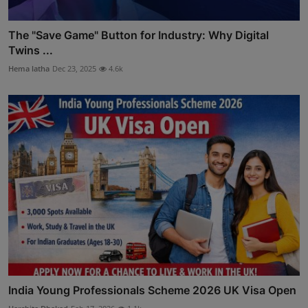
The "Save Game" Button for Industry: Why Digital
Twins ...
Hema latha
Dec 23, 2025
4.6k
India Young Professionals Scheme 2026 UK Visa Open