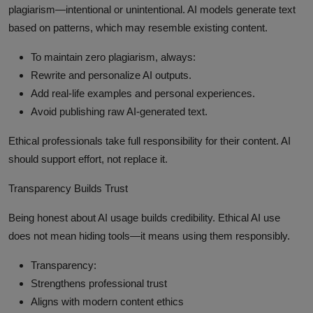
plagiarism—intentional or unintentional. AI models generate text
based on patterns, which may resemble existing content.
To maintain zero plagiarism, always:
Rewrite and personalize AI outputs.
Add real-life examples and personal experiences.
Avoid publishing raw AI-generated text.
Ethical professionals take full responsibility for their content. AI
should support effort, not replace it.
Transparency Builds Trust
Being honest about AI usage builds credibility. Ethical AI use
does not mean hiding tools—it means using them responsibly.
Transparency:
Strengthens professional trust
Aligns with modern content ethics