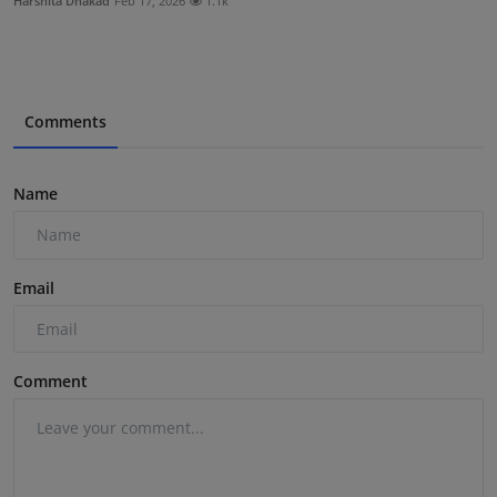
Harshita Dhakad
Feb 17, 2026
1.1k
Comments
Name
Email
Comment