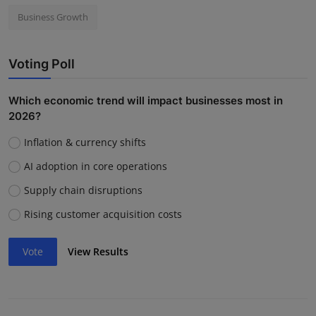
Business Growth
Voting Poll
Which economic trend will impact businesses most in
2026?
Inflation & currency shifts
AI adoption in core operations
Supply chain disruptions
Rising customer acquisition costs
Vote
View Results