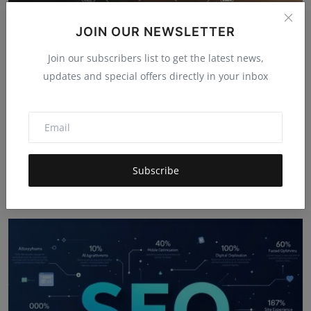
JOIN OUR NEWSLETTER
Join our subscribers list to get the latest news,
updates and special offers directly in your inbox
The Ultimate Life Hack: How to Get Your Digital
Subscribe
Assista...
Hema latha
Dec 11, 2025
4.9k