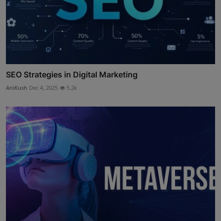
SEO Strategies in Digital Marketing
AniKush
Dec 4, 2025
5.2k