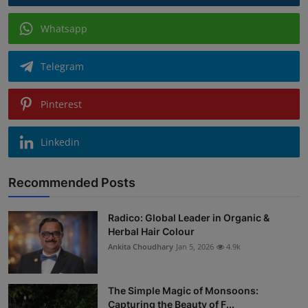
Whatsapp
Telegram
Pinterest
Linkedin
Recommended Posts
Radico: Global Leader in Organic &
Herbal Hair Colour
Ankita Choudhary
Jan 5, 2026
4.9k
The Simple Magic of Monsoons:
Capturing the Beauty of F...