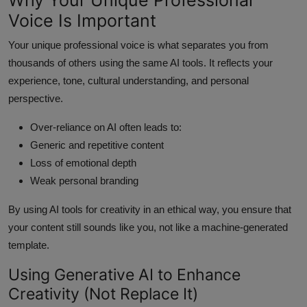
Voice Is Important
Your unique professional voice is what separates you from
thousands of others using the same AI tools. It reflects your
experience, tone, cultural understanding, and personal
perspective.
Over-reliance on AI often leads to:
Generic and repetitive content
Loss of emotional depth
Weak personal branding
By using AI tools for creativity in an ethical way, you ensure that
your content still sounds like you, not like a machine-generated
template.
Using Generative AI to Enhance
Creativity (Not Replace It)