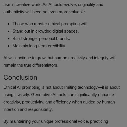
use in creative work. As AI tools evolve, originality and
authenticity will become even more valuable.
Those who master ethical prompting will:
Stand out in crowded digital spaces.
Build stronger personal brands.
Maintain long-term credibility
AI will continue to grow, but human creativity and integrity will
remain the true differentiators.
Conclusion
Ethical AI prompting is not about limiting technology—it is about
using it wisely. Generative AI tools can significantly enhance
creativity, productivity, and efficiency when guided by human
intention and responsibility.
By maintaining your unique professional voice, practicing