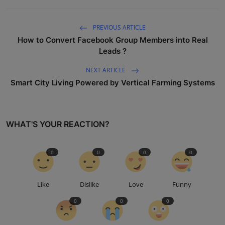
PREVIOUS ARTICLE
How to Convert Facebook Group Members into Real
Leads ?
NEXT ARTICLE
Smart City Living Powered by Vertical Farming Systems
WHAT'S YOUR REACTION?
0
0
0
0
Like
Dislike
Love
Funny
0
0
0