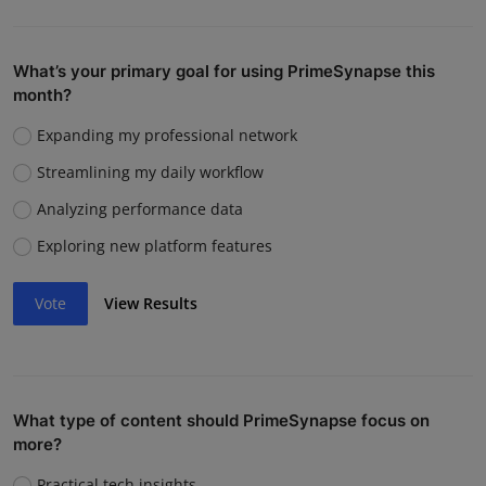
What’s your primary goal for using PrimeSynapse this
month?
Expanding my professional network
Streamlining my daily workflow
Analyzing performance data
Exploring new platform features
Vote
View Results
What type of content should PrimeSynapse focus on
more?
Practical tech insights