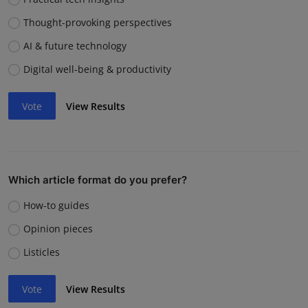
Thought-provoking perspectives
AI & future technology
Digital well-being & productivity
Vote
View Results
Which article format do you prefer?
How-to guides
Opinion pieces
Listicles
Vote
View Results