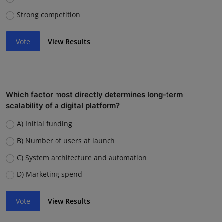
Strong competition
Vote
View Results
Which factor most directly determines long-term
scalability of a digital platform?
A) Initial funding
B) Number of users at launch
C) System architecture and automation
D) Marketing spend
Vote
View Results