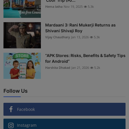
'Cool' Trip (Fo...
Hema latha
Nov 19, 2025
5.3k
Mardaani 3: Rani Mukerji Returns as
Shivani Shivaji Roy
Vijay Chaudhary
Jan 13, 2026
5.3k
“APK Stores: Risks, Benefits & Safety Tips
for Android”
Harshita Dhakad
Jan 21, 2026
5.2k
Follow Us
Facebook
Instagram