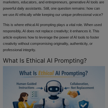
marketers, educators, and entrepreneurs, generative AI tools are
powerful daily assistants. Still, one question remains: how can
we use AI ethically while keeping our unique professional voice?
This is where ethical AI prompting plays a vital role. When used
responsibly, AI does not replace creativity; it enhances it. This
article explores how to leverage the power of AI tools to foster
creativity without compromising originality, authenticity, or
professional integrity.
What Is Ethical AI Prompting?