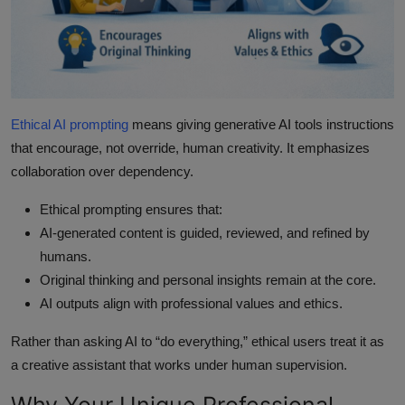
Ethical AI prompting
means giving generative AI tools instructions
that encourage, not override, human creativity. It emphasizes
collaboration over dependency.
Ethical prompting ensures that:
AI-generated content is guided, reviewed, and refined by
humans.
Original thinking and personal insights remain at the core.
AI outputs align with professional values and ethics.
Rather than asking AI to “do everything,” ethical users treat it as
a creative assistant that works under human supervision.
Why Your Unique Professional