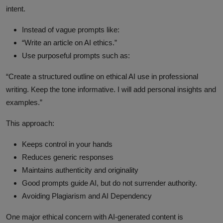
intent.
Instead of vague prompts like:
“Write an article on AI ethics.”
Use purposeful prompts such as:
“Create a structured outline on ethical AI use in professional
writing. Keep the tone informative. I will add personal insights and
examples.”
This approach:
Keeps control in your hands
Reduces generic responses
Maintains authenticity and originality
Good prompts guide AI, but do not surrender authority.
Avoiding Plagiarism and AI Dependency
One major ethical concern with AI-generated content is