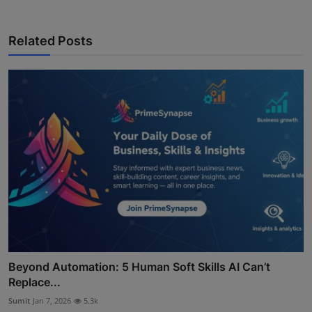
Related Posts
Beyond Automation: 5 Human Soft Skills AI Can’t
Replace...
Sumit
Jan 7, 2026
5.3k