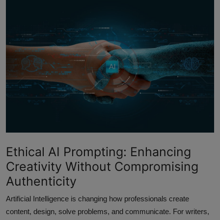
Interactive
Sport
Press
Events
Ethical AI Prompting: Enhancing
Creativity Without Compromising
Authenticity
Artificial Intelligence is changing how professionals create
content, design, solve problems, and communicate. For writers,