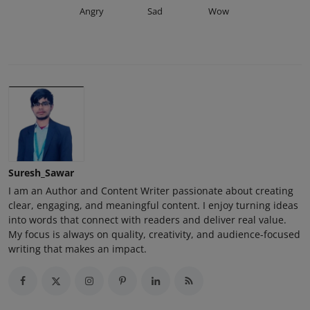
Angry
Sad
Wow
Suresh_Sawar
I am an Author and Content Writer passionate about creating
clear, engaging, and meaningful content. I enjoy turning ideas
into words that connect with readers and deliver real value.
My focus is always on quality, creativity, and audience-focused
writing that makes an impact.