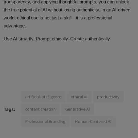
transparency, and applying thoughtful prompts, you can unlock
the true potential of AI without losing authenticity. In an AI-driven
world, ethical use is not just a skill—it is a professional
advantage.
Use AI smartly. Prompt ethically. Create authentically.
artificial intelligence
ethical AI
productivity
content creation
Generative AI
Tags:
Professional Branding
Human-Centered AI