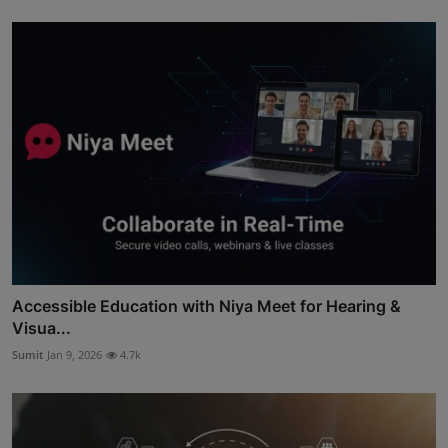
Accessible Education with Niya Meet for Hearing &
Visua...
Sumit
Jan 9, 2026
4.7k