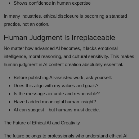
Shows confidence in human expertise
In many industries, ethical disclosure is becoming a standard
practice, not an option.
Human Judgment Is Irreplaceable
No matter how advanced AI becomes, it lacks emotional
intelligence, moral reasoning, and cultural sensitivity. This makes
human judgment in AI content creation absolutely essential.
Before publishing AI-assisted work, ask yourself:
Does this align with my values and goals?
Is the message accurate and responsible?
Have I added meaningful human insight?
AI can suggest—but humans must decide.
The Future of Ethical AI and Creativity
The future belongs to professionals who understand ethical AI