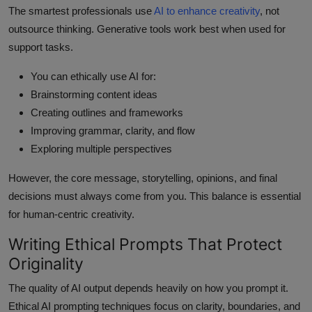
The smartest professionals use
AI to enhance creativity
, not
outsource thinking. Generative tools work best when used for
support tasks.
You can ethically use AI for:
Brainstorming content ideas
Creating outlines and frameworks
Improving grammar, clarity, and flow
Exploring multiple perspectives
However, the core message, storytelling, opinions, and final
decisions must always come from you. This balance is essential
for human-centric creativity.
Writing Ethical Prompts That Protect
Originality
The quality of AI output depends heavily on how you prompt it.
Ethical AI prompting techniques focus on clarity, boundaries, and