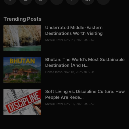
Trending Posts
Underrated Middle-Eastern
Destinations Worth Visiting
Mehul Patel
Nov 23, 2025
5.6k
Bhutan: The World's Most Sustainable
Destination (And H...
Hema latha
Nov 18, 2025
5.5k
Soft Living vs. Discipline Culture: How
People Are Rede...
Mehul Patel
Nov 16, 2025
5.5k