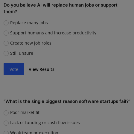
Do you believe AI will replace human jobs or support
them?
Replace many jobs
Support humans and increase productivity
Create new job roles
Still unsure
Vote
View Results
“What is the single biggest reason software startups fail?”
Poor market fit
Lack of funding or cash flow issues
Weak team or execution