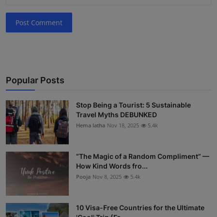
Post Comment
Popular Posts
Stop Being a Tourist: 5 Sustainable
Travel Myths DEBUNKED
Hema latha
Nov 18, 2025
5.4k
“The Magic of a Random Compliment” —
How Kind Words fro...
Pooja
Nov 8, 2025
5.4k
10 Visa-Free Countries for the Ultimate