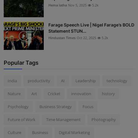
Hema latha
Nov 5, 2025
5.2k
Farage Speech Live | Nigel Farage’s BOLD
Statement STUN...
Hindustan Times
Oct 22, 2025
5.2k
Popular Tags
India
productivity
AI
Leadership
technology
Nature
Art
Cricket
innovation
history
Psychology
Business Strategy
Focus
Future of Work
Time Management
Photography
Culture
Business
Digital Marketing