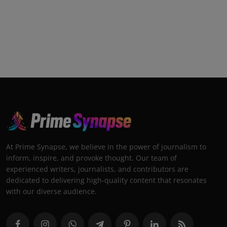
At Prime Synapse, we believe in the power of journalism to
inform, inspire, and provoke thought. Our team of
experienced writers, journalists, and contributors are
dedicated to delivering high-quality content that resonates
with our diverse audience.