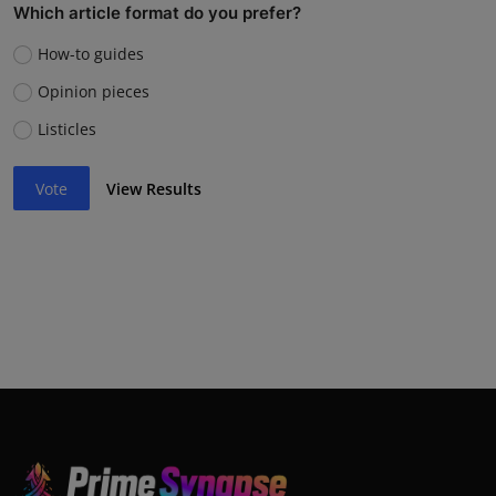
Which article format do you prefer?
How-to guides
Opinion pieces
Listicles
Vote
View Results