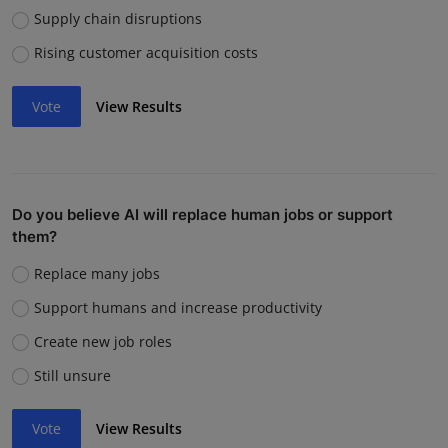
Supply chain disruptions
Rising customer acquisition costs
Vote
View Results
Do you believe AI will replace human jobs or support
them?
Replace many jobs
Support humans and increase productivity
Create new job roles
Still unsure
Vote
View Results