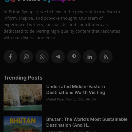
At Prime Synapse, we believe in the power of journalism to
inform, inspire, and provoke thought. Our team of
experienced writers, journalists, and contributors are
dedicated to delivering high-quality content that resonates
with our diverse audience.
Trending Posts
Underrated Middle-Eastern
Destinations Worth Visiting
Mehul Patel
Nov 23, 2025
5.6k
Bhutan: The World's Most Sustainable
Destination (And H...
Hema latha
Nov 18, 2025
5.5k