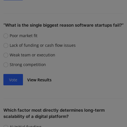
“What is the single biggest reason software startups fail?”
Poor market fit
Lack of funding or cash flow issues
Weak team or execution
Strong competition
Vote
View Results
Which factor most directly determines long-term
scalability of a digital platform?
A) Initial funding