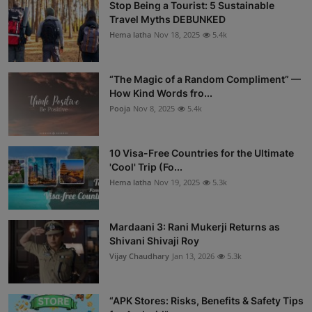
Stop Being a Tourist: 5 Sustainable
Travel Myths DEBUNKED
Hema latha
Nov 18, 2025
5.4k
“The Magic of a Random Compliment” —
How Kind Words fro...
Pooja
Nov 8, 2025
5.4k
10 Visa-Free Countries for the Ultimate
'Cool' Trip (Fo...
Hema latha
Nov 19, 2025
5.3k
Mardaani 3: Rani Mukerji Returns as
Shivani Shivaji Roy
Vijay Chaudhary
Jan 13, 2026
5.3k
“APK Stores: Risks, Benefits & Safety Tips