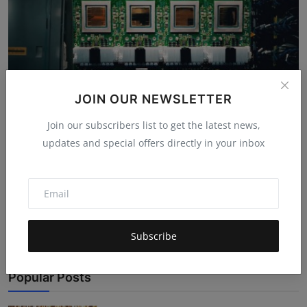
JOIN OUR NEWSLETTER
Join our subscribers list to get the latest news,
Google's Ironwood TPU: Why This AI Chip
updates and special offers directly in your inbox
Actually Matters
Mehul Patel
Nov 7, 2025
4.8k
Google launched the Ironwood TPU chip which is designed
specifically for AI work...
Subscribe
Popular Posts