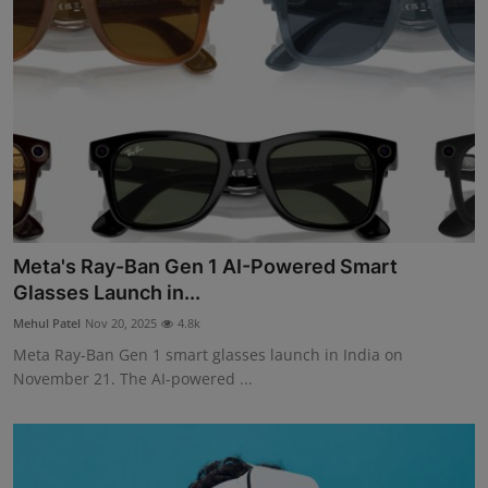
Meta's Ray-Ban Gen 1 AI-Powered Smart
Glasses Launch in...
Mehul Patel
Nov 20, 2025
4.8k
Meta Ray-Ban Gen 1 smart glasses launch in India on
November 21. The AI-powered ...