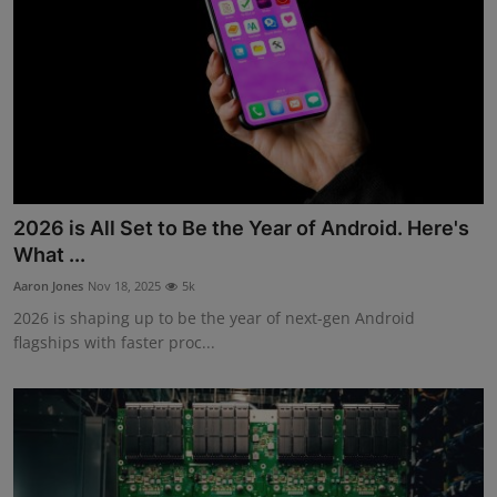
2026 is All Set to Be the Year of Android. Here's
What ...
Aaron Jones
Nov 18, 2025
5k
2026 is shaping up to be the year of next-gen Android
flagships with faster proc...