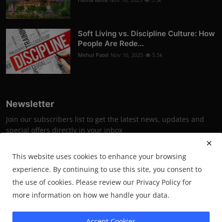
Soft Living vs. Discipline Culture: How
People Are Rede...
Mehul Patel
Nov 16, 2025
5.5k
Newsletter
Join our subscribers list to get the latest news, updates and
special offers directly in your inbox
Subscribe
This website uses cookies to enhance your browsing
experience. By continuing to use this site, you consent to
the use of cookies. Please review our Privacy Policy for
more information on how we handle your data.
2025 PrimeSynapse- All Rights Reserved.
Accept Cookies