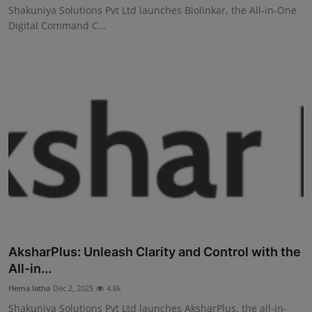
Shakuniya Solutions Pvt Ltd launches Biolinkar, the All-in-One
Digital Command C...
AksharPlus: Unleash Clarity and Control with the
All-in...
Hema latha
Dec 2, 2025
4.8k
Shakuniya Solutions Pvt Ltd launches AksharPlus, the all-in-