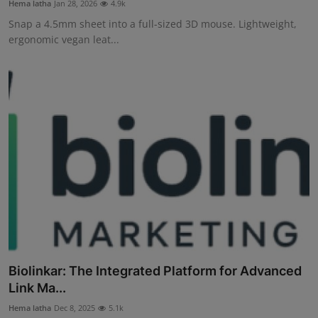
Hema latha
Jan 28, 2026
4.9k
Interactive
Snap a 4.5mm sheet into a full-sized 3D mouse. Lightweight,
ergonomic vegan leat...
Sport
Press
Events
Biolinkar: The Integrated Platform for Advanced
Link Ma...
Hema latha
Dec 8, 2025
5.1k