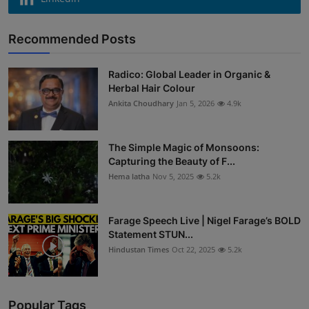
Recommended Posts
Radico: Global Leader in Organic &
Herbal Hair Colour
Ankita Choudhary
Jan 5, 2026
4.9k
The Simple Magic of Monsoons:
Capturing the Beauty of F...
Hema latha
Nov 5, 2025
5.2k
Farage Speech Live | Nigel Farage’s BOLD
Statement STUN...
Hindustan Times
Oct 22, 2025
5.2k
Popular Tags