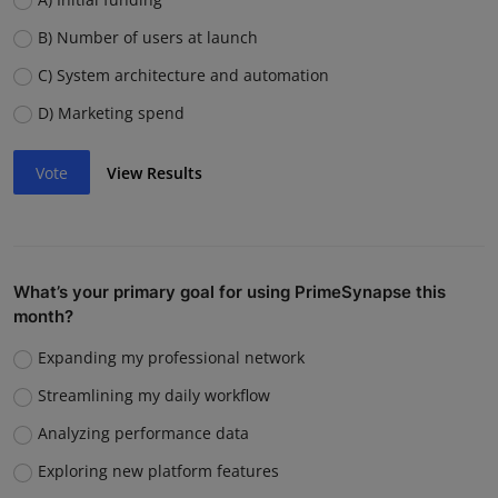
B) Number of users at launch
C) System architecture and automation
D) Marketing spend
Vote
View Results
What’s your primary goal for using PrimeSynapse this
month?
Expanding my professional network
Streamlining my daily workflow
Analyzing performance data
Exploring new platform features