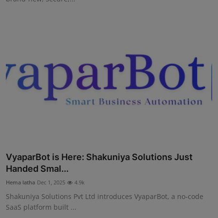
VyaparBot is Here: Shakuniya Solutions Just
Handed Smal...
Hema latha
Dec 1, 2025
4.9k
Shakuniya Solutions Pvt Ltd introduces VyaparBot, a no-code
SaaS platform built ...