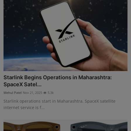
Starlink Begins Operations in Maharashtra:
SpaceX Satel...
Mehul Patel
Nov 21, 2025
5.3k
Starlink operations start in Maharashtra. SpaceX satellite
internet service is f...