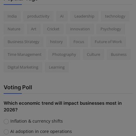
India
productivity
AI
Leadership
technology
Nature
Art
Cricket
innovation
Psychology
Business Strategy
history
Focus
Future of Work
Time Management
Photography
Culture
Business
Digital Marketing
Learning
Voting Poll
Which economic trend will impact businesses most in
2026?
Inflation & currency shifts
AI adoption in core operations