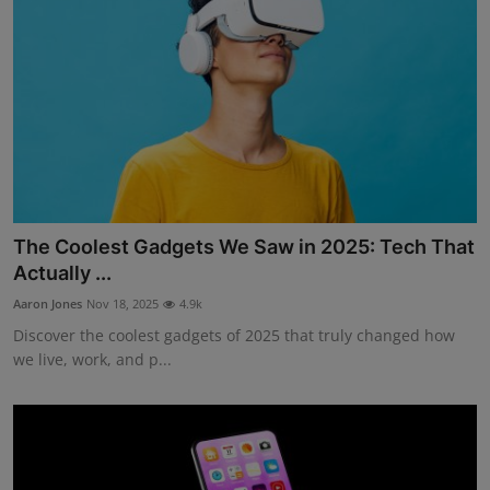
The Coolest Gadgets We Saw in 2025: Tech That
Actually ...
Aaron Jones
Nov 18, 2025
4.9k
Discover the coolest gadgets of 2025 that truly changed how
we live, work, and p...