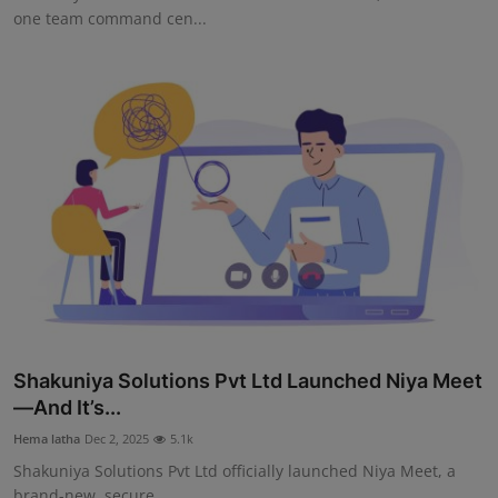
one team command cen...
Shakuniya Solutions Pvt Ltd Launched Niya Meet
—And It’s...
Hema latha
Dec 2, 2025
5.1k
Shakuniya Solutions Pvt Ltd officially launched Niya Meet, a
brand-new, secure,...