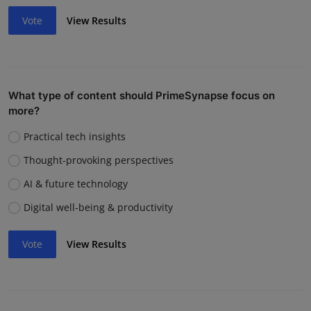
Vote
View Results
What type of content should PrimeSynapse focus on
more?
Practical tech insights
Thought-provoking perspectives
AI & future technology
Digital well-being & productivity
Vote
View Results