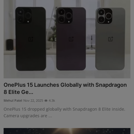
OnePlus 15 Launches Globally with Snapdragon
8 Elite Ge...
Mehul Patel
Nov 22, 2025
4.3k
OnePlus 15 dropped globally with Snapdragon 8 Elite inside.
Camera upgrades are ...