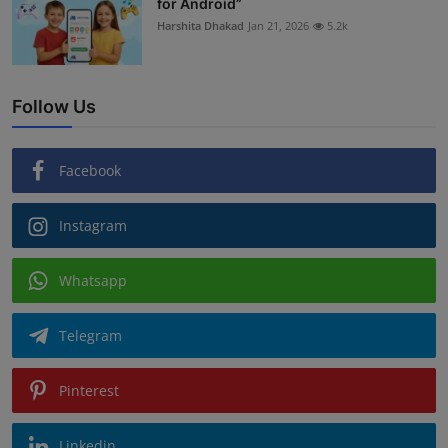
for Android”
Harshita Dhakad
Jan 21, 2026
5.2k
Follow Us
Facebook
Instagram
Whatsapp
Telegram
Pinterest
Linkedin