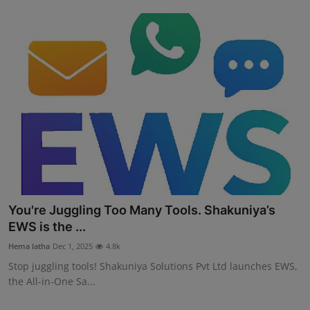
You're Juggling Too Many Tools. Shakuniya’s
EWS is the ...
Hema latha
Dec 1, 2025
4.8k
Stop juggling tools! Shakuniya Solutions Pvt Ltd launches EWS,
the All-in-One Sa...