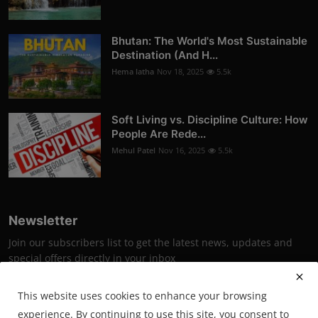
Bhutan: The World's Most Sustainable
Destination (And H...
Hema latha
Nov 18, 2025
5.5k
Soft Living vs. Discipline Culture: How
People Are Rede...
Mehul Patel
Nov 16, 2025
5.5k
Newsletter
Join our subscribers list to get the latest news, updates and
special offers directly in your inbox
Subscribe
This website uses cookies to enhance your browsing
experience. By continuing to use this site, you consent to