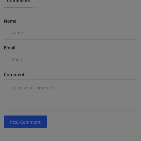
Comments
Name
Email
Comment
Post Comment