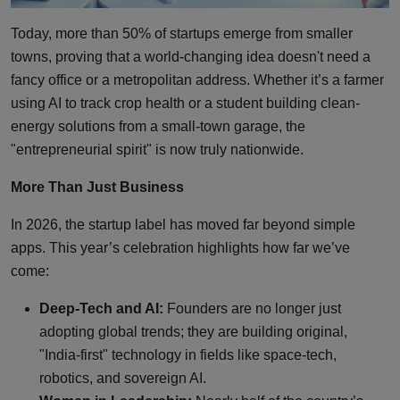
Today, more than 50% of startups emerge from smaller
towns, proving that a world-changing idea doesn't need a
fancy office or a metropolitan address. Whether it’s a farmer
using AI to track crop health or a student building clean-
energy solutions from a small-town garage, the
"entrepreneurial spirit" is now truly nationwide.
More Than Just Business
In 2026, the startup label has moved far beyond simple
apps. This year’s celebration highlights how far we’ve
come:
Deep-Tech and AI:
Founders are no longer just
adopting global trends; they are building original,
"India-first" technology in fields like space-tech,
robotics, and sovereign AI.