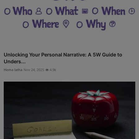
Unlocking Your Personal Narrative: A 5W Guide to
Unders...
Hema latha
Nov 24, 2025
4.9k