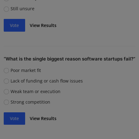
Still unsure
Vote
View Results
“What is the single biggest reason software startups fail?”
Poor market fit
Lack of funding or cash flow issues
Weak team or execution
Strong competition
Vote
View Results