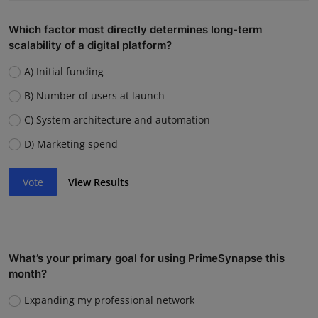
Which factor most directly determines long-term
scalability of a digital platform?
A) Initial funding
B) Number of users at launch
C) System architecture and automation
D) Marketing spend
Vote
View Results
What’s your primary goal for using PrimeSynapse this
month?
Expanding my professional network