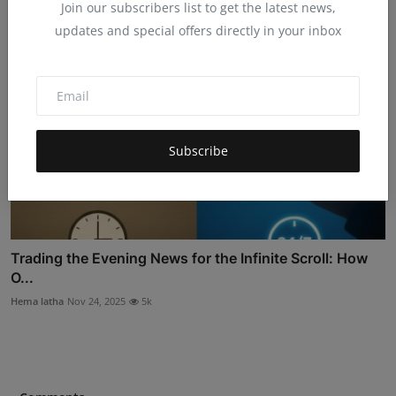
Join our subscribers list to get the latest news,
updates and special offers directly in your inbox
Subscribe
Trading the Evening News for the Infinite Scroll: How
O...
Hema latha
Nov 24, 2025
5k