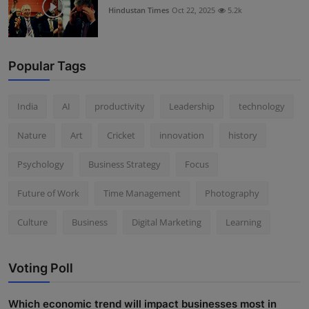
Hindustan Times
Oct 22, 2025
5.2k
Popular Tags
India
AI
productivity
Leadership
technology
Nature
Art
Cricket
innovation
history
Psychology
Business Strategy
Focus
Future of Work
Time Management
Photography
Culture
Business
Digital Marketing
Learning
Voting Poll
Which economic trend will impact businesses most in