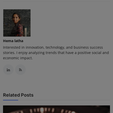
Hema latha
Interested in innovation, technology, and business success
stories. I enjoy analyzing trends that have a positive social and
economic impact.
Related Posts