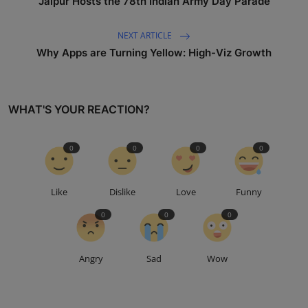
Jaipur Hosts the 78th Indian Army Day Parade
NEXT ARTICLE
Why Apps are Turning Yellow: High-Viz Growth
WHAT'S YOUR REACTION?
0
0
0
0
Like
Dislike
Love
Funny
0
0
0
Angry
Sad
Wow