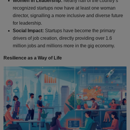
Women in Leadership:
Nearly half of the country’s
recognized startups now have at least one woman
director, signalling a more inclusive and diverse future
for leadership.
Social Impact:
Startups have become the primary
drivers of job creation, directly providing over 1.6
million jobs and millions more in the gig economy.
Resilience as a Way of Life