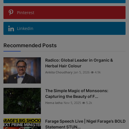
Pinterest
Linkedin
Recommended Posts
Radico: Global Leader in Organic &
Herbal Hair Colour
Ankita Choudhary
Jan 5, 2026
4.9k
The Simple Magic of Monsoons:
Capturing the Beauty of F...
Hema latha
Nov 5, 2025
5.2k
Farage Speech Live | Nigel Farage’s BOLD
Statement STUN...