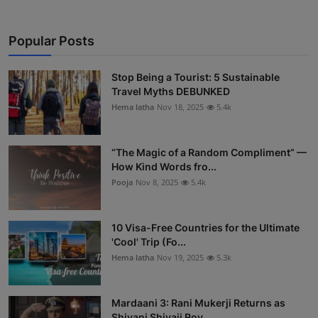
Popular Posts
Stop Being a Tourist: 5 Sustainable
Travel Myths DEBUNKED
Hema latha
Nov 18, 2025
5.4k
“The Magic of a Random Compliment” —
How Kind Words fro...
Pooja
Nov 8, 2025
5.4k
10 Visa-Free Countries for the Ultimate
'Cool' Trip (Fo...
Hema latha
Nov 19, 2025
5.3k
Mardaani 3: Rani Mukerji Returns as
Shivani Shivaji Roy