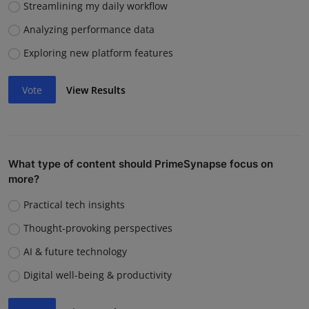
Streamlining my daily workflow
Analyzing performance data
Exploring new platform features
Vote
View Results
What type of content should PrimeSynapse focus on
more?
Practical tech insights
Thought-provoking perspectives
AI & future technology
Digital well-being & productivity