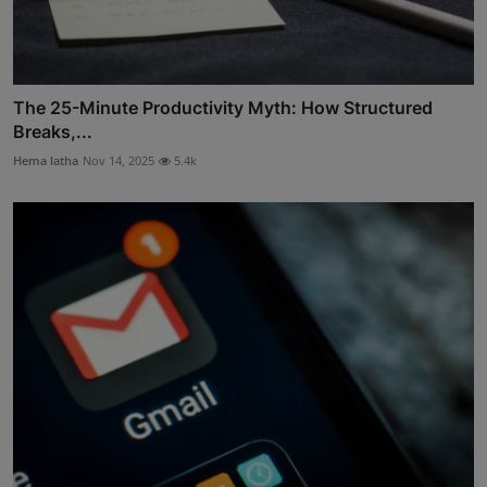
The 25-Minute Productivity Myth: How Structured
Breaks,...
Hema latha
Nov 14, 2025
5.4k