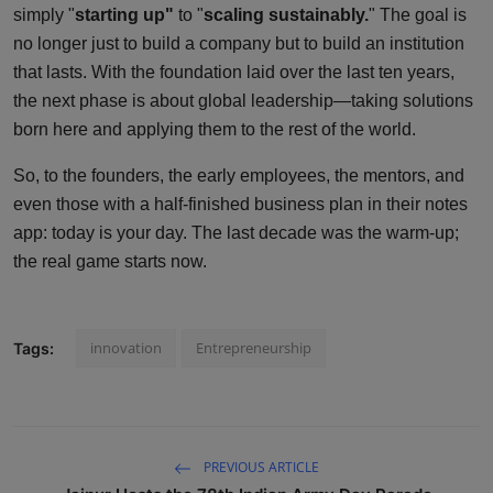
simply "
starting up"
to "
scaling sustainably.
" The goal is
no longer just to build a company but to build an institution
that lasts. With the foundation laid over the last ten years,
the next phase is about global leadership—taking solutions
born here and applying them to the rest of the world.
So, to the founders, the early employees, the mentors, and
even those with a half-finished business plan in their notes
app: today is your day. The last decade was the warm-up;
the real game starts now.
innovation
Entrepreneurship
Tags:
PREVIOUS ARTICLE