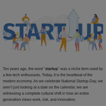
Interactive
Sport
Press
Events
Ten years ago, the word "
startup
" was a niche term used by
a few tech enthusiasts. Today, it is the heartbeat of the
modern economy. As we celebrate National Startup Day, we
aren’t just looking at a date on the calendar; we are
witnessing a complete cultural shift in how an entire
generation views work, risk, and innovation.