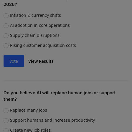
2026?
Inflation & currency shifts
AI adoption in core operations
Supply chain disruptions
Rising customer acquisition costs
Vote
View Results
Do you believe AI will replace human jobs or support
them?
Replace many jobs
Support humans and increase productivity
Create new job roles