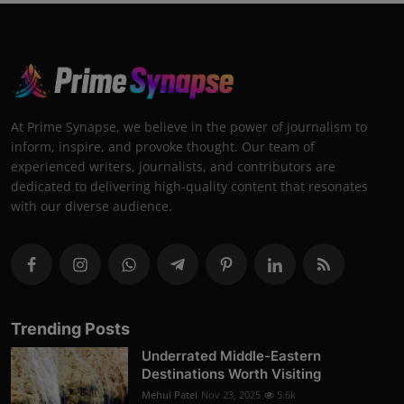
At Prime Synapse, we believe in the power of journalism to
inform, inspire, and provoke thought. Our team of
experienced writers, journalists, and contributors are
dedicated to delivering high-quality content that resonates
with our diverse audience.
Trending Posts
Underrated Middle-Eastern
Destinations Worth Visiting
Mehul Patel
Nov 23, 2025
5.6k