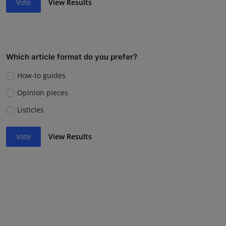
Vote
View Results
Which article format do you prefer?
How-to guides
Opinion pieces
Listicles
Vote
View Results