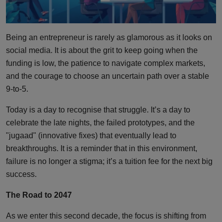
Being an entrepreneur is rarely as glamorous as it looks on
social media. It is about the grit to keep going when the
funding is low, the patience to navigate complex markets,
and the courage to choose an uncertain path over a stable
9-to-5.
Today is a day to recognise that struggle. It’s a day to
celebrate the late nights, the failed prototypes, and the
"jugaad" (innovative fixes) that eventually lead to
breakthroughs. It is a reminder that in this environment,
failure is no longer a stigma; it’s a tuition fee for the next big
success.
The Road to 2047
As we enter this second decade, the focus is shifting from