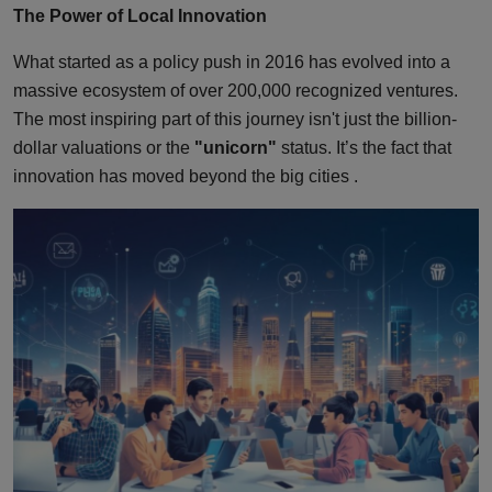
The Power of Local Innovation
What started as a policy push in 2016 has evolved into a
massive ecosystem of over 200,000 recognized ventures.
The most inspiring part of this journey isn't just the billion-
dollar valuations or the
"unicorn"
status. It’s the fact that
innovation has moved beyond the big cities .