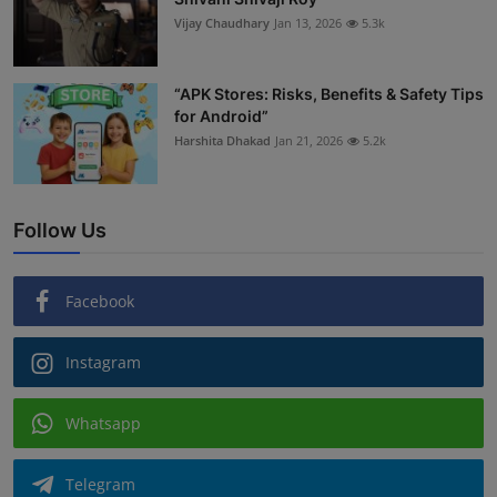
Vijay Chaudhary
Jan 13, 2026
5.3k
“APK Stores: Risks, Benefits & Safety Tips
for Android”
Harshita Dhakad
Jan 21, 2026
5.2k
Follow Us
Facebook
Instagram
Whatsapp
Telegram