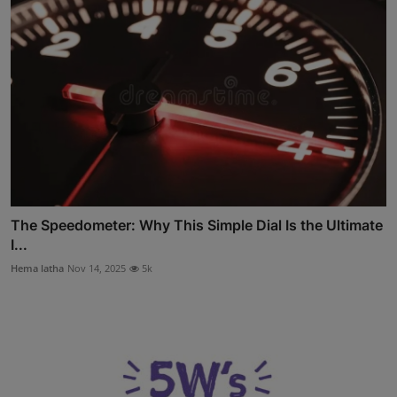
The Speedometer: Why This Simple Dial Is the Ultimate
I...
Hema latha
Nov 14, 2025
5k