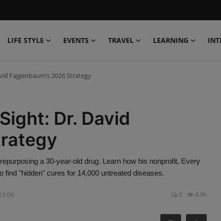
LIFE STYLE
EVENTS
TRAVEL
LEARNING
INT
David Fajgenbaum’s 2026 Strategy
Sight: Dr. David
trategy
epurposing a 30-year-old drug. Learn how his nonprofit, Every
to find "hidden" cures for 14,000 untreated diseases.
 13:06
0
4.8k