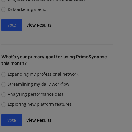
D) Marketing spend
Vote
View Results
What’s your primary goal for using PrimeSynapse
this month?
Expanding my professional network
Streamlining my daily workflow
Analyzing performance data
Exploring new platform features
Vote
View Results