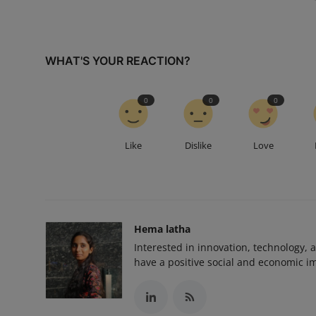
WHAT'S YOUR REACTION?
0
0
0
Like
Dislike
Love
Hema latha
Interested in innovation, technology, 
have a positive social and economic i