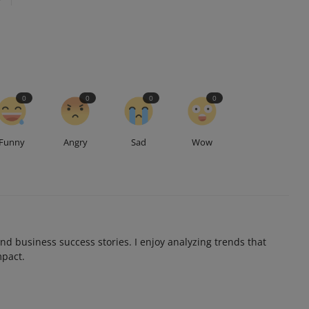
0
0
0
0
Funny
Angry
Sad
Wow
and business success stories. I enjoy analyzing trends that
mpact.