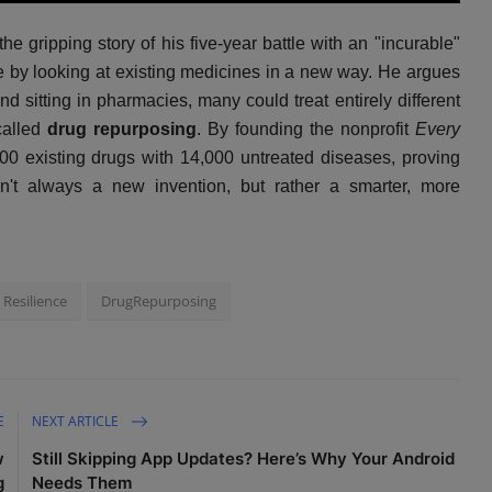
u
e
I
n
 gripping story of his five-year battle with an "incurable"
t
t
P
t
e
t
e
e by looking at existing medicines in a new way. He argues
i
r
 sitting in pharmacies, many could treat entirely different
n
f
called
drug repurposing
. By founding the nonprofit
Every
g
u
000 existing drugs with 14,000 untreated diseases, proving
s
l
sn't always a new invention, but rather a smarter, more
l
s
c
r
e
Resilience
DrugRepurposing
e
n
E
NEXT ARTICLE
w
Still Skipping App Updates? Here’s Why Your Android
g
Needs Them