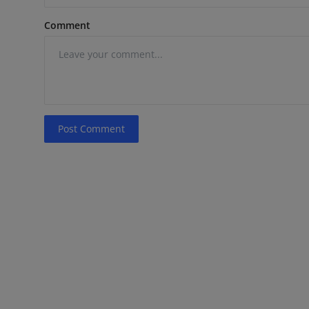
Comment
Post Comment