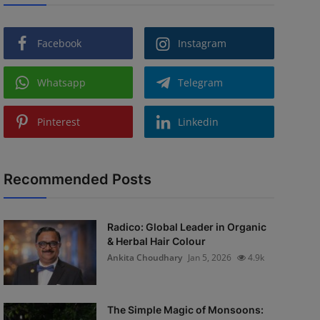
Facebook
Instagram
Whatsapp
Telegram
Pinterest
Linkedin
Recommended Posts
Radico: Global Leader in Organic
& Herbal Hair Colour
Ankita Choudhary
Jan 5, 2026
4.9k
The Simple Magic of Monsoons: