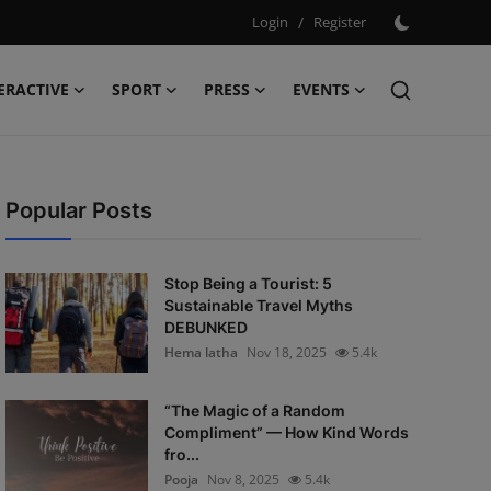
Login
/
Register
ERACTIVE
SPORT
PRESS
EVENTS
Popular Posts
Stop Being a Tourist: 5
Sustainable Travel Myths
DEBUNKED
Hema latha
Nov 18, 2025
5.4k
“The Magic of a Random
Compliment” — How Kind Words
fro...
Pooja
Nov 8, 2025
5.4k