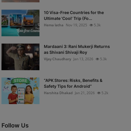
10 Visa-Free Countries for the
Ultimate 'Cool' Trip (Fo...
Hema latha
Nov 19, 2025
5.3k
Mardaani 3: Rani Mukerji Returns
as Shivani Shivaji Roy
Vijay Chaudhary
Jan 13, 2026
5.3k
“APK Stores: Risks, Benefits &
Safety Tips for Android”
Harshita Dhakad
Jan 21, 2026
5.2k
Follow Us