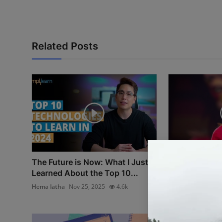
Related Posts
The Future is Now: What I Just
The Quiet Rev
Learned About the Top 10...
Cain’s Bluepri
Hema latha
Nov 25, 2025
4.6k
Hema latha
Nov 2