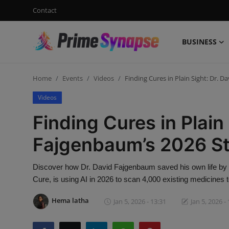
Contact
BUSINESS
Login
Register
Home
Events
Videos
Finding Cures in Plain Sight: Dr. 
Contact
Videos
Business
Finding Cures in Plain 
Life Style
Fajgenbaum’s 2026 S
Events
Discover how Dr. David Fajgenbaum saved his own life by r
Cure, is using AI in 2026 to scan 4,000 existing medicines 
Travel
Hema latha
Jan 5, 2026 - 13:31
Jan 5, 2026 -
Learning