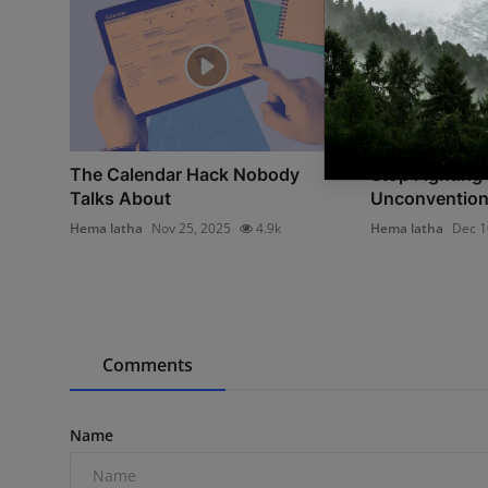
The Calendar Hack Nobody
Stop Fighting 
Talks About
Unconventiona
Hema latha
Nov 25, 2025
4.9k
Hema latha
Dec 1
Comments
Name