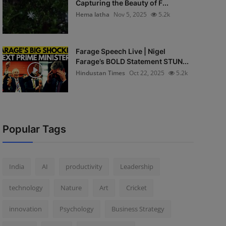
Capturing the Beauty of F...
Hema latha
Nov 5, 2025
5.2k
Farage Speech Live | Nigel
Farage’s BOLD Statement STUN...
Hindustan Times
Oct 22, 2025
5.2k
Popular Tags
India
AI
productivity
Leadership
technology
Nature
Art
Cricket
innovation
Psychology
Business Strategy