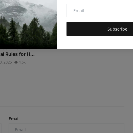
Subscribe
Your Brain: 10
l Rules for H...
0, 2025
4.6k
Email