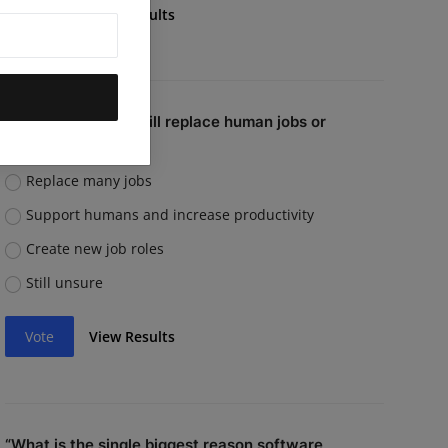
Vote
View Results
Do you believe AI will replace human jobs or
support them?
Replace many jobs
Support humans and increase productivity
Create new job roles
Still unsure
Vote
View Results
“What is the single biggest reason software