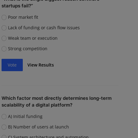
startups fail?”
Poor market fit
Lack of funding or cash flow issues
Weak team or execution
Strong competition
Vote
View Results
Which factor most directly determines long-term
scalability of a digital platform?
A) Initial funding
B) Number of users at launch
C) System architecture and automation