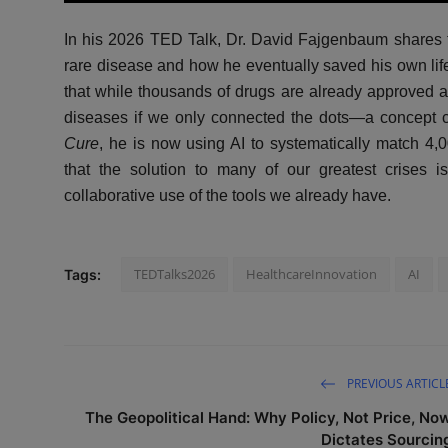
l
In his 2026 TED Talk, Dr. David Fajgenbaum shares the
a
y
rare disease and how he eventually saved his own lif
that while thousands of drugs are already approved and
diseases if we only connected the dots—a concept 
Cure
, he is now using AI to systematically match 4,
that the solution to many of our greatest crises i
collaborative use of the tools we already have.
TEDTalks2026
HealthcareInnovation
AI
Tags:
PREVIOUS ARTICL
The Geopolitical Hand: Why Policy, Not Price, No
Dictates Sourcin