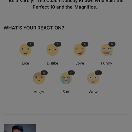
Béla Károlyi: The Coach Nobody Knows Who Built the
Perfect 10 and the 'Magnifice...
WHAT'S YOUR REACTION?
5
0
0
0
Like
Dislike
Love
Funny
0
0
0
Angry
Sad
Wow