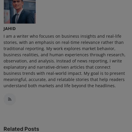
JAHID
I am a writer who focuses on business insights and real-life
stories, with an emphasis on real-time relevance rather than
traditional reporting. My work explores market behavior,
business realities, and human experiences through research,
observation, and analysis. Instead of news reporting, I write
explanatory and narrative-driven articles that connect
business trends with real-world impact. My goal is to present
meaningful, accurate, and relatable stories that help readers
understand both markets and life beyond the headlines.
Related Posts