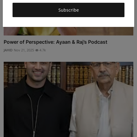
Subscribe
Power of Perspective: Ayaan & Raj’s Podcast
JAHID
Nov 21, 2025
4.7k