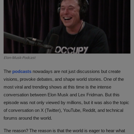
Interactive
Sport
Press
Events
Elon-Musk-Podcast
The
podcasts
nowadays are not just discussions but create
visions, provoke debates, and shape world stories. One of the
most viral and trending shows at this time is the intense
conversation between Elon Musk and Lex Fridman. But this
episode was not only viewed by millions, but it was also the topic
of conversation on X (Twitter), YouTube, Reddit, and technical
forums around the world.
The reason? The reason is that the world is eager to hear what