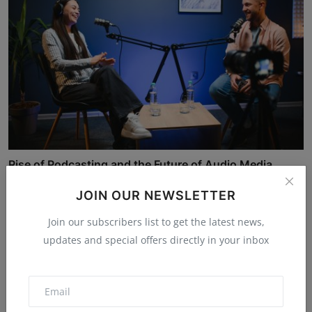
Rise of Podcasting and the Future of Audio Media
JAHID
Nov 24, 2025
5.2k
JOIN OUR NEWSLETTER
Join our subscribers list to get the latest news,
updates and special offers directly in your inbox