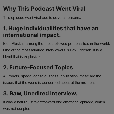
Why This Podcast Went Viral
This episode went viral due to several reasons:
1. Huge Individualities that have an
international impact.
Elon Musk is among the most followed personalities in the world.
One of the most admired interviewers is Lex Fridman. It is a
blend that is explosive.
2. Future-Focused Topics
AI, robots, space, consciousness, civilisation, these are the
issues that the world is concerned about at the moment.
3. Raw, Unedited Interview.
It was a natural, straightforward and emotional episode, which
was not scripted.