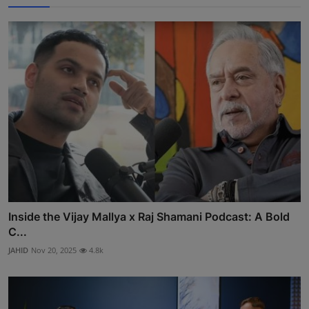
Inside the Vijay Mallya x Raj Shamani Podcast: A Bold
C...
JAHID
Nov 20, 2025
4.8k