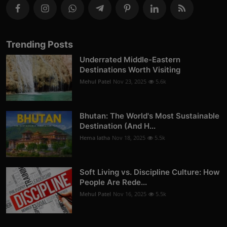
Trending Posts
Underrated Middle-Eastern
Destinations Worth Visiting
Mehul Patel
Nov 23, 2025
5.6k
Bhutan: The World's Most Sustainable
Destination (And H...
Hema latha
Nov 18, 2025
5.5k
Soft Living vs. Discipline Culture: How
People Are Rede...
Mehul Patel
Nov 16, 2025
5.5k