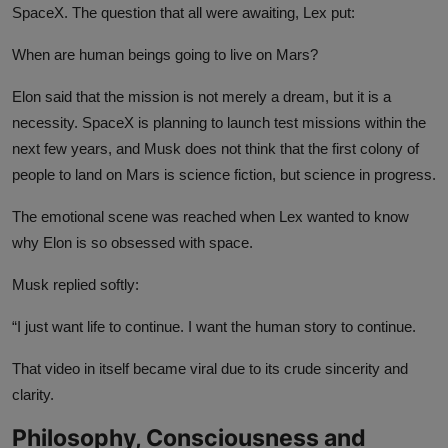
SpaceX. The question that all were awaiting, Lex put:
When are human beings going to live on Mars?
Elon said that the mission is not merely a dream, but it is a
necessity. SpaceX is planning to launch test missions within the
next few years, and Musk does not think that the first colony of
people to land on Mars is science fiction, but science in progress.
The emotional scene was reached when Lex wanted to know
why Elon is so obsessed with space.
Musk replied softly:
“I just want life to continue. I want the human story to continue.
That video in itself became viral due to its crude sincerity and
clarity.
Philosophy, Consciousness and