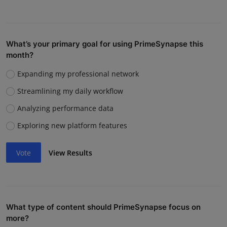
What’s your primary goal for using PrimeSynapse this
month?
Expanding my professional network
Streamlining my daily workflow
Analyzing performance data
Exploring new platform features
Vote
View Results
What type of content should PrimeSynapse focus on
more?