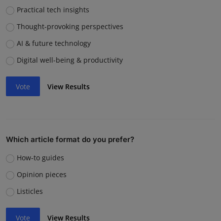
Practical tech insights
Thought-provoking perspectives
AI & future technology
Digital well-being & productivity
Vote
View Results
Which article format do you prefer?
How-to guides
Opinion pieces
Listicles
Vote
View Results