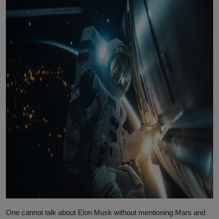
One cannot talk about Elon Musk without mentioning Mars and