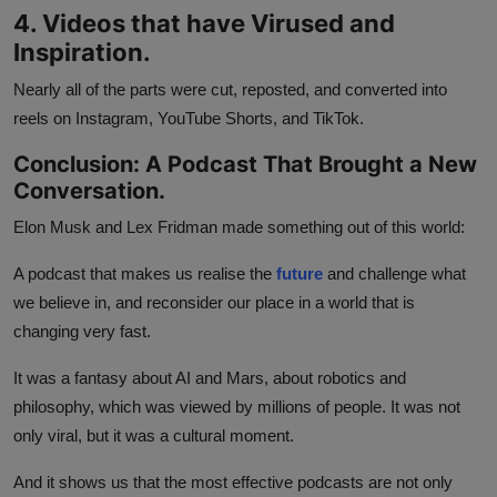
4. Videos that have Virused and
Inspiration.
Nearly all of the parts were cut, reposted, and converted into
reels on Instagram, YouTube Shorts, and TikTok.
Conclusion: A Podcast That Brought a New
Conversation.
Elon Musk and Lex Fridman made something out of this world:
A podcast that makes us realise the
future
and challenge what
we believe in, and reconsider our place in a world that is
changing very fast.
It was a fantasy about AI and Mars, about robotics and
philosophy, which was viewed by millions of people. It was not
only viral, but it was a cultural moment.
And it shows us that the most effective podcasts are not only