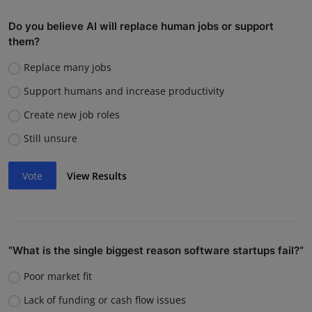
Do you believe AI will replace human jobs or support
them?
Replace many jobs
Support humans and increase productivity
Create new job roles
Still unsure
Vote
View Results
“What is the single biggest reason software startups fail?”
Poor market fit
Lack of funding or cash flow issues