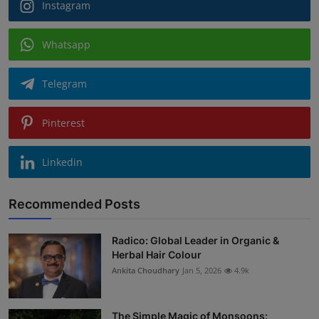
Instagram
Whatsapp
Telegram
Pinterest
Linkedin
Recommended Posts
Radico: Global Leader in Organic &
Herbal Hair Colour
Ankita Choudhary
Jan 5, 2026
4.9k
The Simple Magic of Monsoons: