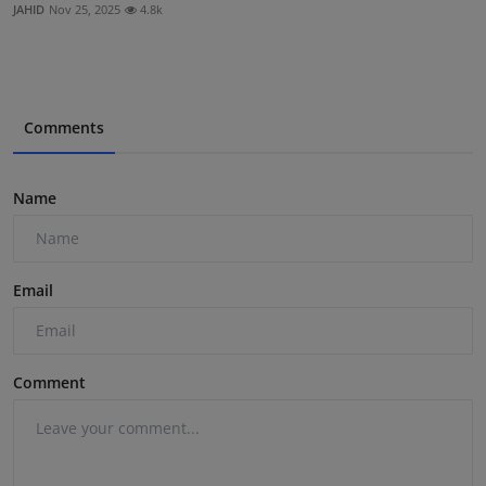
JAHID
Nov 25, 2025
4.8k
Comments
Name
Email
Comment