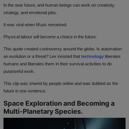
in the near future, and human beings can work on creativity,
strategy, and emotional jobs.
It was viral when Musk remarked:
Physical labour will become a choice in the future.
This quote created controversy around the globe. Is automation
an evolution or a threat? Lex insisted that
technology
liberates
humans and liberates them in their survival activities to do
purposeful work.
This clip was shared by people online and was dubbed as the
future in one sentence.
Space Exploration and Becoming a
Multi-Planetary Species.