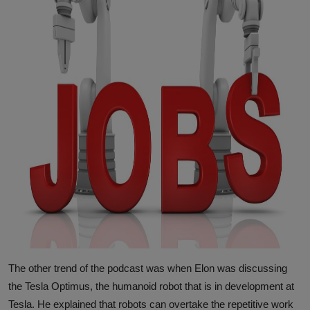
The other trend of the podcast was when Elon was discussing
the Tesla Optimus, the humanoid robot that is in development at
Tesla. He explained that robots can overtake the repetitive work