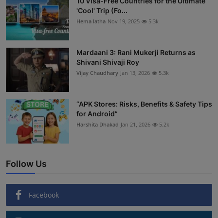
10 Visa-Free Countries for the Ultimate
'Cool' Trip (Fo...
Hema latha
Nov 19, 2025
5.3k
Mardaani 3: Rani Mukerji Returns as
Shivani Shivaji Roy
Vijay Chaudhary
Jan 13, 2026
5.3k
“APK Stores: Risks, Benefits & Safety Tips
for Android”
Harshita Dhakad
Jan 21, 2026
5.2k
Follow Us
Facebook