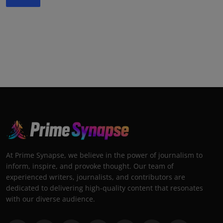
At Prime Synapse, we believe in the power of journalism to
inform, inspire, and provoke thought. Our team of
experienced writers, journalists, and contributors are
dedicated to delivering high-quality content that resonates
with our diverse audience.