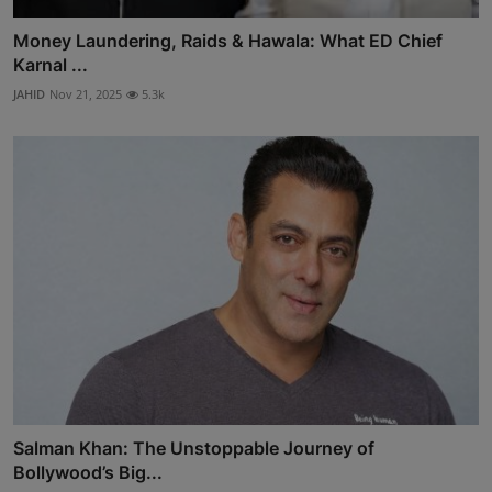
Money Laundering, Raids & Hawala: What ED Chief
Karnal ...
JAHID
Nov 21, 2025
5.3k
Salman Khan: The Unstoppable Journey of
Bollywood’s Big...