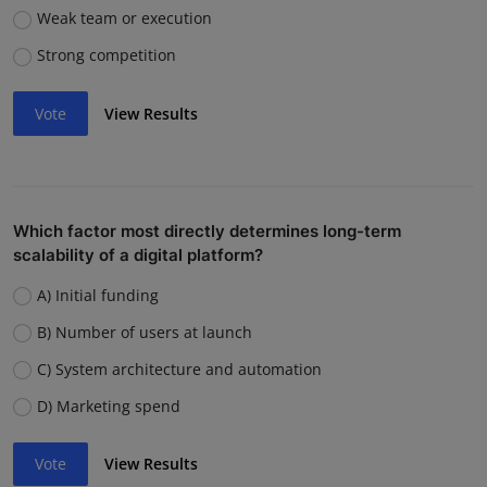
Weak team or execution
Strong competition
Vote
View Results
Which factor most directly determines long-term
scalability of a digital platform?
A) Initial funding
B) Number of users at launch
C) System architecture and automation
D) Marketing spend
Vote
View Results