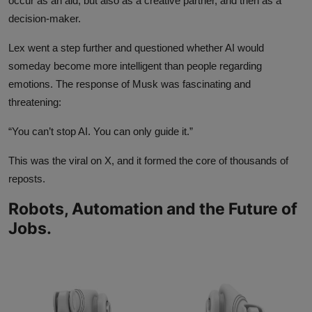
occur as an aid, but also as a creative partner, and then as a
decision-maker.
Lex went a step further and questioned whether AI would
someday become more intelligent than people regarding
emotions. The response of Musk was fascinating and
threatening:
“You can’t stop AI. You can only guide it.”
This was the viral on X, and it formed the core of thousands of
reposts.
Robots, Automation and the Future of
Jobs.