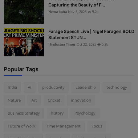
Capturing the Beauty of F...
Hema latha
Nov 5, 2025
5.2k
Farage Speech Live | Nigel Farage’s BOLD
Statement STUN...
Hindustan Times
Oct 22, 2025
5.2k
Popular Tags
India
AI
productivity
Leadership
technology
Nature
Art
Cricket
innovation
Business Strategy
history
Psychology
Future of Work
Time Management
Focus