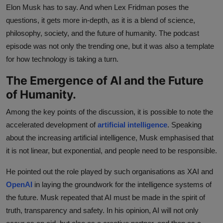
Elon Musk has to say. And when Lex Fridman poses the
questions, it gets more in-depth, as it is a blend of science,
philosophy, society, and the future of humanity. The podcast
episode was not only the trending one, but it was also a template
for how technology is taking a turn.
The Emergence of AI and the Future
of Humanity.
Among the key points of the discussion, it is possible to note the
accelerated development of
artificial intelligence
. Speaking
about the increasing artificial intelligence, Musk emphasised that
it is not linear, but exponential, and people need to be responsible.
He pointed out the role played by such organisations as XAI and
OpenAI
in laying the groundwork for the intelligence systems of
the future. Musk repeated that AI must be made in the spirit of
truth, transparency and safety. In his opinion, AI will not only