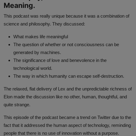
Meaning.
This podcast was really unique because it was a combination of
science and philosophy. They discussed:
What makes life meaningful
The question of whether or not consciousness can be
generated by machines.
The significance of love and benevolence in the
technological world.
The way in which humanity can escape self-destruction.
The relaxed, flat delivery of Lex and the unpredictable richness of
Elon made the discussion like no other, human, thoughtful, and
quite strange.
This episode of the podcast became a trend on Twitter due to the
fact that it addressed the human aspect of technology, reminding
people that there is no use of innovation without a purpose.