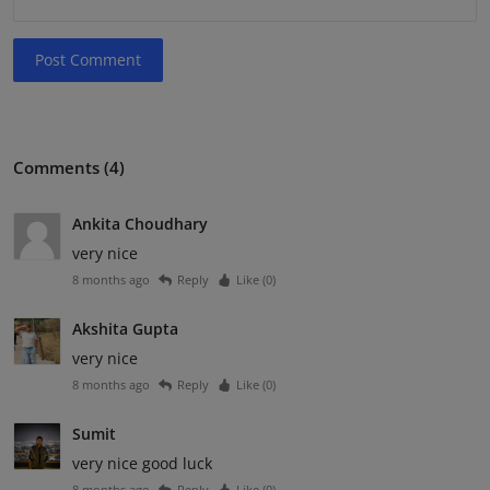
Post Comment
Comments (4)
Ankita Choudhary
very nice
8 months ago
Reply
Like (
0
)
Akshita Gupta
very nice
8 months ago
Reply
Like (
0
)
Sumit
very nice good luck
8 months ago
Reply
Like (
0
)