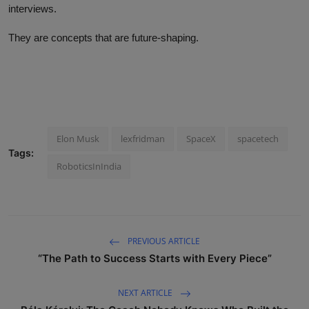
interviews.
They are concepts that are future-shaping.
Elon Musk
lexfridman
SpaceX
spacetech
Tags:
RoboticsInIndia
PREVIOUS ARTICLE
“The Path to Success Starts with Every Piece”
NEXT ARTICLE