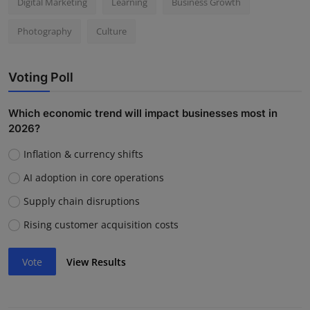
Digital Marketing
Learning
Business Growth
Photography
Culture
Voting Poll
Which economic trend will impact businesses most in
2026?
Inflation & currency shifts
AI adoption in core operations
Supply chain disruptions
Rising customer acquisition costs
Vote
View Results