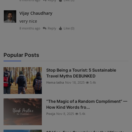
Vijay Chaudhary
very nice
8 months ago
Reply
Like (
0
)
Popular Posts
Stop Being a Tourist: 5 Sustainable
Travel Myths DEBUNKED
Hema latha
Nov 18, 2025
5.4k
“The Magic of a Random Compliment” —
How Kind Words fro...
Pooja
Nov 8, 2025
5.4k