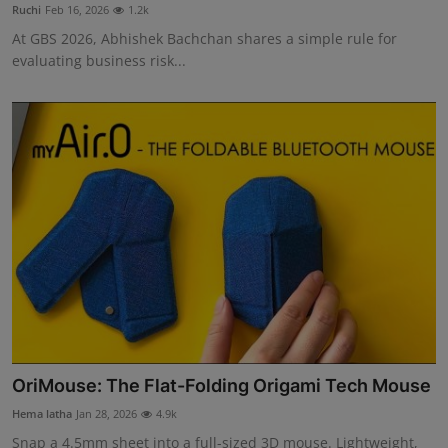
Ruchi
Feb 16, 2026
1.2k
At GBS 2026, Abhishek Bachchan shares a simple rule for
evaluating business risk...
OriMouse: The Flat-Folding Origami Tech Mouse
Hema latha
Jan 28, 2026
4.9k
Snap a 4.5mm sheet into a full-sized 3D mouse. Lightweight,