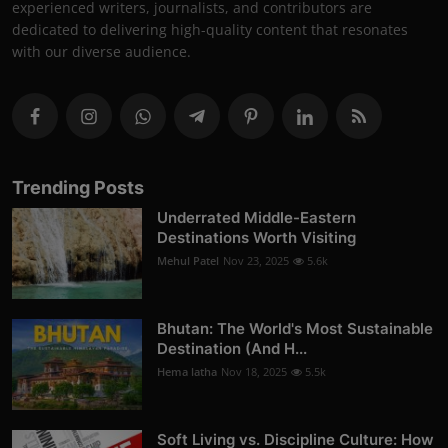
experienced writers, journalists, and contributors are
dedicated to delivering high-quality content that resonates
with our diverse audience.
Trending Posts
Underrated Middle-Eastern
Destinations Worth Visiting
Mehul Patel
Nov 23, 2025
5.6k
Bhutan: The World's Most Sustainable
Destination (And H...
Hema latha
Nov 18, 2025
5.5k
Soft Living vs. Discipline Culture: How