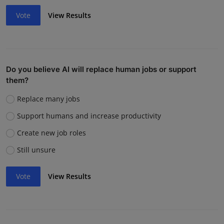
Vote
View Results
Do you believe AI will replace human jobs or support
them?
Replace many jobs
Support humans and increase productivity
Create new job roles
Still unsure
Vote
View Results