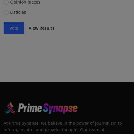
Opinion pieces
Listicles
Vote
View Results
At Prime Synapse, we believe in the power of journalism to
inform, inspire, and provoke thought. Our team of