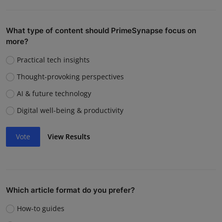
What type of content should PrimeSynapse focus on
more?
Practical tech insights
Thought-provoking perspectives
AI & future technology
Digital well-being & productivity
Vote
View Results
Which article format do you prefer?
How-to guides