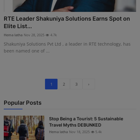
RTE Leader Shakuniya Solutions Earns Spot on
Elite List...
Hema latha
Nov 28, 2025
4.7k
Shakuniya Solutions Pvt Ltd , a leader in RTE technology, has
been named one of ...
1
2
3
›
Popular Posts
Stop Being a Tourist: 5 Sustainable
Travel Myths DEBUNKED
Hema latha
Nov 18, 2025
5.4k