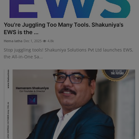
You're Juggling Too Many Tools. Shakuniya’s
EWS is the ...
Hema latha
Dec 1, 2025
4.8k
Stop juggling tools! Shakuniya Solutions Pvt Ltd launches EWS,
the All-in-One Sa...