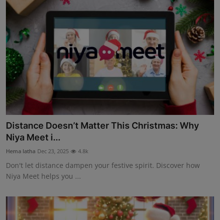
Distance Doesn’t Matter This Christmas: Why
Niya Meet i...
Hema latha
Dec 23, 2025
4.8k
Don't let distance dampen your festive spirit. Discover how
Niya Meet helps you ...