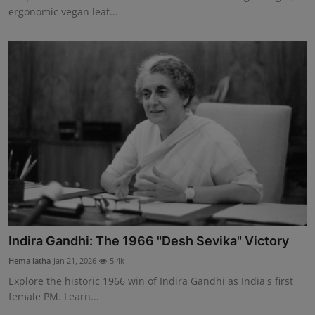
ergonomic vegan leat...
Indira Gandhi: The 1966 "Desh Sevika" Victory
Hema latha
Jan 21, 2026
5.4k
Explore the historic 1966 win of Indira Gandhi as India's first
female PM. Learn...