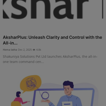
AksharPlus: Unleash Clarity and Control with the
All-in...
Hema latha
Dec 2, 2025
4.8k
Shakuniya Solutions Pvt Ltd launches AksharPlus, the all-in-
one team command cen...