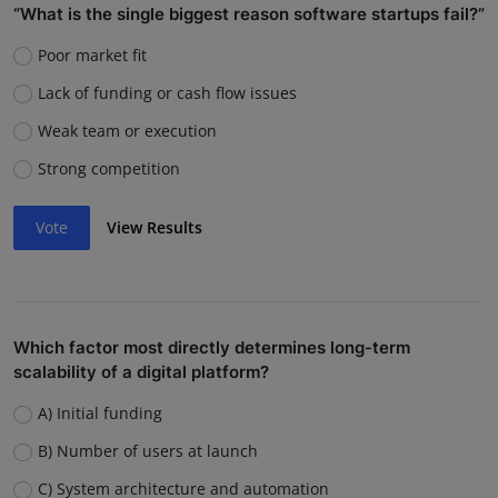
“What is the single biggest reason software startups fail?”
Poor market fit
Lack of funding or cash flow issues
Weak team or execution
Strong competition
Vote
View Results
Which factor most directly determines long-term
scalability of a digital platform?
A) Initial funding
B) Number of users at launch
C) System architecture and automation