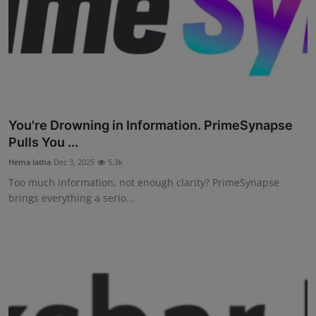
You're Drowning in Information. PrimeSynapse
Pulls You ...
Hema latha
Dec 3, 2025
5.3k
Too much information, not enough clarity? PrimeSynapse
brings everything a serio...