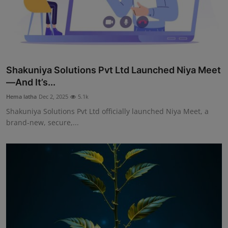
Shakuniya Solutions Pvt Ltd Launched Niya Meet
—And It’s...
Hema latha
Dec 2, 2025
5.1k
Shakuniya Solutions Pvt Ltd officially launched Niya Meet, a
brand-new, secure,...