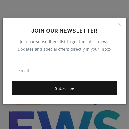
VyaparBot is Here: Shakuniya Solutions Just
JOIN OUR NEWSLETTER
Handed Smal...
Join our subscribers list to get the latest news,
Hema latha
Dec 1, 2025
4.9k
updates and special offers directly in your inbox
Shakuniya Solutions Pvt Ltd introduces VyaparBot, a no-code
SaaS platform built ...
Subscribe