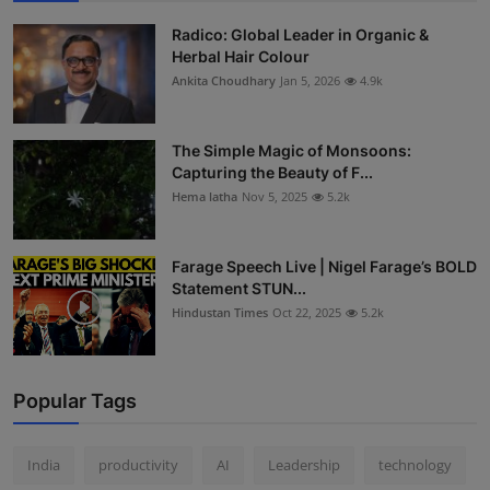
Radico: Global Leader in Organic &
Herbal Hair Colour
Ankita Choudhary
Jan 5, 2026
4.9k
The Simple Magic of Monsoons:
Capturing the Beauty of F...
Hema latha
Nov 5, 2025
5.2k
Farage Speech Live | Nigel Farage’s BOLD
Statement STUN...
Hindustan Times
Oct 22, 2025
5.2k
Popular Tags
India
productivity
AI
Leadership
technology