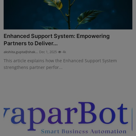
Enhanced Support System: Empowering
Partners to Deliver...
akshita.gupta@shak...
Dec 1, 2025
4k
This article explains how the Enhanced Support System
strengthens partner perfor...