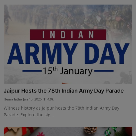
Jaipur Hosts the 78th Indian Army Day Parade
Hema latha
Jan 15, 2026
4.9k
Witness history as Jaipur hosts the 78th Indian Army Day
Parade. Explore the sig...