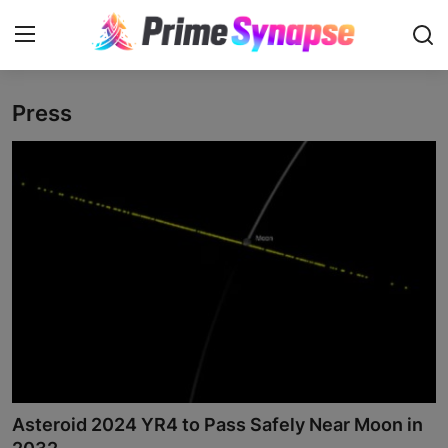
Press
Login
Register
Contact
Business
Life Style
Events
Travel
Learning
Asteroid 2024 YR4 to Pass Safely Near Moon in