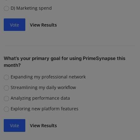
D) Marketing spend
Vote
View Results
What’s your primary goal for using PrimeSynapse this
month?
Expanding my professional network
Streamlining my daily workflow
Analyzing performance data
Exploring new platform features
Vote
View Results