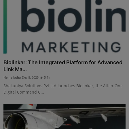
Biolinkar: The Integrated Platform for Advanced
Link Ma...
Hema latha
Dec 8, 2025
5.1k
Shakuniya Solutions Pvt Ltd launches Biolinkar, the All-in-One
Digital Command C...