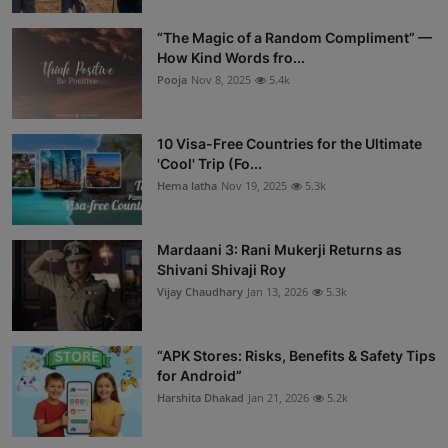
“The Magic of a Random Compliment” —
How Kind Words fro...
Pooja
Nov 8, 2025
5.4k
10 Visa-Free Countries for the Ultimate
'Cool' Trip (Fo...
Hema latha
Nov 19, 2025
5.3k
Mardaani 3: Rani Mukerji Returns as
Shivani Shivaji Roy
Vijay Chaudhary
Jan 13, 2026
5.3k
“APK Stores: Risks, Benefits & Safety Tips
for Android”
Harshita Dhakad
Jan 21, 2026
5.2k