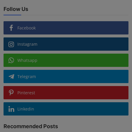
Follow Us
Facebook
Instagram
Whatsapp
Telegram
Pinterest
Linkedin
Recommended Posts