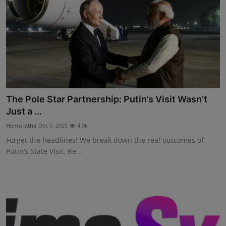
The Pole Star Partnership: Putin’s Visit Wasn’t
Just a ...
Hema latha
Dec 5, 2025
4.9k
Forget the headlines! We break down the real outcomes of
Putin’s State Visit. Re...