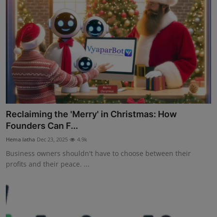
Reclaiming the 'Merry' in Christmas: How
Founders Can F...
Hema latha
Dec 23, 2025
4.9k
Business owners shouldn't have to choose between their
profits and their peace. ...