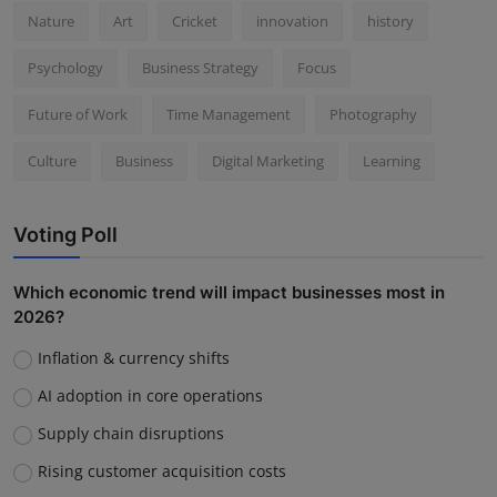
Nature
Art
Cricket
innovation
history
Psychology
Business Strategy
Focus
Future of Work
Time Management
Photography
Culture
Business
Digital Marketing
Learning
Voting Poll
Which economic trend will impact businesses most in
2026?
Inflation & currency shifts
AI adoption in core operations
Supply chain disruptions
Rising customer acquisition costs