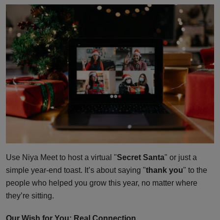
Use Niya Meet to host a virtual "
Secret Santa
" or just a
simple year-end toast. It’s about saying "
thank you
" to the
people who helped you grow this year, no matter where
they’re sitting.
Our Wish for You: Real Connection