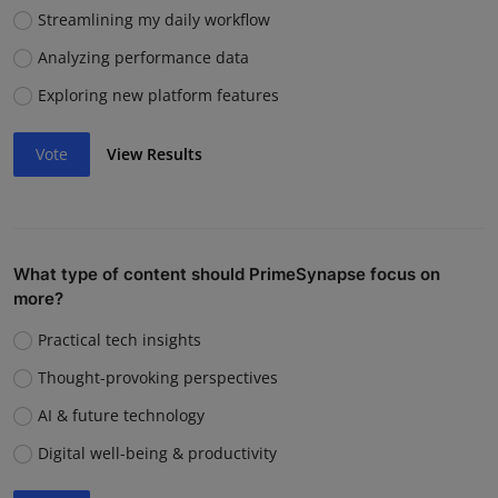
Streamlining my daily workflow
Analyzing performance data
Exploring new platform features
Vote
View Results
What type of content should PrimeSynapse focus on
more?
Practical tech insights
Thought-provoking perspectives
AI & future technology
Digital well-being & productivity