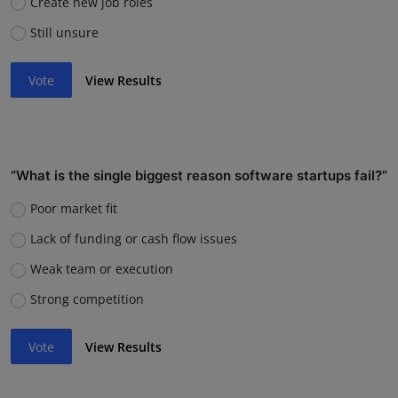
Create new job roles
Still unsure
Vote
View Results
“What is the single biggest reason software startups fail?”
Poor market fit
Lack of funding or cash flow issues
Weak team or execution
Strong competition
Vote
View Results