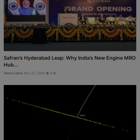
Safran’s Hyderabad Leap: Why India’s New Engine MRO
Hub...
Hema latha
Nov 27, 2025
4.8k