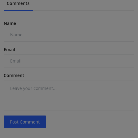
Comments
Name
Email
Comment
Post Comment