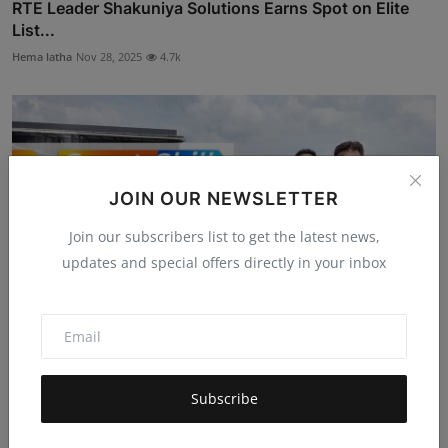
RTE Leader Shakuniya Solutions Earns Spot on Elite
List...
Hema latha
Nov 28, 2025
4.7k
JOIN OUR NEWSLETTER
Join our subscribers list to get the latest news,
updates and special offers directly in your inbox
SportsSkill Secures Pre-Seed Funding to Launch
Subscribe
Gamified...
Mehul Patel
Nov 20, 2025
5.1k