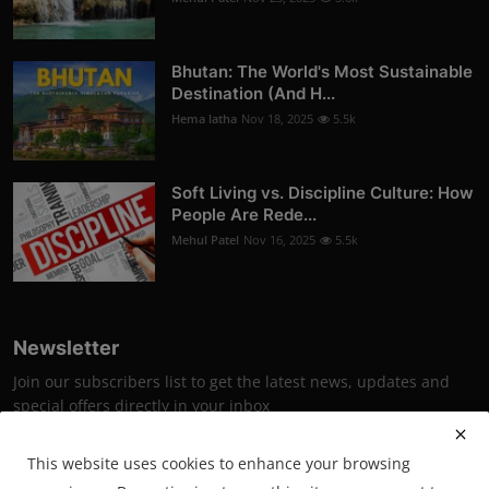
Bhutan: The World's Most Sustainable
Destination (And H...
Hema latha
Nov 18, 2025
5.5k
Soft Living vs. Discipline Culture: How
People Are Rede...
Mehul Patel
Nov 16, 2025
5.5k
Newsletter
Join our subscribers list to get the latest news, updates and
special offers directly in your inbox
Subscribe
This website uses cookies to enhance your browsing