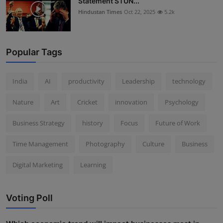
Statement STUN...
Hindustan Times
Oct 22, 2025
5.2k
Popular Tags
India
AI
productivity
Leadership
technology
Nature
Art
Cricket
innovation
Psychology
Business Strategy
history
Focus
Future of Work
Time Management
Photography
Culture
Business
Digital Marketing
Learning
Voting Poll