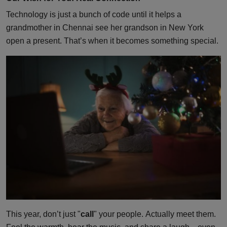
Technology is just a bunch of code until it helps a
grandmother in Chennai see her grandson in New York
open a present. That’s when it becomes something special.
This year, don’t just "
call
" your people. Actually meet them.