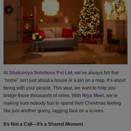
At
Shakuniya Solutions Pvt Ltd
, we’ve always felt that
"home" isn't just about a house or a pin on a map. It’s about
being with your people. This year, we want to help you
bridge those thousands of miles. With
Niya Meet
, we’re
making sure nobody has to spend their Christmas feeling
like just another grainy, lagging face on a screen.
It’s Not a Call—It’s a Shared Moment