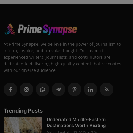
At Prime Synapse, we believe in the power of journalism to
inform, inspire, and provoke thought. Our team of
experienced writers, journalists, and contributors are
dedicated to delivering high-quality content that resonates
with our diverse audience.
Trending Posts
Underrated Middle-Eastern
Destinations Worth Visiting
Mehul Patel
Nov 23, 2025
5.6k