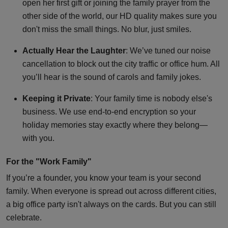
open her first gift or joining the family prayer from the
other side of the world, our HD quality makes sure you
don't miss the small things. No blur, just smiles.
Actually Hear the Laughter
: We’ve tuned our noise
cancellation to block out the city traffic or office hum. All
you’ll hear is the sound of carols and family jokes.
Keeping it Private
: Your family time is nobody else's
business. We use end-to-end encryption so your
holiday memories stay exactly where they belong—
with you.
For the "Work Family"
If you’re a founder, you know your team is your second
family. When everyone is spread out across different cities,
a big office party isn't always on the cards. But you can still
celebrate.