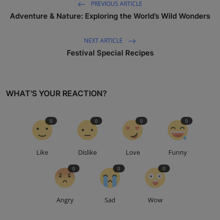
PREVIOUS ARTICLE
Adventure & Nature: Exploring the World’s Wild Wonders
NEXT ARTICLE
Festival Special Recipes
WHAT'S YOUR REACTION?
0
0
0
0
Like
Dislike
Love
Funny
0
0
0
Angry
Sad
Wow