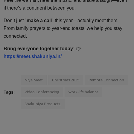
Feel the warmth, hear the music, and share a laugh—even
if there’s a continent between you.
Don’t just "
make a call
" this year—actually meet them.
From family prayers to year-end toasts, we help you stay
connected.
Bring everyone together today:
👉
https://meet.shakuniya.in/
Niya Meet
Christmas 2025
Remote Connection
Video Conferencing
work-life balance
Tags:
Shakuniya Products.