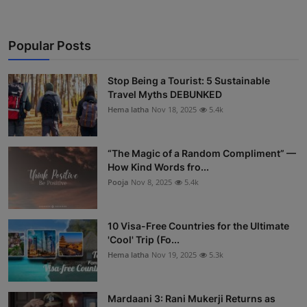
Popular Posts
Stop Being a Tourist: 5 Sustainable
Travel Myths DEBUNKED
Hema latha
Nov 18, 2025
5.4k
“The Magic of a Random Compliment” —
How Kind Words fro...
Pooja
Nov 8, 2025
5.4k
10 Visa-Free Countries for the Ultimate
'Cool' Trip (Fo...
Hema latha
Nov 19, 2025
5.3k
Mardaani 3: Rani Mukerji Returns as