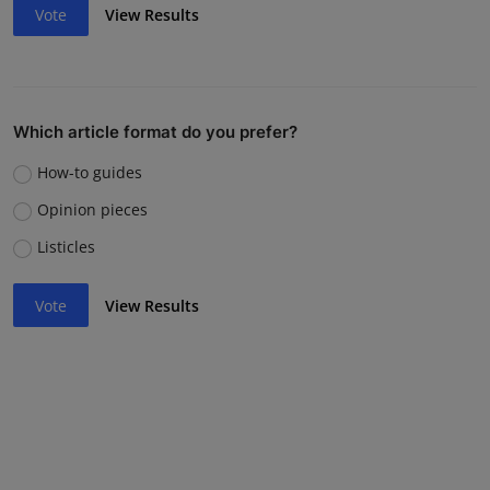
Vote
View Results
Which article format do you prefer?
How-to guides
Opinion pieces
Listicles
Vote
View Results