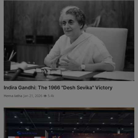
Indira Gandhi: The 1966 "Desh Sevika" Victory
Hema latha
Jan 21, 2026
5.4k