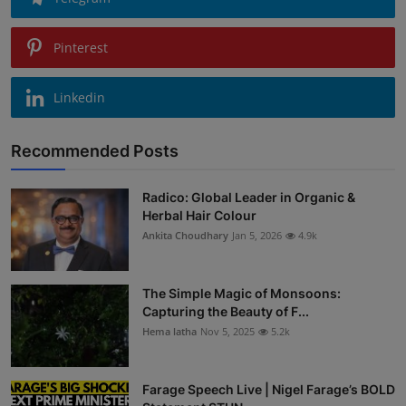
Pinterest
Linkedin
Recommended Posts
Radico: Global Leader in Organic &
Herbal Hair Colour
Ankita Choudhary
Jan 5, 2026
4.9k
The Simple Magic of Monsoons:
Capturing the Beauty of F...
Hema latha
Nov 5, 2025
5.2k
Farage Speech Live | Nigel Farage’s BOLD