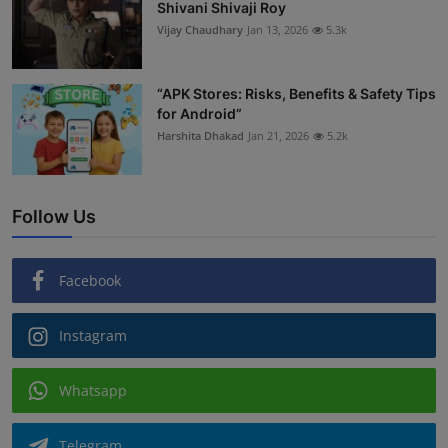
Shivani Shivaji Roy
Vijay Chaudhary
Jan 13, 2026
5.3k
“APK Stores: Risks, Benefits & Safety Tips
for Android”
Harshita Dhakad
Jan 21, 2026
5.2k
Follow Us
Facebook
Instagram
Whatsapp
Telegram