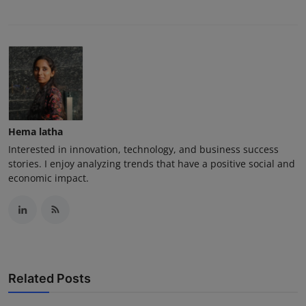
Hema latha
Interested in innovation, technology, and business success
stories. I enjoy analyzing trends that have a positive social and
economic impact.
Related Posts