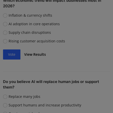
Which economic trend will impact businesses most in
2026?
Inflation & currency shifts
AI adoption in core operations
Supply chain disruptions
Rising customer acquisition costs
Vote
View Results
Do you believe AI will replace human jobs or support
them?
Replace many jobs
Support humans and increase productivity