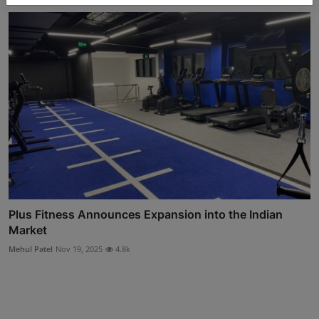
Plus Fitness Announces Expansion into the Indian
Market
Mehul Patel
Nov 19, 2025
4.8k