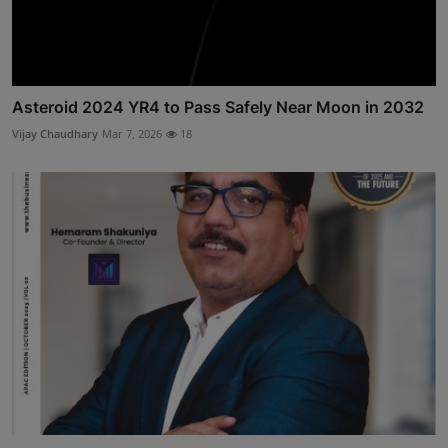
Asteroid 2024 YR4 to Pass Safely Near Moon in 2032
Vijay Chaudhary
Mar 7, 2026
18