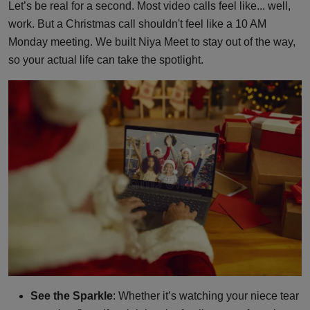
Let’s be real for a second. Most video calls feel like... well,
work. But a Christmas call shouldn't feel like a 10 AM
Monday meeting. We built Niya Meet to stay out of the way,
so your actual life can take the spotlight.
See the Sparkle
: Whether it’s watching your niece tear