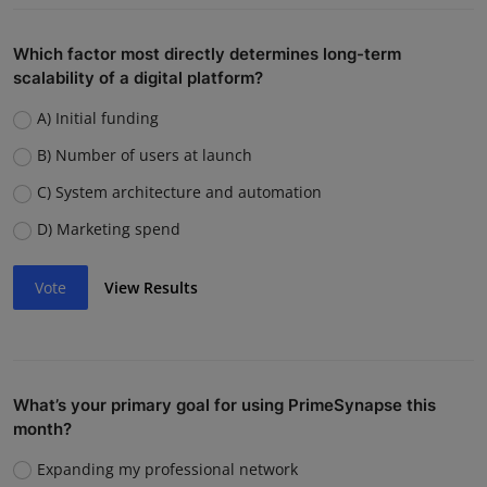
Which factor most directly determines long-term
scalability of a digital platform?
A) Initial funding
B) Number of users at launch
C) System architecture and automation
D) Marketing spend
Vote
View Results
What’s your primary goal for using PrimeSynapse this
month?
Expanding my professional network