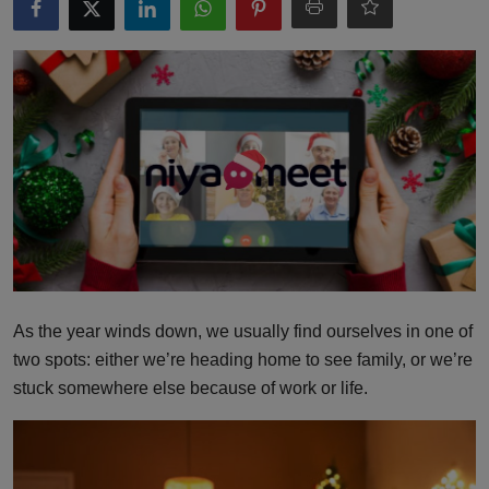
Interactive
Sport
Press
Events
As the year winds down, we usually find ourselves in one of
two spots: either we’re heading home to see family, or we’re
stuck somewhere else because of work or life.