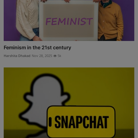
Feminism in the 21st century
Harshita Dhakad
Nov 28, 2025
5k