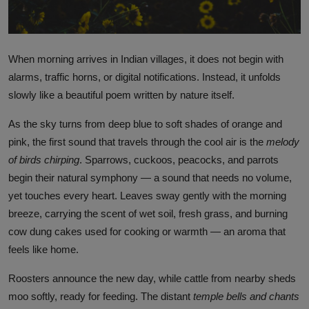
When morning arrives in Indian villages, it does not begin with
alarms, traffic horns, or digital notifications. Instead, it unfolds
slowly like a beautiful poem written by nature itself.
As the sky turns from deep blue to soft shades of orange and
pink, the first sound that travels through the cool air is the
melody
of birds chirping
. Sparrows, cuckoos, peacocks, and parrots
begin their natural symphony — a sound that needs no volume,
yet touches every heart. Leaves sway gently with the morning
breeze, carrying the scent of wet soil, fresh grass, and burning
cow dung cakes used for cooking or warmth — an aroma that
feels like home.
Roosters announce the new day, while cattle from nearby sheds
moo softly, ready for feeding. The distant
temple bells and chants