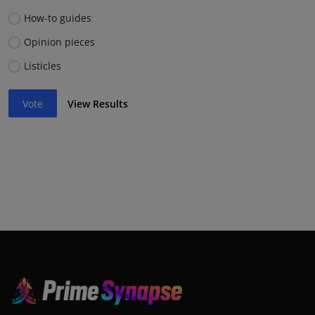
How-to guides
Opinion pieces
Listicles
Vote
View Results