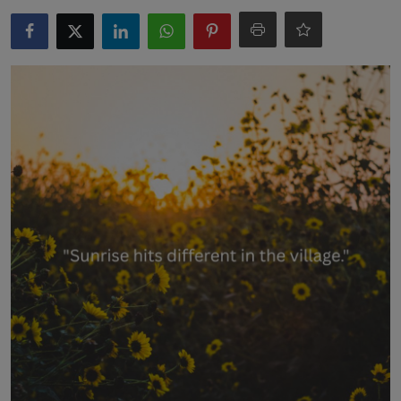
Interactive
Sport
Press
Events