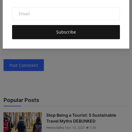
Comment
Subscribe
Post Comment
Popular Posts
Stop Being a Tourist: 5 Sustainable
Travel Myths DEBUNKED
Hema latha
Nov 18, 2025
5.4k