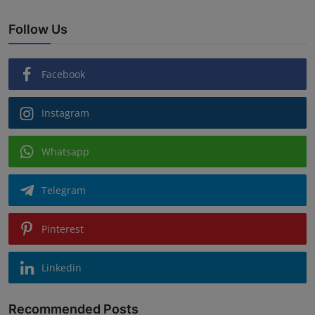
Follow Us
Facebook
Instagram
Whatsapp
Telegram
Pinterest
Linkedin
Recommended Posts