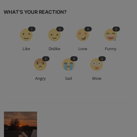
WHAT'S YOUR REACTION?
1
0
0
0
Like
Dislike
Love
Funny
0
0
0
Angry
Sad
Wow