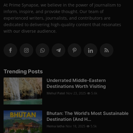
At Prime Synapse, we believe in the power of journalism to
inform, inspire, and provoke thought. Our team of
experienced writers, journalists, and contributors are
dedicated to delivering high-quality content that resonates
with our diverse audience.
Trending Posts
Underrated Middle-Eastern
Destinations Worth Visiting
Mehul Patel
Nov 23, 2025
5.6k
Bhutan: The World's Most Sustainable
Destination (And H...
Hema latha
Nov 18, 2025
5.5k