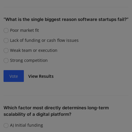
“What is the single biggest reason software startups fail?”
Poor market fit
Lack of funding or cash flow issues
Weak team or execution
Strong competition
Vote
View Results
Which factor most directly determines long-term
scalability of a digital platform?
A) Initial funding