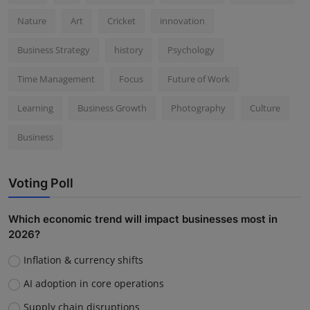
Nature
Art
Cricket
innovation
Business Strategy
history
Psychology
Time Management
Focus
Future of Work
Learning
Business Growth
Photography
Culture
Business
Voting Poll
Which economic trend will impact businesses most in
2026?
Inflation & currency shifts
AI adoption in core operations
Supply chain disruptions