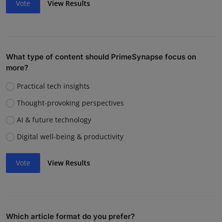
Vote
View Results
What type of content should PrimeSynapse focus on
more?
Practical tech insights
Thought-provoking perspectives
AI & future technology
Digital well-being & productivity
Vote
View Results
Which article format do you prefer?