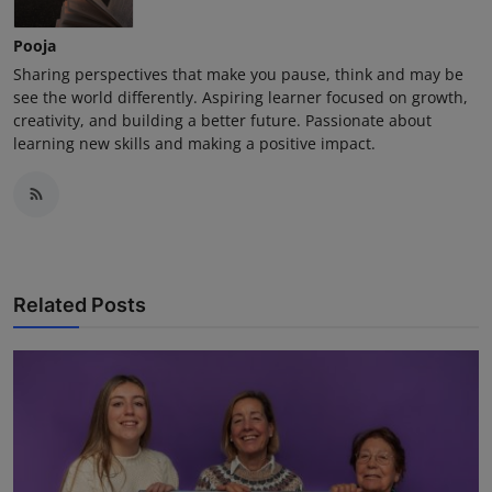
Pooja
Sharing perspectives that make you pause, think and may be
see the world differently. Aspiring learner focused on growth,
creativity, and building a better future. Passionate about
learning new skills and making a positive impact.
Related Posts