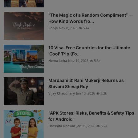
“The Magic of a Random Compliment” —
How Kind Words fro...
Pooja
Nov 8, 2025
5.4k
10 Visa-Free Countries for the Ultimate
'Cool' Trip (Fo...
Hema latha
Nov 19, 2025
5.3k
Mardaani 3: Rani Mukerji Returns as
Shivani Shivaji Roy
Vijay Chaudhary
Jan 13, 2026
5.3k
“APK Stores: Risks, Benefits & Safety Tips
for Android”
Harshita Dhakad
Jan 21, 2026
5.2k