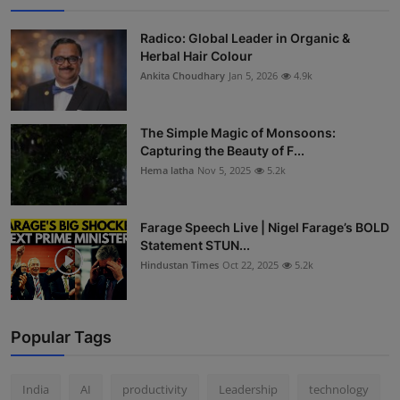
Radico: Global Leader in Organic &
Herbal Hair Colour
Ankita Choudhary
Jan 5, 2026
4.9k
The Simple Magic of Monsoons:
Capturing the Beauty of F...
Hema latha
Nov 5, 2025
5.2k
Farage Speech Live | Nigel Farage’s BOLD
Statement STUN...
Hindustan Times
Oct 22, 2025
5.2k
Popular Tags
India
AI
productivity
Leadership
technology