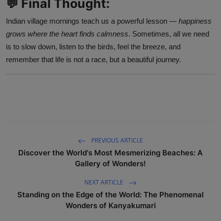
💬 Final Thought:
Indian village mornings teach us a powerful lesson —
happiness
grows where the heart finds calmness
. Sometimes, all we need
is to slow down, listen to the birds, feel the breeze, and
remember that life is not a race, but a beautiful journey.
PREVIOUS ARTICLE
Discover the World's Most Mesmerizing Beaches: A
Gallery of Wonders!
NEXT ARTICLE
Standing on the Edge of the World: The Phenomenal
Wonders of Kanyakumari