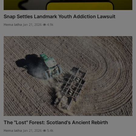
Snap Settles Landmark Youth Addiction Lawsuit
Hema latha
Jan 21, 2026
4.9k
The "Lost" Forest: Scotland's Ancient Rebirth
Hema latha
Jan 21, 2026
5.4k