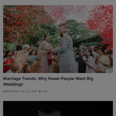
Marriage Trends: Why Fewer People Want Big
Weddings
Mehul Patel
Nov 23, 2025
4.8k