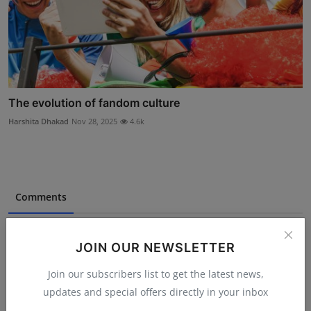
The evolution of fandom culture
Harshita Dhakad
Nov 28, 2025
4.6k
Comments
Name
JOIN OUR NEWSLETTER
Join our subscribers list to get the latest news,
updates and special offers directly in your inbox
Email