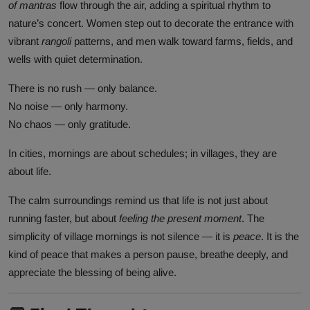
of mantras
flow through the air, adding a spiritual rhythm to
nature’s concert. Women step out to decorate the entrance with
vibrant
rangoli
patterns, and men walk toward farms, fields, and
wells with quiet determination.
There is no rush — only balance.
No noise — only harmony.
No chaos — only gratitude.
In cities, mornings are about schedules; in villages, they are
about life.
The calm surroundings remind us that life is not just about
running faster, but about
feeling the present moment
. The
simplicity of village mornings is not silence — it is
peace
. It is the
kind of peace that makes a person pause, breathe deeply, and
appreciate the blessing of being alive.