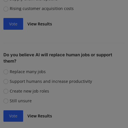
Rising customer acquisition costs
Vote
View Results
Do you believe AI will replace human jobs or support
them?
Replace many jobs
Support humans and increase productivity
Create new job roles
Still unsure
Vote
View Results