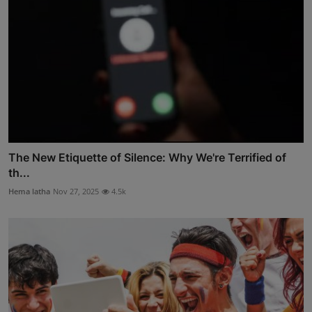
The New Etiquette of Silence: Why We're Terrified of
th...
Hema latha
Nov 27, 2025
4.5k