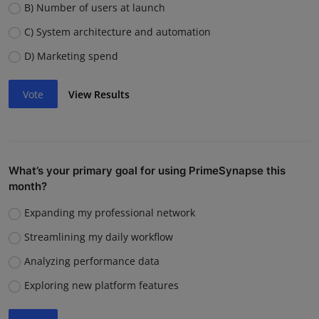
B) Number of users at launch
C) System architecture and automation
D) Marketing spend
Vote
View Results
What’s your primary goal for using PrimeSynapse this
month?
Expanding my professional network
Streamlining my daily workflow
Analyzing performance data
Exploring new platform features