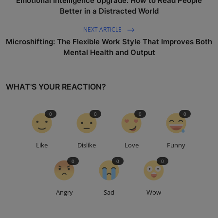
Emotional Intelligence Upgrade: How to Read People
Better in a Distracted World
NEXT ARTICLE
Microshifting: The Flexible Work Style That Improves Both
Mental Health and Output
WHAT'S YOUR REACTION?
0
0
0
0
Like
Dislike
Love
Funny
0
0
0
Angry
Sad
Wow