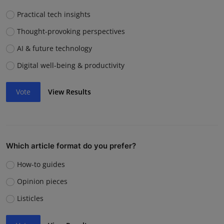
Practical tech insights
Thought-provoking perspectives
AI & future technology
Digital well-being & productivity
Vote
View Results
Which article format do you prefer?
How-to guides
Opinion pieces
Listicles