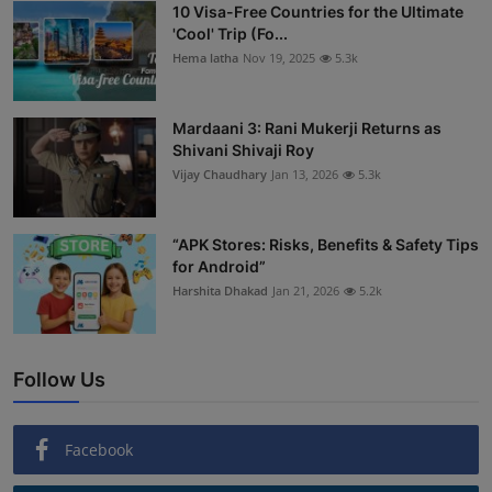
10 Visa-Free Countries for the Ultimate
'Cool' Trip (Fo...
Hema latha
Nov 19, 2025
5.3k
Mardaani 3: Rani Mukerji Returns as
Shivani Shivaji Roy
Vijay Chaudhary
Jan 13, 2026
5.3k
“APK Stores: Risks, Benefits & Safety Tips
for Android”
Harshita Dhakad
Jan 21, 2026
5.2k
Follow Us
Facebook