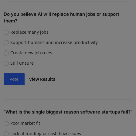
Do you believe AI will replace human jobs or support
them?
Replace many jobs
Support humans and increase productivity
Create new job roles
Still unsure
Vote
View Results
“What is the single biggest reason software startups fail?”
Poor market fit
Lack of funding or cash flow issues