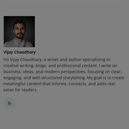
Vijay Chaudhary
I’m Vijay Chaudhary, a writer and author specializing in
creative writing, blogs, and professional content. I write on
business, ideas, and modern perspectives, focusing on clear,
engaging, and well-structured storytelling. My goal is to create
meaningful content that informs, connects, and adds real
value for readers.