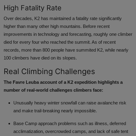
High Fatality Rate
Over decades, K2 has maintained a fatality rate significantly
higher than many other high mountains. Before recent
improvements in technology and forecasting, roughly one climber
died for every four who reached the summit. As of recent
records, more than 800 people have summited K2, while nearly
100 climbers have died on its slopes.
Real Climbing Challenges
The Favre Leuba account of a K2 expedition highlights a
number of real-world challenges climbers face:
Unusually heavy winter snowfall can raise avalanche risk
and make trail-breaking nearly impossible.
Base Camp approach problems such as illness, deferred
acclimatization, overcrowded camps, and lack of safe tent