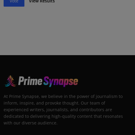
Vote
View Results
At Prime Synapse, we believe in the power of journalism to
inform, inspire, and provoke thought. Our team of
experienced writers, journalists, and contributors are
dedicated to delivering high-quality content that resonates
with our diverse audience.