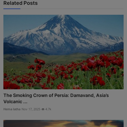
Related Posts
The Smoking Crown of Persia: Damavand, Asia’s
Volcanic ...
Hema latha
Nov 17, 2025
4.7k