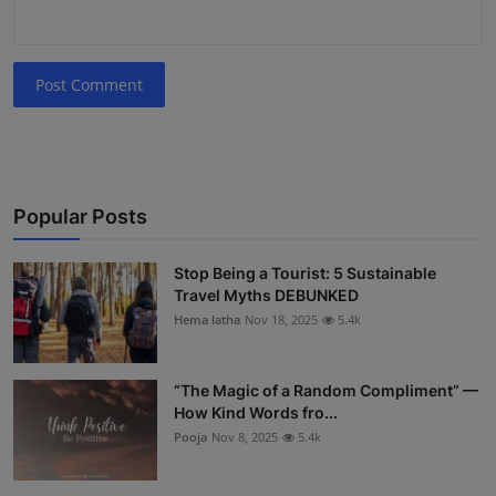
Post Comment
Popular Posts
Stop Being a Tourist: 5 Sustainable
Travel Myths DEBUNKED
Hema latha
Nov 18, 2025
5.4k
“The Magic of a Random Compliment” —
How Kind Words fro...
Pooja
Nov 8, 2025
5.4k