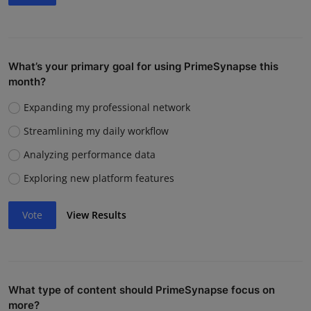
What’s your primary goal for using PrimeSynapse this
month?
Expanding my professional network
Streamlining my daily workflow
Analyzing performance data
Exploring new platform features
Vote
View Results
What type of content should PrimeSynapse focus on
more?