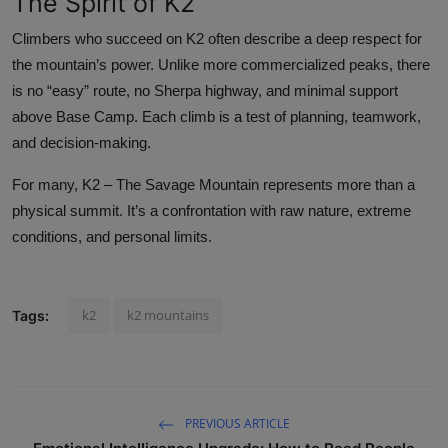
The Spirit of K2
Climbers who succeed on K2 often describe a deep respect for
the mountain’s power. Unlike more commercialized peaks, there
is no “easy” route, no Sherpa highway, and minimal support
above Base Camp. Each climb is a test of planning, teamwork,
and decision-making.
For many, K2 – The Savage Mountain represents more than a
physical summit. It’s a confrontation with raw nature, extreme
conditions, and personal limits.
k2
k2 mountains
Tags:
PREVIOUS ARTICLE