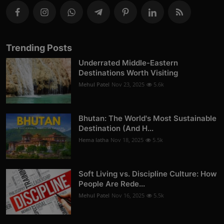
Trending Posts
Underrated Middle-Eastern
Destinations Worth Visiting
Mehul Patel
Nov 23, 2025
5.6k
Bhutan: The World's Most Sustainable
Destination (And H...
Hema latha
Nov 18, 2025
5.5k
Soft Living vs. Discipline Culture: How
People Are Rede...
Mehul Patel
Nov 16, 2025
5.5k