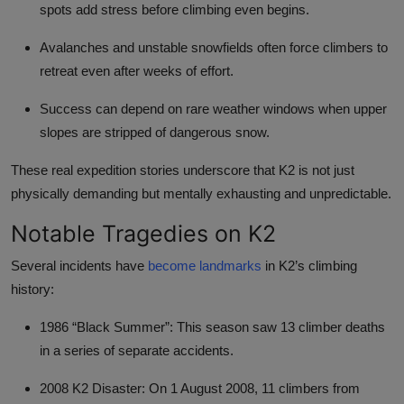
spots add stress before climbing even begins.
Avalanches and unstable snowfields often force climbers to
retreat even after weeks of effort.
Success can depend on rare weather windows when upper
slopes are stripped of dangerous snow.
These real expedition stories underscore that K2 is not just
physically demanding but mentally exhausting and unpredictable.
Notable Tragedies on K2
Several incidents have
become landmarks
in K2’s climbing
history:
1986 “Black Summer”: This season saw 13 climber deaths
in a series of separate accidents.
2008 K2 Disaster: On 1 August 2008, 11 climbers from