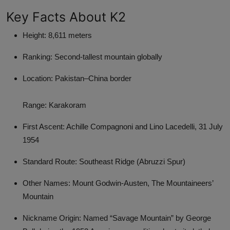
Key Facts About K2
Height: 8,611 meters
Ranking: Second-tallest mountain globally
Location: Pakistan–China border
Range: Karakoram
First Ascent: Achille Compagnoni and Lino Lacedelli, 31 July
1954
Standard Route: Southeast Ridge (Abruzzi Spur)
Other Names: Mount Godwin-Austen, The Mountaineers’
Mountain
Nickname Origin: Named “Savage Mountain” by George