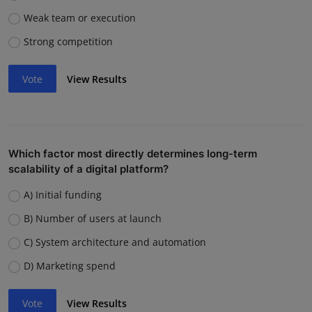
Weak team or execution
Strong competition
Vote
View Results
Which factor most directly determines long-term
scalability of a digital platform?
A) Initial funding
B) Number of users at launch
C) System architecture and automation
D) Marketing spend
Vote
View Results