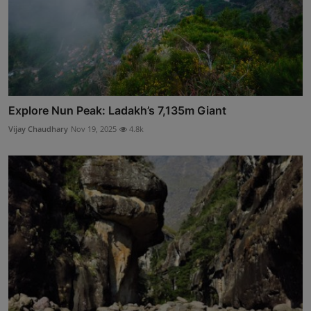
Explore Nun Peak: Ladakh’s 7,135m Giant
Vijay Chaudhary
Nov 19, 2025
4.8k