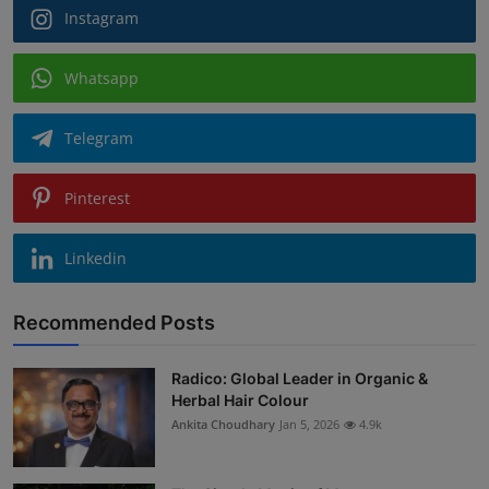
Instagram
Whatsapp
Telegram
Pinterest
Linkedin
Recommended Posts
Radico: Global Leader in Organic &
Herbal Hair Colour
Ankita Choudhary
Jan 5, 2026
4.9k