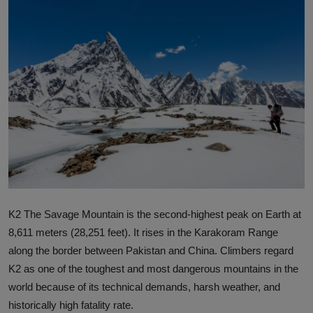
Interactive
Sport
Press
Events
K2 The Savage Mountain is the second-highest peak on Earth at
8,611 meters (28,251 feet). It rises in the Karakoram Range
along the border between Pakistan and China. Climbers regard
K2 as one of the toughest and most dangerous mountains in the
world because of its technical demands, harsh weather, and
historically high fatality rate.