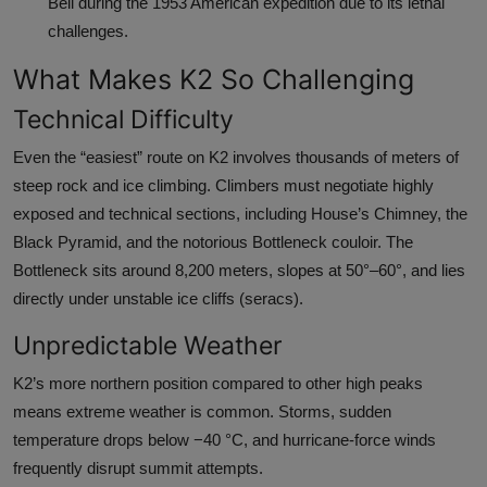
Bell during the 1953 American expedition due to its lethal
challenges.
What Makes K2 So Challenging
Technical Difficulty
Even the “easiest” route on K2 involves thousands of meters of
steep rock and ice climbing. Climbers must negotiate highly
exposed and technical sections, including House’s Chimney, the
Black Pyramid, and the notorious Bottleneck couloir. The
Bottleneck sits around 8,200 meters, slopes at 50°–60°, and lies
directly under unstable ice cliffs (seracs).
Unpredictable Weather
K2’s more northern position compared to other high peaks
means extreme weather is common. Storms, sudden
temperature drops below −40 °C, and hurricane-force winds
frequently disrupt summit attempts.