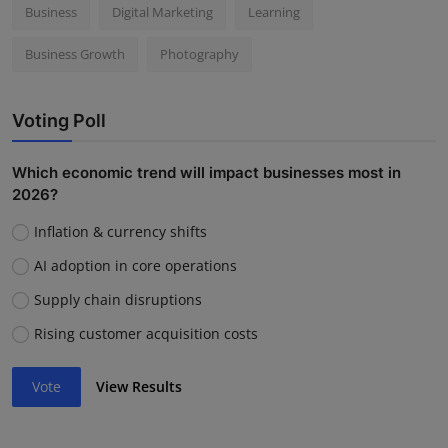
Business
Digital Marketing
Learning
Business Growth
Photography
Voting Poll
Which economic trend will impact businesses most in
2026?
Inflation & currency shifts
AI adoption in core operations
Supply chain disruptions
Rising customer acquisition costs
Vote
View Results