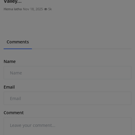
Valley...
Hema latha
Nov 18, 2025
5k
Comments
Name
Email
Comment