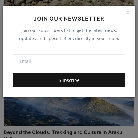
The Dragon's Back and the Soul of Stone: Uncovering
JOIN OUR NEWSLETTER
the...
Join our subscribers list to get the latest news,
Hema latha
Nov 17, 2025
4.8k
updates and special offers directly in your inbox
Subscribe
Beyond the Clouds: Trekking and Culture in Araku