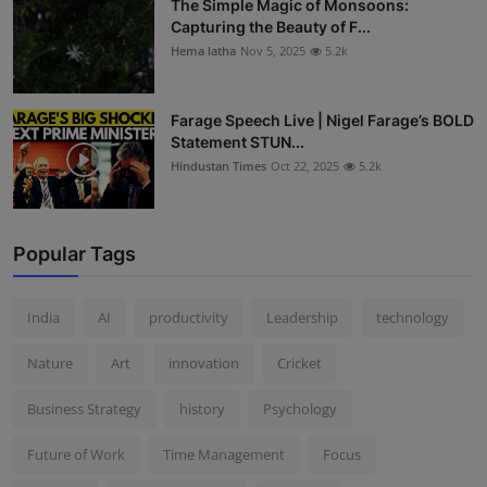
The Simple Magic of Monsoons:
Capturing the Beauty of F...
Hema latha
Nov 5, 2025
5.2k
Farage Speech Live | Nigel Farage’s BOLD
Statement STUN...
Hindustan Times
Oct 22, 2025
5.2k
Popular Tags
India
AI
productivity
Leadership
technology
Nature
Art
innovation
Cricket
Business Strategy
history
Psychology
Future of Work
Time Management
Focus