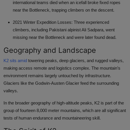
international teams died when an icefall broke fixed ropes
near the Bottleneck, trapping climbers on the descent.
2021 Winter Expedition Losses: Three experienced
climbers, including Pakistani alpinist Ali Sadpara, went
missing near the Bottleneck and were later found dead.
Geography and Landscape
K2 sits amid
towering peaks, deep glaciers, and rugged valleys,
making access remote and logistics complex. The mountain’s
environment remains largely untouched by infrastructure.
Glaciers like the Godwin-Austen Glacier feed the surrounding
valleys.
In the broader geography of high-altitude peaks, K2 is part of the
group of fourteen 8,000 meter mountains, which are all significant
tests of human endurance and mountaineering skill.