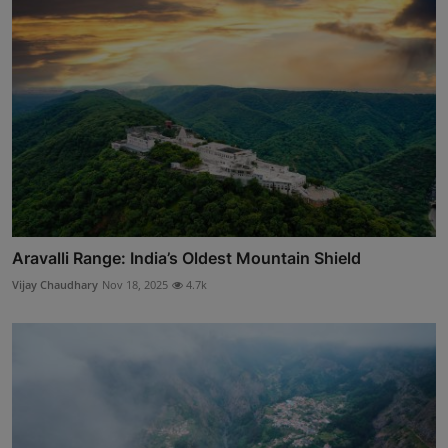
Aravalli Range: India’s Oldest Mountain Shield
Vijay Chaudhary
Nov 18, 2025
4.7k