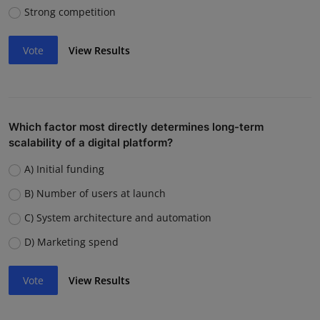
Strong competition
Vote
View Results
Which factor most directly determines long-term
scalability of a digital platform?
A) Initial funding
B) Number of users at launch
C) System architecture and automation
D) Marketing spend
Vote
View Results