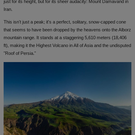
just for its height, but for its sheer audacity: Mount Damavand in
Iran.
This isn't just a peak; it's a perfect, solitary, snow-capped cone
that seems to have been dropped by the heavens onto the Alborz
mountain range. It stands at a staggering 5,610 meters (18,406
ft), making it the Highest Volcano in All of Asia and the undisputed
"Roof of Persia."