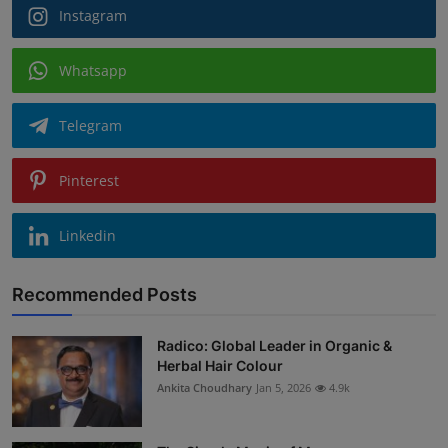
Instagram
Whatsapp
Telegram
Pinterest
Linkedin
Recommended Posts
Radico: Global Leader in Organic &
Herbal Hair Colour
Ankita Choudhary
Jan 5, 2026
4.9k