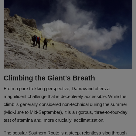
Climbing the Giant's Breath
From a pure trekking perspective, Damavand offers a
magnificent challenge that is deceptively accessible. While the
climb is generally considered non-technical during the summer
(Mid-June to Mid-September), it is a rigorous, three-to-four-day
test of stamina and, more crucially, acclimatization.
The popular Southern Route is a steep, relentless slog through