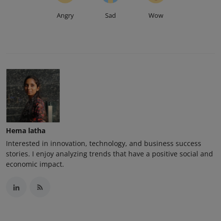
Angry
Sad
Wow
Hema latha
Interested in innovation, technology, and business success
stories. I enjoy analyzing trends that have a positive social and
economic impact.