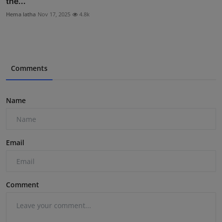
the...
Hema latha
Nov 17, 2025
4.8k
Comments
Name
Email
Comment