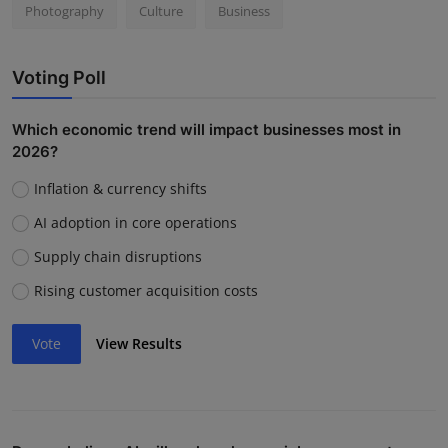
Photography
Culture
Business
Voting Poll
Which economic trend will impact businesses most in
2026?
Inflation & currency shifts
AI adoption in core operations
Supply chain disruptions
Rising customer acquisition costs
Vote
View Results