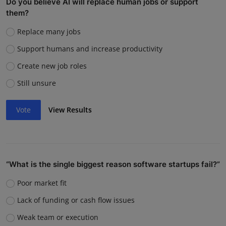
Do you believe AI will replace human jobs or support
them?
Replace many jobs
Support humans and increase productivity
Create new job roles
Still unsure
Vote
View Results
“What is the single biggest reason software startups fail?”
Poor market fit
Lack of funding or cash flow issues
Weak team or execution