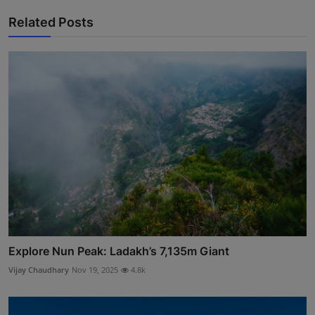
Related Posts
Explore Nun Peak: Ladakh’s 7,135m Giant
Vijay Chaudhary
Nov 19, 2025
4.8k