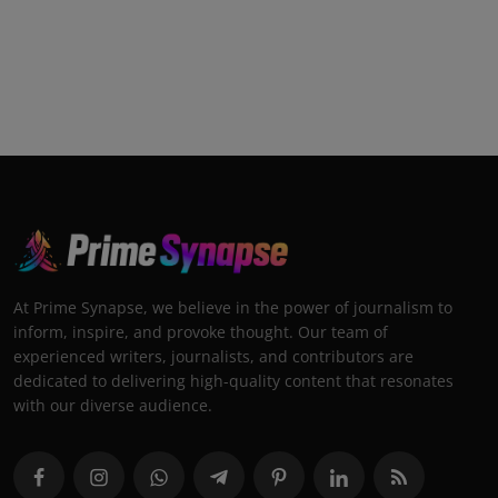
At Prime Synapse, we believe in the power of journalism to
inform, inspire, and provoke thought. Our team of
experienced writers, journalists, and contributors are
dedicated to delivering high-quality content that resonates
with our diverse audience.