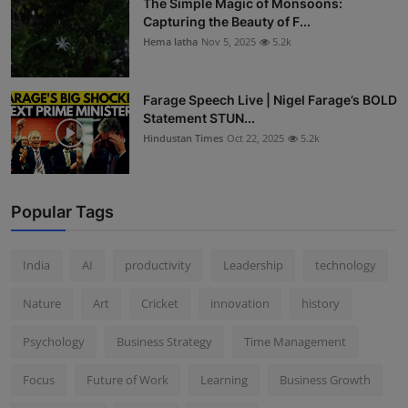
The Simple Magic of Monsoons:
Capturing the Beauty of F...
Hema latha
Nov 5, 2025
5.2k
Farage Speech Live | Nigel Farage’s BOLD
Statement STUN...
Hindustan Times
Oct 22, 2025
5.2k
Popular Tags
India
AI
productivity
Leadership
technology
Nature
Art
Cricket
innovation
history
Psychology
Business Strategy
Time Management
Focus
Future of Work
Learning
Business Growth