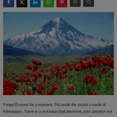
Interactive
Sport
Press
Events
Forget Everest for a moment. Put aside the tourist crowds of
Kilimanjaro. There is a mountain that deserves your attention not