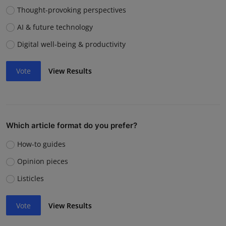
Thought-provoking perspectives
AI & future technology
Digital well-being & productivity
Vote
View Results
Which article format do you prefer?
How-to guides
Opinion pieces
Listicles
Vote
View Results