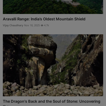
Aravalli Range: India’s Oldest Mountain Shield
Vijay Chaudhary
Nov 18, 2025
4.7k
The Dragon's Back and the Soul of Stone: Uncovering