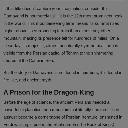
If that title doesn’t capture your imagination, consider this:
Damavand is not merely tall—it is the 12th most prominent peak
in the world. This mountaineering term means its summit rises
higher above its surrounding terrain than almost any other
mountain, making its presence felt for hundreds of miles. On a
clear day, its majestic, almost unnaturally symmetrical form is
visible from the Persian capital of Tehran to the shimmering
shores of the Caspian Sea.
But the story of Damavand is not found in numbers; it is found in
fire, ice, and ancient myth.
A Prison for the Dragon-King
Before the age of science, the ancient Persians needed a
powerful explanation for a mountain that literally smoked. Their
answer became a cornerstone of Persian literature, enshrined in
Ferdowsi’s epic poem, the Shahnameh (The Book of Kings)