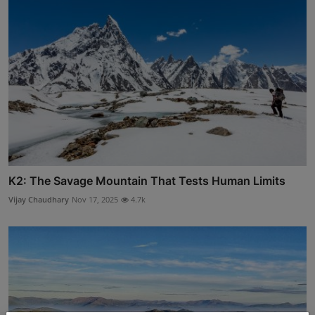
K2: The Savage Mountain That Tests Human Limits
Vijay Chaudhary
Nov 17, 2025
4.7k