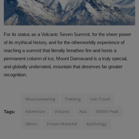
For its status as a Volcanic Seven Summit, for the sheer power
of its mythical history, and for the otherworldly experience of
reaching a summit that literally breathes fire and hosts a
permanent column of ice, Mount Damavand is a truly special,
and globally underrated, mountain that deserves far greater
recognition.
Mountaineering
Trekking
Iran Travel
Adventure
Volcano
Asia
5000m Peak
Tags:
Alborz
Frozen Waterfall
Mythology