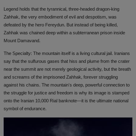
Legend holds that the tyrannical, three-headed dragon-king
Zahhak, the very embodiment of evil and despotism, was
defeated by the hero Fereydun. But instead of being killed,
Zahhak was chained deep within a subterranean prison inside
Mount Damavand.
The Specialty: The mountain itself is a living cultural jail. Iranians
say that the sulfurous gases that hiss and plume from the crater
near the summit are not merely geological activity, but the breath
and screams of the imprisoned Zahhak, forever struggling
against his chains. The mountain's deep, powerful connection to
the struggle for justice and freedom is why its image is stamped
onto the Iranian 10,000 Rial banknote—it is the ultimate national
symbol of endurance.