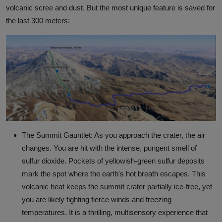
volcanic scree and dust. But the most unique feature is saved for
the last 300 meters:
The Summit Gauntlet: As you approach the crater, the air
changes. You are hit with the intense, pungent smell of
sulfur dioxide. Pockets of yellowish-green sulfur deposits
mark the spot where the earth's hot breath escapes. This
volcanic heat keeps the summit crater partially ice-free, yet
you are likely fighting fierce winds and freezing
temperatures. It is a thrilling, multisensory experience that