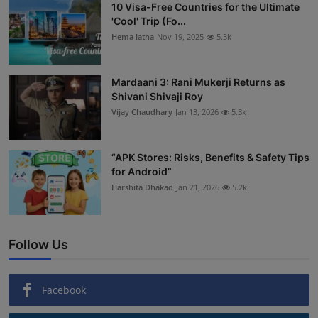
10 Visa-Free Countries for the Ultimate
'Cool' Trip (Fo...
Hema latha
Nov 19, 2025
5.3k
Mardaani 3: Rani Mukerji Returns as
Shivani Shivaji Roy
Vijay Chaudhary
Jan 13, 2026
5.3k
“APK Stores: Risks, Benefits & Safety Tips
for Android”
Harshita Dhakad
Jan 21, 2026
5.2k
Follow Us
Facebook