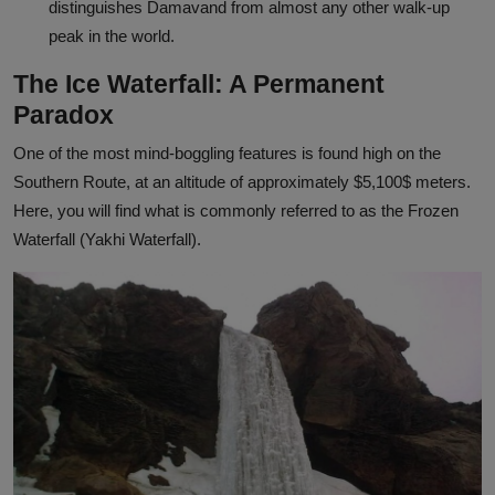
distinguishes Damavand from almost any other walk-up
peak in the world.
The Ice Waterfall: A Permanent
Paradox
One of the most mind-boggling features is found high on the
Southern Route, at an altitude of approximately
$5,100$
meters.
Here, you will find what is commonly referred to as the Frozen
Waterfall (Yakhi Waterfall).