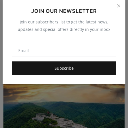
JOIN OUR NEWSLETTER
Join our subscribers list to get the latest news,
updates and special offers directly in your inbox
Beyond the Clouds: Trekking and Culture in Araku
Valley...
Hema latha
Nov 18, 2025
5k
Subscribe