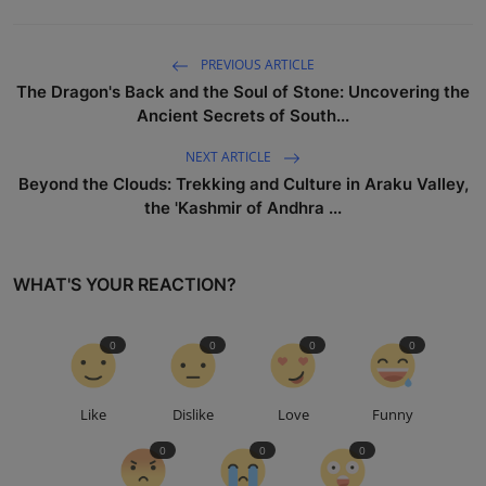
PREVIOUS ARTICLE
The Dragon's Back and the Soul of Stone: Uncovering the
Ancient Secrets of South...
NEXT ARTICLE
Beyond the Clouds: Trekking and Culture in Araku Valley,
the 'Kashmir of Andhra ...
WHAT'S YOUR REACTION?
0
0
0
0
Like
Dislike
Love
Funny
0
0
0