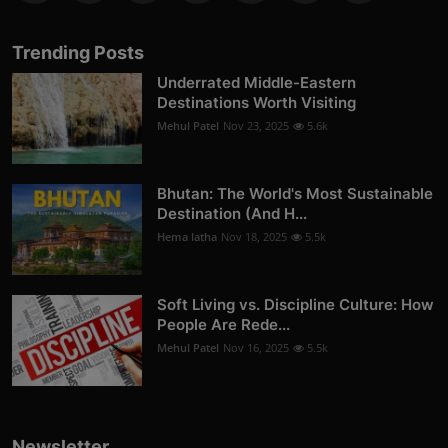
Trending Posts
Underrated Middle-Eastern
Destinations Worth Visiting
Mehul Patel
Nov 23, 2025
5.6k
Bhutan: The World's Most Sustainable
Destination (And H...
Hema latha
Nov 18, 2025
5.5k
Soft Living vs. Discipline Culture: How
People Are Rede...
Mehul Patel
Nov 16, 2025
5.5k
Newsletter