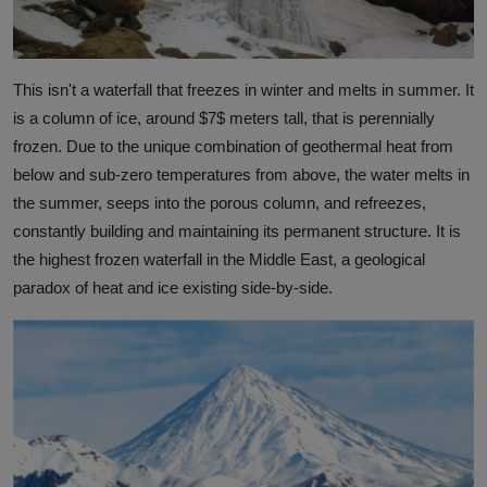
This isn't a waterfall that freezes in winter and melts in summer. It
is a column of ice, around
$7$
meters tall, that is perennially
frozen. Due to the unique combination of geothermal heat from
below and sub-zero temperatures from above, the water melts in
the summer, seeps into the porous column, and refreezes,
constantly building and maintaining its permanent structure. It is
the highest frozen waterfall in the Middle East, a geological
paradox of heat and ice existing side-by-side.