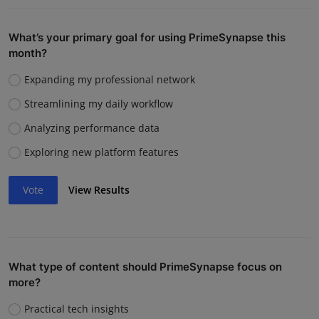
What’s your primary goal for using PrimeSynapse this
month?
Expanding my professional network
Streamlining my daily workflow
Analyzing performance data
Exploring new platform features
Vote
View Results
What type of content should PrimeSynapse focus on
more?
Practical tech insights