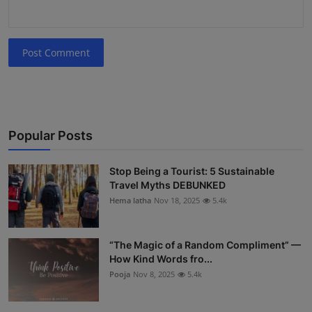
Post Comment
Popular Posts
Stop Being a Tourist: 5 Sustainable
Travel Myths DEBUNKED
Hema latha
Nov 18, 2025
5.4k
“The Magic of a Random Compliment” —
How Kind Words fro...
Pooja
Nov 8, 2025
5.4k