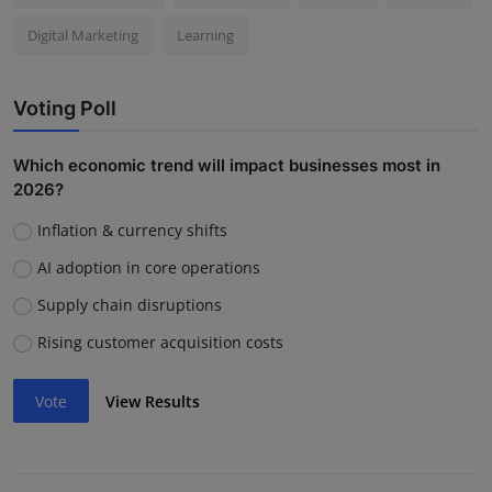
Digital Marketing
Learning
Voting Poll
Which economic trend will impact businesses most in
2026?
Inflation & currency shifts
AI adoption in core operations
Supply chain disruptions
Rising customer acquisition costs
Vote
View Results