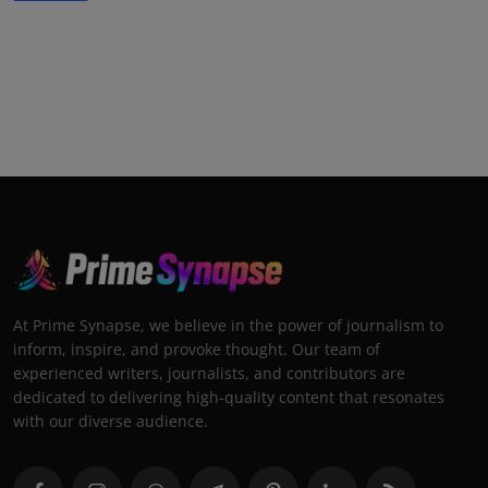
At Prime Synapse, we believe in the power of journalism to
inform, inspire, and provoke thought. Our team of
experienced writers, journalists, and contributors are
dedicated to delivering high-quality content that resonates
with our diverse audience.