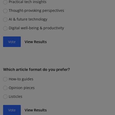
Practical tech insights
Thought-provoking perspectives
AI & future technology
Digital well-being & productivity
Vote
View Results
Which article format do you prefer?
How-to guides
Opinion pieces
Listicles
Vote
View Results