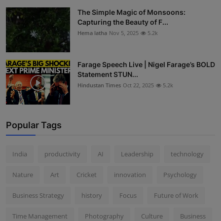
The Simple Magic of Monsoons:
Capturing the Beauty of F...
Hema latha
Nov 5, 2025
5.2k
Farage Speech Live | Nigel Farage’s BOLD
Statement STUN...
Hindustan Times
Oct 22, 2025
5.2k
Popular Tags
India
productivity
AI
Leadership
technology
Nature
Art
Cricket
innovation
Psychology
Business Strategy
history
Focus
Future of Work
Time Management
Photography
Culture
Business