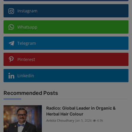
Instagram
Whatsapp
Telegram
Pinterest
Linkedin
Recommended Posts
Radico: Global Leader in Organic &
Herbal Hair Colour
Ankita Choudhary
Jan 5, 2026
4.9k