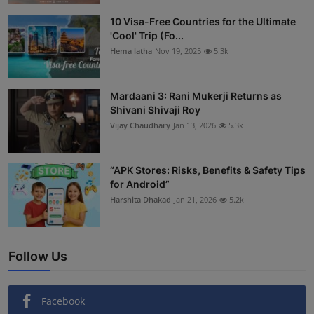
Interactive
10 Visa-Free Countries for the Ultimate
'Cool' Trip (Fo...
Sport
Hema latha
Nov 19, 2025
5.3k
Press
Mardaani 3: Rani Mukerji Returns as
Shivani Shivaji Roy
Events
Vijay Chaudhary
Jan 13, 2026
5.3k
“APK Stores: Risks, Benefits & Safety Tips
for Android”
Harshita Dhakad
Jan 21, 2026
5.2k
Follow Us
Facebook