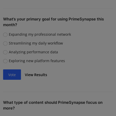
What’s your primary goal for using PrimeSynapse this
month?
Expanding my professional network
Streamlining my daily workflow
Analyzing performance data
Exploring new platform features
Vote
View Results
What type of content should PrimeSynapse focus on
more?