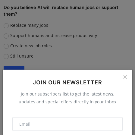
Do you believe AI will replace human jobs or support
them?
Replace many jobs
Support humans and increase productivity
Create new job roles
Still unsure
Vote
View Results
JOIN OUR NEWSLETTER
Join our subscribers list to get the latest news,
updates and special offers directly in your inbox
“What is the single biggest reason software startups fail?”
Poor market fit
Lack of funding or cash flow issues