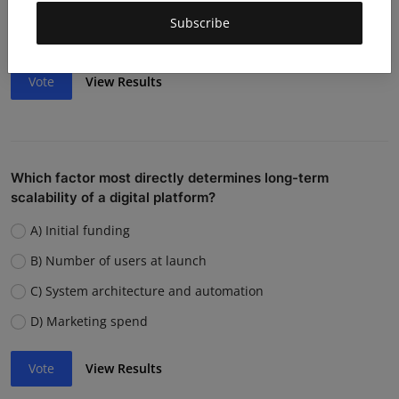
Weak team or execution
Subscribe
Strong competition
Vote
View Results
Which factor most directly determines long-term
scalability of a digital platform?
A) Initial funding
B) Number of users at launch
C) System architecture and automation
D) Marketing spend
Vote
View Results