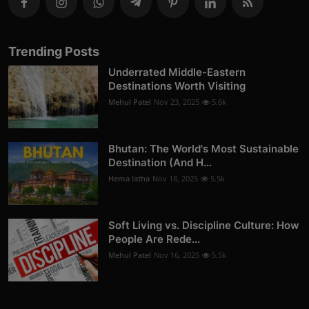
Trending Posts
Underrated Middle-Eastern
Destinations Worth Visiting
Mehul Patel
Nov 23, 2025
5.6k
Bhutan: The World's Most Sustainable
Destination (And H...
Hema latha
Nov 18, 2025
5.5k
Soft Living vs. Discipline Culture: How
People Are Rede...
Mehul Patel
Nov 16, 2025
5.5k