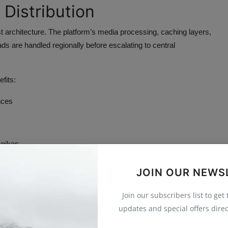
 Distribution
 architecture. The platform’s media processing, caching layers,
ds are handled regionally before escalating to central
fits:
nces
spikes
stributes demand horizontally across multiple edge points. This
JOIN OUR NEWS
Join our subscribers list to get
Interaction
updates and special offers direc
n any other digital feature. Unlike pre-recorded video, live