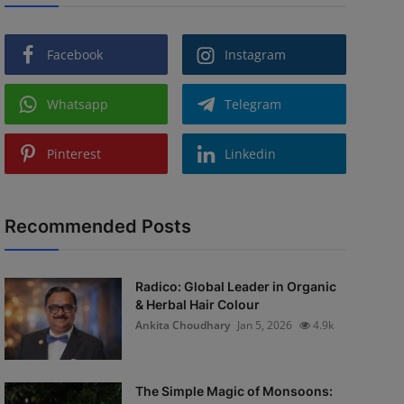
Facebook
Instagram
Whatsapp
Telegram
Pinterest
Linkedin
Recommended Posts
Radico: Global Leader in Organic
& Herbal Hair Colour
Ankita Choudhary
Jan 5, 2026
4.9k
The Simple Magic of Monsoons: