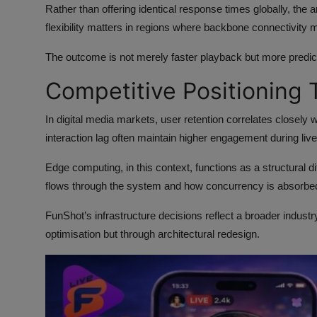
Rather than offering identical response times globally, the 
flexibility matters in regions where backbone connectivity m
The outcome is not merely faster playback but more predi
Competitive Positioning 
In digital media markets, user retention correlates closely 
interaction lag often maintain higher engagement during liv
Edge computing, in this context, functions as a structural d
flows through the system and how concurrency is absorbed
FunShot’s infrastructure decisions reflect a broader indust
optimisation but through architectural redesign.