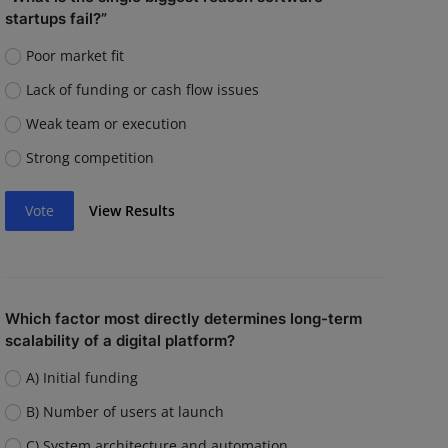
startups fail?”
Poor market fit
Lack of funding or cash flow issues
Weak team or execution
Strong competition
Vote
View Results
Which factor most directly determines long-term
scalability of a digital platform?
A) Initial funding
B) Number of users at launch
C) System architecture and automation