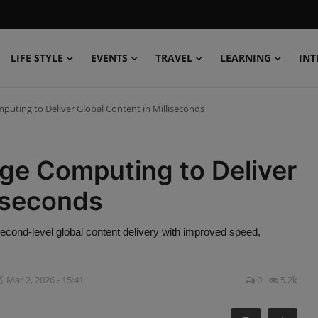
LIFE STYLE
EVENTS
TRAVEL
LEARNING
INT
ting to Deliver Global Content in Milliseconds
e Computing to Deliver
liseconds
cond-level global content delivery with improved speed,
Mar 2, 2026 - 15:41
0
5.2k