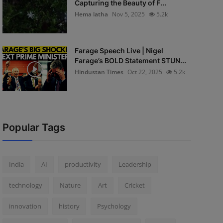
Capturing the Beauty of F...
Hema latha
Nov 5, 2025
5.2k
Farage Speech Live | Nigel
Farage’s BOLD Statement STUN...
Hindustan Times
Oct 22, 2025
5.2k
Popular Tags
India
AI
productivity
Leadership
technology
Nature
Art
Cricket
innovation
history
Psychology