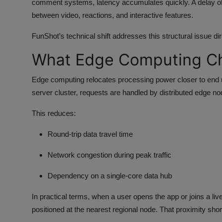
comment systems, latency accumulates quickly. A delay of
between video, reactions, and interactive features.
FunShot’s technical shift addresses this structural issue dir
What Edge Computing C
Edge computing relocates processing power closer to end us
server cluster, requests are handled by distributed edge no
This reduces:
Round-trip data travel time
Network congestion during peak traffic
Dependency on a single-core data hub
In practical terms, when a user opens the app or joins a l
positioned at the nearest regional node. That proximity shor