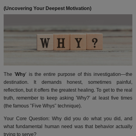
(Uncovering Your Deepest Motivation)
The '
Why
' is the entire purpose of this investigation—the
destination. It demands honest, sometimes painful,
reflection, but it offers the greatest healing. To get to the real
truth, remember to keep asking 'Why?' at least five times
(the famous "Five Whys" technique).
Your Core Question: Why did you do what you did, and
what fundamental human need was that behavior actually
trying to serve?