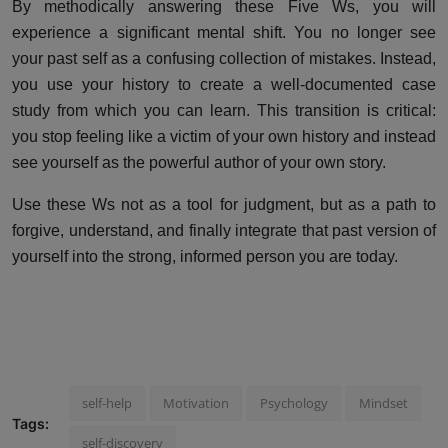
By methodically answering these Five Ws, you will
experience a significant mental shift. You no longer see
your past self as a confusing collection of mistakes. Instead,
you use your history to create a well-documented case
study from which you can learn. This transition is critical:
you stop feeling like a victim of your own history and instead
see yourself as the powerful author of your own story.
Use these Ws not as a tool for judgment, but as a path to
forgive, understand, and finally integrate that past version of
yourself into the strong, informed person you are today.
self-help
Motivation
Psychology
Mindset
Tags:
self-discovery