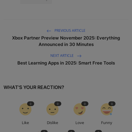
PREVIOUS ARTICLE
Xbox Partner Preview November 2025: Everything
Announced in 30 Minutes
NEXT ARTICLE
Best Learning Apps in 2025: Smart Free Tools
WHAT'S YOUR REACTION?
0
0
0
0
Like
Dislike
Love
Funny