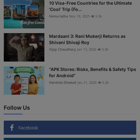
10 Visa-Free Countries for the Ultimate
'Cool' Trip (Fo...
Hema latha
Nov 19, 2025
5.3k
Mardaani 3: Rani Mukerji Returns as
Shivani Shivaji Roy
Vijay Chaudhary
Jan 13, 2026
5.3k
“APK Stores: Risks, Benefits & Safety Tips
for Android”
Harshita Dhakad
Jan 21, 2026
5.2k
Follow Us
Facebook