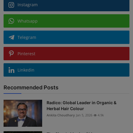
Instagram
Whatsapp
Telegram
Pinterest
Linkedin
Recommended Posts
Radico: Global Leader in Organic &
Herbal Hair Colour
Ankita Choudhary
Jan 5, 2026
4.9k