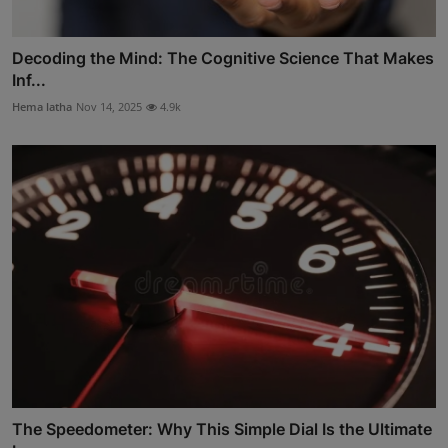
Decoding the Mind: The Cognitive Science That Makes
Inf...
Hema latha
Nov 14, 2025
4.9k
The Speedometer: Why This Simple Dial Is the Ultimate