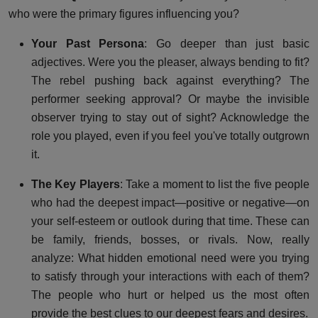
who were the primary figures influencing you?
Your Past Persona
: Go deeper than just basic
adjectives. Were you the pleaser, always bending to fit?
The rebel pushing back against everything? The
performer seeking approval? Or maybe the invisible
observer trying to stay out of sight? Acknowledge the
role you played, even if you feel you've totally outgrown
it.
The Key Players
: Take a moment to list the five people
who had the deepest impact—positive or negative—on
your self-esteem or outlook during that time. These can
be family, friends, bosses, or rivals. Now, really
analyze: What hidden emotional need were you trying
to satisfy through your interactions with each of them?
The people who hurt or helped us the most often
provide the best clues to our deepest fears and desires.