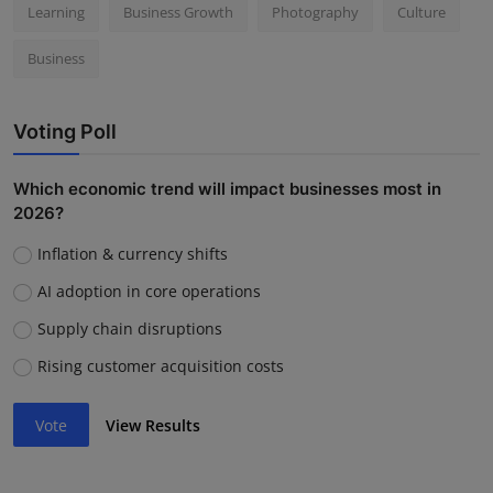
Learning
Business Growth
Photography
Culture
Business
Voting Poll
Which economic trend will impact businesses most in
2026?
Inflation & currency shifts
AI adoption in core operations
Supply chain disruptions
Rising customer acquisition costs
Vote
View Results