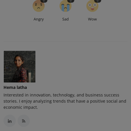
0
0
0
Angry
Sad
Wow
Hema latha
Interested in innovation, technology, and business success
stories. I enjoy analyzing trends that have a positive social and
economic impact.