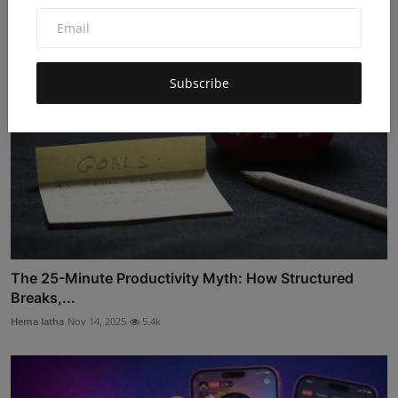
Subscribe
The 25-Minute Productivity Myth: How Structured
Breaks,...
Hema latha
Nov 14, 2025
5.4k