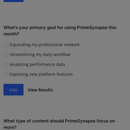
What’s your primary goal for using PrimeSynapse this
month?
Expanding my professional network
Streamlining my daily workflow
Analyzing performance data
Exploring new platform features
Vote
View Results
What type of content should PrimeSynapse focus on
more?