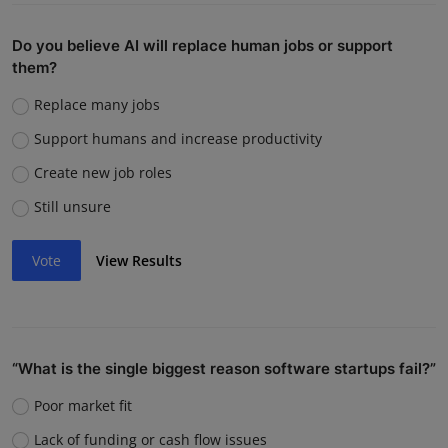
Do you believe AI will replace human jobs or support
them?
Replace many jobs
Support humans and increase productivity
Create new job roles
Still unsure
Vote
View Results
“What is the single biggest reason software startups fail?”
Poor market fit
Lack of funding or cash flow issues