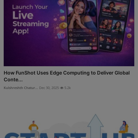
How FunShot Uses Edge Computing to Deliver Global
Conte...
Kulshreshth Chatur...
Dec 30, 2025
5.2k