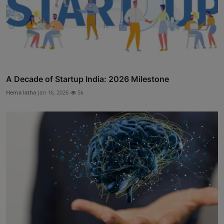
A Decade of Startup India: 2026 Milestone
Hema latha
Jan 16, 2026
5k