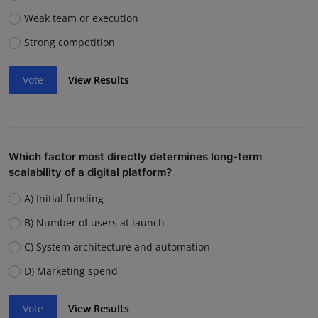
Weak team or execution
Strong competition
Vote
View Results
Which factor most directly determines long-term
scalability of a digital platform?
A) Initial funding
B) Number of users at launch
C) System architecture and automation
D) Marketing spend
Vote
View Results