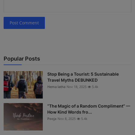
Post Comment
Popular Posts
Stop Being a Tourist: 5 Sustainable
Travel Myths DEBUNKED
Hema latha
Nov 18, 2025
5.4k
“The Magic of a Random Compliment” —
How Kind Words fro...
Pooja
Nov 8, 2025
5.4k