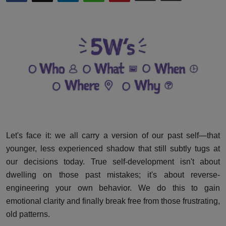
Interactive
Sport
Press
Events
Let's face it: we all carry a version of our past self—that
younger, less experienced shadow that still subtly tugs at
our decisions today. True self-development isn't about
dwelling on those past mistakes; it's about reverse-
engineering your own behavior. We do this to gain
emotional clarity and finally break free from those frustrating,
old patterns.