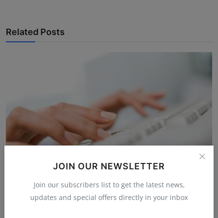
Related Posts
JOIN OUR NEWSLETTER
Join our subscribers list to get the latest news,
The Two Tiny Bumps on Your Keyboard That Your
updates and special offers directly in your inbox
Fingers K...
Hema latha
Nov 25, 2025
4.8k