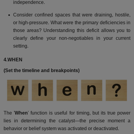
independence.
Consider confined spaces that were draining, hostile,
or high-pressure. What were the primary deficiencies in
those areas? Understanding this deficit allows you to
clearly define your non-negotiables in your current
setting.
4.WHEN
(Set the timeline and breakpoints)
The '
When
' function is useful for timing, but its true power
lies in determining the catalyst—the precise moment a
behavior or belief system was activated or deactivated.