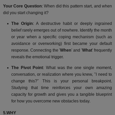
Your Core Question
: When did this pattern start, and when
did you start changing it?
The Origin
: A destructive habit or deeply ingrained
belief rarely emerges out of nowhere. Identify the month
or year when a specific coping mechanism (such as
avoidance or overworking) first became your default
response. Connecting the '
When
' and '
What
' frequently
reveals the emotional trigger.
The Pivot Point
: What was the one single moment,
conversation, or realization where you knew, "I need to
change this?" This is your personal breakpoint.
Studying that time reinforces your own amazing
capacity for growth and gives you a tangible blueprint
for how you overcome new obstacles today.
5.WHY