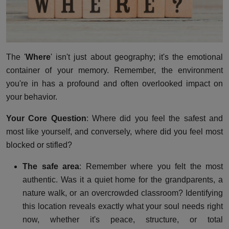
The '
Where
' isn't just about geography; it's the emotional
container of your memory. Remember, the environment
you're in has a profound and often overlooked impact on
your behavior.
Your Core Question
: Where did you feel the safest and
most like yourself, and conversely, where did you feel most
blocked or stifled?
The safe area
: Remember where you felt the most
authentic. Was it a quiet home for the grandparents, a
nature walk, or an overcrowded classroom? Identifying
this location reveals exactly what your soul needs right
now, whether it's peace, structure, or total