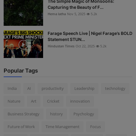
The Simple Magic of Monsoons:
Capturing the Beauty of F...
Hema latha
Nov 5, 2025
5.2k
Farage Speech Live | Nigel Farage’s BOLD
Statement STUN...
Hindustan Times
Oct 22, 2025
5.2k
Popular Tags
India
AI
productivity
Leadership
technology
Nature
Art
Cricket
innovation
Business Strategy
history
Psychology
Future of Work
Time Management
Focus