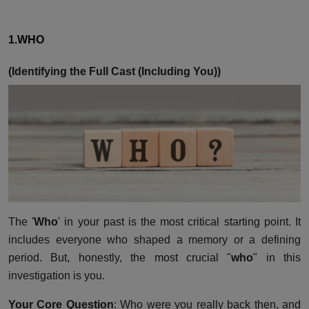
1.WHO
(Identifying the Full Cast (Including You))
The '
Who
' in your past is the most critical starting point. It
includes everyone who shaped a memory or a defining
period. But, honestly, the most crucial "
who
" in this
investigation is you.
Your Core Question
: Who were you really back then, and