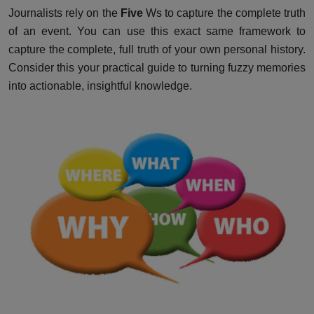
Journalists rely on the
Five
Ws to capture the complete truth
of an event. You can use this exact same framework to
capture the complete, full truth of your own personal history.
Consider this your practical guide to turning fuzzy memories
into actionable, insightful knowledge.