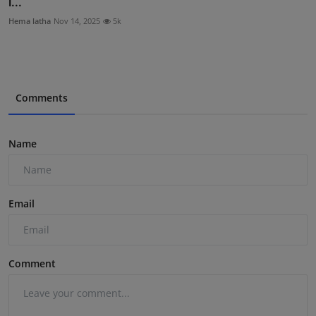
I...
Hema latha
Nov 14, 2025
5k
Comments
Name
Email
Comment