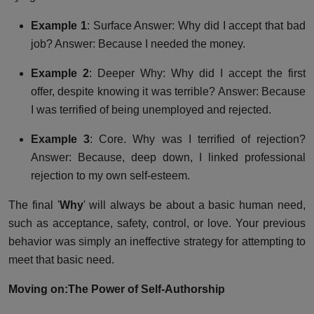
Example 1
: Surface Answer: Why did I accept that bad
job? Answer: Because I needed the money.
Example 2
: Deeper Why: Why did I accept the first
offer, despite knowing it was terrible? Answer: Because
I was terrified of being unemployed and rejected.
Example 3
: Core. Why was I terrified of rejection?
Answer: Because, deep down, I linked professional
rejection to my own self-esteem.
The final '
Why
' will always be about a basic human need,
such as acceptance, safety, control, or love. Your previous
behavior was simply an ineffective strategy for attempting to
meet that basic need.
Moving on:
The Power of Self-Authorship