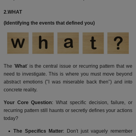
2.WHAT
(Identifying the events that defined you)
The '
What
' is the central issue or recurring pattern that we
need to investigate. This is where you must move beyond
abstract emotions ("I was miserable back then") and into
concrete reality.
Your Core Question
: What specific decision, failure, or
recurring pattern still haunts or secretly defines your actions
today?
The Specifics Matter
: Don't just vaguely remember