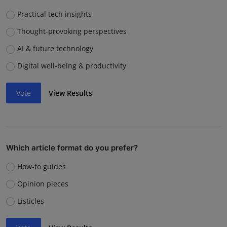
Practical tech insights
Thought-provoking perspectives
AI & future technology
Digital well-being & productivity
Vote
View Results
Which article format do you prefer?
How-to guides
Opinion pieces
Listicles