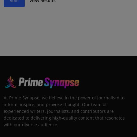
Vote
View Results
At Prime Synapse, we believe in the power of journalism to
inform, inspire, and provoke thought. Our team of
experienced writers, journalists, and contributors are
dedicated to delivering high-quality content that resonates
with our diverse audience.