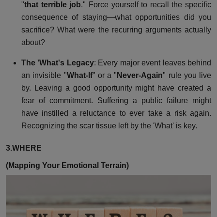
"
that terrible job
." Force yourself to recall the specific
consequence of staying—what opportunities did you
sacrifice? What were the recurring arguments actually
about?
The 'What's Legacy
: Every major event leaves behind
an invisible "
What-If
" or a "
Never-Again
" rule you live
by. Leaving a good opportunity might have created a
fear of commitment. Suffering a public failure might
have instilled a reluctance to ever take a risk again.
Recognizing the scar tissue left by the 'What' is key.
3.WHERE
(Mapping Your Emotional Terrain)