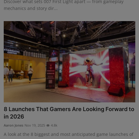
Discover what sets 007 First Light apart — from gameplay
mechanics and story dir...
8 Launches That Gamers Are Looking Forward to
in 2026
Aaron Jones
Nov 19, 2025
4.8k
A look at the 8 biggest and most anticipated game launches of