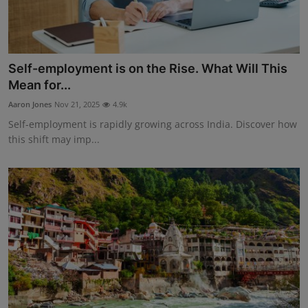
Self-employment is on the Rise. What Will This
Mean for...
Aaron Jones
Nov 21, 2025
4.9k
Self-employment is rapidly growing across India. Discover how
this shift may imp...