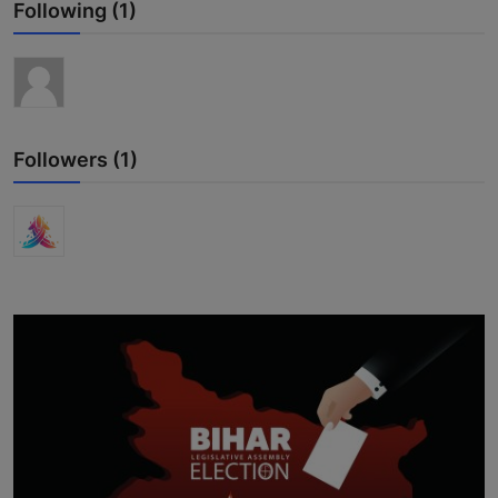
Following (1)
Interactive
Sport
Press
Followers (1)
Events