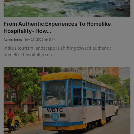
From Authentic Experiences To Homelike
Hospitality- How...
Aaron Jones
Nov 21, 2025
5.1k
India’s tourism landscape is shifting toward authentic,
homelike hospitality roo...