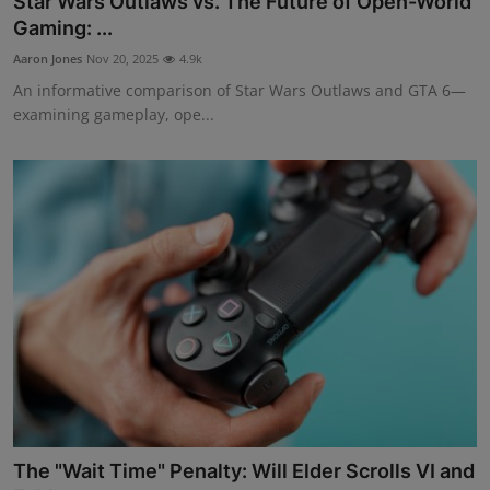
Star Wars Outlaws vs. The Future of Open-World
Gaming: ...
Aaron Jones
Nov 20, 2025
4.9k
An informative comparison of Star Wars Outlaws and GTA 6—
examining gameplay, ope...
The "Wait Time" Penalty: Will Elder Scrolls VI and