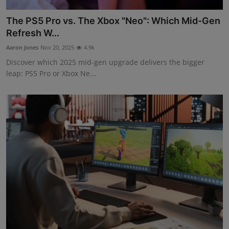
The PS5 Pro vs. The Xbox "Neo": Which Mid-Gen
Refresh W...
Aaron Jones
Nov 20, 2025
4.9k
Discover which 2025 mid-gen upgrade delivers the bigger
leap: PS5 Pro or Xbox Ne...