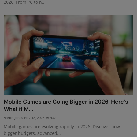
2026. From PC to n...
Mobile Games are Going Bigger in 2026. Here's
What it M...
Aaron Jones
Nov 18, 2025
4.8k
Mobile games are evolving rapidly in 2026. Discover how
bigger budgets, advanced...