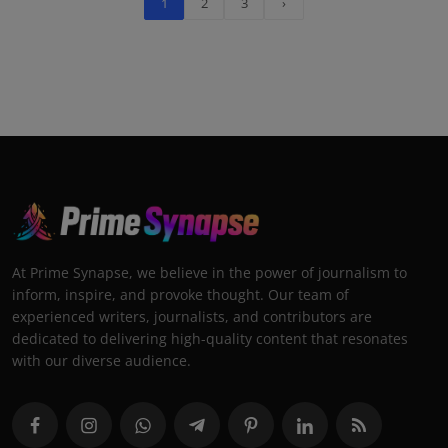
1
2
3
›
At Prime Synapse, we believe in the power of journalism to
inform, inspire, and provoke thought. Our team of
experienced writers, journalists, and contributors are
dedicated to delivering high-quality content that resonates
with our diverse audience.