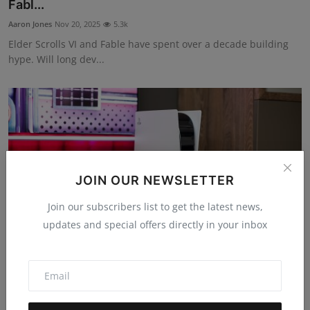
Fabl...
Aaron Jones
Nov 20, 2025
5.3k
Elder Scrolls VI and Fable have spent over a decade building
hype. Will long dev...
JOIN OUR NEWSLETTER
Join our subscribers list to get the latest news,
updates and special offers directly in your inbox
Why Ghost of Yōtei Made Waves in 2025, and
What it Says...