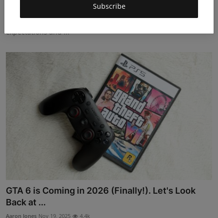
Subscribe
Aaron Jones
Nov 19, 2025
4.8k
Ghost of Yōtei became a breakout hit in 2025, reshaping player
expectations and ...
GTA 6 is Coming in 2026 (Finally!). Let's Look
Back at ...
Aaron Jones
Nov 19, 2025
4.4k