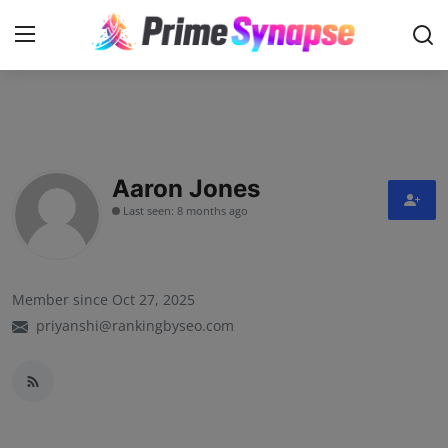
Login
Register
Contact
Aaron Jones
Last seen: 8 months ago
Business
Life Style
Member since Oct 27, 2025
Events
priyanshi@rankingbyseo.com
Travel
Learning