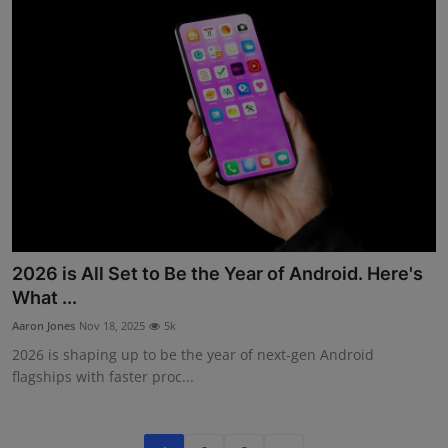
2026 is All Set to Be the Year of Android. Here's
What ...
Aaron Jones
Nov 18, 2025
5k
2026 is shaping up to be the year of next-gen Android
flagships with faster proc...