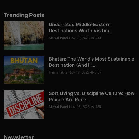
Trending Posts
Underrated Middle-Eastern
Destinations Worth Visiting
Mehul Patel
Nov 23, 2025
5.6k
Bhutan: The World's Most Sustainable
Destination (And H...
Hema latha
Nov 18, 2025
5.5k
Soft Living vs. Discipline Culture: How
People Are Rede...
Mehul Patel
Nov 16, 2025
5.5k
Newsletter