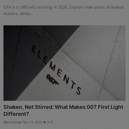
GTA 6 is officially arriving in 2026. Explore how years of leaked
teasers, delay...
Shaken, Not Stirred: What Makes 007 First Light
Different?
Aaron Jones
Nov 19, 2025
4.7k