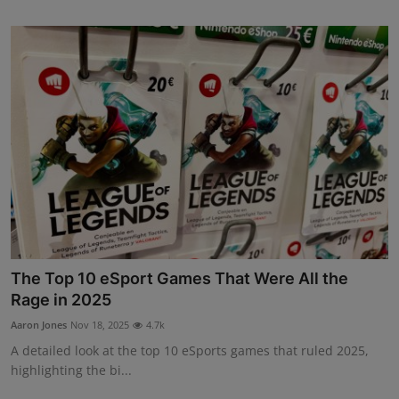
The Top 10 eSport Games That Were All the
Rage in 2025
Aaron Jones
Nov 18, 2025
4.7k
A detailed look at the top 10 eSports games that ruled 2025,
highlighting the bi...