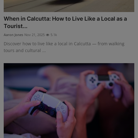
When in Calcutta: How to Live Like a Local as a
Tourist...
Aaron Jones
Nov 21, 2025
5.1k
Discover how to live like a local in Calcutta — from walking
tours and cultural ...