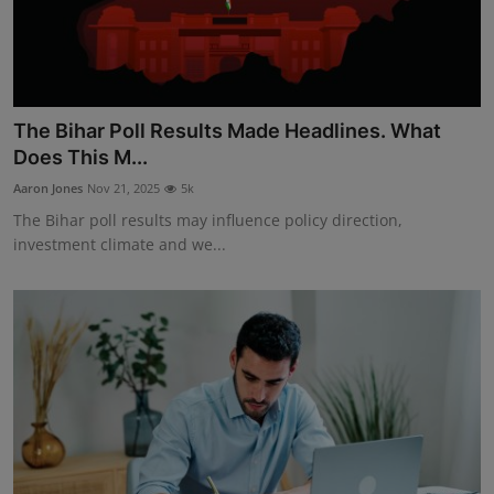
The Bihar Poll Results Made Headlines. What
Does This M...
Aaron Jones
Nov 21, 2025
5k
The Bihar poll results may influence policy direction,
investment climate and we...