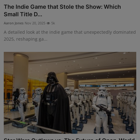
The Indie Game that Stole the Show: Which
Small Title D...
Aaron Jones
Nov 20, 2025
5k
A detailed look at the indie game that unexpectedly dominated
2025, reshaping ga...