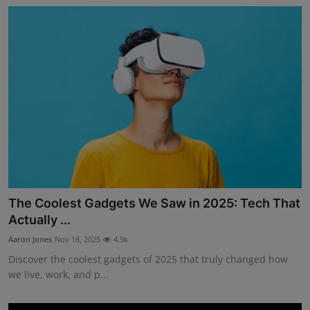
The Coolest Gadgets We Saw in 2025: Tech That
Actually ...
Aaron Jones
Nov 18, 2025
4.9k
Discover the coolest gadgets of 2025 that truly changed how
we live, work, and p...