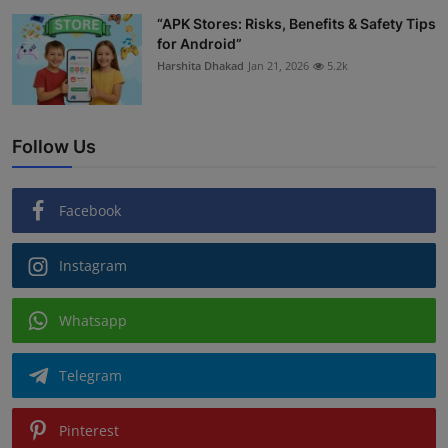
“APK Stores: Risks, Benefits & Safety Tips
for Android”
Harshita Dhakad
Jan 21, 2026
5.2k
Follow Us
Facebook
Instagram
Whatsapp
Telegram
Pinterest