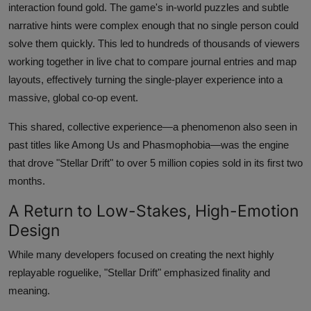
interaction found gold. The game's in-world puzzles and subtle
narrative hints were complex enough that no single person could
solve them quickly. This led to hundreds of thousands of viewers
working together in live chat to compare journal entries and map
layouts, effectively turning the single-player experience into a
massive, global co-op event.
This shared, collective experience—a phenomenon also seen in
past titles like Among Us and Phasmophobia—was the engine
that drove "Stellar Drift" to over 5 million copies sold in its first two
months.
A Return to Low-Stakes, High-Emotion
Design
While many developers focused on creating the next highly
replayable roguelike, "Stellar Drift" emphasized finality and
meaning.