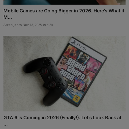
Mobile Games are Going Bigger in 2026. Here's What it
M...
Aaron Jones
Nov 18, 2025
4.8k
GTA 6 is Coming in 2026 (Finally!). Let's Look Back at
...