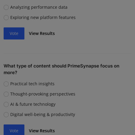
Analyzing performance data
Exploring new platform features
Vote
View Results
What type of content should PrimeSynapse focus on
more?
Practical tech insights
Thought-provoking perspectives
AI & future technology
Digital well-being & productivity
Vote
View Results