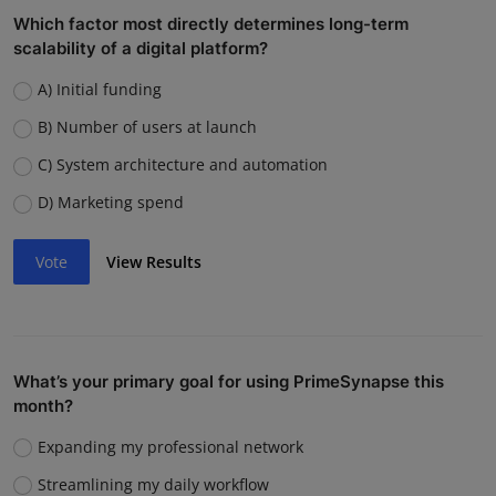
Which factor most directly determines long-term
scalability of a digital platform?
A) Initial funding
B) Number of users at launch
C) System architecture and automation
D) Marketing spend
Vote
View Results
What’s your primary goal for using PrimeSynapse this
month?
Expanding my professional network
Streamlining my daily workflow