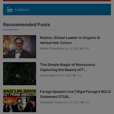
Linkedin
Recommended Posts
Radico: Global Leader in Organic &
Herbal Hair Colour
Ankita Choudhary
Jan 5, 2026
4.9k
The Simple Magic of Monsoons:
Capturing the Beauty of F...
Hema latha
Nov 5, 2025
5.2k
Farage Speech Live | Nigel Farage’s BOLD
Statement STUN...
Hindustan Times
Oct 22, 2025
5.2k