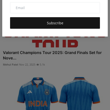
Subscribe
Valorant Champions Tour 2025: Grand Finals Set for
Nove...
Mehul Patel
Nov 22, 2025
5.1k