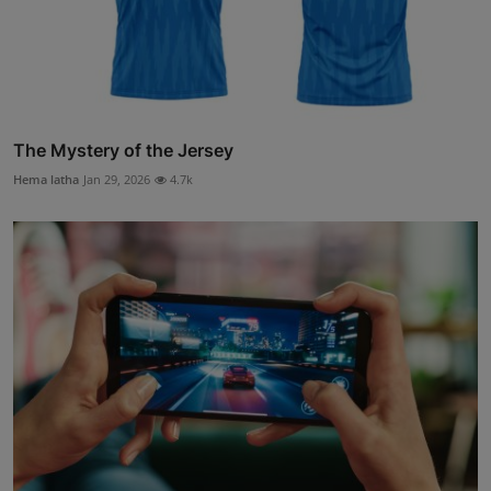
The Mystery of the Jersey
Hema latha
Jan 29, 2026
4.7k