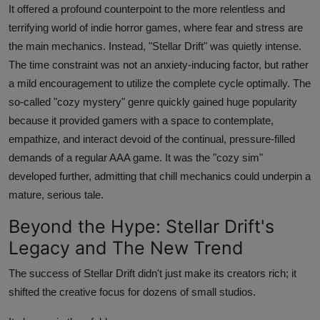
It offered a profound counterpoint to the more relentless and
terrifying world of indie horror games, where fear and stress are
the main mechanics. Instead, "Stellar Drift" was quietly intense.
The time constraint was not an anxiety-inducing factor, but rather
a mild encouragement to utilize the complete cycle optimally. The
so-called "cozy mystery" genre quickly gained huge popularity
because it provided gamers with a space to contemplate,
empathize, and interact devoid of the continual, pressure-filled
demands of a regular AAA game. It was the "cozy sim"
developed further, admitting that chill mechanics could underpin a
mature, serious tale.
Beyond the Hype: Stellar Drift's
Legacy and The New Trend
The success of Stellar Drift didn't just make its creators rich; it
shifted the creative focus for dozens of small studios.