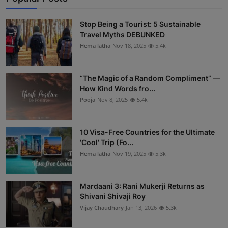
Stop Being a Tourist: 5 Sustainable
Travel Myths DEBUNKED
Hema latha
Nov 18, 2025
5.4k
“The Magic of a Random Compliment” —
How Kind Words fro...
Pooja
Nov 8, 2025
5.4k
10 Visa-Free Countries for the Ultimate
'Cool' Trip (Fo...
Hema latha
Nov 19, 2025
5.3k
Mardaani 3: Rani Mukerji Returns as
Shivani Shivaji Roy
Vijay Chaudhary
Jan 13, 2026
5.3k