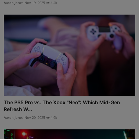
Aaron Jones
Nov 19, 2025
4.4k
The PS5 Pro vs. The Xbox "Neo": Which Mid-Gen
Refresh W...
Aaron Jones
Nov 20, 2025
4.9k