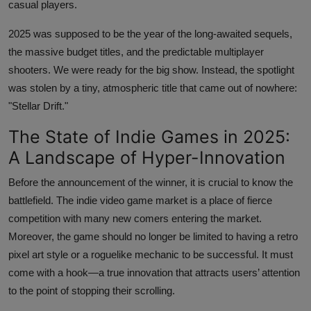
casual players.
2025 was supposed to be the year of the long-awaited sequels,
the massive budget titles, and the predictable multiplayer
shooters. We were ready for the big show. Instead, the spotlight
was stolen by a tiny, atmospheric title that came out of nowhere:
"Stellar Drift."
The State of Indie Games in 2025:
A Landscape of Hyper-Innovation
Before the announcement of the winner, it is crucial to know the
battlefield. The indie video game market is a place of fierce
competition with many new comers entering the market.
Moreover, the game should no longer be limited to having a retro
pixel art style or a roguelike mechanic to be successful. It must
come with a hook—a true innovation that attracts users’ attention
to the point of stopping their scrolling.