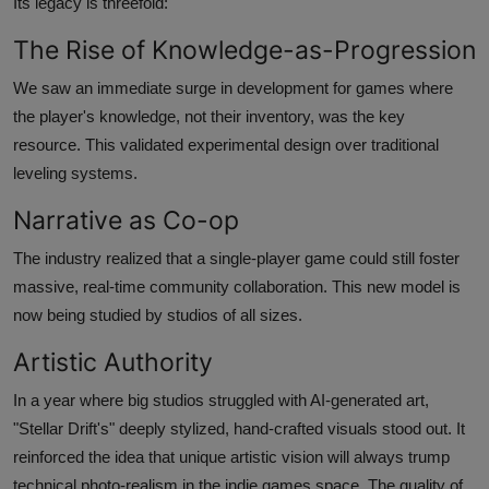
Its legacy is threefold:
The Rise of Knowledge-as-Progression
We saw an immediate surge in development for games where
the player's knowledge, not their inventory, was the key
resource. This validated experimental design over traditional
leveling systems.
Narrative as Co-op
The industry realized that a single-player game could still foster
massive, real-time community collaboration. This new model is
now being studied by studios of all sizes.
Artistic Authority
In a year where big studios struggled with AI-generated art,
"Stellar Drift's" deeply stylized, hand-crafted visuals stood out. It
reinforced the idea that unique artistic vision will always trump
technical photo-realism in the indie games space. The quality of