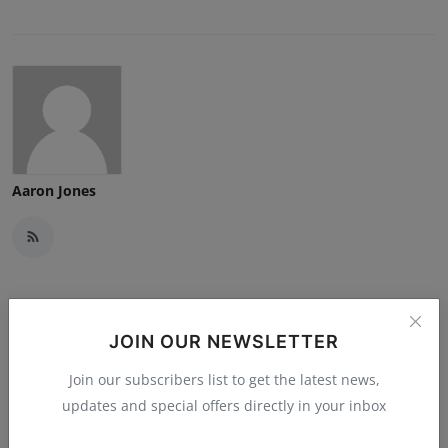
Aaron Jones
Related Posts
JOIN OUR NEWSLETTER
Join our subscribers list to get the latest news,
updates and special offers directly in your inbox