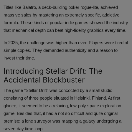
Titles like Balatro, a deck-building poker rogue-lite, achieved
massive sales by mastering an extremely specific, addictive
formula. These kinds of popular indie games showed the industry
that mechanical depth can beat high-fidelity graphics every time.
In 2025, the challenge was higher than ever. Players were tired of
simple copies. They demanded authenticity and a reason to
invest their time.
Introducing Stellar Drift: The
Accidental Blockbuster
The game "Stellar Drift" was concocted by a small studio
consisting of three people situated in Helsinki, Finland. At first
glance, it seemed to be a relaxing, low-poly space exploration
game. Besides that, it had a not so difficult and quite original
premise: a lone surveyor was mapping a galaxy undergoing a
seven-day time loop.