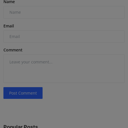
Name
Email
Comment
Post Comment
Popular Posts