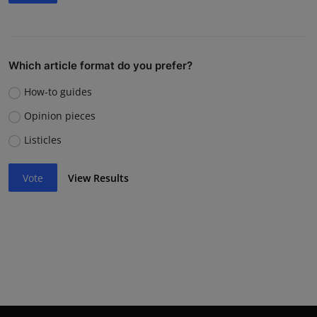
Which article format do you prefer?
How-to guides
Opinion pieces
Listicles
Vote
View Results