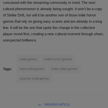
conceived with the streaming community in mind. The next
cultural phenomenon is already being sought. It won't be a copy
of Stellar Drift, nor will it be another one of those indie horror
games that rely on giving easy scares and are already in a long
line. It will be the one that spots the change in the collective
player mood first, creating a new cultural moment through sheer,
unexpected brilliance.
indie games
indie horror games
best indie games
indie video games
Tags:
popular indie games
PREVIOUS ARTICLE