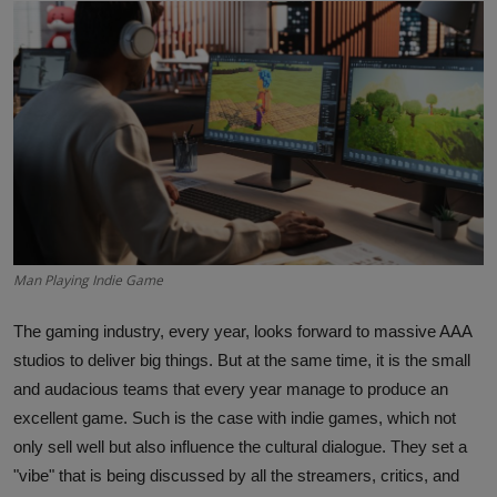
Interactive
Sport
Press
Events
Man Playing Indie Game
The gaming industry, every year, looks forward to massive AAA
studios to deliver big things. But at the same time, it is the small
and audacious teams that every year manage to produce an
excellent game. Such is the case with indie games, which not
only sell well but also influence the cultural dialogue. They set a
"vibe" that is being discussed by all the streamers, critics, and