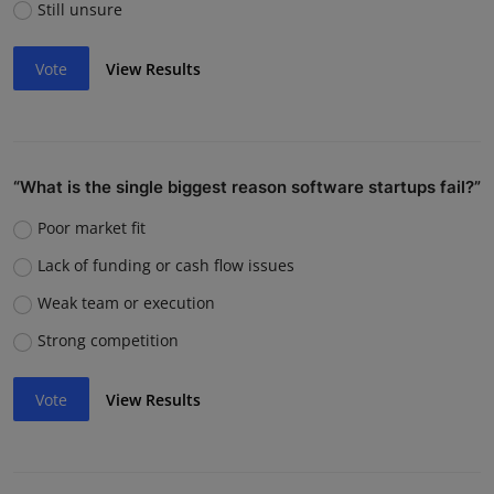
Still unsure
Vote
View Results
“What is the single biggest reason software startups fail?”
Poor market fit
Lack of funding or cash flow issues
Weak team or execution
Strong competition
Vote
View Results