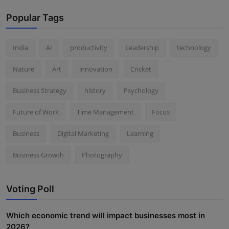
Popular Tags
India
AI
productivity
Leadership
technology
Nature
Art
innovation
Cricket
Business Strategy
history
Psychology
Future of Work
Time Management
Focus
Business
Digital Marketing
Learning
Business Growth
Photography
Voting Poll
Which economic trend will impact businesses most in
2026?