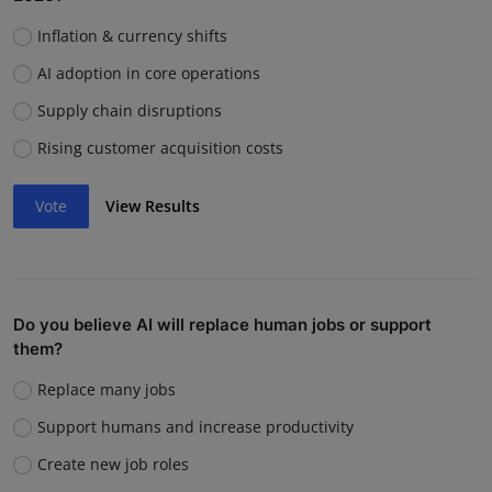
Inflation & currency shifts
AI adoption in core operations
Supply chain disruptions
Rising customer acquisition costs
Vote
View Results
Do you believe AI will replace human jobs or support
them?
Replace many jobs
Support humans and increase productivity
Create new job roles