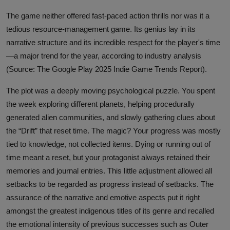
The game neither offered fast-paced action thrills nor was it a
tedious resource-management game. Its genius lay in its
narrative structure and its incredible respect for the player's time
—a major trend for the year, according to industry analysis
(Source: The Google Play 2025 Indie Game Trends Report).
The plot was a deeply moving psychological puzzle. You spent
the week exploring different planets, helping procedurally
generated alien communities, and slowly gathering clues about
the “Drift” that reset time. The magic? Your progress was mostly
tied to knowledge, not collected items. Dying or running out of
time meant a reset, but your protagonist always retained their
memories and journal entries. This little adjustment allowed all
setbacks to be regarded as progress instead of setbacks. The
assurance of the narrative and emotive aspects put it right
amongst the greatest indigenous titles of its genre and recalled
the emotional intensity of previous successes such as Outer