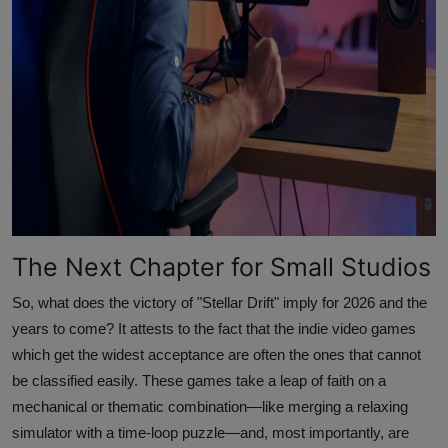
The Next Chapter for Small Studios
So, what does the victory of "Stellar Drift" imply for 2026 and the
years to come? It attests to the fact that the indie video games
which get the widest acceptance are often the ones that cannot
be classified easily. These games take a leap of faith on a
mechanical or thematic combination—like merging a relaxing
simulator with a time-loop puzzle—and, most importantly, are