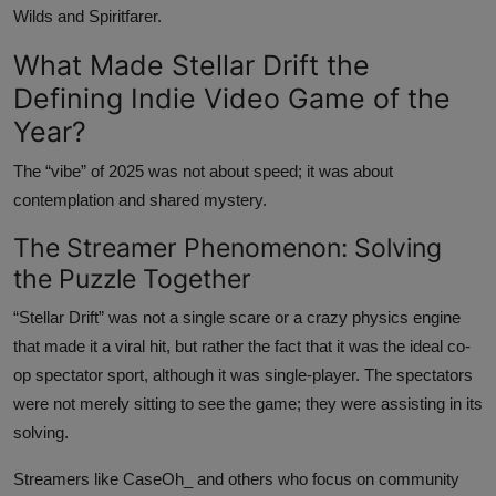
Wilds and Spiritfarer.
What Made Stellar Drift the
Defining Indie Video Game of the
Year?
The “vibe” of 2025 was not about speed; it was about
contemplation and shared mystery.
The Streamer Phenomenon: Solving
the Puzzle Together
“Stellar Drift” was not a single scare or a crazy physics engine
that made it a viral hit, but rather the fact that it was the ideal co-
op spectator sport, although it was single-player. The spectators
were not merely sitting to see the game; they were assisting in its
solving.
Streamers like CaseOh_ and others who focus on community