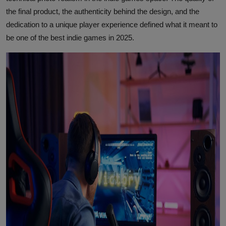
the final product, the authenticity behind the design, and the
dedication to a unique player experience defined what it meant to
be one of the best indie games in 2025.