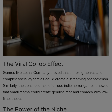
The Viral Co-op Effect
Games like Lethal Company proved that simple graphics and
complex social dynamics could create a streaming phenomenon.
Similarly, the continued rise of unique indie horror games showed
that small teams could create genuine fear and comedy with low-
fi aesthetics.
The Power of the Niche