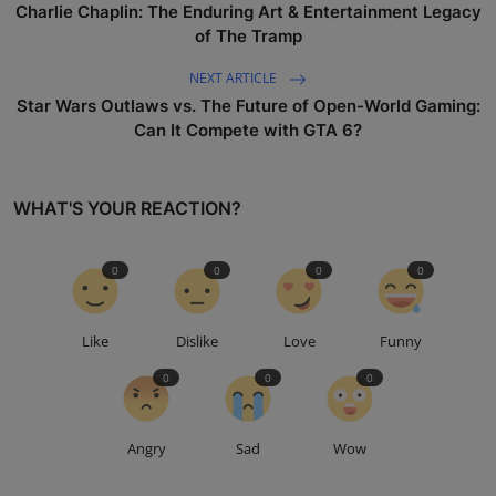
Charlie Chaplin: The Enduring Art & Entertainment Legacy
of The Tramp
NEXT ARTICLE
Star Wars Outlaws vs. The Future of Open-World Gaming:
Can It Compete with GTA 6?
WHAT'S YOUR REACTION?
0
0
0
0
Like
Dislike
Love
Funny
0
0
0
Angry
Sad
Wow