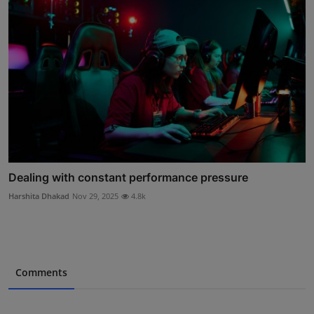
Dealing with constant performance pressure
Harshita Dhakad
Nov 29, 2025
4.8k
Comments