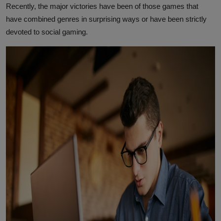
Recently, the major victories have been of those games that
have combined genres in surprising ways or have been strictly
devoted to social gaming.