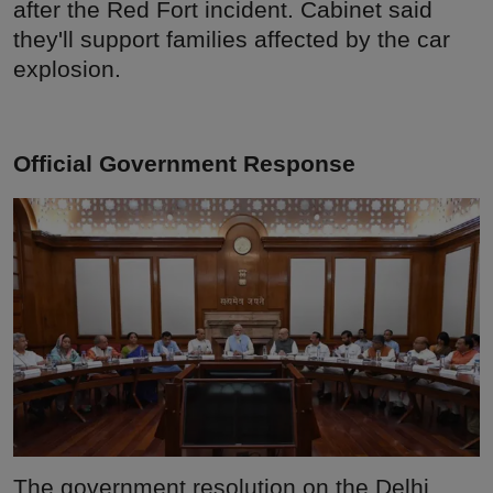
after the Red Fort incident. Cabinet said
they'll support families affected by the car
explosion.
Official Government Response
The government resolution on the Delhi