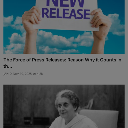
The Force of Press Releases: Reason Why it Counts in
th...
JAHID
Nov 19, 2025
4.8k