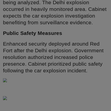
being analyzed. The Delhi explosion
occurred in heavily monitored area. Cabinet
expects the car explosion investigation
benefiting from surveillance evidence.
Public Safety Measures
Enhanced security deployed around Red
Fort after the Delhi explosion. Government
resolution authorized increased police
presence. Cabinet prioritized public safety
following the car explosion incident.