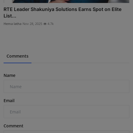
RTE Leader Shakuniya Solutions Earns Spot on Elite
List...
Hema latha
Nov 28, 2025
4.7k
Comments
Name
Email
Comment