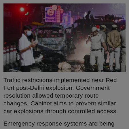
Traffic restrictions implemented near Red
Fort post-Delhi explosion. Government
resolution allowed temporary route
changes. Cabinet aims to prevent similar
car explosions through controlled access.
Emergency response systems are being