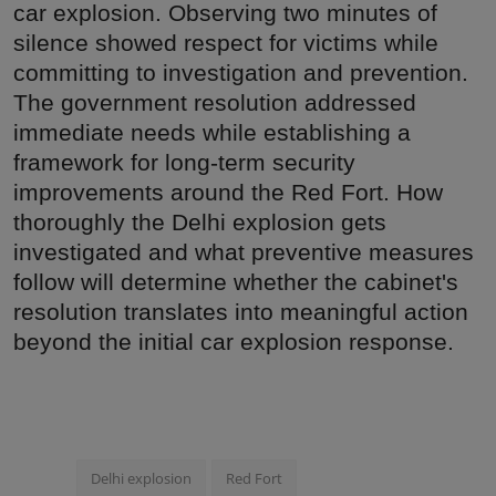
car explosion. Observing two minutes of
silence showed respect for victims while
committing to investigation and prevention.
The government resolution addressed
immediate needs while establishing a
framework for long-term security
improvements around the Red Fort. How
thoroughly the Delhi explosion gets
investigated and what preventive measures
follow will determine whether the cabinet's
resolution translates into meaningful action
beyond the initial car explosion response.
Delhi explosion
Red Fort