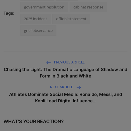
government resolution
cabinet response
Tags:
2025 incident
official statement
grief observance
PREVIOUS ARTICLE
Chasing the Light: The Dramatic Language of Shadow and
Form in Black and White
NEXT ARTICLE
Athletes Dominate Social Media: Ronaldo, Messi, and
Kohli Lead Digital Influence...
WHAT'S YOUR REACTION?