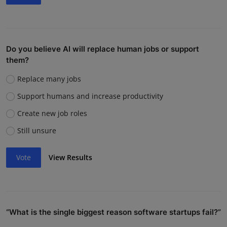
Do you believe AI will replace human jobs or support
them?
Replace many jobs
Support humans and increase productivity
Create new job roles
Still unsure
Vote
View Results
“What is the single biggest reason software startups fail?”