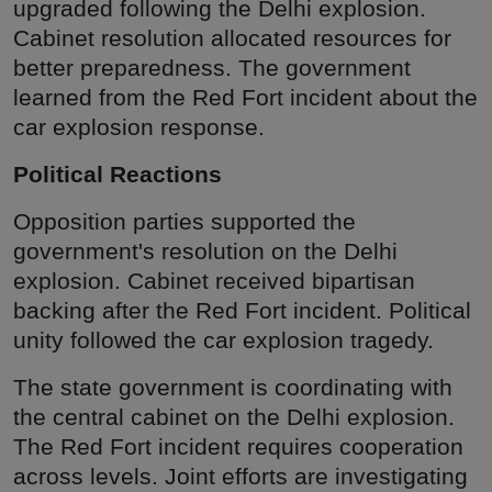
upgraded following the Delhi explosion.
Cabinet resolution allocated resources for
better preparedness. The government
learned from the Red Fort incident about the
car explosion response.
Political Reactions
Opposition parties supported the
government's resolution on the Delhi
explosion. Cabinet received bipartisan
backing after the Red Fort incident. Political
unity followed the car explosion tragedy.
The state government is coordinating with
the central cabinet on the Delhi explosion.
The Red Fort incident requires cooperation
across levels. Joint efforts are investigating