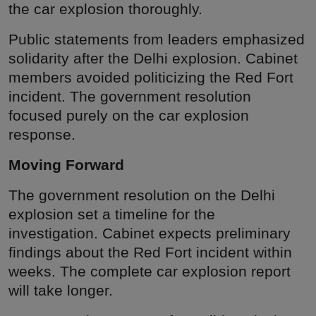
the car explosion thoroughly.
Public statements from leaders emphasized
solidarity after the Delhi explosion. Cabinet
members avoided politicizing the Red Fort
incident. The government resolution
focused purely on the car explosion
response.
Moving Forward
The government resolution on the Delhi
explosion set a timeline for the
investigation. Cabinet expects preliminary
findings about the Red Fort incident within
weeks. The complete car explosion report
will take longer.