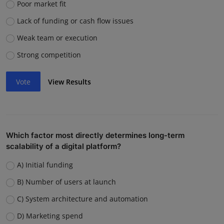
Poor market fit
Lack of funding or cash flow issues
Weak team or execution
Strong competition
Vote
View Results
Which factor most directly determines long-term
scalability of a digital platform?
A) Initial funding
B) Number of users at launch
C) System architecture and automation
D) Marketing spend