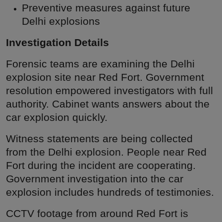
Preventive measures against future
Delhi explosions
Investigation Details
Forensic teams are examining the Delhi
explosion site near Red Fort. Government
resolution empowered investigators with full
authority. Cabinet wants answers about the
car explosion quickly.
Witness statements are being collected
from the Delhi explosion. People near Red
Fort during the incident are cooperating.
Government investigation into the car
explosion includes hundreds of testimonies.
CCTV footage from around Red Fort is