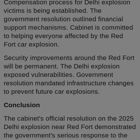
Compensation process for Delhi explosion
victims is being established. The
government resolution outlined financial
support mechanisms. Cabinet is committed
to helping everyone affected by the Red
Fort car explosion.
Security improvements around the Red Fort
will be permanent. The Delhi explosion
exposed vulnerabilities. Government
resolution mandated infrastructure changes
to prevent future car explosions.
Conclusion
The cabinet's official resolution on the 2025
Delhi explosion near Red Fort demonstrated
the government's serious response to the