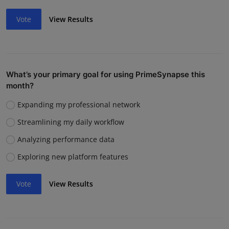
Vote
View Results
What’s your primary goal for using PrimeSynapse this
month?
Expanding my professional network
Streamlining my daily workflow
Analyzing performance data
Exploring new platform features
Vote
View Results