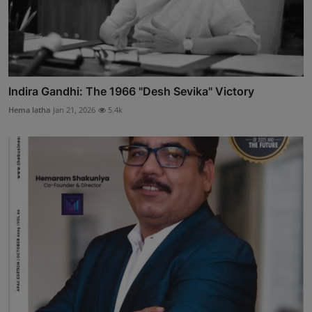
Indira Gandhi: The 1966 "Desh Sevika" Victory
Hema latha
Jan 21, 2026
5.4k