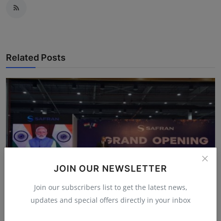
Related Posts
JOIN OUR NEWSLETTER
Join our subscribers list to get the latest news,
updates and special offers directly in your inbox
Safran’s Hyderabad Leap: Why India’s New Engine MRO