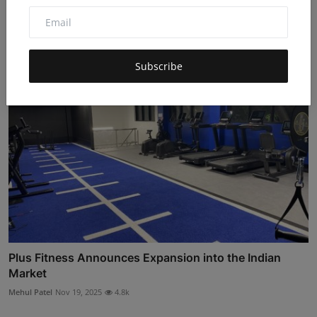
Hub...
Hema latha
Nov 27, 2025
4.8k
Subscribe
Plus Fitness Announces Expansion into the Indian
Market
Mehul Patel
Nov 19, 2025
4.8k