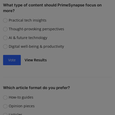
What type of content should PrimeSynapse focus on
more?
Practical tech insights
Thought-provoking perspectives
AI & future technology
Digital well-being & productivity
Vote
View Results
Which article format do you prefer?
How-to guides
Opinion pieces
Listicles