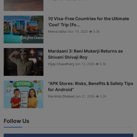
10 Visa-Free Countries for the Ultimate
'Cool' Trip (Fo...
Hema latha
Nov 19, 2025
5.3k
Mardaani 3: Rani Mukerji Returns as
Shivani Shivaji Roy
Vijay Chaudhary
Jan 13, 2026
5.3k
“APK Stores: Risks, Benefits & Safety Tips
for Android”
Harshita Dhakad
Jan 21, 2026
5.2k
Follow Us