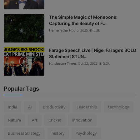
The Simple Magic of Monsoons:
Capturing the Beauty of F...
Hema latha
Nov 5, 2025
5.2k
Farage Speech Live | Nigel Farage’s BOLD
Statement STUN...
Hindustan Times
Oct 22, 2025
5.2k
Popular Tags
India
AI
productivity
Leadership
technology
Nature
Art
Cricket
innovation
Business Strategy
history
Psychology