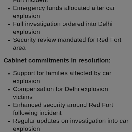
Fort incident
Emergency funds allocated after car
explosion
Full investigation ordered into Delhi
explosion
Security review mandated for Red Fort
area
Cabinet commitments in resolution:
Support for families affected by car
explosion
Compensation for Delhi explosion
victims
Enhanced security around Red Fort
following incident
Regular updates on investigation into car
explosion