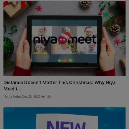
Distance Doesn’t Matter This Christmas: Why Niya
Meet i...
Hema latha
Dec 23, 2025
4.8k