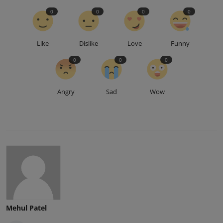
0
0
0
0
Like
Dislike
Love
Funny
0
0
0
Angry
Sad
Wow
Mehul Patel