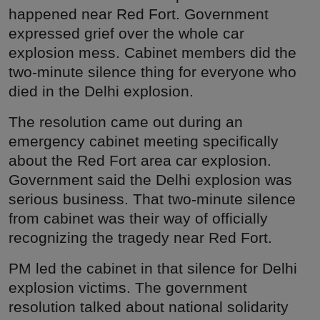
happened near Red Fort. Government
expressed grief over the whole car
explosion mess. Cabinet members did the
two-minute silence thing for everyone who
died in the Delhi explosion.
The resolution came out during an
emergency cabinet meeting specifically
about the Red Fort area car explosion.
Government said the Delhi explosion was
serious business. That two-minute silence
from cabinet was their way of officially
recognizing the tragedy near Red Fort.
PM led the cabinet in that silence for Delhi
explosion victims. The government
resolution talked about national solidarity