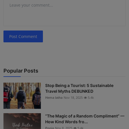
Post Comment
Popular Posts
Stop Being a Tourist: 5 Sustainable
Travel Myths DEBUNKED
Hema latha
Nov 18, 2025
5.4k
“The Magic of a Random Compliment” —
How Kind Words fro...
Pooja
Nov 8, 2025
5.4k