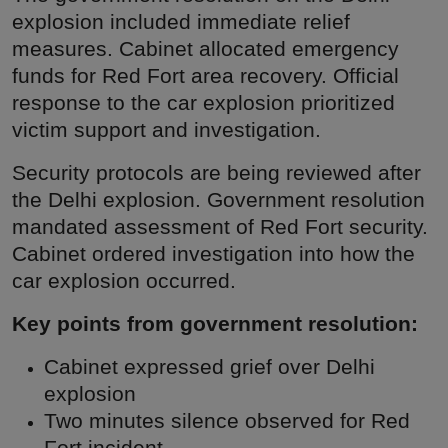
explosion included immediate relief
measures. Cabinet allocated emergency
funds for Red Fort area recovery. Official
response to the car explosion prioritized
victim support and investigation.
Security protocols are being reviewed after
the Delhi explosion. Government resolution
mandated assessment of Red Fort security.
Cabinet ordered investigation into how the
car explosion occurred.
Key points from government resolution:
Cabinet expressed grief over Delhi
explosion
Two minutes silence observed for Red