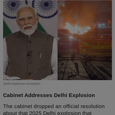
Interactive
Sport
Press
Events
Delhi explosion resolution
Cabinet Addresses Delhi Explosion
The cabinet dropped an official resolution
about that 2025 Delhi explosion that