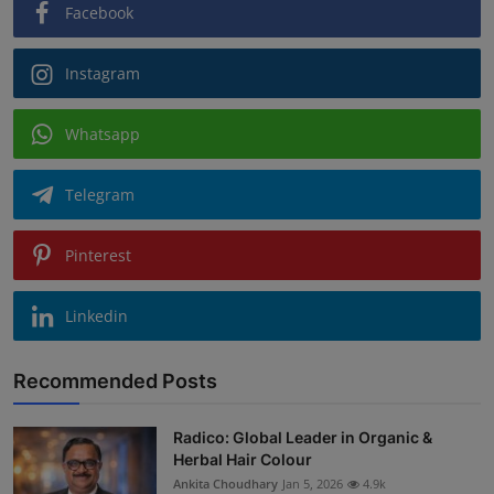
Facebook
Instagram
Whatsapp
Telegram
Pinterest
Linkedin
Recommended Posts
Radico: Global Leader in Organic &
Herbal Hair Colour
Ankita Choudhary
Jan 5, 2026
4.9k