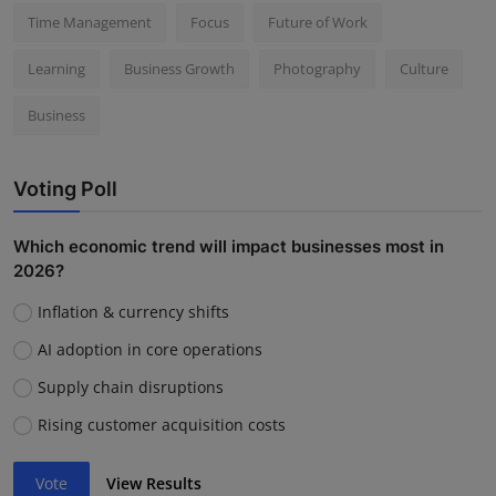
Time Management
Focus
Future of Work
Learning
Business Growth
Photography
Culture
Business
Voting Poll
Which economic trend will impact businesses most in
2026?
Inflation & currency shifts
AI adoption in core operations
Supply chain disruptions
Rising customer acquisition costs
Vote
View Results