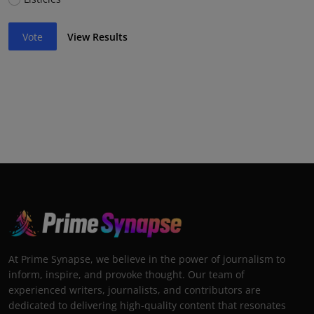
Vote
View Results
At Prime Synapse, we believe in the power of journalism to
inform, inspire, and provoke thought. Our team of
experienced writers, journalists, and contributors are
dedicated to delivering high-quality content that resonates