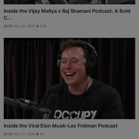
Inside the Vijay Mallya x Raj Shamani Podcast: A Bold
C...
JAHID
Nov 20, 2025
4.8k
Inside the Viral Elon Musk–Lex Fridman Podcast
JAHID
Nov 21, 2025
5k