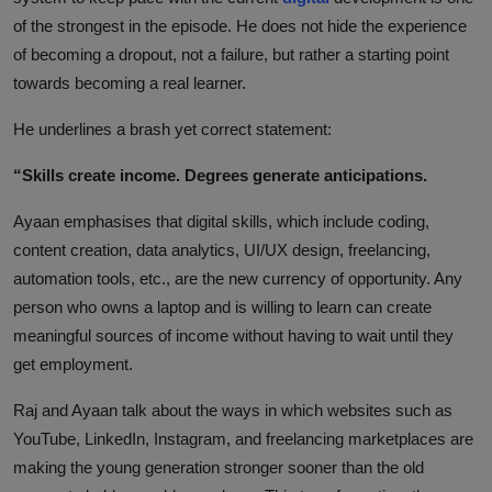
of the strongest in the episode. He does not hide the experience
of becoming a dropout, not a failure, but rather a starting point
towards becoming a real learner.
He underlines a brash yet correct statement:
“Skills create income. Degrees generate anticipations.
Ayaan emphasises that digital skills, which include coding,
content creation, data analytics, UI/UX design, freelancing,
automation tools, etc., are the new currency of opportunity. Any
person who owns a laptop and is willing to learn can create
meaningful sources of income without having to wait until they
get employment.
Raj and Ayaan talk about the ways in which websites such as
YouTube, LinkedIn, Instagram, and freelancing marketplaces are
making the young generation stronger sooner than the old