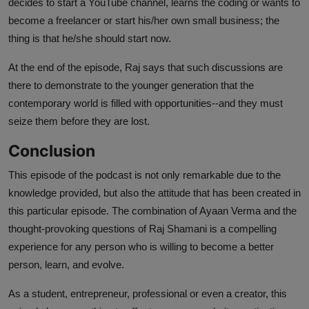
decides to start a YouTube channel, learns the coding or wants to
become a freelancer or start his/her own small business; the
thing is that he/she should start now.
At the end of the episode, Raj says that such discussions are
there to demonstrate to the younger generation that the
contemporary world is filled with opportunities--and they must
seize them before they are lost.
Conclusion
This episode of the podcast is not only remarkable due to the
knowledge provided, but also the attitude that has been created in
this particular episode. The combination of Ayaan Verma and the
thought-provoking questions of Raj Shamani is a compelling
experience for any person who is willing to become a better
person, learn, and evolve.
As a student, entrepreneur, professional or even a creator, this