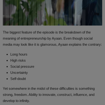
The biggest feature of the episode is the breakdown of the
meaning of entrepreneurship by Ayaan. Even though social
media may look like it is glamorous, Ayaan explains the contrary:
Long hours
High risks
Social pressure
Uncertainty
Self-doubt
Yet somewhere in the midst of these difficulties is something
strong, freedom. Ability to innovate, construct, influence, and
develop to infinity.