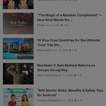
“The Magic of a Random Compliment” —
How Kind Words fro...
Pooja
Nov 8, 2025
5.4k
10 Visa-Free Countries for the Ultimate
'Cool' Trip (Fo...
Hema latha
Nov 19, 2025
5.3k
Mardaani 3: Rani Mukerji Returns as
Shivani Shivaji Roy
Vijay Chaudhary
Jan 13, 2026
5.3k
“APK Stores: Risks, Benefits & Safety Tips
for Android”
Harshita Dhakad
Jan 21, 2026
5.2k