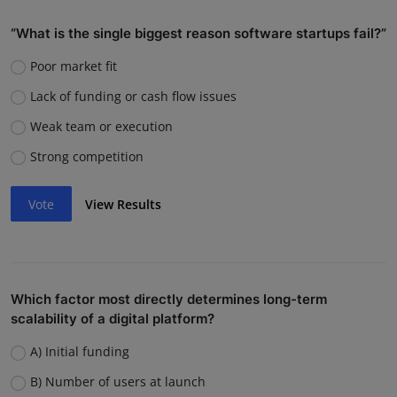
“What is the single biggest reason software startups fail?”
Poor market fit
Lack of funding or cash flow issues
Weak team or execution
Strong competition
Vote
View Results
Which factor most directly determines long-term
scalability of a digital platform?
A) Initial funding
B) Number of users at launch