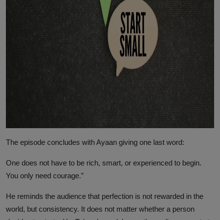
The episode concludes with Ayaan giving one last word:
One does not have to be rich, smart, or experienced to begin.
You only need courage.”
He reminds the audience that perfection is not rewarded in the
world, but consistency. It does not matter whether a person