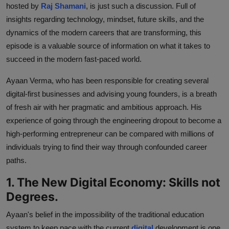
hosted by
Raj Shamani
, is just such a discussion. Full of
insights regarding technology, mindset, future skills, and the
dynamics of the modern careers that are transforming, this
episode is a valuable source of information on what it takes to
succeed in the modern fast-paced world.
Ayaan Verma, who has been responsible for creating several
digital-first businesses and advising young founders, is a breath
of fresh air with her pragmatic and ambitious approach. His
experience of going through the engineering dropout to become a
high-performing entrepreneur can be compared with millions of
individuals trying to find their way through confounded career
paths.
1. The New Digital Economy: Skills not
Degrees.
Ayaan's belief in the impossibility of the traditional education
system to keep pace with the current
digital
development is one