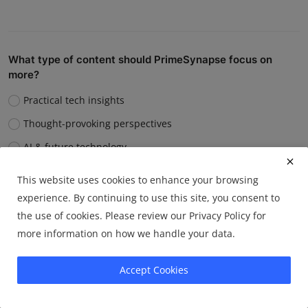
What type of content should PrimeSynapse focus on
more?
Practical tech insights
Thought-provoking perspectives
AI & future technology
Digital well-being & productivity
This website uses cookies to enhance your browsing
experience. By continuing to use this site, you consent to
Vote
View Results
the use of cookies. Please review our Privacy Policy for
more information on how we handle your data.
Accept Cookies
Which article format do you prefer?
How-to guides