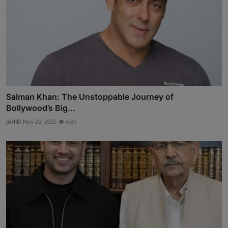
Salman Khan: The Unstoppable Journey of
Bollywood’s Big...
JAHID
Nov 25, 2025
4.8k