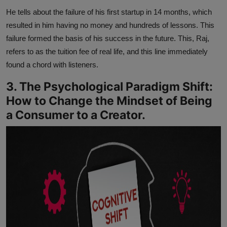
He tells about the failure of his first startup in 14 months, which
resulted in him having no money and hundreds of lessons. This
failure formed the basis of his success in the future. This, Raj,
refers to as the tuition fee of real life, and this line immediately
found a chord with listeners.
3. The Psychological Paradigm Shift:
How to Change the Mindset of Being
a Consumer to a Creator.