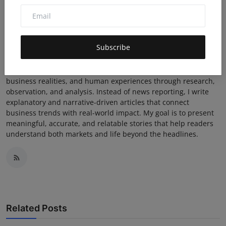
JAHID
Subscribe
I am a writer who focuses on business insights and real-life
stories, with an emphasis on real-time relevance rather than
traditional reporting. My work explores market behavior,
business realities, and human experiences through research,
observation, and analysis. Instead of news reporting, I write
explanatory and narrative-driven articles that connect
business trends with real-world impact. My goal is to present
meaningful, accurate, and relatable stories that help readers
understand both markets and life beyond the headlines.
Related Posts