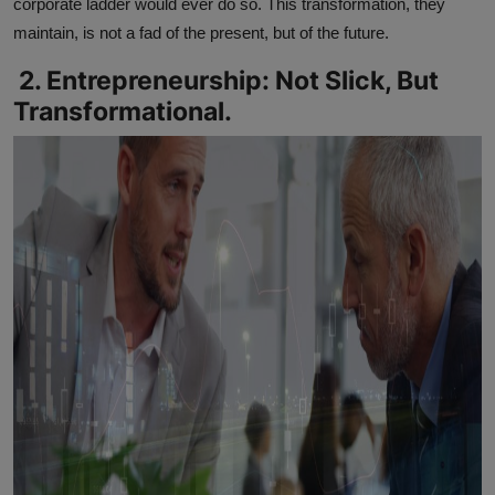
corporate ladder would ever do so. This transformation, they
maintain, is not a fad of the present, but of the future.
2. Entrepreneurship: Not Slick, But
Transformational.