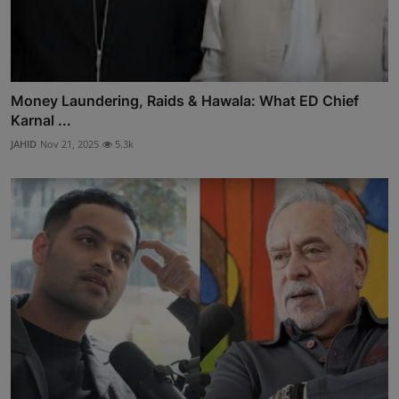
Money Laundering, Raids & Hawala: What ED Chief
Karnal ...
JAHID
Nov 21, 2025
5.3k