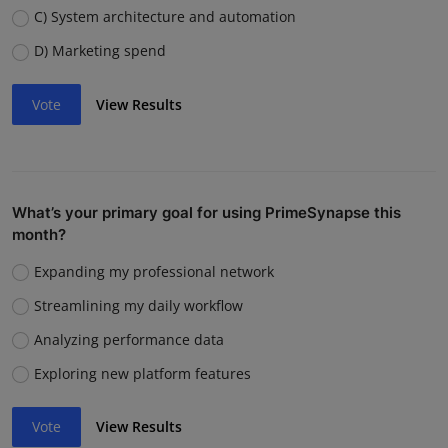
C) System architecture and automation
D) Marketing spend
Vote
View Results
What’s your primary goal for using PrimeSynapse this
month?
Expanding my professional network
Streamlining my daily workflow
Analyzing performance data
Exploring new platform features
Vote
View Results