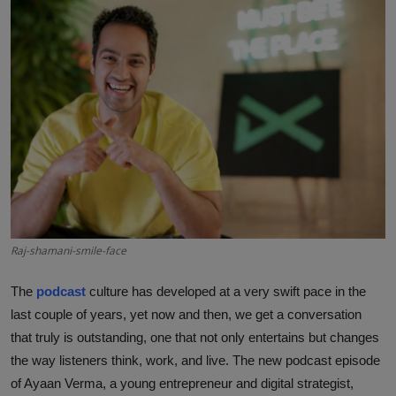
Interactive
Sport
Press
Events
Raj-shamani-smile-face
The
podcast
culture has developed at a very swift pace in the
last couple of years, yet now and then, we get a conversation
that truly is outstanding, one that not only entertains but changes
the way listeners think, work, and live. The new podcast episode
of Ayaan Verma, a young entrepreneur and digital strategist,