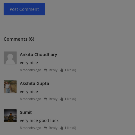
Post Comment
Comments (6)
Ankita Choudhary
very nice
8 months ago
Reply
Like (
0
)
Akshita Gupta
very nice
8 months ago
Reply
Like (
0
)
Sumit
very nice good luck
8 months ago
Reply
Like (
0
)