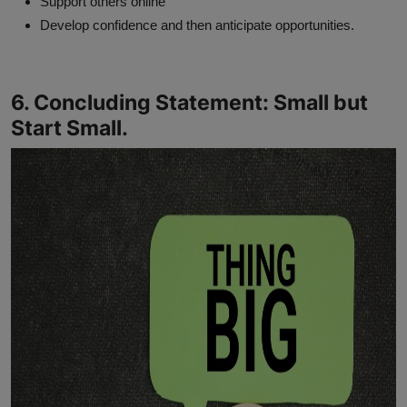
Support others online
Develop confidence and then anticipate opportunities.
6. Concluding Statement: Small but
Start Small.