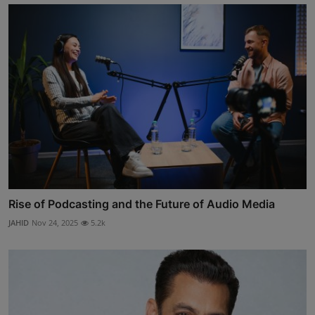
Rise of Podcasting and the Future of Audio Media
JAHID
Nov 24, 2025
5.2k