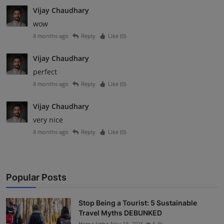
Vijay Chaudhary
wow
8 months ago
Reply
Like (
0
)
Vijay Chaudhary
perfect
8 months ago
Reply
Like (
0
)
Vijay Chaudhary
very nice
8 months ago
Reply
Like (
0
)
Popular Posts
Stop Being a Tourist: 5 Sustainable
Travel Myths DEBUNKED
Hema latha
Nov 18, 2025
5.4k