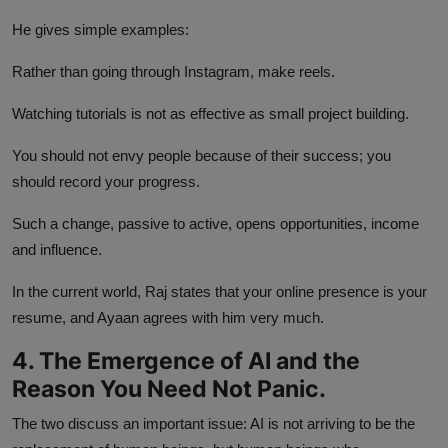
He gives simple examples:
Rather than going through Instagram, make reels.
Watching tutorials is not as effective as small project building.
You should not envy people because of their success; you
should record your progress.
Such a change, passive to active, opens opportunities, income
and influence.
In the current world, Raj states that your online presence is your
resume, and Ayaan agrees with him very much.
4. The Emergence of AI and the
Reason You Need Not Panic.
The two discuss an important issue: AI is not arriving to be the