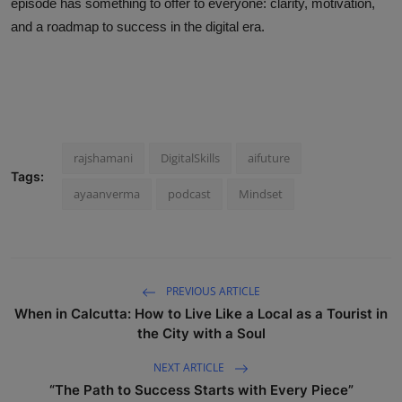
episode has something to offer to everyone: clarity, motivation,
and a roadmap to success in the digital era.
rajshamani
DigitalSkills
aifuture
Tags:
ayaanverma
podcast
Mindset
PREVIOUS ARTICLE
When in Calcutta: How to Live Like a Local as a Tourist in
the City with a Soul
NEXT ARTICLE
“The Path to Success Starts with Every Piece”