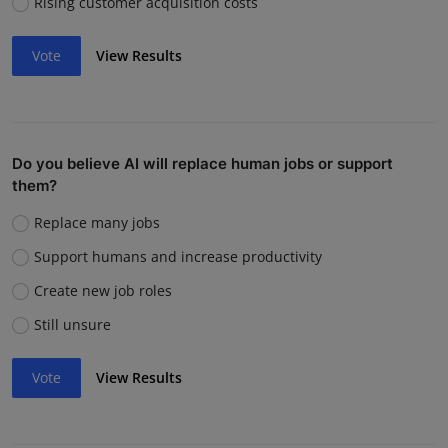
Rising customer acquisition costs
Vote
View Results
Do you believe AI will replace human jobs or support
them?
Replace many jobs
Support humans and increase productivity
Create new job roles
Still unsure
Vote
View Results