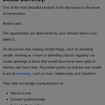
One of the most beautiful sections in the discussion is the issue
of connections.
Ayaan says:
The opportunities are determined by your network before your
talent is.
He discusses how making simple things, such as assisting
people, working as a team or attending classes regularly can
create openings in doors that would have never been open to
him/her with hard skills. Raj further points out that the new wealth
is social
currency
, such as trust, relationships and reputation.
They both encourage young listeners to:
Attend events
Connect professionally