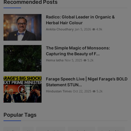
Recommended Posts
Radico: Global Leader in Organic &
Herbal Hair Colour
Ankita Choudhary
Jan 5, 2026
4.9k
The Simple Magic of Monsoons:
Capturing the Beauty of F...
Hema latha
Nov 5, 2025
5.2k
Farage Speech Live | Nigel Farage’s BOLD
Statement STUN...
Hindustan Times
Oct 22, 2025
5.2k
Popular Tags