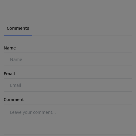
Comments
Name
Email
Comment