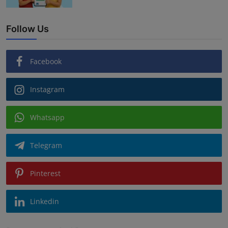
Follow Us
Facebook
Instagram
Whatsapp
Telegram
Pinterest
Linkedin