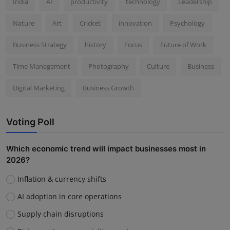
India
AI
productivity
technology
Leadership
Nature
Art
Cricket
innovation
Psychology
Business Strategy
history
Focus
Future of Work
Time Management
Photography
Culture
Business
Digital Marketing
Business Growth
Voting Poll
Which economic trend will impact businesses most in
2026?
Inflation & currency shifts
AI adoption in core operations
Supply chain disruptions