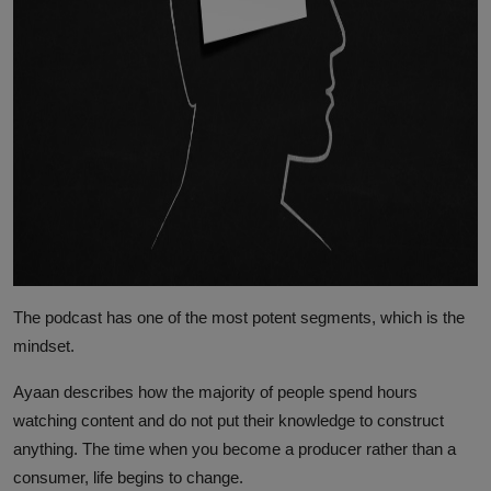
The podcast has one of the most potent segments, which is the
mindset.
Ayaan describes how the majority of people spend hours
watching content and do not put their knowledge to construct
anything. The time when you become a producer rather than a
consumer, life begins to change.