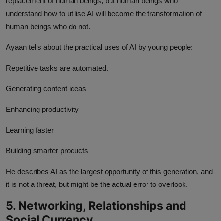
replacement of human beings, but human beings who
understand how to utilise AI will become the transformation of
human beings who do not.
Ayaan tells about the practical uses of AI by young people:
Repetitive tasks are automated.
Generating content ideas
Enhancing productivity
Learning faster
Building smarter products
He describes AI as the largest opportunity of this generation, and
it is not a threat, but might be the actual error to overlook.
5. Networking, Relationships and
Social Currency.