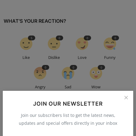
WHAT'S YOUR REACTION?
5
0
0
0
Like
Dislike
Love
Funny
0
0
0
Angry
Sad
Wow
JOIN OUR NEWSLETTER
Join our subscribers list to get the latest news,
updates and special offers directly in your inbox