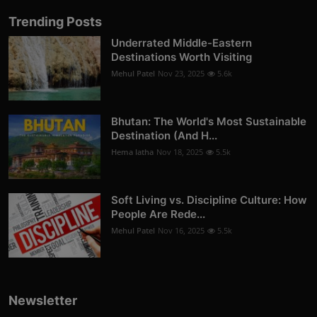
Trending Posts
Underrated Middle-Eastern
Destinations Worth Visiting
Mehul Patel
Nov 23, 2025
5.6k
Bhutan: The World's Most Sustainable
Destination (And H...
Hema latha
Nov 18, 2025
5.5k
Soft Living vs. Discipline Culture: How
People Are Rede...
Mehul Patel
Nov 16, 2025
5.5k
Newsletter