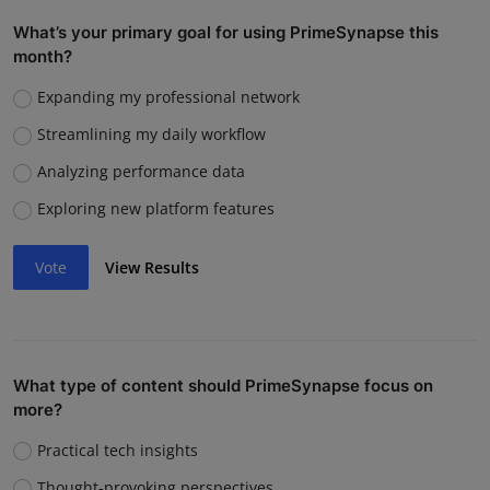
What’s your primary goal for using PrimeSynapse this
month?
Expanding my professional network
Streamlining my daily workflow
Analyzing performance data
Exploring new platform features
Vote
View Results
What type of content should PrimeSynapse focus on
more?
Practical tech insights
Thought-provoking perspectives