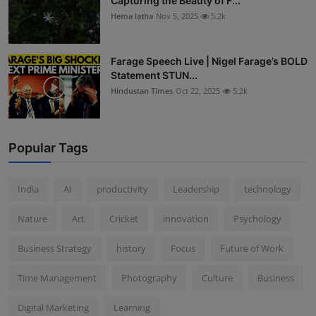
Capturing the Beauty of F...
Hema latha
Nov 5, 2025
5.2k
Farage Speech Live | Nigel Farage’s BOLD
Statement STUN...
Hindustan Times
Oct 22, 2025
5.2k
Popular Tags
India
AI
productivity
Leadership
technology
Nature
Art
Cricket
innovation
Psychology
Business Strategy
history
Focus
Future of Work
Time Management
Photography
Culture
Business
Digital Marketing
Learning