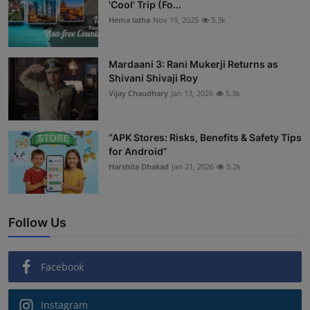
'Cool' Trip (Fo...
Hema latha
Nov 19, 2025
5.3k
Mardaani 3: Rani Mukerji Returns as
Shivani Shivaji Roy
Vijay Chaudhary
Jan 13, 2026
5.3k
“APK Stores: Risks, Benefits & Safety Tips
for Android”
Harshita Dhakad
Jan 21, 2026
5.2k
Follow Us
Facebook
Instagram