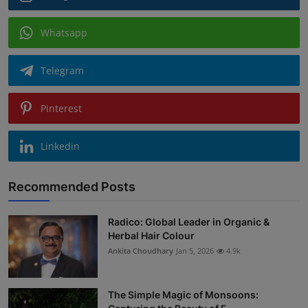
Whatsapp
Telegram
Pinterest
Linkedin
Recommended Posts
Radico: Global Leader in Organic &
Herbal Hair Colour
Ankita Choudhary
Jan 5, 2026
4.9k
The Simple Magic of Monsoons: