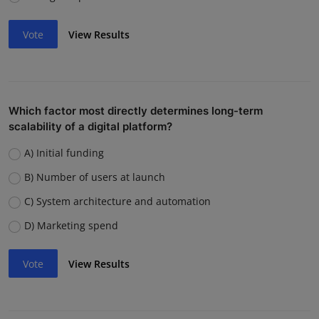
Vote
View Results
Which factor most directly determines long-term
scalability of a digital platform?
A) Initial funding
B) Number of users at launch
C) System architecture and automation
D) Marketing spend
Vote
View Results