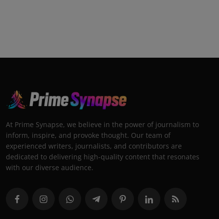
At Prime Synapse, we believe in the power of journalism to
inform, inspire, and provoke thought. Our team of
experienced writers, journalists, and contributors are
dedicated to delivering high-quality content that resonates
with our diverse audience.