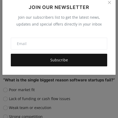
them?
JOIN OUR NEWSLETTER
Replace many jobs
Join our subscribers list to get the latest news,
Support humans and increase productivity
updates and special offers directly in your inbox
Create new job roles
Still unsure
Vote
View Results
Subscribe
“What is the single biggest reason software startups fail?”
Poor market fit
Lack of funding or cash flow issues
Weak team or execution
Strong competition