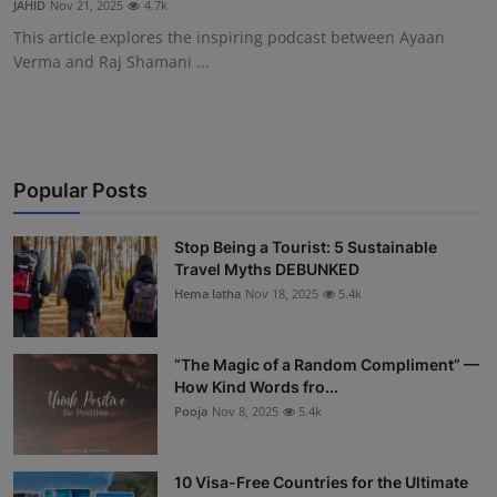
JAHID
Nov 21, 2025
4.7k
Interactive
This article explores the inspiring podcast between Ayaan
Verma and Raj Shamani ...
Sport
Press
Events
Popular Posts
Stop Being a Tourist: 5 Sustainable
Travel Myths DEBUNKED
Hema latha
Nov 18, 2025
5.4k
“The Magic of a Random Compliment” —
How Kind Words fro...
Pooja
Nov 8, 2025
5.4k
10 Visa-Free Countries for the Ultimate