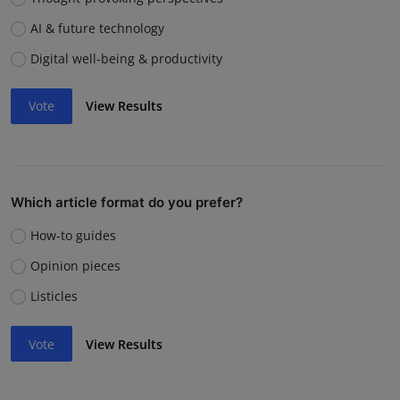
AI & future technology
Digital well-being & productivity
Vote
View Results
Which article format do you prefer?
How-to guides
Opinion pieces
Listicles
Vote
View Results