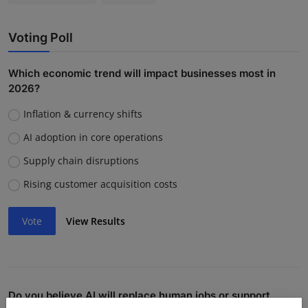
Voting Poll
Which economic trend will impact businesses most in
2026?
Inflation & currency shifts
AI adoption in core operations
Supply chain disruptions
Rising customer acquisition costs
Vote
View Results
Do you believe AI will replace human jobs or support