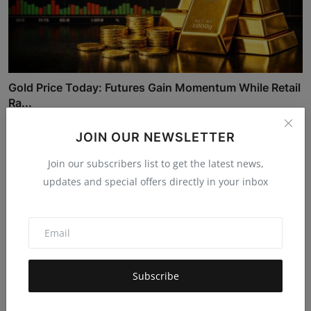
Gold Price Today: Futures Gain Momentum While Retail
Ra...
Kulshreshth Chatur...
Feb 21, 2026
627
JOIN OUR NEWSLETTER
Join our subscribers list to get the latest news,
updates and special offers directly in your inbox
Subscribe