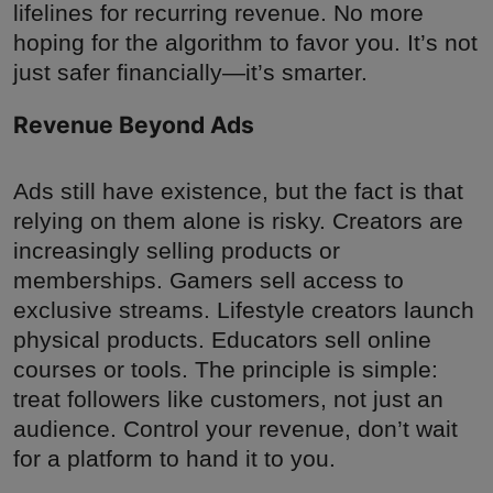
lifelines for recurring revenue. No more
hoping for the algorithm to favor you. It’s not
just safer financially—it’s smarter.
Revenue Beyond Ads
Ads still have existence, but the fact is that
relying on them alone is risky. Creators are
increasingly selling products or
memberships. Gamers sell access to
exclusive streams. Lifestyle creators launch
physical products. Educators sell online
courses or tools. The principle is simple:
treat followers like customers, not just an
audience. Control your revenue, don’t wait
for a platform to hand it to you.