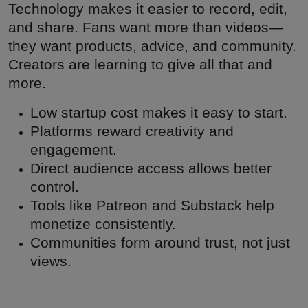
Technology makes it easier to record, edit,
and share. Fans want more than videos—
they want products, advice, and community.
Creators are learning to give all that and
more.
Low startup cost makes it easy to start.
Platforms reward creativity and
engagement.
Direct audience access allows better
control.
Tools like Patreon and Substack help
monetize consistently.
Communities form around trust, not just
views.