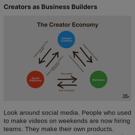
Creators as Business Builders
Look around social media. People who used
to make videos on weekends are now hiring
teams. They make their own products.