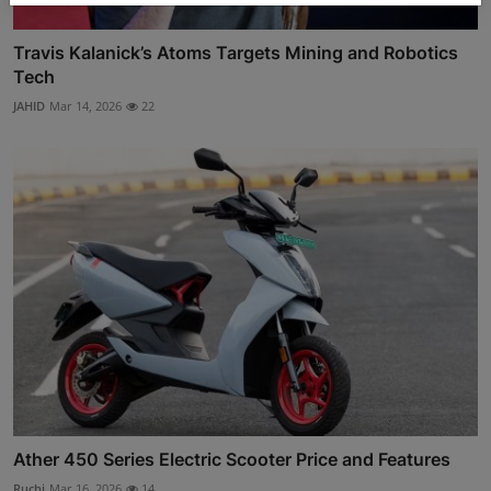
Travis Kalanick’s Atoms Targets Mining and Robotics
Tech
JAHID
Mar 14, 2026
22
Ather 450 Series Electric Scooter Price and Features
Ruchi
Mar 16, 2026
14