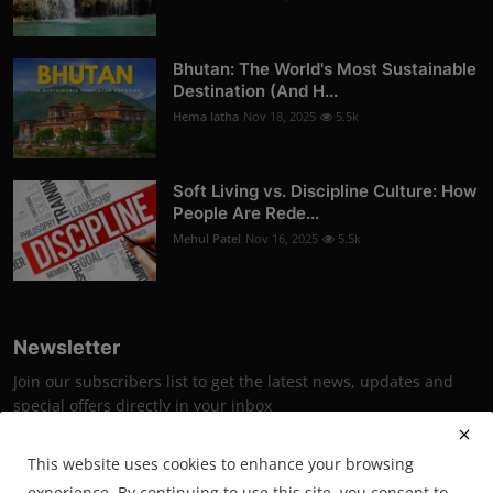
Bhutan: The World's Most Sustainable
Destination (And H...
Hema latha
Nov 18, 2025
5.5k
Soft Living vs. Discipline Culture: How
People Are Rede...
Mehul Patel
Nov 16, 2025
5.5k
Newsletter
Join our subscribers list to get the latest news, updates and
special offers directly in your inbox
Subscribe
This website uses cookies to enhance your browsing
experience. By continuing to use this site, you consent to