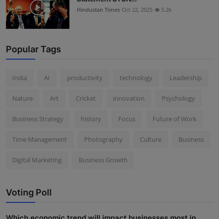
Hindustan Times
Oct 22, 2025
5.2k
Popular Tags
India
AI
productivity
technology
Leadership
Nature
Art
Cricket
innovation
Psychology
Business Strategy
history
Focus
Future of Work
Time Management
Photography
Culture
Business
Digital Marketing
Business Growth
Voting Poll
Which economic trend will impact businesses most in