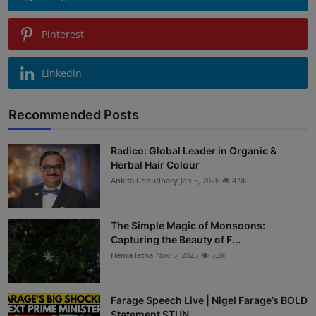
Pinterest
Linkedin
Recommended Posts
Radico: Global Leader in Organic &
Herbal Hair Colour
Ankita Choudhary
Jan 5, 2026
4.9k
The Simple Magic of Monsoons:
Capturing the Beauty of F...
Hema latha
Nov 5, 2025
5.2k
Farage Speech Live | Nigel Farage’s BOLD
Statement STUN...