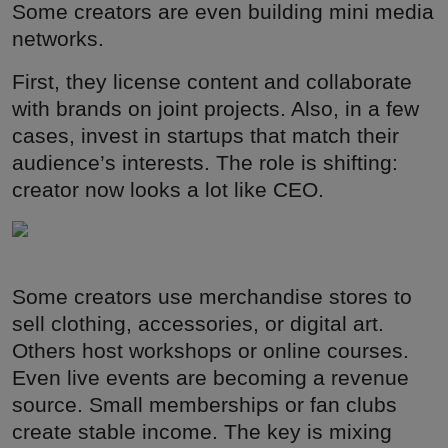
Some creators are even building mini media
networks.
First, they license content and collaborate
with brands on joint projects. Also, in a few
cases, invest in startups that match their
audience’s interests. The role is shifting:
creator now looks a lot like CEO.
Some creators use merchandise stores to
sell clothing, accessories, or digital art.
Others host workshops or online courses.
Even live events are becoming a revenue
source. Small memberships or fan clubs
create stable income. The key is mixing