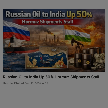
Russian Oil to India Up 50% Hormuz Shipments Stall
Harshita Dhakad
Mar 12, 2026
22