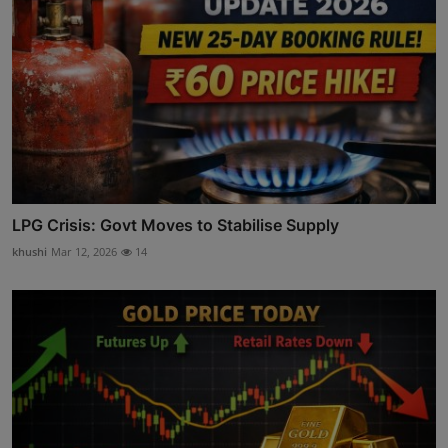
LPG Crisis: Govt Moves to Stabilise Supply
khushi
Mar 12, 2026
14