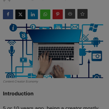
Interactive
Sport
Press
Events
Content Creator Economy
Introduction
5 or 10 years ago, being a creator mostly