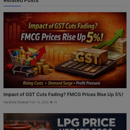
Related Posts
Impact of GST Cuts Fading? FMCG Prices Rise Up 5%!
Harshita Dhakad
Feb 18, 2026
1k