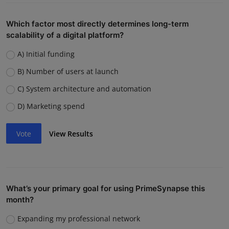
Which factor most directly determines long-term
scalability of a digital platform?
A) Initial funding
B) Number of users at launch
C) System architecture and automation
D) Marketing spend
Vote
View Results
What’s your primary goal for using PrimeSynapse this
month?
Expanding my professional network