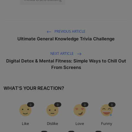
PREVIOUS ARTICLE
Ultimate General Knowledge Trivia Challenge
NEXT ARTICLE
Digital Detox & Mental Fitness: Simple Ways to Chill Out
From Screens
WHAT'S YOUR REACTION?
0
0
0
0
Like
Dislike
Love
Funny