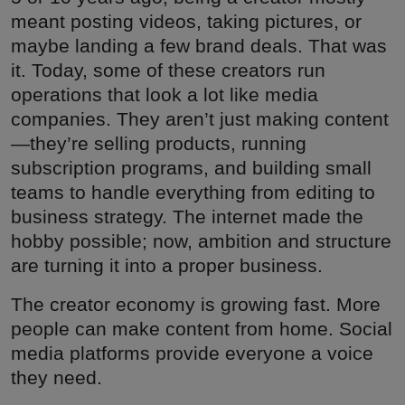
meant posting videos, taking pictures, or
maybe landing a few brand deals. That was
it. Today, some of these creators run
operations that look a lot like media
companies. They aren’t just making content
—they’re selling products, running
subscription programs, and building small
teams to handle everything from editing to
business strategy. The internet made the
hobby possible; now, ambition and structure
are turning it into a proper business.
The creator economy is growing fast. More
people can make content from home. Social
media platforms provide everyone a voice
they need.