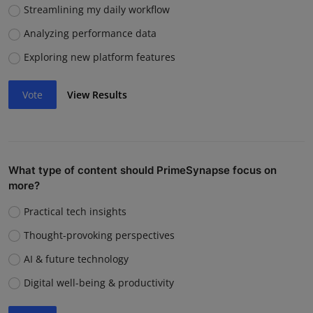
Streamlining my daily workflow
Analyzing performance data
Exploring new platform features
Vote
View Results
What type of content should PrimeSynapse focus on
more?
Practical tech insights
Thought-provoking perspectives
AI & future technology
Digital well-being & productivity