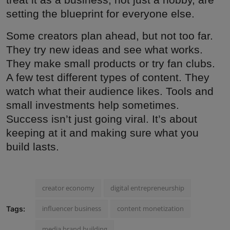
setting the blueprint for everyone else.
Some creators plan ahead, but not too far.
They try new ideas and see what works.
They make small products or try fan clubs.
A few test different types of content. They
watch what their audience likes. Tools and
small investments help sometimes.
Success isn’t just going viral. It’s about
keeping at it and making sure what you
build lasts.
creator economy
digital entrepreneurship
influencer business
content monetization
Tags:
media brand building