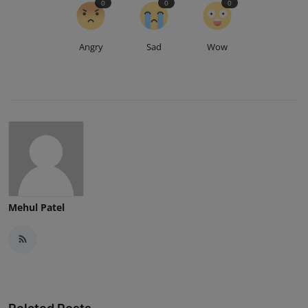
0
0
0
Angry
Sad
Wow
Mehul Patel