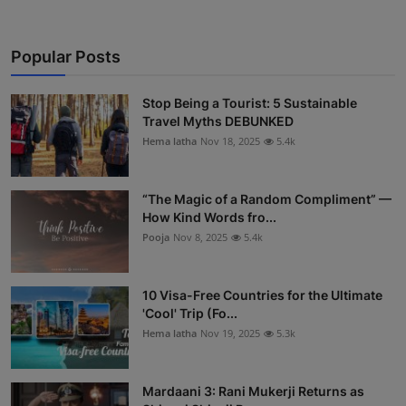
Popular Posts
Stop Being a Tourist: 5 Sustainable
Travel Myths DEBUNKED
Hema latha
Nov 18, 2025
5.4k
“The Magic of a Random Compliment” —
How Kind Words fro...
Pooja
Nov 8, 2025
5.4k
10 Visa-Free Countries for the Ultimate
'Cool' Trip (Fo...
Hema latha
Nov 19, 2025
5.3k
Mardaani 3: Rani Mukerji Returns as