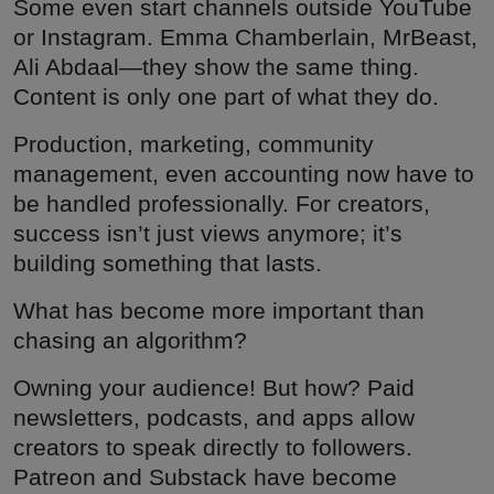
Some even start channels outside YouTube
or Instagram. Emma Chamberlain, MrBeast,
Ali Abdaal—they show the same thing.
Content is only one part of what they do.
Production, marketing, community
management, even accounting now have to
be handled professionally. For creators,
success isn’t just views anymore; it’s
building something that lasts.
What has become more important than
chasing an algorithm?
Owning your audience! But how? Paid
newsletters, podcasts, and apps allow
creators to speak directly to followers.
Patreon and Substack have become