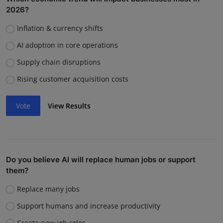
2026?
Inflation & currency shifts
AI adoption in core operations
Supply chain disruptions
Rising customer acquisition costs
Vote
View Results
Do you believe AI will replace human jobs or support
them?
Replace many jobs
Support humans and increase productivity
Create new job roles