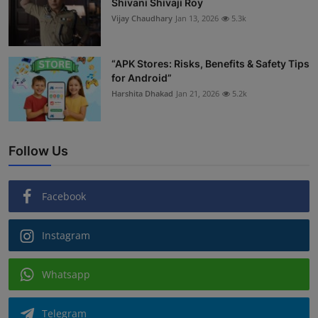
Shivani Shivaji Roy
Vijay Chaudhary
Jan 13, 2026
5.3k
“APK Stores: Risks, Benefits & Safety Tips
for Android”
Harshita Dhakad
Jan 21, 2026
5.2k
Follow Us
Facebook
Instagram
Whatsapp
Telegram