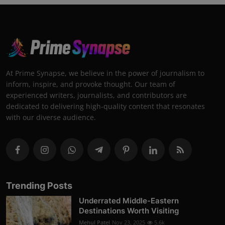
At Prime Synapse, we believe in the power of journalism to
inform, inspire, and provoke thought. Our team of
experienced writers, journalists, and contributors are
dedicated to delivering high-quality content that resonates
with our diverse audience.
Trending Posts
Underrated Middle-Eastern
Destinations Worth Visiting
Mehul Patel
Nov 23, 2025
5.6k