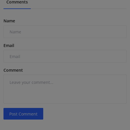
Comments
Name
Email
Comment
Post Comment