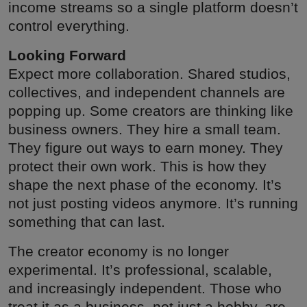
income streams so a single platform doesn’t
control everything.
Looking Forward
Expect more collaboration. Shared studios,
collectives, and independent channels are
popping up. Some creators are thinking like
business owners. They hire a small team.
They figure out ways to earn money. They
protect their own work. This is how they
shape the next phase of the economy. It’s
not just posting videos anymore. It’s running
something that can last.
The creator economy is no longer
experimental. It’s professional, scalable,
and increasingly independent. Those who
treat it as a business, not just a hobby, are