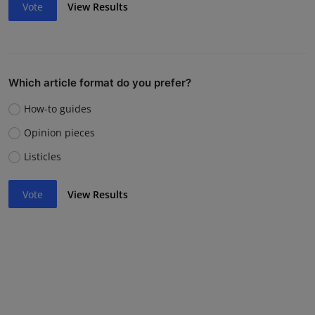
Vote
View Results
Which article format do you prefer?
How-to guides
Opinion pieces
Listicles
Vote
View Results