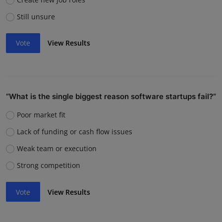
Still unsure
Vote
View Results
“What is the single biggest reason software startups fail?”
Poor market fit
Lack of funding or cash flow issues
Weak team or execution
Strong competition
Vote
View Results