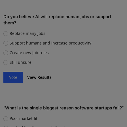
Do you believe AI will replace human jobs or support
them?
Replace many jobs
Support humans and increase productivity
Create new job roles
Still unsure
Vote
View Results
“What is the single biggest reason software startups fail?”
Poor market fit