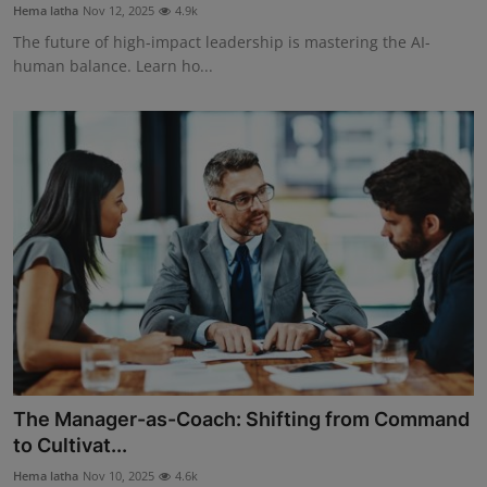
Hema latha
Nov 12, 2025
4.9k
The future of high-impact leadership is mastering the AI-
human balance. Learn ho...
The Manager-as-Coach: Shifting from Command
to Cultivat...
Hema latha
Nov 10, 2025
4.6k