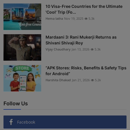
10 Visa-Free Countries for the Ultimate
'Cool' Trip (Fo...
Hema latha
Nov 19, 2025
5.3k
Mardaani 3: Rani Mukerji Returns as
Shivani Shivaji Roy
Vijay Chaudhary
Jan 13, 2026
5.3k
“APK Stores: Risks, Benefits & Safety Tips
for Android”
Harshita Dhakad
Jan 21, 2026
5.2k
Follow Us
Facebook