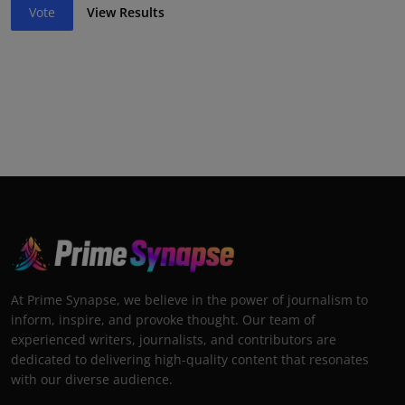
Vote
View Results
At Prime Synapse, we believe in the power of journalism to
inform, inspire, and provoke thought. Our team of
experienced writers, journalists, and contributors are
dedicated to delivering high-quality content that resonates
with our diverse audience.