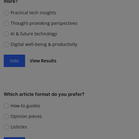
more?
Practical tech insights
Thought-provoking perspectives
AI & future technology
Digital well-being & productivity
Vote
View Results
Which article format do you prefer?
How-to guides
Opinion pieces
Listicles