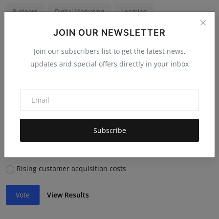
Business
Digital Marketing
Learning
JOIN OUR NEWSLETTER
Business Growth
Photography
Join our subscribers list to get the latest news,
updates and special offers directly in your inbox
Voting Poll
Which economic trend will impact businesses most in
2026?
Inflation & currency shifts
Subscribe
AI adoption in core operations
Supply chain disruptions
Rising customer acquisition costs
Vote
View Results