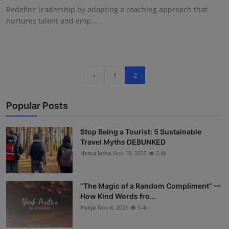
Redefine leadership by adopting a coaching approach that
nurtures talent and emp...
‹
1
2
Popular Posts
Stop Being a Tourist: 5 Sustainable
Travel Myths DEBUNKED
Hema latha
Nov 18, 2025
5.4k
“The Magic of a Random Compliment” —
How Kind Words fro...
Pooja
Nov 8, 2025
5.4k