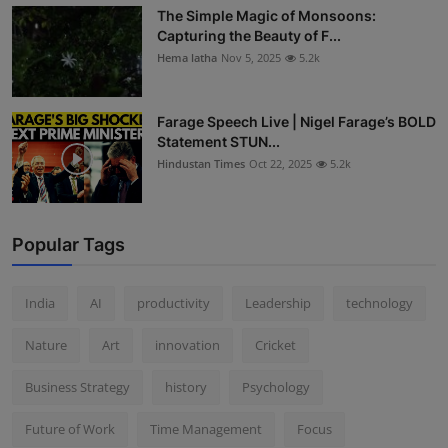
The Simple Magic of Monsoons:
Capturing the Beauty of F...
Hema latha
Nov 5, 2025
5.2k
Farage Speech Live | Nigel Farage’s BOLD
Statement STUN...
Hindustan Times
Oct 22, 2025
5.2k
Popular Tags
India
AI
productivity
Leadership
technology
Nature
Art
innovation
Cricket
Business Strategy
history
Psychology
Future of Work
Time Management
Focus