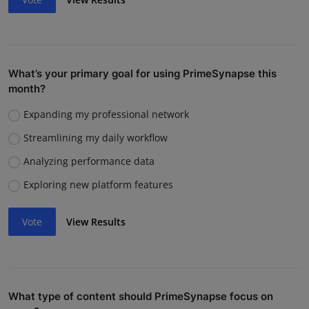
What’s your primary goal for using PrimeSynapse this
month?
Expanding my professional network
Streamlining my daily workflow
Analyzing performance data
Exploring new platform features
Vote
View Results
What type of content should PrimeSynapse focus on