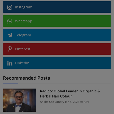
Instagram
Whatsapp
Telegram
Pinterest
Linkedin
Recommended Posts
Radico: Global Leader in Organic &
Herbal Hair Colour
Ankita Choudhary
Jan 5, 2026
4.9k