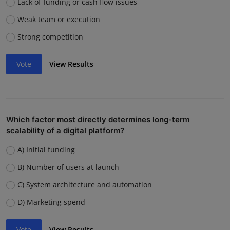
Lack of funding or cash flow issues
Weak team or execution
Strong competition
Vote
View Results
Which factor most directly determines long-term
scalability of a digital platform?
A) Initial funding
B) Number of users at launch
C) System architecture and automation
D) Marketing spend
Vote
View Results