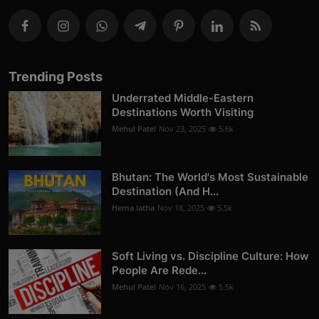
Trending Posts
Underrated Middle-Eastern
Destinations Worth Visiting
Mehul Patel
Nov 23, 2025
5.6k
Bhutan: The World's Most Sustainable
Destination (And H...
Hema latha
Nov 18, 2025
5.5k
Soft Living vs. Discipline Culture: How
People Are Rede...
Mehul Patel
Nov 16, 2025
5.5k