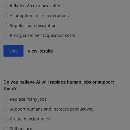
Inflation & currency shifts
AI adoption in core operations
Supply chain disruptions
Rising customer acquisition costs
Vote
View Results
Do you believe AI will replace human jobs or support
them?
Replace many jobs
Support humans and increase productivity
Create new job roles
Still unsure