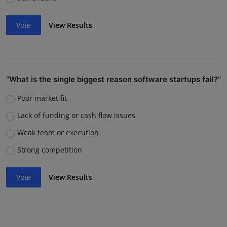
Vote
View Results
“What is the single biggest reason software startups fail?”
Poor market fit
Lack of funding or cash flow issues
Weak team or execution
Strong competition
Vote
View Results