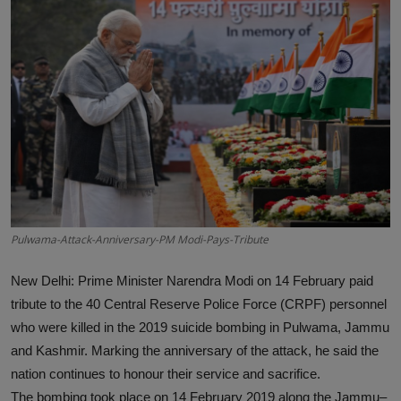
Interactive
Sport
Press
Events
Pulwama-Attack-Anniversary-PM Modi-Pays-Tribute
New Delhi:
Prime Minister Narendra Modi on 14 February paid
tribute to the 40 Central Reserve Police Force (CRPF) personnel
who were killed in the 2019 suicide bombing in Pulwama, Jammu
and Kashmir. Marking the anniversary of the attack, he said the
nation continues to honour their service and sacrifice.
The bombing took place on 14 February 2019 along the Jammu–