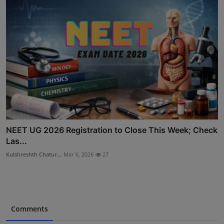
NEET UG 2026 Registration to Close This Week; Check
Las...
Kulshreshth Chatur...
Mar 6, 2026
27
Comments