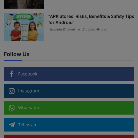
“APK Stores: Risks, Benefits & Safety Tips
for Android”
Harshita Dhakad
Jan 21, 2026
5.2k
Follow Us
Facebook
Instagram
Whatsapp
Telegram