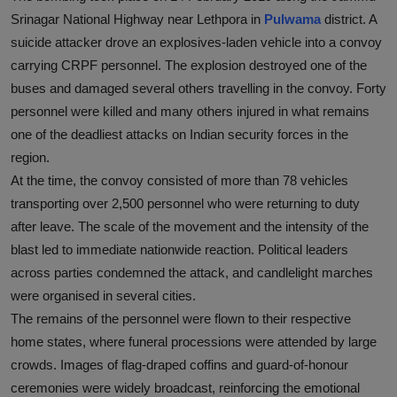
Srinagar National Highway near Lethpora in
Pulwama
district. A
suicide attacker drove an explosives-laden vehicle into a convoy
carrying CRPF personnel. The explosion destroyed one of the
buses and damaged several others travelling in the convoy. Forty
personnel were killed and many others injured in what remains
one of the deadliest attacks on Indian security forces in the
region.
At the time, the convoy consisted of more than 78 vehicles
transporting over 2,500 personnel who were returning to duty
after leave. The scale of the movement and the intensity of the
blast led to immediate nationwide reaction. Political leaders
across parties condemned the attack, and candlelight marches
were organised in several cities.
The remains of the personnel were flown to their respective
home states, where funeral processions were attended by large
crowds. Images of flag-draped coffins and guard-of-honour
ceremonies were widely broadcast, reinforcing the emotional