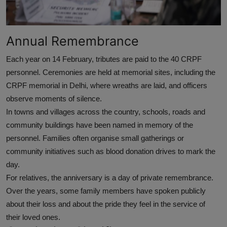
Annual Remembrance
Each year on 14 February, tributes are paid to the 40 CRPF
personnel. Ceremonies are held at memorial sites, including the
CRPF memorial in Delhi, where wreaths are laid, and officers
observe moments of silence.
In towns and villages across the country, schools, roads and
community buildings have been named in memory of the
personnel. Families often organise small gatherings or
community initiatives such as blood donation drives to mark the
day.
For relatives, the anniversary is a day of private remembrance.
Over the years, some family members have spoken publicly
about their loss and about the pride they feel in the service of
their loved ones.