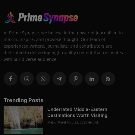
At Prime Synapse, we believe in the power of journalism to
inform, inspire, and provoke thought. Our team of
experienced writers, journalists, and contributors are
dedicated to delivering high-quality content that resonates
with our diverse audience.
Trending Posts
Underrated Middle-Eastern
Destinations Worth Visiting
Mehul Patel
Nov 23, 2025
5.6k