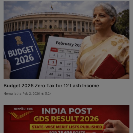
Budget 2026 Zero Tax for 12 Lakh Income
Hema latha
Feb 2, 2026
5.2k