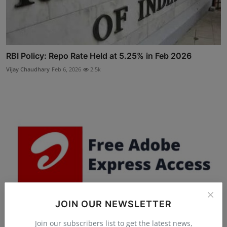
RBI Policy: Repo Rate Held at 5.25% in Feb 2026
Vijay Chaudhary
Feb 6, 2026
2.5k
JOIN OUR NEWSLETTER
Join our subscribers list to get the latest news,