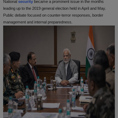
National
security
became a prominent issue in the months
leading up to the 2019 general election held in April and May.
Public debate focused on counter-terror responses, border
management and internal preparedness.