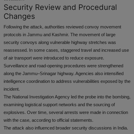
Security Review and Procedural
Changes
Following the attack, authorities reviewed convoy movement
protocols in Jammu and Kashmir. The movement of large
security convoys along vulnerable highway stretches was
reassessed. In some cases, staggered travel and increased use
of air transport were introduced to reduce exposure.
Surveillance and road-opening procedures were strengthened
along the Jammu–Srinagar highway. Agencies also intensified
intelligence coordination to address vulnerabilities exposed by the
incident.
The National Investigation Agency led the probe into the bombing,
examining logistical support networks and the sourcing of
explosives. Over time, several arrests were made in connection
with the case, according to official statements.
The attack also influenced broader security discussions in India.