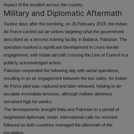
impact of the incident across the country.
Military and Diplomatic Aftermath
Twelve days after the bombing, on 26 February 2019, the Indian
Air Force carried out air strikes targeting what the government
described as a terrorist training facility in Balakot, Pakistan. The
operation marked a significant development in cross-border
engagement, with Indian aircraft crossing the Line of Control in a
publicly acknowledged action.
Pakistan responded the following day with aerial operations,
resulting in an air engagement between the two sides. An Indian
Air Force pilot was captured and later released, helping to de-
escalate immediate tensions, although military alertness
remained high for weeks.
The developments brought India and Pakistan to a period of
heightened diplomatic strain. International calls for restraint
followed as both countries managed the aftermath of the
escalation.