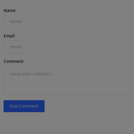
Name
Email
Comment
Post Comment