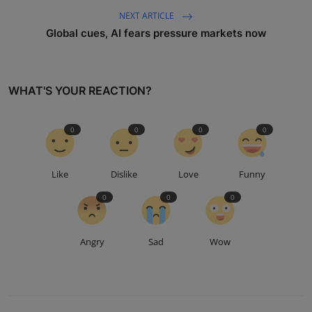
NEXT ARTICLE
Global cues, AI fears pressure markets now
WHAT'S YOUR REACTION?
0
0
0
0
Like
Dislike
Love
Funny
0
0
0
Angry
Sad
Wow