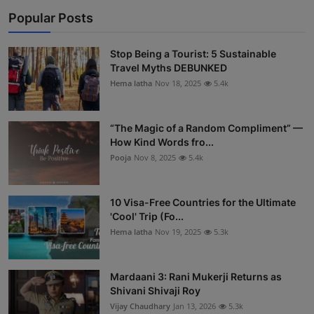
Popular Posts
Stop Being a Tourist: 5 Sustainable
Travel Myths DEBUNKED
Hema latha
Nov 18, 2025
5.4k
“The Magic of a Random Compliment” —
How Kind Words fro...
Pooja
Nov 8, 2025
5.4k
10 Visa-Free Countries for the Ultimate
'Cool' Trip (Fo...
Hema latha
Nov 19, 2025
5.3k
Mardaani 3: Rani Mukerji Returns as
Shivani Shivaji Roy
Vijay Chaudhary
Jan 13, 2026
5.3k