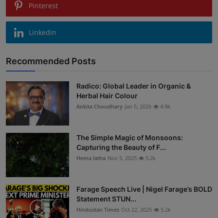
Pinterest
Linkedin
Recommended Posts
Radico: Global Leader in Organic &
Herbal Hair Colour
Ankita Choudhary
Jan 5, 2026
4.9k
The Simple Magic of Monsoons:
Capturing the Beauty of F...
Hema latha
Nov 5, 2025
5.2k
Farage Speech Live | Nigel Farage’s BOLD
Statement STUN...
Hindustan Times
Oct 22, 2025
5.2k