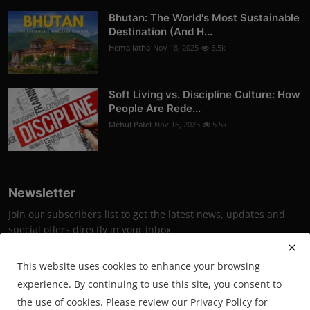
Bhutan: The World's Most Sustainable
Destination (And H...
Hema latha
Nov 18, 2025
5.5k
Soft Living vs. Discipline Culture: How
People Are Rede...
Mehul Patel
Nov 16, 2025
5.5k
Newsletter
Join our subscribers list to get the latest news, updates and
special offers directly in your inbox
Subscribe
This website uses cookies to enhance your browsing
experience. By continuing to use this site, you consent to
the use of cookies. Please review our Privacy Policy for