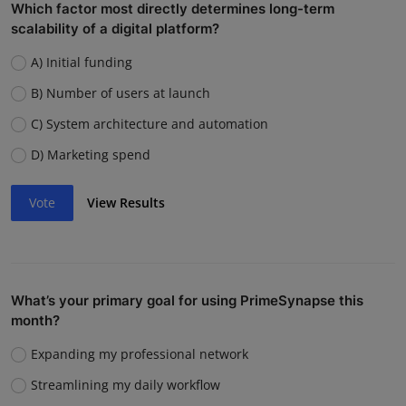
Which factor most directly determines long-term
scalability of a digital platform?
A) Initial funding
B) Number of users at launch
C) System architecture and automation
D) Marketing spend
Vote
View Results
What’s your primary goal for using PrimeSynapse this
month?
Expanding my professional network
Streamlining my daily workflow