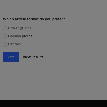
Which article format do you prefer?
How-to guides
Opinion pieces
Listicles
Vote
View Results