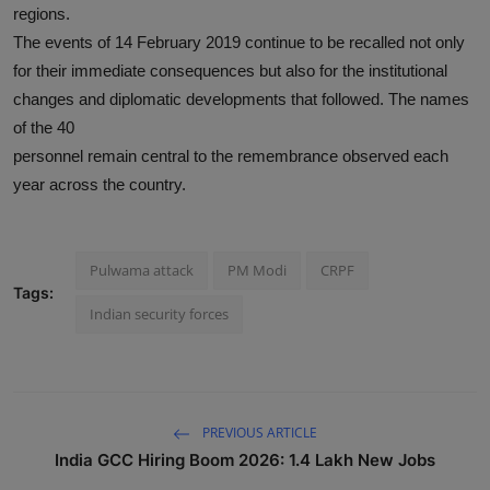
regions.
The events of 14 February 2019 continue to be recalled not only
for their immediate consequences but also for the institutional
changes and diplomatic developments that followed. The names
of the 40
personnel remain central to the remembrance observed each
year across the country.
Pulwama attack
PM Modi
CRPF
Tags:
Indian security forces
PREVIOUS ARTICLE
India GCC Hiring Boom 2026: 1.4 Lakh New Jobs