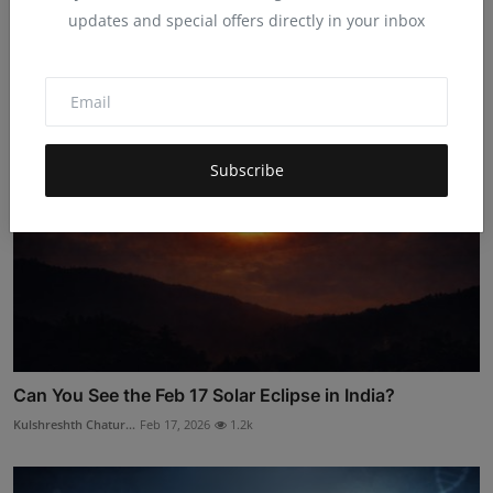
Claim Free Adobe Express Premium Airtel’s Gift
updates and special offers directly in your inbox
Hema latha
Jan 30, 2026
4.6k
Subscribe
Can You See the Feb 17 Solar Eclipse in India?
Kulshreshth Chatur...
Feb 17, 2026
1.2k