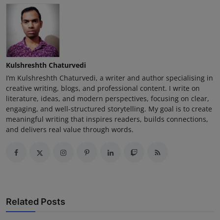
Kulshreshth Chaturvedi
I’m Kulshreshth Chaturvedi, a writer and author specialising in
creative writing, blogs, and professional content. I write on
literature, ideas, and modern perspectives, focusing on clear,
engaging, and well-structured storytelling. My goal is to create
meaningful writing that inspires readers, builds connections,
and delivers real value through words.
Related Posts