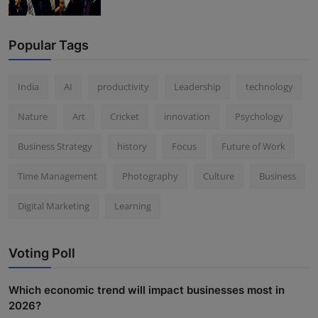
Popular Tags
India
AI
productivity
Leadership
technology
Nature
Art
Cricket
innovation
Psychology
Business Strategy
history
Focus
Future of Work
Time Management
Photography
Culture
Business
Digital Marketing
Learning
Voting Poll
Which economic trend will impact businesses most in
2026?