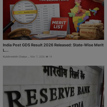
India Post GDS Result 2026 Released: State-Wise Merit
L...
Kulshreshth Chatur...
Mar 7, 2026
14