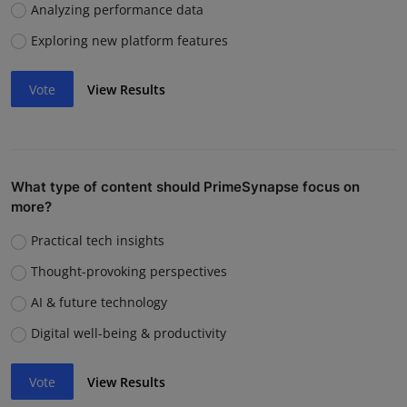
Analyzing performance data
Exploring new platform features
Vote
View Results
What type of content should PrimeSynapse focus on
more?
Practical tech insights
Thought-provoking perspectives
AI & future technology
Digital well-being & productivity
Vote
View Results