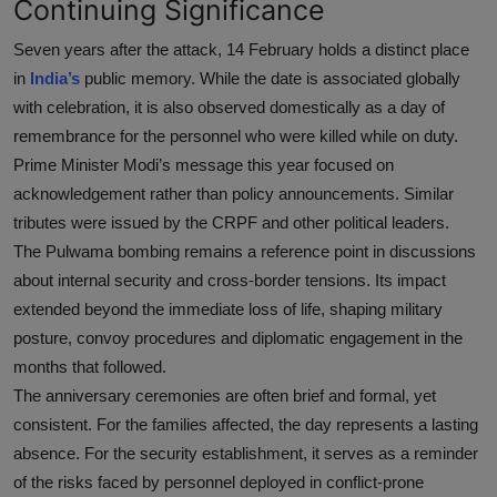
Continuing Significance
Seven years after the attack, 14 February holds a distinct place
in
India’s
public memory. While the date is associated globally
with celebration, it is also observed domestically as a day of
remembrance for the personnel who were killed while on duty.
Prime Minister Modi’s message this year focused on
acknowledgement rather than policy announcements. Similar
tributes were issued by the CRPF and other political leaders.
The Pulwama bombing remains a reference point in discussions
about internal security and cross-border tensions. Its impact
extended beyond the immediate loss of life, shaping military
posture, convoy procedures and diplomatic engagement in the
months that followed.
The anniversary ceremonies are often brief and formal, yet
consistent. For the families affected, the day represents a lasting
absence. For the security establishment, it serves as a reminder
of the risks faced by personnel deployed in conflict-prone