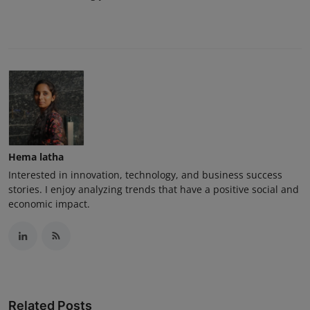
Hema latha
Interested in innovation, technology, and business success
stories. I enjoy analyzing trends that have a positive social and
economic impact.
Related Posts