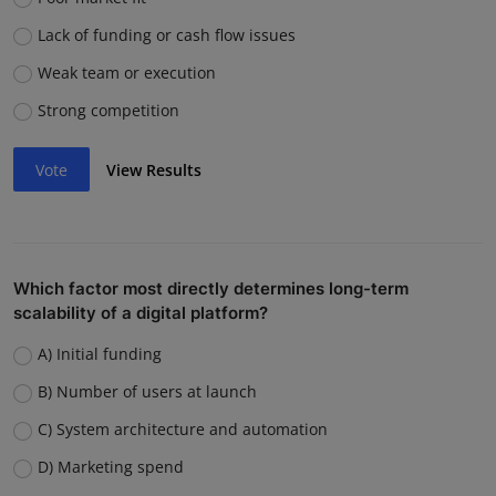
Lack of funding or cash flow issues
Weak team or execution
Strong competition
Vote
View Results
Which factor most directly determines long-term
scalability of a digital platform?
A) Initial funding
B) Number of users at launch
C) System architecture and automation
D) Marketing spend