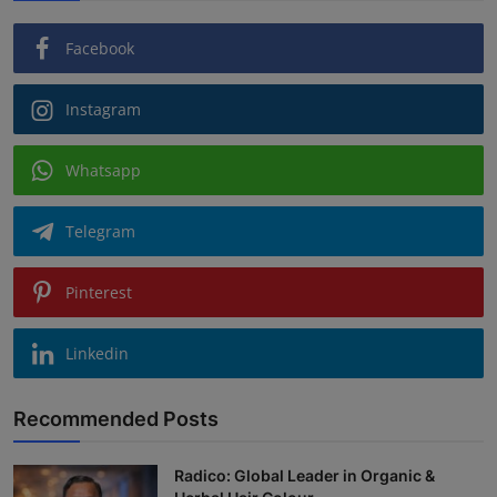
Facebook
Instagram
Whatsapp
Telegram
Pinterest
Linkedin
Recommended Posts
Radico: Global Leader in Organic &