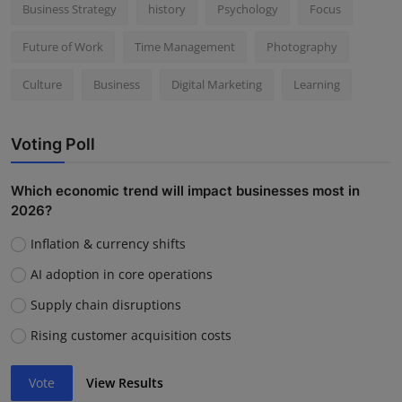
Business Strategy
history
Psychology
Focus
Future of Work
Time Management
Photography
Culture
Business
Digital Marketing
Learning
Voting Poll
Which economic trend will impact businesses most in
2026?
Inflation & currency shifts
AI adoption in core operations
Supply chain disruptions
Rising customer acquisition costs
Vote
View Results