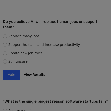
Do you believe AI will replace human jobs or support
them?
Replace many jobs
Support humans and increase productivity
Create new job roles
Still unsure
Vote
View Results
“What is the single biggest reason software startups fail?”
Poor market fit