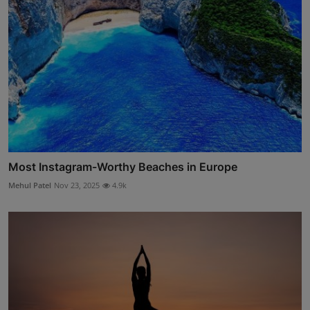
Most Instagram-Worthy Beaches in Europe
Mehul Patel
Nov 23, 2025
4.9k