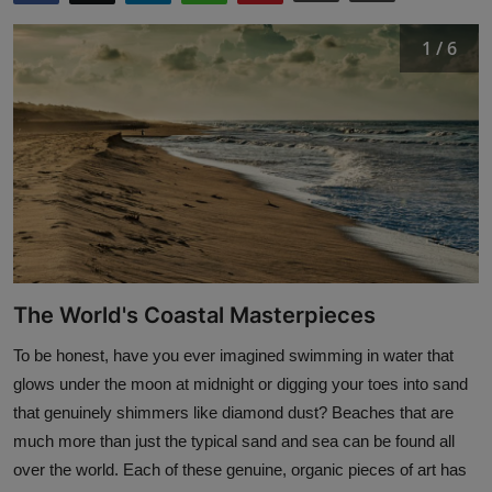
Interactive
1 / 6
Sport
Press
Events
The World's Coastal Masterpieces
To be honest, have you ever imagined swimming in water that
glows under the moon at midnight or digging your toes into sand
that genuinely shimmers like diamond dust? Beaches that are
much more than just the typical sand and sea can be found all
over the world. Each of these genuine, organic pieces of art has