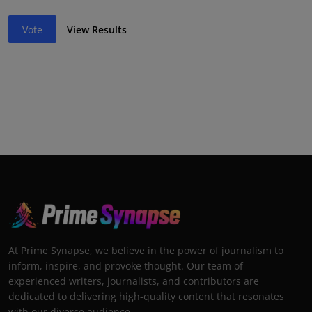
Vote
View Results
At Prime Synapse, we believe in the power of journalism to
inform, inspire, and provoke thought. Our team of
experienced writers, journalists, and contributors are
dedicated to delivering high-quality content that resonates
with our diverse audience.