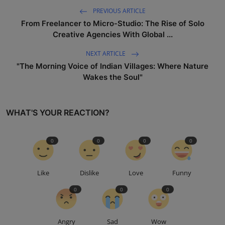
PREVIOUS ARTICLE
From Freelancer to Micro-Studio: The Rise of Solo
Creative Agencies With Global ...
NEXT ARTICLE
"The Morning Voice of Indian Villages: Where Nature
Wakes the Soul"
WHAT'S YOUR REACTION?
0
0
0
0
Like
Dislike
Love
Funny
0
0
0
Angry
Sad
Wow