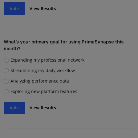
Vote
View Results
What’s your primary goal for using PrimeSynapse this
month?
Expanding my professional network
Streamlining my daily workflow
Analyzing performance data
Exploring new platform features
Vote
View Results