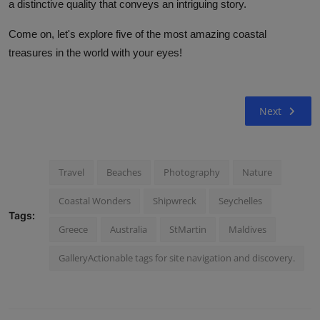
a distinctive quality that conveys an intriguing story.
Come on, let's explore five of the most amazing coastal
treasures in the world with your eyes!
Next
Travel
Beaches
Photography
Nature
Coastal Wonders
Shipwreck
Seychelles
Tags:
Greece
Australia
StMartin
Maldives
GalleryActionable tags for site navigation and discovery.