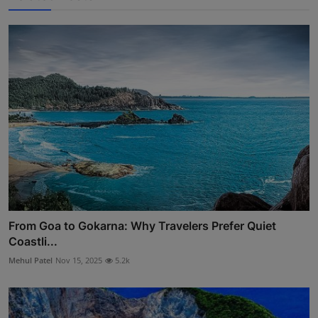
From Goa to Gokarna: Why Travelers Prefer Quiet
Coastli...
Mehul Patel
Nov 15, 2025
5.2k