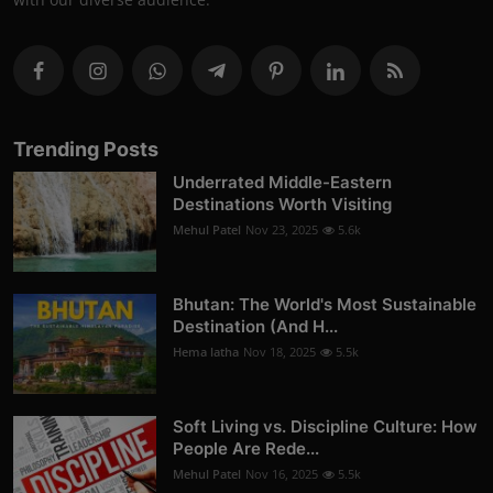
Trending Posts
Underrated Middle-Eastern
Destinations Worth Visiting
Mehul Patel
Nov 23, 2025
5.6k
Bhutan: The World's Most Sustainable
Destination (And H...
Hema latha
Nov 18, 2025
5.5k
Soft Living vs. Discipline Culture: How
People Are Rede...
Mehul Patel
Nov 16, 2025
5.5k