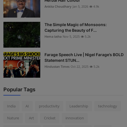
Herbal Hair Colour
Ankita Choudhary
Jan 5, 2026
4.9k
The Simple Magic of Monsoons:
Capturing the Beauty of F...
Hema latha
Nov 5, 2025
5.2k
Farage Speech Live | Nigel Farage’s BOLD
Statement STUN...
Hindustan Times
Oct 22, 2025
5.2k
Popular Tags
India
AI
productivity
Leadership
technology
Nature
Art
Cricket
innovation