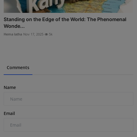
Standing on the Edge of the World: The Phenomenal
Wonde...
Hema latha
Nov 17, 2025
5k
Comments
Name
Email