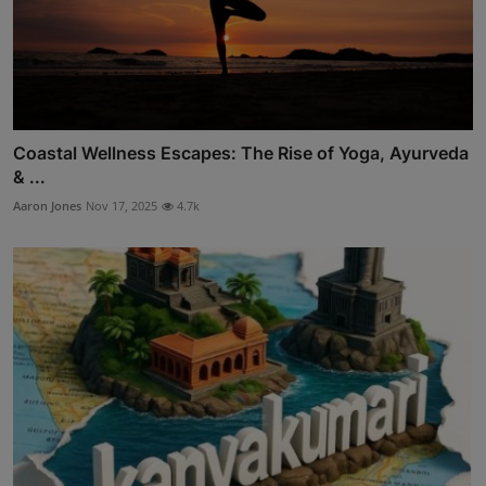
Coastal Wellness Escapes: The Rise of Yoga, Ayurveda
& ...
Aaron Jones
Nov 17, 2025
4.7k