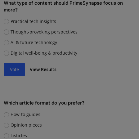
What type of content should PrimeSynapse focus on
more?
Practical tech insights
Thought-provoking perspectives
AI & future technology
Digital well-being & productivity
Vote
View Results
Which article format do you prefer?
How-to guides
Opinion pieces
Listicles