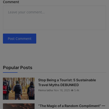
Comment
Post Comment
Popular Posts
Stop Being a Tourist: 5 Sustainable
Travel Myths DEBUNKED
Hema latha
Nov 18, 2025
5.4k
“The Magic of a Random Compliment” —