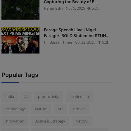
Capturing the Beauty of F...
Hema latha
Nov 5, 2025
5.2k
Farage Speech Live | Nigel
Farage’s BOLD Statement STUN...
Hindustan Times
Oct 22, 2025
5.2k
Popular Tags
India
AI
productivity
Leadership
technology
Nature
Art
Cricket
innovation
Business Strategy
history