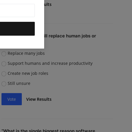
Vote
View Results
Do you believe AI will replace human jobs or
support them?
Replace many jobs
Support humans and increase productivity
Create new job roles
Still unsure
Vote
View Results
“What is the single biggest reason software