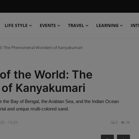
LIFE STYLE
EVENTS
TRAVEL
LEARNING
INT
rld: The Phenomenal Wonders of Kanyakumari
of the World: The
of Kanyakumari
e the Bay of Bengal, the Arabian Sea, and the Indian Ocean
al and unique multi-colored sand.
25 - 15:29
0
5k