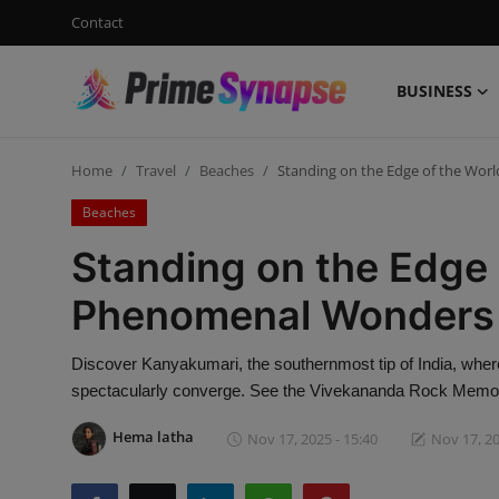
Contact
BUSINESS
Login
Register
Home
Travel
Beaches
Standing on the Edge of the Wo
Contact
Beaches
Business
Standing on the Edge 
Life Style
Phenomenal Wonders 
Events
Discover Kanyakumari, the southernmost tip of India, wher
spectacularly converge. See the Vivekananda Rock Memori
Travel
Hema latha
Nov 17, 2025 - 15:40
Nov 17, 20
Learning