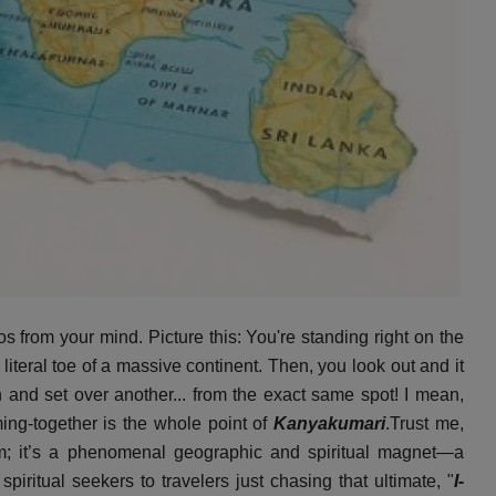
os from your mind. Picture this: You're standing right on the
 literal toe of a massive continent. Then, you look out and it
and set over another... from the exact same spot! I mean,
ming-together is the whole point of
Kanyakumari
.Trust me,
im; it’s a phenomenal geographic and spiritual magnet—a
iritual seekers to travelers just chasing that ultimate, "
I-