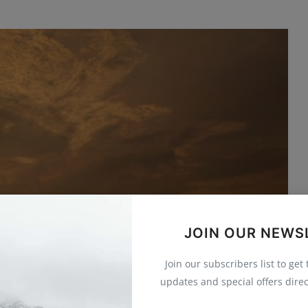
JOIN OUR NEWS
Join our subscribers list to get
updates and special offers direc