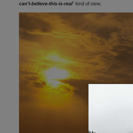
can't-believe-this-is-real
" kind of view.