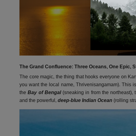
The Grand Confluence: Three Oceans, One Epic, S
The core magic, the thing that hooks everyone on Kany
you want the local name, Thrivenisangamam). This is 
the
Bay of Bengal
(sneaking in from the northeast), 
and the powerful,
deep-blue Indian Ocean
(rolling str