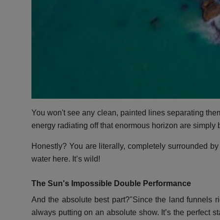
You won't see any clean, painted lines separating them
energy radiating off that enormous horizon are simply 
Honestly? You are literally, completely surrounded by 
water here. It’s wild!
The Sun's Impossible Double Performance
And the absolute best part?"Since the land funnels rig
always putting on an absolute show. It’s the perfect s