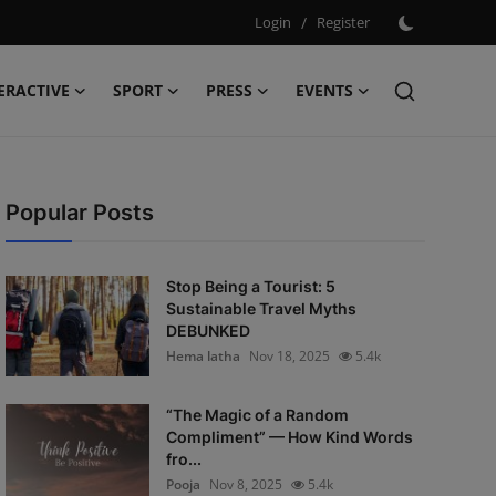
Login
/
Register
ERACTIVE
SPORT
PRESS
EVENTS
Popular Posts
Stop Being a Tourist: 5
Sustainable Travel Myths
DEBUNKED
Hema latha
Nov 18, 2025
5.4k
“The Magic of a Random
Compliment” — How Kind Words
fro...
Pooja
Nov 8, 2025
5.4k