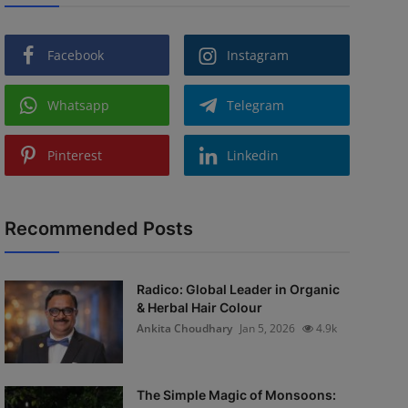
Facebook
Instagram
Whatsapp
Telegram
Pinterest
Linkedin
Recommended Posts
Radico: Global Leader in Organic
& Herbal Hair Colour
Ankita Choudhary
Jan 5, 2026
4.9k
The Simple Magic of Monsoons: