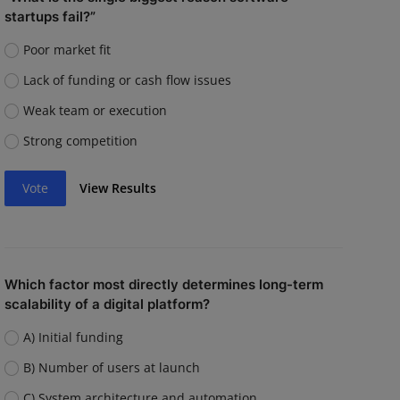
startups fail?”
Poor market fit
Lack of funding or cash flow issues
Weak team or execution
Strong competition
Vote
View Results
Which factor most directly determines long-term
scalability of a digital platform?
A) Initial funding
B) Number of users at launch
C) System architecture and automation