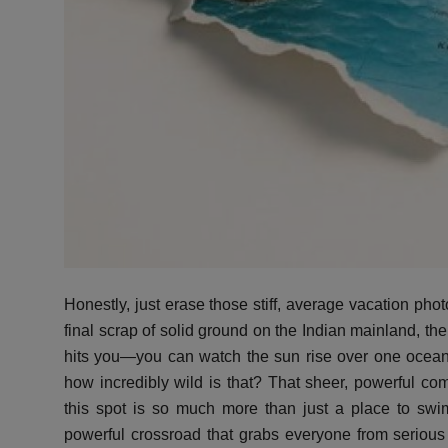
Honestly, just erase those stiff, average vacation phot
final scrap of solid ground on the Indian mainland, the
hits you—you can watch the sun rise over one ocean 
how incredibly wild is that? That sheer, powerful co
this spot is so much more than just a place to sw
powerful crossroad that grabs everyone from serious sp