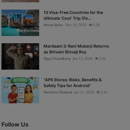
10 Visa-Free Countries for the
Ultimate 'Cool' Trip (Fo...
Hema latha
Nov 19, 2025
5.3k
Mardaani 3: Rani Mukerji Returns
as Shivani Shivaji Roy
Vijay Chaudhary
Jan 13, 2026
5.3k
“APK Stores: Risks, Benefits &
Safety Tips for Android”
Harshita Dhakad
Jan 21, 2026
5.2k
Follow Us