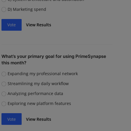
D) Marketing spend
Vote
View Results
What’s your primary goal for using PrimeSynapse
this month?
Expanding my professional network
Streamlining my daily workflow
Analyzing performance data
Exploring new platform features
Vote
View Results