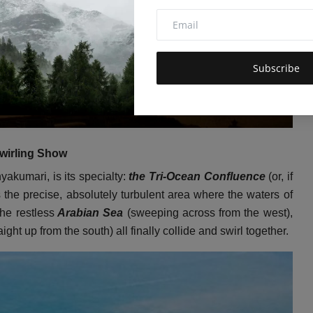
Subscribe
wirling Show
akumari, is its specialty:
the Tri-Ocean Confluence
(or, if
the precise, absolutely turbulent area where the waters of
the restless
Arabian Sea
(sweeping across from the west),
aight up from the south) all finally collide and swirl together.