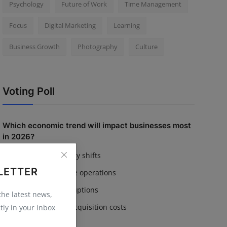
Psychology
Future of Work
Time Management
Focus
Digital Marketing
Learning
Business Growth
Photography
Culture
Voting Poll
Which economic trend will impact businesses most
in 2026?
Inflation & currency shifts
LETTER
AI adoption in core operations
Supply chain disruptions
 the latest news,
Rising customer acquisition costs
tly in your inbox