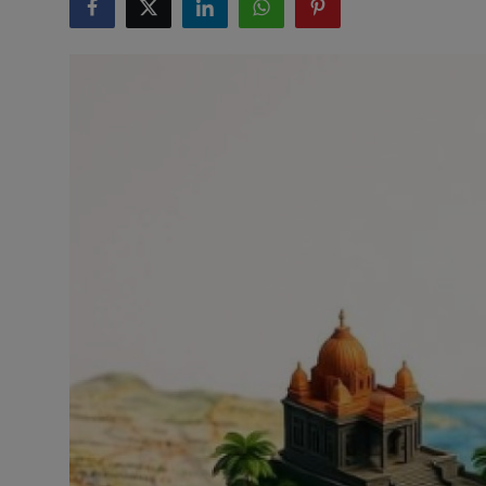
Interactive
Sport
Press
Events