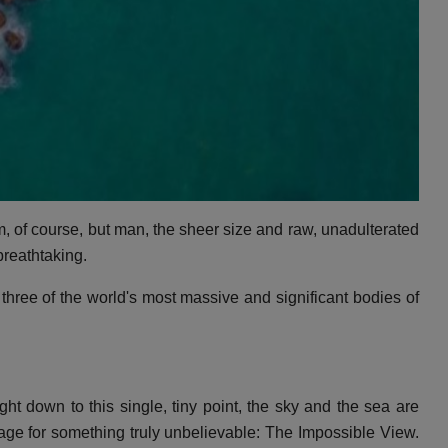
, of course, but man, the sheer size and raw, unadulterated
breathtaking.
three of the world's most massive and significant bodies of
ht down to this single, tiny point, the sky and the sea are
tage for something truly unbelievable: The Impossible View.