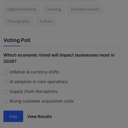
Digital Marketing
Learning
Business Growth
Photography
Culture
Voting Poll
Which economic trend will impact businesses most in
2026?
Inflation & currency shifts
AI adoption in core operations
Supply chain disruptions
Rising customer acquisition costs
Vote
View Results