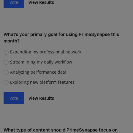
Vote
View Results
What’s your primary goal for using PrimeSynapse this
month?
Expanding my professional network
Streamlining my daily workflow
Analyzing performance data
Exploring new platform features
Vote
View Results
What type of content should PrimeSynapse focus on