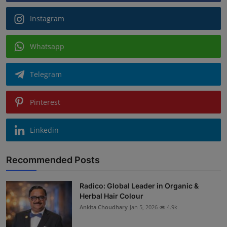
Instagram
Whatsapp
Telegram
Pinterest
Linkedin
Recommended Posts
Radico: Global Leader in Organic &
Herbal Hair Colour
Ankita Choudhary
Jan 5, 2026
4.9k