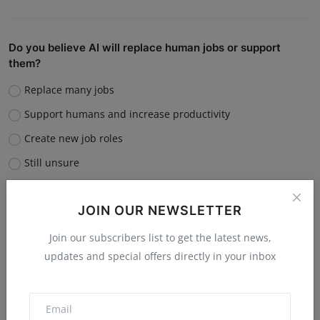
Do you believe AI will replace human jobs or support
them?
Replace many jobs
Support humans and increase productivity
Create new job roles
Still unsure
Vote
View Results
JOIN OUR NEWSLETTER
Join our subscribers list to get the latest news,
updates and special offers directly in your inbox
“What is the single biggest reason software startups fail?”
Poor market fit