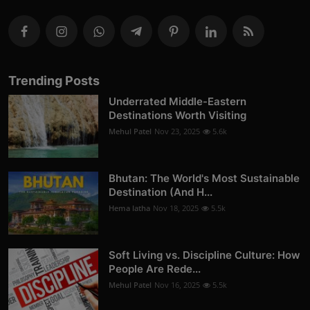
Trending Posts
Underrated Middle-Eastern
Destinations Worth Visiting
Mehul Patel
Nov 23, 2025
5.6k
Bhutan: The World's Most Sustainable
Destination (And H...
Hema latha
Nov 18, 2025
5.5k
Soft Living vs. Discipline Culture: How
People Are Rede...
Mehul Patel
Nov 16, 2025
5.5k