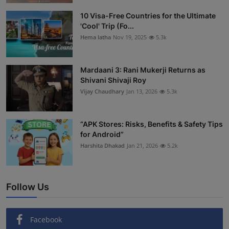
Interactive
10 Visa-Free Countries for the Ultimate
'Cool' Trip (Fo...
Sport
Hema latha
Nov 19, 2025
5.3k
Press
Mardaani 3: Rani Mukerji Returns as
Shivani Shivaji Roy
Events
Vijay Chaudhary
Jan 13, 2026
5.3k
“APK Stores: Risks, Benefits & Safety Tips
for Android”
Harshita Dhakad
Jan 21, 2026
5.2k
Follow Us
Facebook