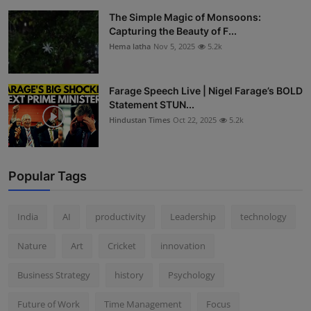
The Simple Magic of Monsoons:
Capturing the Beauty of F...
Hema latha
Nov 5, 2025
5.2k
Farage Speech Live | Nigel Farage’s BOLD
Statement STUN...
Hindustan Times
Oct 22, 2025
5.2k
Popular Tags
India
AI
productivity
Leadership
technology
Nature
Art
Cricket
innovation
Business Strategy
history
Psychology
Future of Work
Time Management
Focus