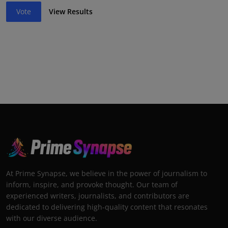
Vote
View Results
At Prime Synapse, we believe in the power of journalism to
inform, inspire, and provoke thought. Our team of
experienced writers, journalists, and contributors are
dedicated to delivering high-quality content that resonates
with our diverse audience.