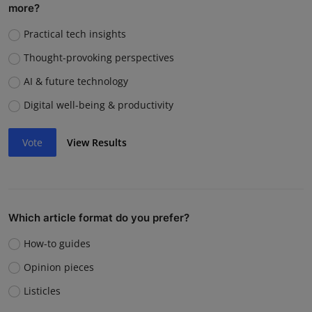
more?
Practical tech insights
Thought-provoking perspectives
AI & future technology
Digital well-being & productivity
Vote
View Results
Which article format do you prefer?
How-to guides
Opinion pieces
Listicles