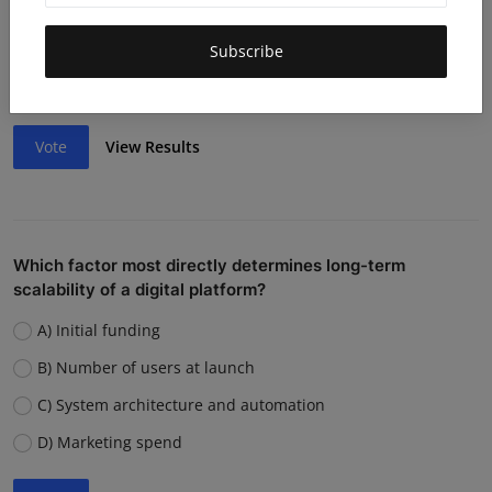
Lack of funding or cash flow issues
Weak team or execution
Subscribe
Strong competition
Vote
View Results
Which factor most directly determines long-term
scalability of a digital platform?
A) Initial funding
B) Number of users at launch
C) System architecture and automation
D) Marketing spend