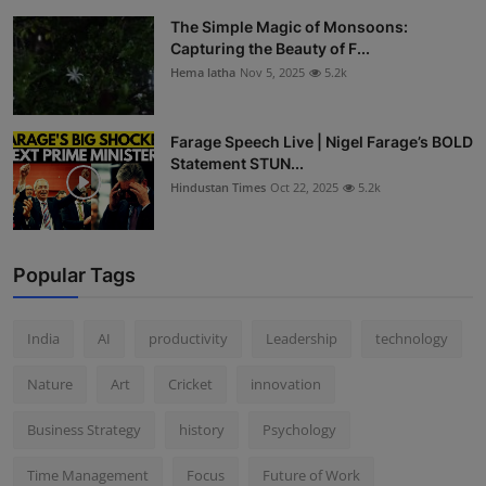
The Simple Magic of Monsoons:
Capturing the Beauty of F...
Hema latha
Nov 5, 2025
5.2k
Farage Speech Live | Nigel Farage’s BOLD
Statement STUN...
Hindustan Times
Oct 22, 2025
5.2k
Popular Tags
India
AI
productivity
Leadership
technology
Nature
Art
Cricket
innovation
Business Strategy
history
Psychology
Time Management
Focus
Future of Work