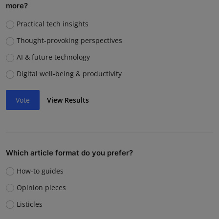
more?
Practical tech insights
Thought-provoking perspectives
AI & future technology
Digital well-being & productivity
Vote
View Results
Which article format do you prefer?
How-to guides
Opinion pieces
Listicles