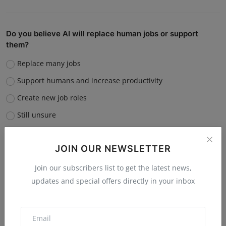
Do you believe AI will replace human jobs or support
them?
Replace many jobs
Support humans and increase productivity
Create new job roles
Still unsure
Vote
View Results
JOIN OUR NEWSLETTER
Join our subscribers list to get the latest news,
updates and special offers directly in your inbox
“What is the single biggest reason software startups fail?”
Poor market fit