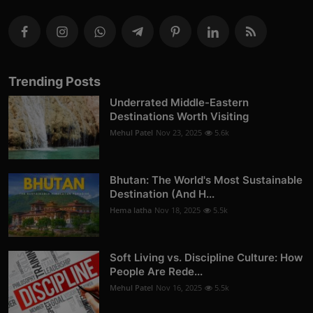
Trending Posts
Underrated Middle-Eastern
Destinations Worth Visiting
Mehul Patel
Nov 23, 2025
5.6k
Bhutan: The World's Most Sustainable
Destination (And H...
Hema latha
Nov 18, 2025
5.5k
Soft Living vs. Discipline Culture: How
People Are Rede...
Mehul Patel
Nov 16, 2025
5.5k