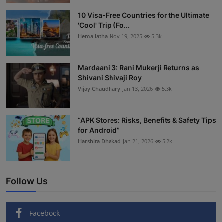
Interactive
10 Visa-Free Countries for the Ultimate
'Cool' Trip (Fo...
Sport
Hema latha
Nov 19, 2025
5.3k
Press
Mardaani 3: Rani Mukerji Returns as
Shivani Shivaji Roy
Events
Vijay Chaudhary
Jan 13, 2026
5.3k
“APK Stores: Risks, Benefits & Safety Tips
for Android”
Harshita Dhakad
Jan 21, 2026
5.2k
Follow Us
Facebook