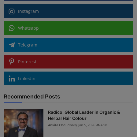
Instagram
Whatsapp
Telegram
Pinterest
Linkedin
Recommended Posts
Radico: Global Leader in Organic &
Herbal Hair Colour
Ankita Choudhary
Jan 5, 2026
4.9k