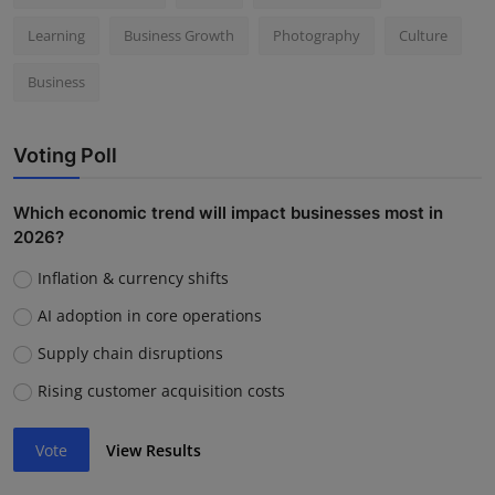
Learning
Business Growth
Photography
Culture
Business
Voting Poll
Which economic trend will impact businesses most in
2026?
Inflation & currency shifts
AI adoption in core operations
Supply chain disruptions
Rising customer acquisition costs
Vote
View Results