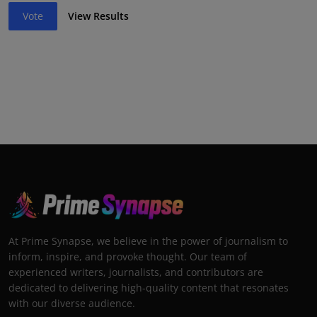
Vote
View Results
At Prime Synapse, we believe in the power of journalism to
inform, inspire, and provoke thought. Our team of
experienced writers, journalists, and contributors are
dedicated to delivering high-quality content that resonates
with our diverse audience.