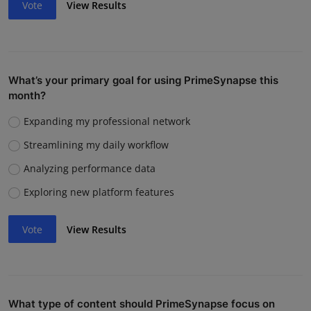
Vote
View Results
What’s your primary goal for using PrimeSynapse this
month?
Expanding my professional network
Streamlining my daily workflow
Analyzing performance data
Exploring new platform features
Vote
View Results
What type of content should PrimeSynapse focus on