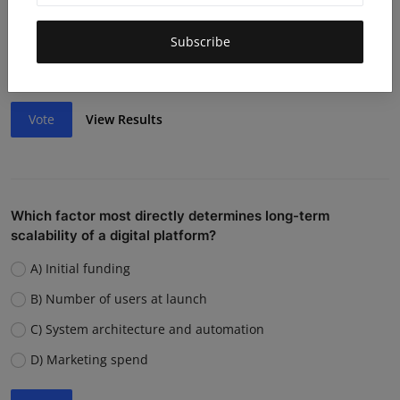
Lack of funding or cash flow issues
Weak team or execution
Subscribe
Strong competition
Vote
View Results
Which factor most directly determines long-term
scalability of a digital platform?
A) Initial funding
B) Number of users at launch
C) System architecture and automation
D) Marketing spend