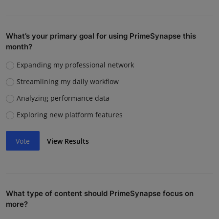
What’s your primary goal for using PrimeSynapse this
month?
Expanding my professional network
Streamlining my daily workflow
Analyzing performance data
Exploring new platform features
Vote
View Results
What type of content should PrimeSynapse focus on
more?