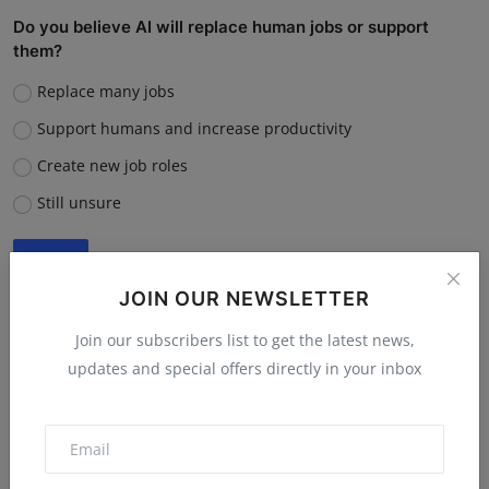
Do you believe AI will replace human jobs or support
them?
Replace many jobs
Support humans and increase productivity
Create new job roles
Still unsure
Vote
View Results
JOIN OUR NEWSLETTER
Join our subscribers list to get the latest news,
updates and special offers directly in your inbox
“What is the single biggest reason software startups fail?”
Poor market fit
Lack of funding or cash flow issues