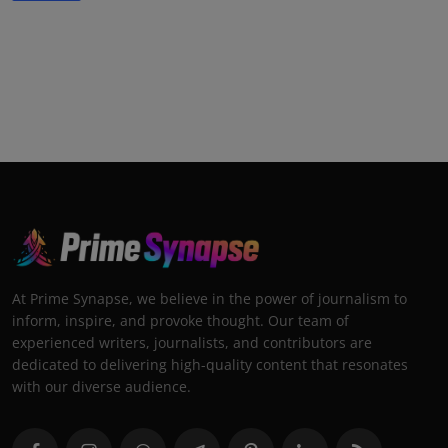
At Prime Synapse, we believe in the power of journalism to
inform, inspire, and provoke thought. Our team of
experienced writers, journalists, and contributors are
dedicated to delivering high-quality content that resonates
with our diverse audience.