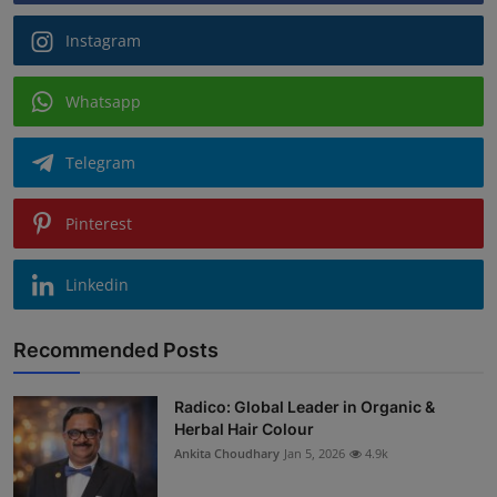
Instagram
Whatsapp
Telegram
Pinterest
Linkedin
Recommended Posts
Radico: Global Leader in Organic &
Herbal Hair Colour
Ankita Choudhary
Jan 5, 2026
4.9k