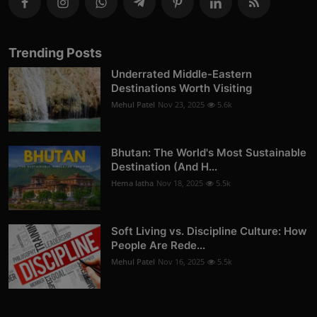
Trending Posts
Underrated Middle-Eastern
Destinations Worth Visiting
Mehul Patel
Nov 23, 2025
5.6k
Bhutan: The World's Most Sustainable
Destination (And H...
Hema latha
Nov 18, 2025
5.5k
Soft Living vs. Discipline Culture: How
People Are Rede...
Mehul Patel
Nov 16, 2025
5.5k