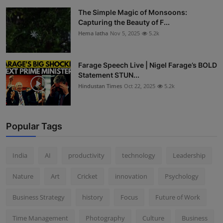
The Simple Magic of Monsoons:
Capturing the Beauty of F...
Hema latha
Nov 5, 2025
5.2k
Farage Speech Live | Nigel Farage’s BOLD
Statement STUN...
Hindustan Times
Oct 22, 2025
5.2k
Popular Tags
India
AI
productivity
technology
Leadership
Nature
Art
Cricket
innovation
Psychology
Business Strategy
history
Focus
Future of Work
Time Management
Photography
Culture
Business