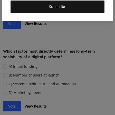
Weak team or execution
Subscribe
Strong competition
Vote
View Results
Which factor most directly determines long-term
scalability of a digital platform?
A) Initial funding
B) Number of users at launch
C) System architecture and automation
D) Marketing spend
Vote
View Results