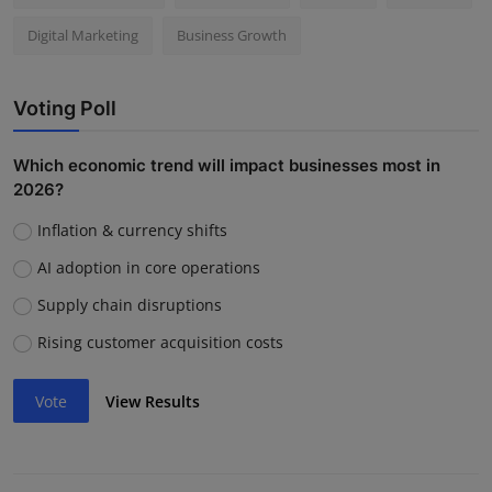
Digital Marketing
Business Growth
Voting Poll
Which economic trend will impact businesses most in
2026?
Inflation & currency shifts
AI adoption in core operations
Supply chain disruptions
Rising customer acquisition costs
Vote
View Results