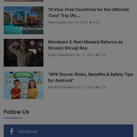
Interactive
10 Visa-Free Countries for the Ultimate
'Cool' Trip (Fo...
Sport
Hema latha
Nov 19, 2025
5.3k
Press
Mardaani 3: Rani Mukerji Returns as
Shivani Shivaji Roy
Events
Vijay Chaudhary
Jan 13, 2026
5.3k
“APK Stores: Risks, Benefits & Safety Tips
for Android”
Harshita Dhakad
Jan 21, 2026
5.2k
Follow Us
Facebook