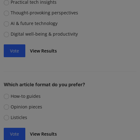
Practical tech insights
Thought-provoking perspectives
AI & future technology
Digital well-being & productivity
Vote
View Results
Which article format do you prefer?
How-to guides
Opinion pieces
Listicles
Vote
View Results