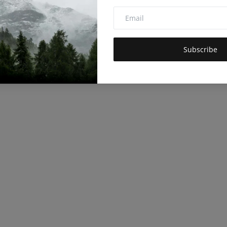
Subscribe