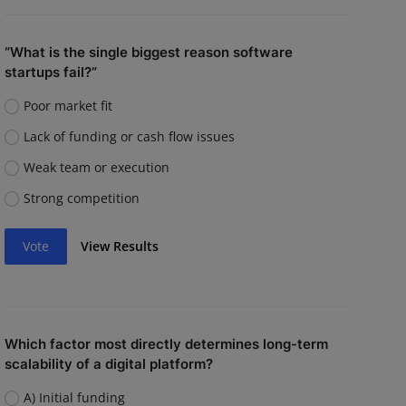
“What is the single biggest reason software
startups fail?”
Poor market fit
Lack of funding or cash flow issues
Weak team or execution
Strong competition
Vote
View Results
Which factor most directly determines long-term
scalability of a digital platform?
A) Initial funding