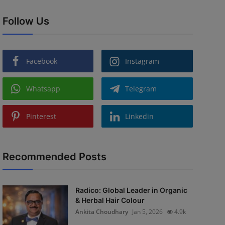
Follow Us
Facebook
Instagram
Whatsapp
Telegram
Pinterest
Linkedin
Recommended Posts
Radico: Global Leader in Organic
& Herbal Hair Colour
Ankita Choudhary
Jan 5, 2026
4.9k