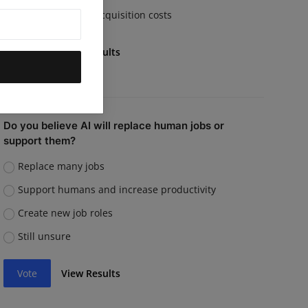
Rising customer acquisition costs
Vote
View Results
Do you believe AI will replace human jobs or
support them?
Replace many jobs
Support humans and increase productivity
Create new job roles
Still unsure
Vote
View Results