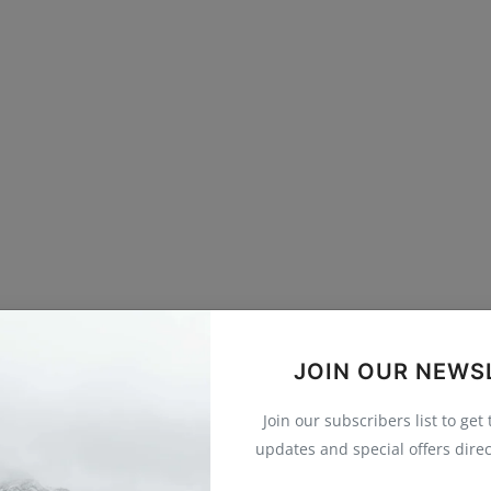
JOIN OUR NEWS
Join our subscribers list to get
updates and special offers direc