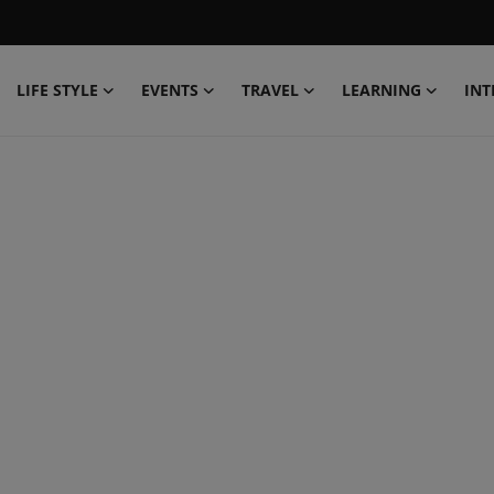
LIFE STYLE
EVENTS
TRAVEL
LEARNING
INT