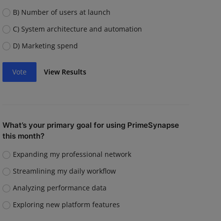
B) Number of users at launch
C) System architecture and automation
D) Marketing spend
Vote
View Results
What’s your primary goal for using PrimeSynapse
this month?
Expanding my professional network
Streamlining my daily workflow
Analyzing performance data
Exploring new platform features