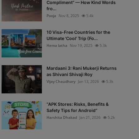
Compliment” — How Kind Words
fro...
Pooja
Nov 8, 2025
5.4k
10 Visa-Free Countries for the
Ultimate 'Cool' Trip (Fo...
Hema latha
Nov 19, 2025
5.3k
Mardaani 3: Rani Mukerji Returns
as Shivani Shivaji Roy
Vijay Chaudhary
Jan 13, 2026
5.3k
“APK Stores: Risks, Benefits &
Safety Tips for Android”
Harshita Dhakad
Jan 21, 2026
5.2k