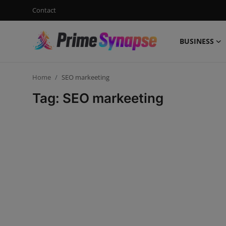
Contact
BUSINESS
Login
Register
Home
SEO markeeting
Contact
Tag: SEO markeeting
Business
Life Style
Events
Travel
Learning