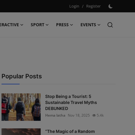
Login
/
Register
ERACTIVE
SPORT
PRESS
EVENTS
Popular Posts
Stop Being a Tourist: 5
Sustainable Travel Myths
DEBUNKED
Hema latha
Nov 18, 2025
5.4k
“The Magic of a Random