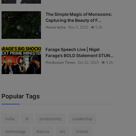
The Simple Magic of Monsoons:
Capturing the Beauty of F...
Hema latha
Nov 5, 2025
5.2k
Farage Speech Live | Nigel
Farage’s BOLD Statement STUN...
Hindustan Times
Oct 22, 2025
5.2k
Popular Tags
India
AI
productivity
Leadership
technology
Nature
Art
Cricket