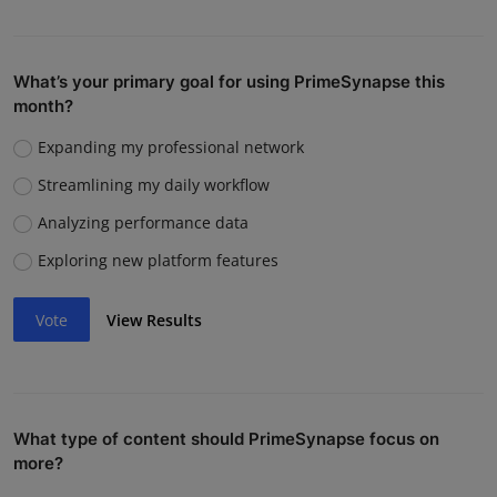
What’s your primary goal for using PrimeSynapse this
month?
Expanding my professional network
Streamlining my daily workflow
Analyzing performance data
Exploring new platform features
Vote
View Results
What type of content should PrimeSynapse focus on
more?