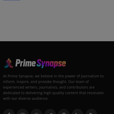
At Prime Synapse, we believe in the power of journalism to
inform, inspire, and provoke thought. Our team of
experienced writers, journalists, and contributors are
dedicated to delivering high-quality content that resonates
with our diverse audience.