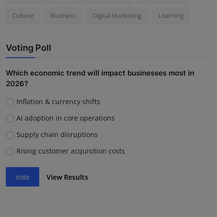
Culture
Business
Digital Marketing
Learning
Voting Poll
Which economic trend will impact businesses most in
2026?
Inflation & currency shifts
AI adoption in core operations
Supply chain disruptions
Rising customer acquisition costs
Vote
View Results