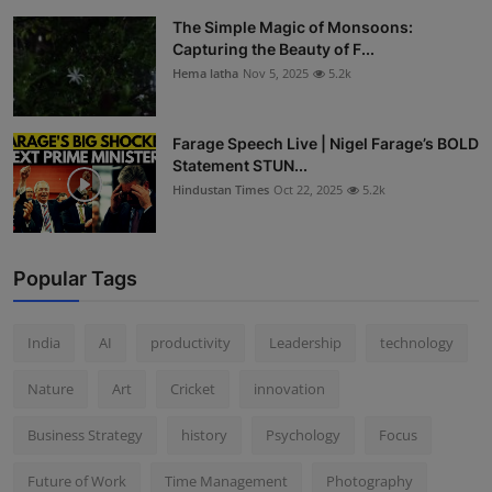
The Simple Magic of Monsoons:
Capturing the Beauty of F...
Hema latha
Nov 5, 2025
5.2k
Farage Speech Live | Nigel Farage’s BOLD
Statement STUN...
Hindustan Times
Oct 22, 2025
5.2k
Popular Tags
India
AI
productivity
Leadership
technology
Nature
Art
Cricket
innovation
Business Strategy
history
Psychology
Focus
Future of Work
Time Management
Photography