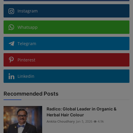
Instagram
Whatsapp
Telegram
Pinterest
Linkedin
Recommended Posts
Radico: Global Leader in Organic &
Herbal Hair Colour
Ankita Choudhary
Jan 5, 2026
4.9k