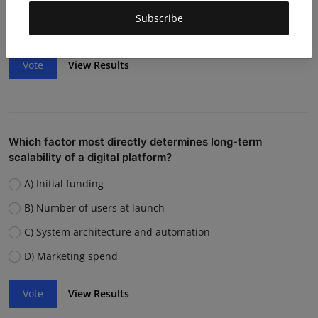
Weak team or execution
Subscribe
Strong competition
Vote
View Results
Which factor most directly determines long-term
scalability of a digital platform?
A) Initial funding
B) Number of users at launch
C) System architecture and automation
D) Marketing spend
Vote
View Results