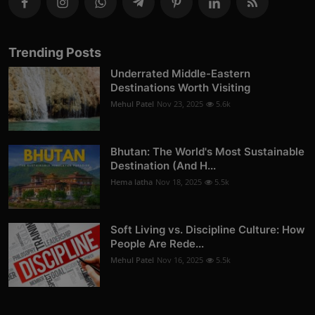
Trending Posts
Underrated Middle-Eastern
Destinations Worth Visiting
Mehul Patel
Nov 23, 2025
5.6k
Bhutan: The World's Most Sustainable
Destination (And H...
Hema latha
Nov 18, 2025
5.5k
Soft Living vs. Discipline Culture: How
People Are Rede...
Mehul Patel
Nov 16, 2025
5.5k