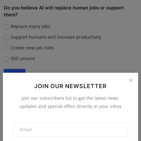
Do you believe AI will replace human jobs or support
them?
Replace many jobs
Support humans and increase productivity
Create new job roles
Still unsure
Vote
View Results
JOIN OUR NEWSLETTER
Join our subscribers list to get the latest news,
updates and special offers directly in your inbox
“What is the single biggest reason software startups fail?”
Poor market fit
Lack of funding or cash flow issues