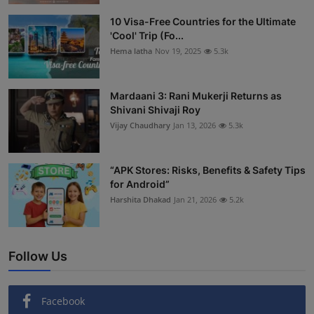
Interactive
10 Visa-Free Countries for the Ultimate
'Cool' Trip (Fo...
Sport
Hema latha
Nov 19, 2025
5.3k
Press
Mardaani 3: Rani Mukerji Returns as
Shivani Shivaji Roy
Events
Vijay Chaudhary
Jan 13, 2026
5.3k
“APK Stores: Risks, Benefits & Safety Tips
for Android”
Harshita Dhakad
Jan 21, 2026
5.2k
Follow Us
Facebook