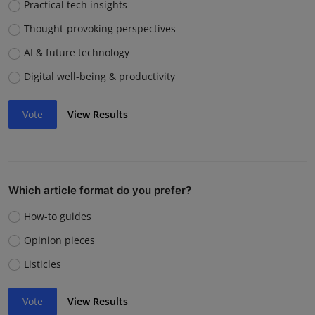
Practical tech insights
Thought-provoking perspectives
AI & future technology
Digital well-being & productivity
Vote
View Results
Which article format do you prefer?
How-to guides
Opinion pieces
Listicles
Vote
View Results