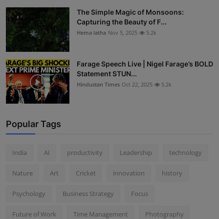
The Simple Magic of Monsoons:
Capturing the Beauty of F...
Hema latha
Nov 5, 2025
5.2k
Farage Speech Live | Nigel Farage’s BOLD
Statement STUN...
Hindustan Times
Oct 22, 2025
5.2k
Popular Tags
India
AI
productivity
Leadership
technology
Nature
Art
Cricket
innovation
history
Psychology
Business Strategy
Focus
Future of Work
Time Management
Photography