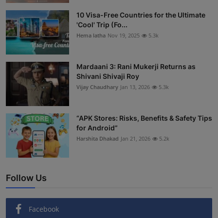
Interactive
10 Visa-Free Countries for the Ultimate
'Cool' Trip (Fo...
Sport
Hema latha
Nov 19, 2025
5.3k
Press
Mardaani 3: Rani Mukerji Returns as
Shivani Shivaji Roy
Events
Vijay Chaudhary
Jan 13, 2026
5.3k
“APK Stores: Risks, Benefits & Safety Tips
for Android”
Harshita Dhakad
Jan 21, 2026
5.2k
Follow Us
Facebook