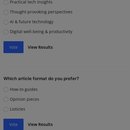
Practical tech insights
Thought-provoking perspectives
AI & future technology
Digital well-being & productivity
Vote
View Results
Which article format do you prefer?
How-to guides
Opinion pieces
Listicles
Vote
View Results