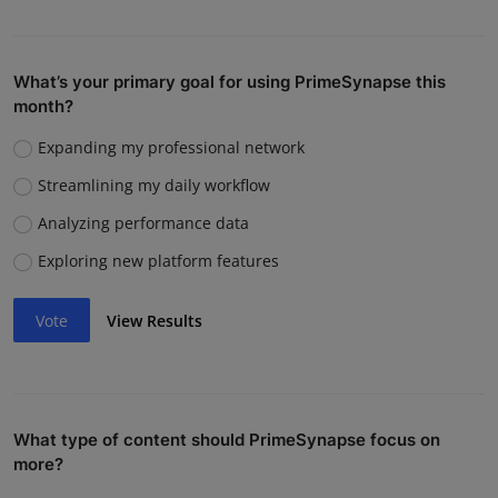
What’s your primary goal for using PrimeSynapse this
month?
Expanding my professional network
Streamlining my daily workflow
Analyzing performance data
Exploring new platform features
Vote
View Results
What type of content should PrimeSynapse focus on
more?