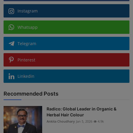
Instagram
Whatsapp
Telegram
Pinterest
Linkedin
Recommended Posts
Radico: Global Leader in Organic &
Herbal Hair Colour
Ankita Choudhary
Jan 5, 2026
4.9k