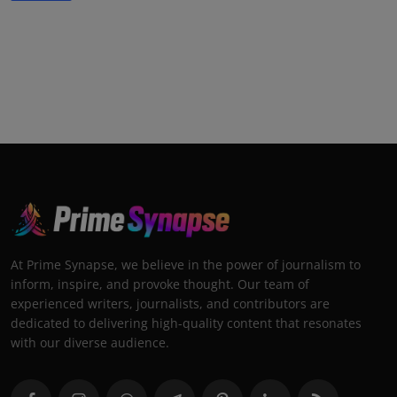
At Prime Synapse, we believe in the power of journalism to
inform, inspire, and provoke thought. Our team of
experienced writers, journalists, and contributors are
dedicated to delivering high-quality content that resonates
with our diverse audience.