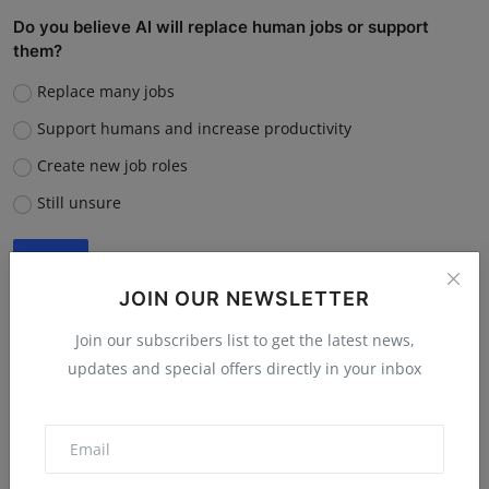
Do you believe AI will replace human jobs or support
them?
Replace many jobs
Support humans and increase productivity
Create new job roles
Still unsure
Vote
View Results
JOIN OUR NEWSLETTER
Join our subscribers list to get the latest news,
updates and special offers directly in your inbox
“What is the single biggest reason software startups fail?”
Poor market fit
Lack of funding or cash flow issues