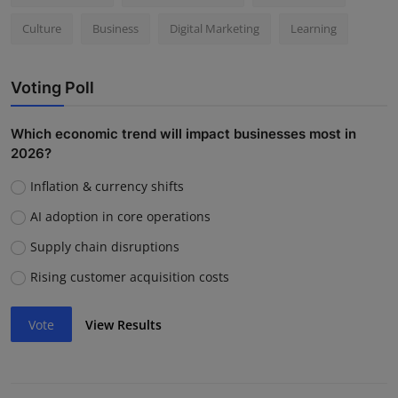
Culture
Business
Digital Marketing
Learning
Voting Poll
Which economic trend will impact businesses most in
2026?
Inflation & currency shifts
AI adoption in core operations
Supply chain disruptions
Rising customer acquisition costs
Vote
View Results