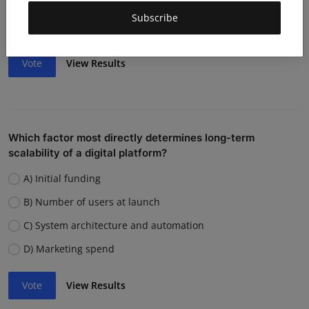
Weak team or execution
Subscribe
Strong competition
Vote
View Results
Which factor most directly determines long-term
scalability of a digital platform?
A) Initial funding
B) Number of users at launch
C) System architecture and automation
D) Marketing spend
Vote
View Results