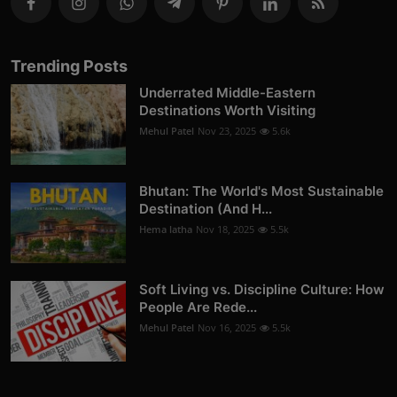
Trending Posts
Underrated Middle-Eastern
Destinations Worth Visiting
Mehul Patel
Nov 23, 2025
5.6k
Bhutan: The World's Most Sustainable
Destination (And H...
Hema latha
Nov 18, 2025
5.5k
Soft Living vs. Discipline Culture: How
People Are Rede...
Mehul Patel
Nov 16, 2025
5.5k