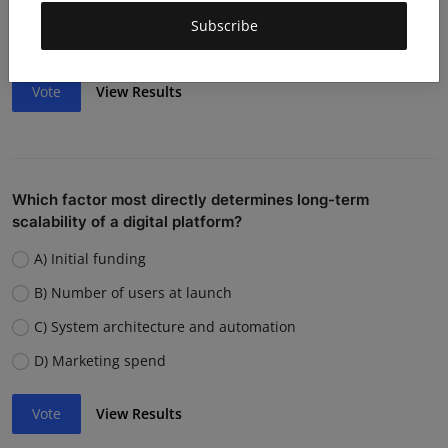
Weak team or execution
Subscribe
Strong competition
Vote
View Results
Which factor most directly determines long-term
scalability of a digital platform?
A) Initial funding
B) Number of users at launch
C) System architecture and automation
D) Marketing spend
Vote
View Results