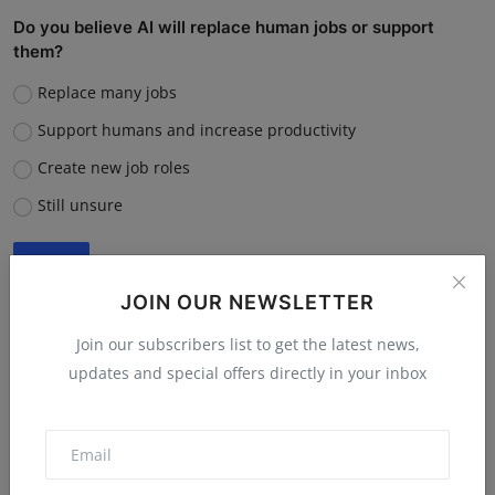
Do you believe AI will replace human jobs or support
them?
Replace many jobs
Support humans and increase productivity
Create new job roles
Still unsure
Vote
View Results
JOIN OUR NEWSLETTER
Join our subscribers list to get the latest news,
updates and special offers directly in your inbox
“What is the single biggest reason software startups fail?”
Poor market fit
Lack of funding or cash flow issues