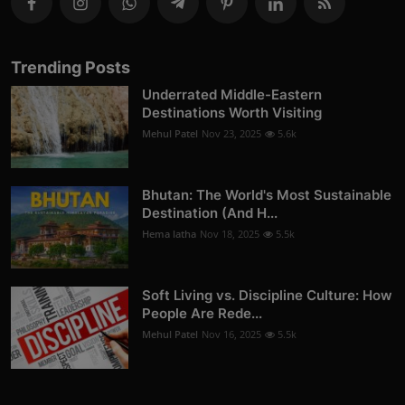
Trending Posts
Underrated Middle-Eastern
Destinations Worth Visiting
Mehul Patel
Nov 23, 2025
5.6k
Bhutan: The World's Most Sustainable
Destination (And H...
Hema latha
Nov 18, 2025
5.5k
Soft Living vs. Discipline Culture: How
People Are Rede...
Mehul Patel
Nov 16, 2025
5.5k