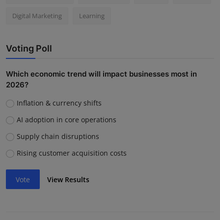
Digital Marketing
Learning
Voting Poll
Which economic trend will impact businesses most in
2026?
Inflation & currency shifts
AI adoption in core operations
Supply chain disruptions
Rising customer acquisition costs
Vote
View Results