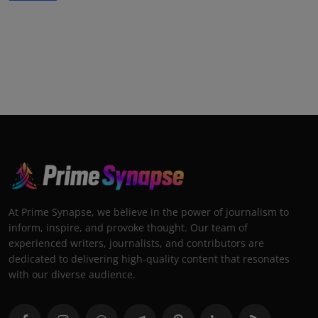
At Prime Synapse, we believe in the power of journalism to
inform, inspire, and provoke thought. Our team of
experienced writers, journalists, and contributors are
dedicated to delivering high-quality content that resonates
with our diverse audience.