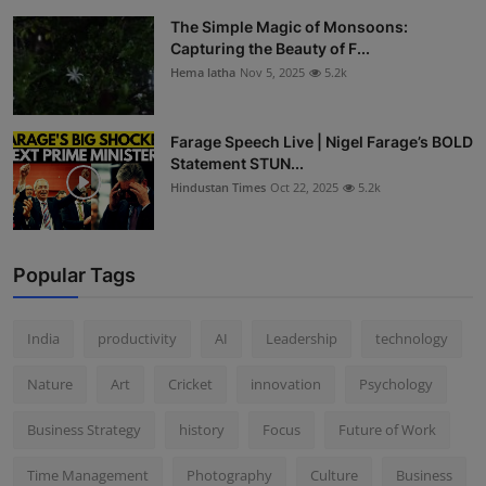
The Simple Magic of Monsoons:
Capturing the Beauty of F...
Hema latha
Nov 5, 2025
5.2k
Farage Speech Live | Nigel Farage’s BOLD
Statement STUN...
Hindustan Times
Oct 22, 2025
5.2k
Popular Tags
India
productivity
AI
Leadership
technology
Nature
Art
Cricket
innovation
Psychology
Business Strategy
history
Focus
Future of Work
Time Management
Photography
Culture
Business