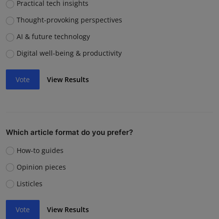
Practical tech insights
Thought-provoking perspectives
AI & future technology
Digital well-being & productivity
Vote
View Results
Which article format do you prefer?
How-to guides
Opinion pieces
Listicles
Vote
View Results