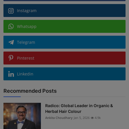
Instagram
Whatsapp
Telegram
Pinterest
Linkedin
Recommended Posts
Radico: Global Leader in Organic &
Herbal Hair Colour
Ankita Choudhary
Jan 5, 2026
4.9k