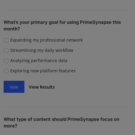
What’s your primary goal for using PrimeSynapse this
month?
Expanding my professional network
Streamlining my daily workflow
Analyzing performance data
Exploring new platform features
Vote
View Results
What type of content should PrimeSynapse focus on
more?