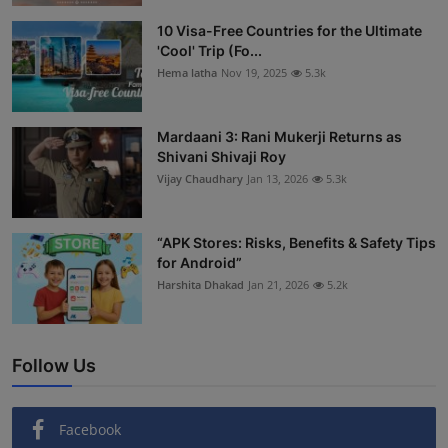
Interactive
10 Visa-Free Countries for the Ultimate
'Cool' Trip (Fo...
Sport
Hema latha
Nov 19, 2025
5.3k
Press
Mardaani 3: Rani Mukerji Returns as
Shivani Shivaji Roy
Events
Vijay Chaudhary
Jan 13, 2026
5.3k
“APK Stores: Risks, Benefits & Safety Tips
for Android”
Harshita Dhakad
Jan 21, 2026
5.2k
Follow Us
Facebook