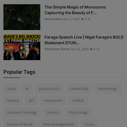
The Simple Magic of Monsoons:
Capturing the Beauty of F...
Hema latha
Nov 5, 2025
5.2k
Farage Speech Live | Nigel Farage’s BOLD
Statement STUN...
Hindustan Times
Oct 22, 2025
5.2k
Popular Tags
India
AI
productivity
Leadership
technology
Nature
Art
innovation
Cricket
Business Strategy
history
Psychology
Future of Work
Time Management
Focus