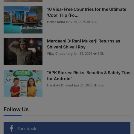
Interactive
10 Visa-Free Countries for the Ultimate
'Cool' Trip (Fo...
Sport
Hema latha
Nov 19, 2025
5.3k
Press
Mardaani 3: Rani Mukerji Returns as
Shivani Shivaji Roy
Events
Vijay Chaudhary
Jan 13, 2026
5.3k
“APK Stores: Risks, Benefits & Safety Tips
for Android”
Harshita Dhakad
Jan 21, 2026
5.2k
Follow Us
Facebook