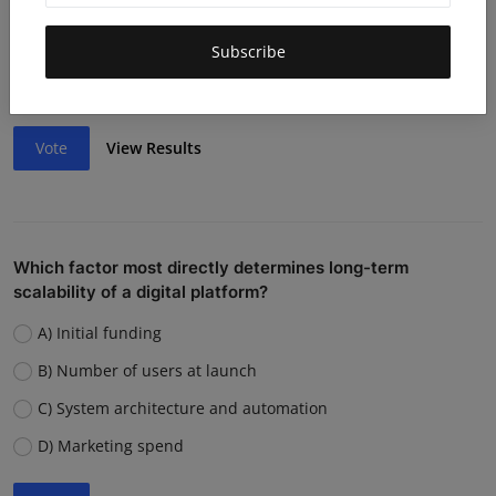
Lack of funding or cash flow issues
Weak team or execution
Subscribe
Strong competition
Vote
View Results
Which factor most directly determines long-term
scalability of a digital platform?
A) Initial funding
B) Number of users at launch
C) System architecture and automation
D) Marketing spend