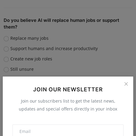
Do you believe AI will replace human jobs or support
them?
Replace many jobs
Support humans and increase productivity
Create new job roles
Still unsure
Vote
View Results
JOIN OUR NEWSLETTER
Join our subscribers list to get the latest news,
updates and special offers directly in your inbox
“What is the single biggest reason software startups fail?”
Poor market fit