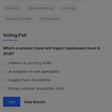
Business
Digital Marketing
Learning
Business Growth
Photography
Voting Poll
Which economic trend will impact businesses most in
2026?
Inflation & currency shifts
AI adoption in core operations
Supply chain disruptions
Rising customer acquisition costs
Vote
View Results