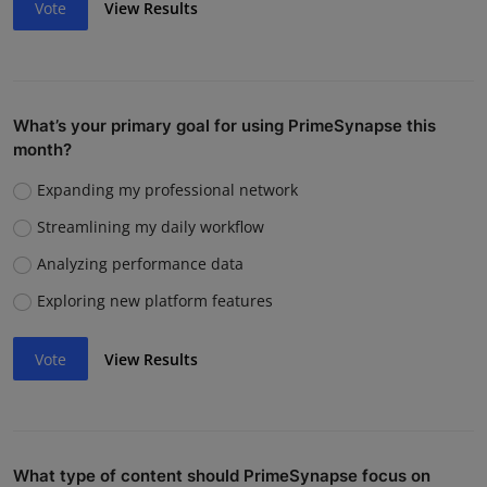
Vote
View Results
What’s your primary goal for using PrimeSynapse this
month?
Expanding my professional network
Streamlining my daily workflow
Analyzing performance data
Exploring new platform features
Vote
View Results
What type of content should PrimeSynapse focus on