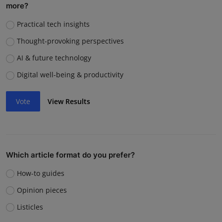
more?
Practical tech insights
Thought-provoking perspectives
AI & future technology
Digital well-being & productivity
Vote
View Results
Which article format do you prefer?
How-to guides
Opinion pieces
Listicles