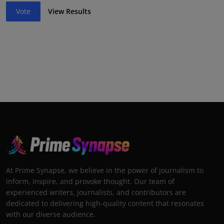
Vote
View Results
At Prime Synapse, we believe in the power of journalism to
inform, inspire, and provoke thought. Our team of
experienced writers, journalists, and contributors are
dedicated to delivering high-quality content that resonates
with our diverse audience.