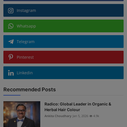
Instagram
Whatsapp
Telegram
Pinterest
Linkedin
Recommended Posts
Radico: Global Leader in Organic &
Herbal Hair Colour
Ankita Choudhary
Jan 5, 2026
4.9k