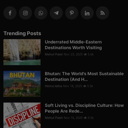
Trending Posts
Underrated Middle-Eastern
Destinations Worth Visiting
Mehul Patel
Nov 23, 2025
5.6k
Bhutan: The World's Most Sustainable
Destination (And H...
Hema latha
Nov 18, 2025
5.5k
Soft Living vs. Discipline Culture: How
People Are Rede...
Mehul Patel
Nov 16, 2025
5.5k