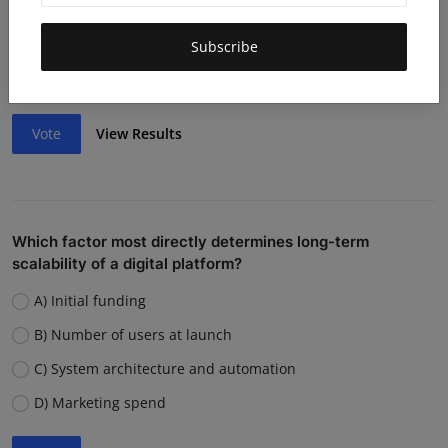
Lack of funding or cash flow issues
Weak team or execution
Subscribe
Strong competition
Vote
View Results
Which factor most directly determines long-term
scalability of a digital platform?
A) Initial funding
B) Number of users at launch
C) System architecture and automation
D) Marketing spend