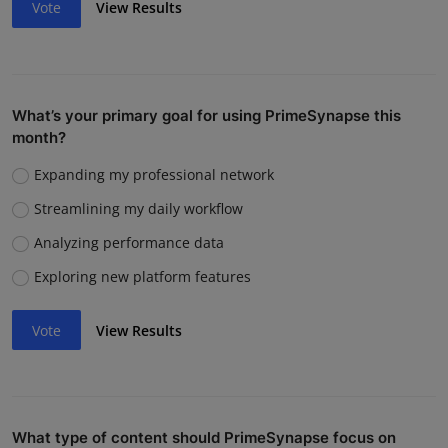
Vote
View Results
What’s your primary goal for using PrimeSynapse this
month?
Expanding my professional network
Streamlining my daily workflow
Analyzing performance data
Exploring new platform features
Vote
View Results
What type of content should PrimeSynapse focus on