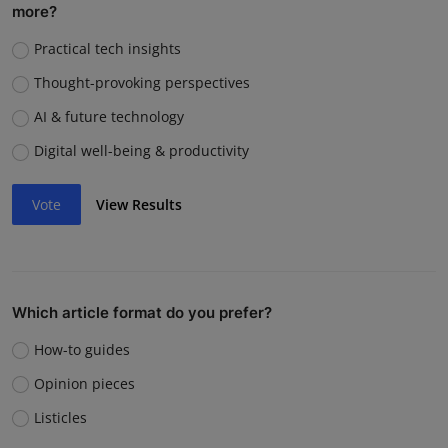
more?
Practical tech insights
Thought-provoking perspectives
AI & future technology
Digital well-being & productivity
Vote
View Results
Which article format do you prefer?
How-to guides
Opinion pieces
Listicles