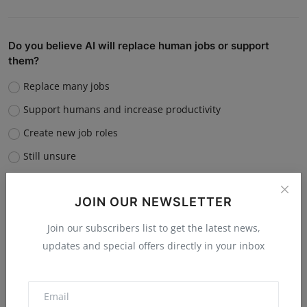
Do you believe AI will replace human jobs or support
them?
Replace many jobs
Support humans and increase productivity
Create new job roles
Still unsure
Vote
View Results
JOIN OUR NEWSLETTER
Join our subscribers list to get the latest news,
updates and special offers directly in your inbox
“What is the single biggest reason software startups fail?”
Poor market fit