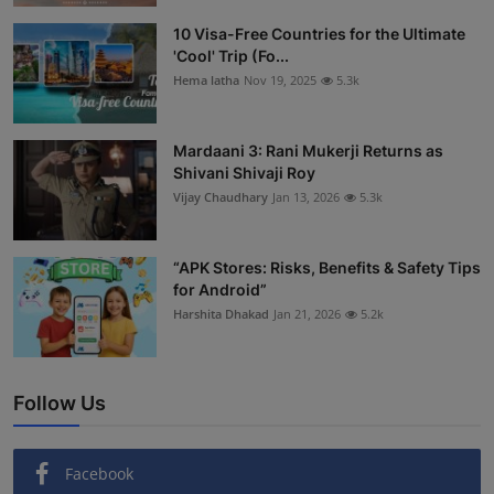
Interactive
10 Visa-Free Countries for the Ultimate
'Cool' Trip (Fo...
Sport
Hema latha
Nov 19, 2025
5.3k
Press
Mardaani 3: Rani Mukerji Returns as
Shivani Shivaji Roy
Events
Vijay Chaudhary
Jan 13, 2026
5.3k
“APK Stores: Risks, Benefits & Safety Tips
for Android”
Harshita Dhakad
Jan 21, 2026
5.2k
Follow Us
Facebook