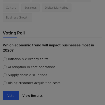
Culture
Business
Digital Marketing
Business Growth
Voting Poll
Which economic trend will impact businesses most in
2026?
Inflation & currency shifts
AI adoption in core operations
Supply chain disruptions
Rising customer acquisition costs
Vote
View Results