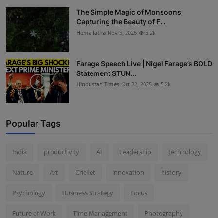
The Simple Magic of Monsoons:
Capturing the Beauty of F...
Hema latha
Nov 5, 2025
5.2k
Farage Speech Live | Nigel Farage’s BOLD
Statement STUN...
Hindustan Times
Oct 22, 2025
5.2k
Popular Tags
India
productivity
AI
Leadership
technology
Nature
Art
Cricket
innovation
history
Psychology
Business Strategy
Focus
Future of Work
Time Management
Photography