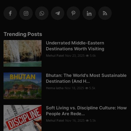
Trending Posts
Underrated Middle-Eastern
Destinations Worth Visiting
Mehul Patel
Nov 23, 2025
5.6k
Bhutan: The World's Most Sustainable
Destination (And H...
Hema latha
Nov 18, 2025
5.5k
Soft Living vs. Discipline Culture: How
People Are Rede...
Mehul Patel
Nov 16, 2025
5.5k