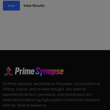
Vote
View Results
At Prime Synapse, we believe in the power of journalism to
inform, inspire, and provoke thought. Our team of
experienced writers, journalists, and contributors are
dedicated to delivering high-quality content that resonates
with our diverse audience.