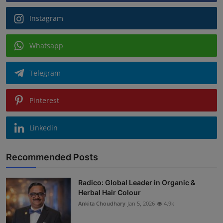
Instagram
Whatsapp
Telegram
Pinterest
Linkedin
Recommended Posts
Radico: Global Leader in Organic &
Herbal Hair Colour
Ankita Choudhary
Jan 5, 2026
4.9k