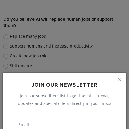
Do you believe AI will replace human jobs or support
them?
Replace many jobs
Support humans and increase productivity
Create new job roles
Still unsure
Vote
View Results
JOIN OUR NEWSLETTER
Join our subscribers list to get the latest news,
updates and special offers directly in your inbox
“What is the single biggest reason software startups fail?”
Poor market fit