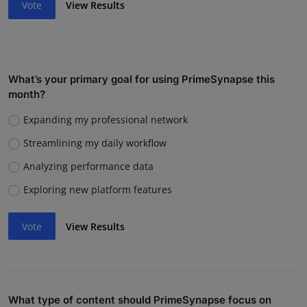
Vote
View Results
What’s your primary goal for using PrimeSynapse this
month?
Expanding my professional network
Streamlining my daily workflow
Analyzing performance data
Exploring new platform features
Vote
View Results
What type of content should PrimeSynapse focus on