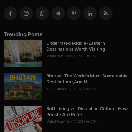
Trending Posts
Underrated Middle-Eastern
Destinations Worth Visiting
Mehul Patel
Nov 23, 2025
5.6k
Bhutan: The World's Most Sustainable
Destination (And H...
Hema latha
Nov 18, 2025
5.5k
Soft Living vs. Discipline Culture: How
People Are Rede...
Mehul Patel
Nov 16, 2025
5.5k