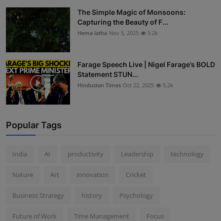
The Simple Magic of Monsoons:
Capturing the Beauty of F...
Hema latha
Nov 5, 2025
5.2k
Farage Speech Live | Nigel Farage’s BOLD
Statement STUN...
Hindustan Times
Oct 22, 2025
5.2k
Popular Tags
India
AI
productivity
Leadership
technology
Nature
Art
innovation
Cricket
Business Strategy
history
Psychology
Future of Work
Time Management
Focus