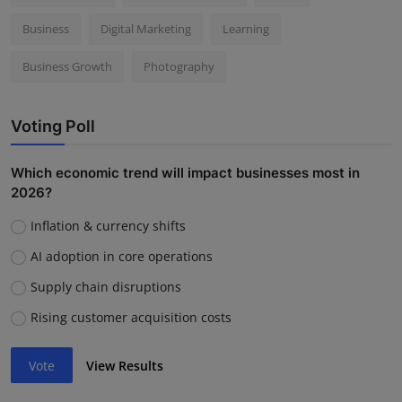
Business
Digital Marketing
Learning
Business Growth
Photography
Voting Poll
Which economic trend will impact businesses most in
2026?
Inflation & currency shifts
AI adoption in core operations
Supply chain disruptions
Rising customer acquisition costs
Vote
View Results