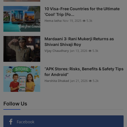
Interactive
10 Visa-Free Countries for the Ultimate
'Cool' Trip (Fo...
Sport
Hema latha
Nov 19, 2025
5.3k
Press
Mardaani 3: Rani Mukerji Returns as
Shivani Shivaji Roy
Events
Vijay Chaudhary
Jan 13, 2026
5.3k
“APK Stores: Risks, Benefits & Safety Tips
for Android”
Harshita Dhakad
Jan 21, 2026
5.2k
Follow Us
Facebook