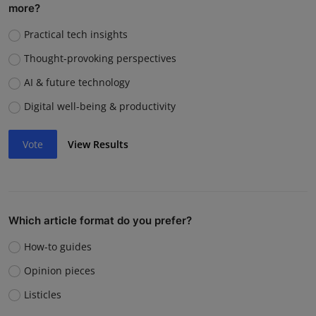
more?
Practical tech insights
Thought-provoking perspectives
AI & future technology
Digital well-being & productivity
Vote
View Results
Which article format do you prefer?
How-to guides
Opinion pieces
Listicles