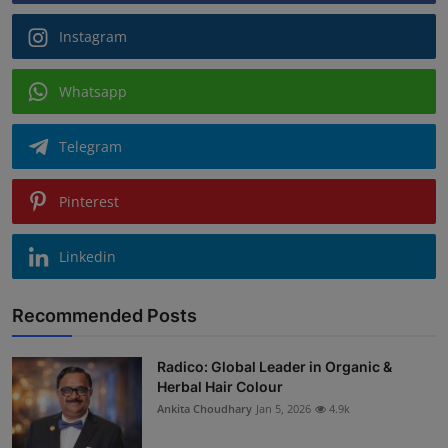
Instagram
Whatsapp
Telegram
Pinterest
Linkedin
Recommended Posts
Radico: Global Leader in Organic &
Herbal Hair Colour
Ankita Choudhary
Jan 5, 2026
4.9k