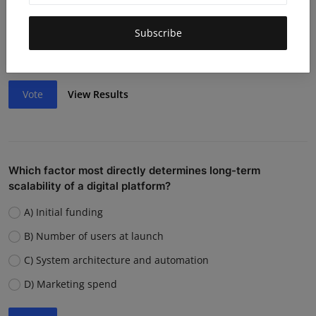
Lack of funding or cash flow issues
Weak team or execution
Subscribe
Strong competition
Vote
View Results
Which factor most directly determines long-term
scalability of a digital platform?
A) Initial funding
B) Number of users at launch
C) System architecture and automation
D) Marketing spend