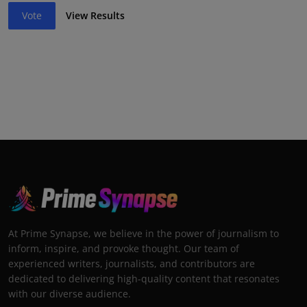
Vote
View Results
At Prime Synapse, we believe in the power of journalism to
inform, inspire, and provoke thought. Our team of
experienced writers, journalists, and contributors are
dedicated to delivering high-quality content that resonates
with our diverse audience.