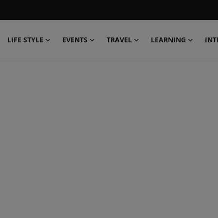
LIFE STYLE
EVENTS
TRAVEL
LEARNING
INT