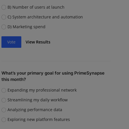
B) Number of users at launch
C) System architecture and automation
D) Marketing spend
Vote
View Results
What’s your primary goal for using PrimeSynapse
this month?
Expanding my professional network
Streamlining my daily workflow
Analyzing performance data
Exploring new platform features