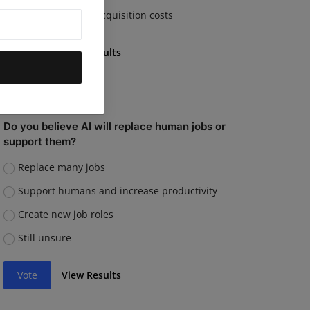
Rising customer acquisition costs
Vote
View Results
Do you believe AI will replace human jobs or
support them?
Replace many jobs
Support humans and increase productivity
Create new job roles
Still unsure
Vote
View Results