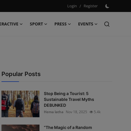
Login
/
Register
ERACTIVE
SPORT
PRESS
EVENTS
Popular Posts
Stop Being a Tourist: 5
Sustainable Travel Myths
DEBUNKED
Hema latha
Nov 18, 2025
5.4k
“The Magic of a Random