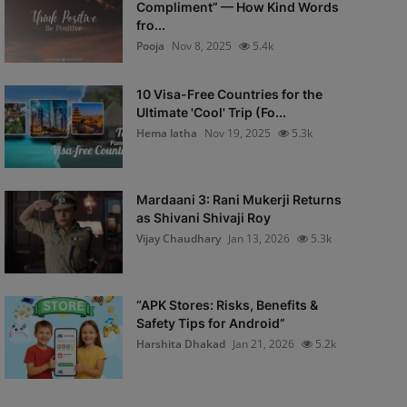
Compliment” — How Kind Words
fro...
Pooja
Nov 8, 2025
5.4k
10 Visa-Free Countries for the
Ultimate 'Cool' Trip (Fo...
Hema latha
Nov 19, 2025
5.3k
Mardaani 3: Rani Mukerji Returns
as Shivani Shivaji Roy
Vijay Chaudhary
Jan 13, 2026
5.3k
“APK Stores: Risks, Benefits &
Safety Tips for Android”
Harshita Dhakad
Jan 21, 2026
5.2k