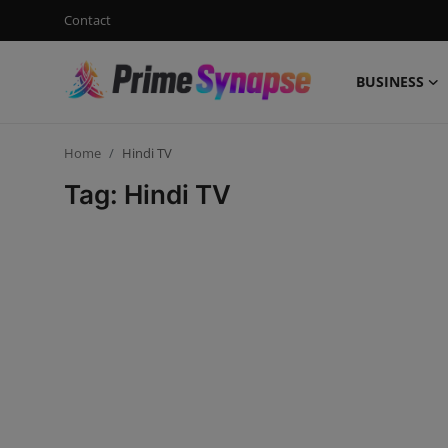
Contact
BUSINESS
Login
Register
Home
Hindi TV
Contact
Tag: Hindi TV
Business
Life Style
Events
Travel
Learning