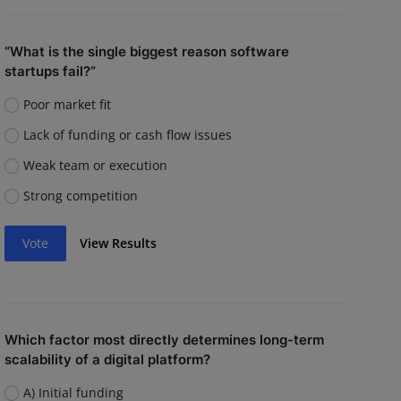
“What is the single biggest reason software
startups fail?”
Poor market fit
Lack of funding or cash flow issues
Weak team or execution
Strong competition
Vote
View Results
Which factor most directly determines long-term
scalability of a digital platform?
A) Initial funding