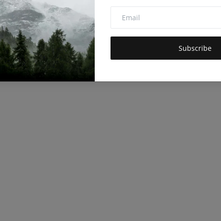
Subscribe