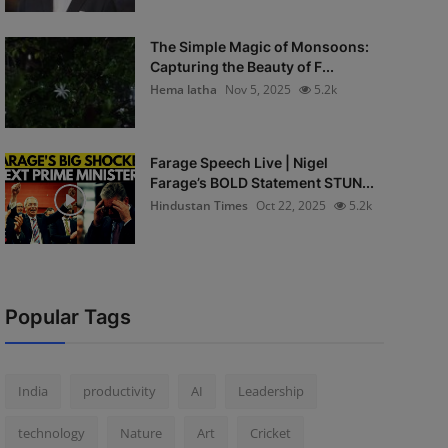
The Simple Magic of Monsoons:
Capturing the Beauty of F...
Hema latha
Nov 5, 2025
5.2k
Farage Speech Live | Nigel
Farage’s BOLD Statement STUN...
Hindustan Times
Oct 22, 2025
5.2k
Popular Tags
India
productivity
AI
Leadership
technology
Nature
Art
Cricket