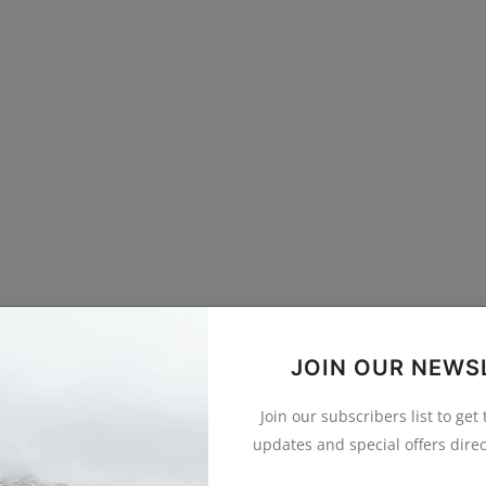
JOIN OUR NEWS
Join our subscribers list to get
updates and special offers direc