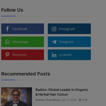
Follow Us
Facebook
Instagram
Whatsapp
Telegram
Pinterest
Linkedin
Recommended Posts
Radico: Global Leader in Organic
& Herbal Hair Colour
Ankita Choudhary
Jan 5, 2026
4.9k