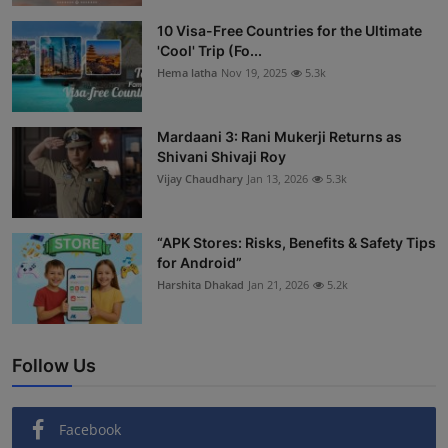
Interactive
10 Visa-Free Countries for the Ultimate
'Cool' Trip (Fo...
Sport
Hema latha
Nov 19, 2025
5.3k
Press
Mardaani 3: Rani Mukerji Returns as
Shivani Shivaji Roy
Events
Vijay Chaudhary
Jan 13, 2026
5.3k
“APK Stores: Risks, Benefits & Safety Tips
for Android”
Harshita Dhakad
Jan 21, 2026
5.2k
Follow Us
Facebook