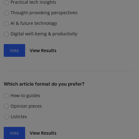
Practical tech insights
Thought-provoking perspectives
AI & future technology
Digital well-being & productivity
Vote
View Results
Which article format do you prefer?
How-to guides
Opinion pieces
Listicles
Vote
View Results