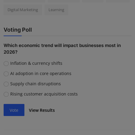
Digital Marketing
Learning
Voting Poll
Which economic trend will impact businesses most in
2026?
Inflation & currency shifts
AI adoption in core operations
Supply chain disruptions
Rising customer acquisition costs
Vote
View Results