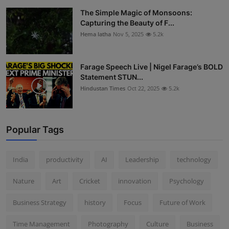
The Simple Magic of Monsoons:
Capturing the Beauty of F...
Hema latha
Nov 5, 2025
5.2k
Farage Speech Live | Nigel Farage’s BOLD
Statement STUN...
Hindustan Times
Oct 22, 2025
5.2k
Popular Tags
India
productivity
AI
Leadership
technology
Nature
Art
Cricket
innovation
Psychology
Business Strategy
history
Focus
Future of Work
Time Management
Photography
Culture
Business