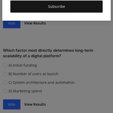
Weak team or execution
Subscribe
Strong competition
Vote
View Results
Which factor most directly determines long-term
scalability of a digital platform?
A) Initial funding
B) Number of users at launch
C) System architecture and automation
D) Marketing spend
Vote
View Results