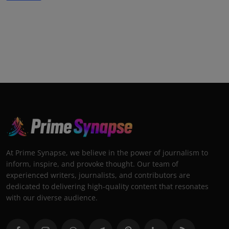
At Prime Synapse, we believe in the power of journalism to
inform, inspire, and provoke thought. Our team of
experienced writers, journalists, and contributors are
dedicated to delivering high-quality content that resonates
with our diverse audience.