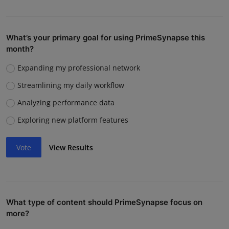
What’s your primary goal for using PrimeSynapse this
month?
Expanding my professional network
Streamlining my daily workflow
Analyzing performance data
Exploring new platform features
Vote
View Results
What type of content should PrimeSynapse focus on
more?