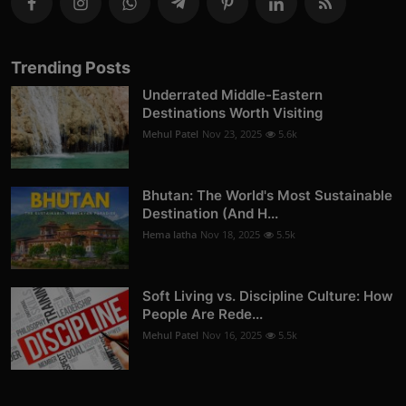
Trending Posts
Underrated Middle-Eastern
Destinations Worth Visiting
Mehul Patel
Nov 23, 2025
5.6k
Bhutan: The World's Most Sustainable
Destination (And H...
Hema latha
Nov 18, 2025
5.5k
Soft Living vs. Discipline Culture: How
People Are Rede...
Mehul Patel
Nov 16, 2025
5.5k