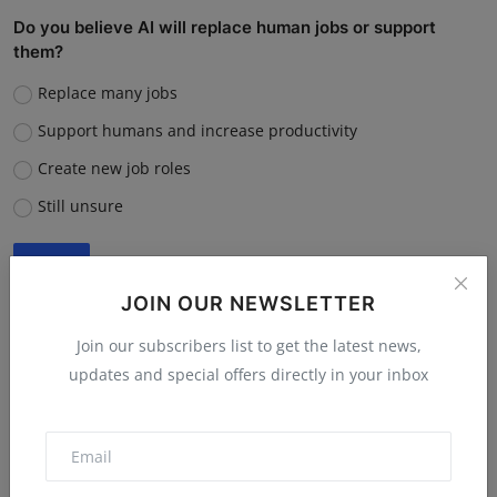
Do you believe AI will replace human jobs or support
them?
Replace many jobs
Support humans and increase productivity
Create new job roles
Still unsure
Vote
View Results
JOIN OUR NEWSLETTER
Join our subscribers list to get the latest news,
updates and special offers directly in your inbox
“What is the single biggest reason software startups fail?”
Poor market fit
Lack of funding or cash flow issues