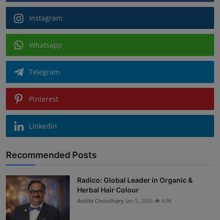
Instagram
Whatsapp
Telegram
Pinterest
Linkedin
Recommended Posts
Radico: Global Leader in Organic &
Herbal Hair Colour
Ankita Choudhary
Jan 5, 2026
4.9k