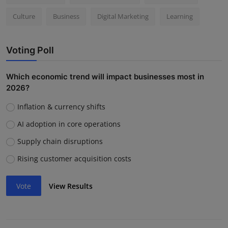
Culture
Business
Digital Marketing
Learning
Voting Poll
Which economic trend will impact businesses most in
2026?
Inflation & currency shifts
AI adoption in core operations
Supply chain disruptions
Rising customer acquisition costs
Vote
View Results