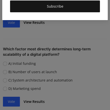
Weak team or execution
Subscribe
Strong competition
Vote
View Results
Which factor most directly determines long-term
scalability of a digital platform?
A) Initial funding
B) Number of users at launch
C) System architecture and automation
D) Marketing spend
Vote
View Results