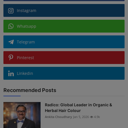
Instagram
Whatsapp
Telegram
Pinterest
Linkedin
Recommended Posts
Radico: Global Leader in Organic &
Herbal Hair Colour
Ankita Choudhary
Jan 5, 2026
4.9k