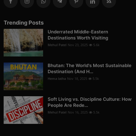
Trending Posts
Underrated Middle-Eastern
Destinations Worth Visiting
Mehul Patel
Nov 23, 2025
5.6k
Bhutan: The World's Most Sustainable
Destination (And H...
Hema latha
Nov 18, 2025
5.5k
Soft Living vs. Discipline Culture: How
People Are Rede...
Mehul Patel
Nov 16, 2025
5.5k