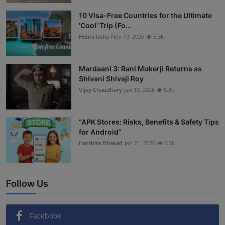
Interactive
10 Visa-Free Countries for the Ultimate
'Cool' Trip (Fo...
Sport
Hema latha
Nov 19, 2025
5.3k
Press
Mardaani 3: Rani Mukerji Returns as
Shivani Shivaji Roy
Events
Vijay Chaudhary
Jan 13, 2026
5.3k
“APK Stores: Risks, Benefits & Safety Tips
for Android”
Harshita Dhakad
Jan 21, 2026
5.2k
Follow Us
Facebook