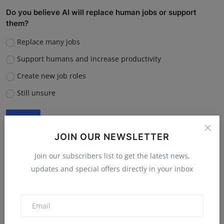
Do you believe AI will replace human jobs or support
them?
Replace many jobs
Support humans and increase productivity
Create new job roles
Still unsure
Vote
View Results
JOIN OUR NEWSLETTER
Join our subscribers list to get the latest news,
updates and special offers directly in your inbox
“What is the single biggest reason software startups fail?”
Poor market fit
Lack of funding or cash flow issues