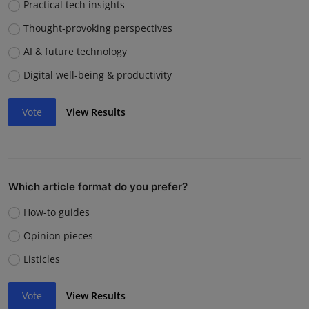
Practical tech insights
Thought-provoking perspectives
AI & future technology
Digital well-being & productivity
Vote
View Results
Which article format do you prefer?
How-to guides
Opinion pieces
Listicles
Vote
View Results