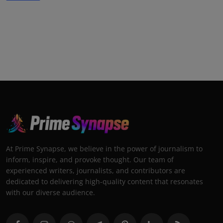
At Prime Synapse, we believe in the power of journalism to
inform, inspire, and provoke thought. Our team of
experienced writers, journalists, and contributors are
dedicated to delivering high-quality content that resonates
with our diverse audience.