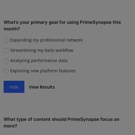
What’s your primary goal for using PrimeSynapse this
month?
Expanding my professional network
Streamlining my daily workflow
Analyzing performance data
Exploring new platform features
Vote
View Results
What type of content should PrimeSynapse focus on
more?