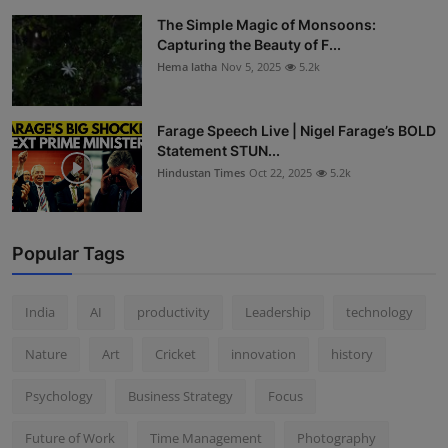
The Simple Magic of Monsoons:
Capturing the Beauty of F...
Hema latha
Nov 5, 2025
5.2k
Farage Speech Live | Nigel Farage’s BOLD
Statement STUN...
Hindustan Times
Oct 22, 2025
5.2k
Popular Tags
India
AI
productivity
Leadership
technology
Nature
Art
Cricket
innovation
history
Psychology
Business Strategy
Focus
Future of Work
Time Management
Photography