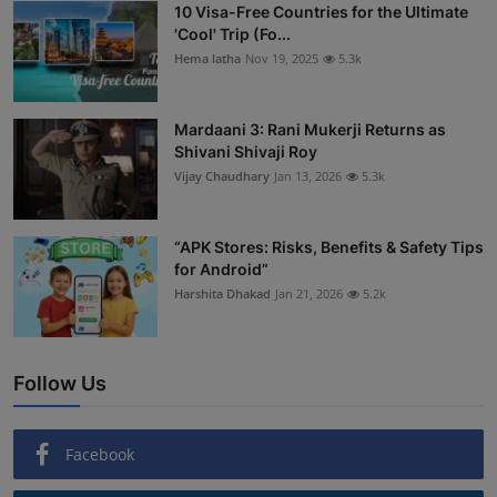
10 Visa-Free Countries for the Ultimate
'Cool' Trip (Fo...
Hema latha
Nov 19, 2025
5.3k
Mardaani 3: Rani Mukerji Returns as
Shivani Shivaji Roy
Vijay Chaudhary
Jan 13, 2026
5.3k
“APK Stores: Risks, Benefits & Safety Tips
for Android”
Harshita Dhakad
Jan 21, 2026
5.2k
Follow Us
Facebook