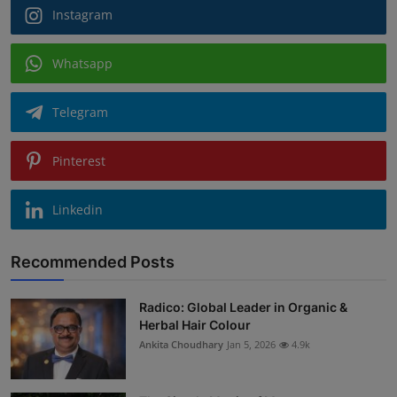
Instagram
Whatsapp
Telegram
Pinterest
Linkedin
Recommended Posts
Radico: Global Leader in Organic &
Herbal Hair Colour
Ankita Choudhary
Jan 5, 2026
4.9k