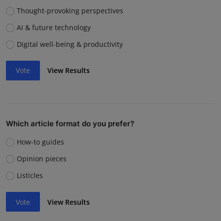
Thought-provoking perspectives
AI & future technology
Digital well-being & productivity
Vote
View Results
Which article format do you prefer?
How-to guides
Opinion pieces
Listicles
Vote
View Results