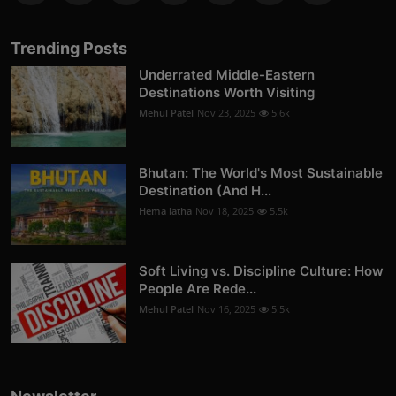
Trending Posts
Underrated Middle-Eastern
Destinations Worth Visiting
Mehul Patel
Nov 23, 2025
5.6k
Bhutan: The World's Most Sustainable
Destination (And H...
Hema latha
Nov 18, 2025
5.5k
Soft Living vs. Discipline Culture: How
People Are Rede...
Mehul Patel
Nov 16, 2025
5.5k