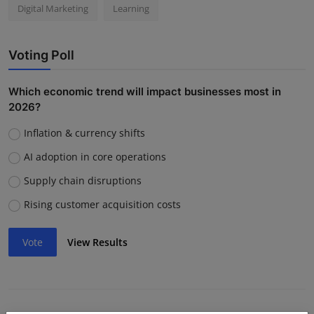
Digital Marketing
Learning
Voting Poll
Which economic trend will impact businesses most in
2026?
Inflation & currency shifts
AI adoption in core operations
Supply chain disruptions
Rising customer acquisition costs
Vote
View Results