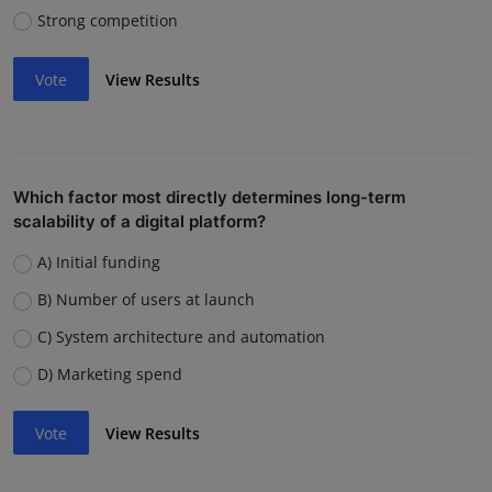
Strong competition
Vote
View Results
Which factor most directly determines long-term
scalability of a digital platform?
A) Initial funding
B) Number of users at launch
C) System architecture and automation
D) Marketing spend
Vote
View Results