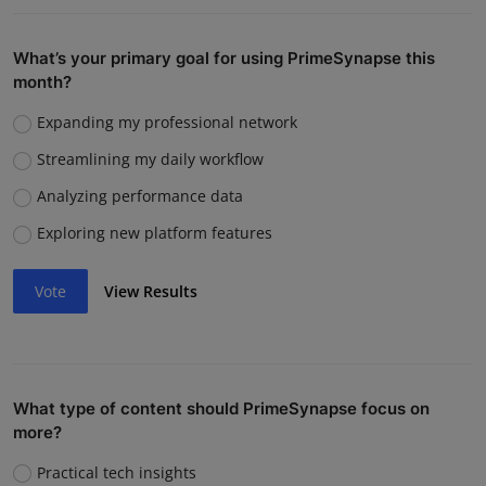
What’s your primary goal for using PrimeSynapse this
month?
Expanding my professional network
Streamlining my daily workflow
Analyzing performance data
Exploring new platform features
Vote
View Results
What type of content should PrimeSynapse focus on
more?
Practical tech insights