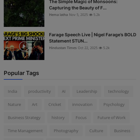
The Simple Magic of Monsoons:
Capturing the Beauty of F...
Hema latha
Nov 5, 2025
5.2k
Farage Speech Live | Nigel Farage’s BOLD
Statement STUN...
Hindustan Times
Oct 22, 2025
5.2k
Popular Tags
India
productivity
AI
Leadership
technology
Nature
Art
Cricket
innovation
Psychology
Business Strategy
history
Focus
Future of Work
Time Management
Photography
Culture
Business