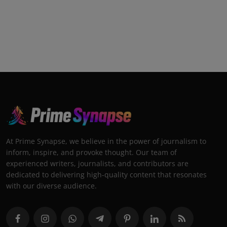
At Prime Synapse, we believe in the power of journalism to
inform, inspire, and provoke thought. Our team of
experienced writers, journalists, and contributors are
dedicated to delivering high-quality content that resonates
with our diverse audience.