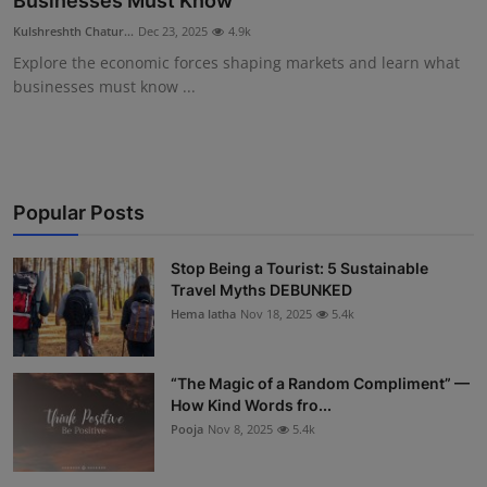
Businesses Must Know
Interactive
Kulshreshth Chatur...
Dec 23, 2025
4.9k
Explore the economic forces shaping markets and learn what
Sport
businesses must know ...
Press
Events
Popular Posts
Stop Being a Tourist: 5 Sustainable
Travel Myths DEBUNKED
Hema latha
Nov 18, 2025
5.4k
“The Magic of a Random Compliment” —
How Kind Words fro...
Pooja
Nov 8, 2025
5.4k