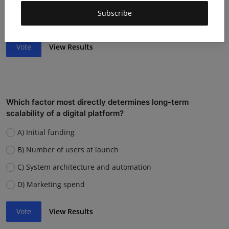
Weak team or execution
Subscribe
Strong competition
Vote
View Results
Which factor most directly determines long-term
scalability of a digital platform?
A) Initial funding
B) Number of users at launch
C) System architecture and automation
D) Marketing spend
Vote
View Results