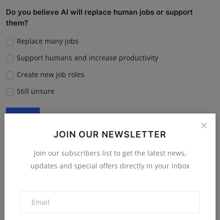
Do you believe AI will replace human jobs or support
them?
Replace many jobs
Support humans and increase productivity
Create new job roles
Still unsure
Vote
View Results
JOIN OUR NEWSLETTER
Join our subscribers list to get the latest news,
updates and special offers directly in your inbox
“What is the single biggest reason software startups fail?”
Poor market fit
Lack of funding or cash flow issues