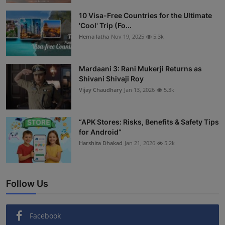
Interactive
10 Visa-Free Countries for the Ultimate
'Cool' Trip (Fo...
Sport
Hema latha
Nov 19, 2025
5.3k
Press
Mardaani 3: Rani Mukerji Returns as
Shivani Shivaji Roy
Events
Vijay Chaudhary
Jan 13, 2026
5.3k
“APK Stores: Risks, Benefits & Safety Tips
for Android”
Harshita Dhakad
Jan 21, 2026
5.2k
Follow Us
Facebook