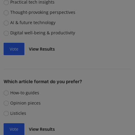
Practical tech insights
Thought-provoking perspectives
AI & future technology
Digital well-being & productivity
Vote
View Results
Which article format do you prefer?
How-to guides
Opinion pieces
Listicles
Vote
View Results