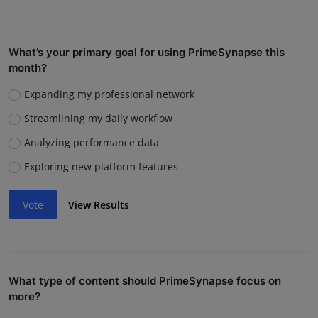
What’s your primary goal for using PrimeSynapse this
month?
Expanding my professional network
Streamlining my daily workflow
Analyzing performance data
Exploring new platform features
Vote
View Results
What type of content should PrimeSynapse focus on
more?