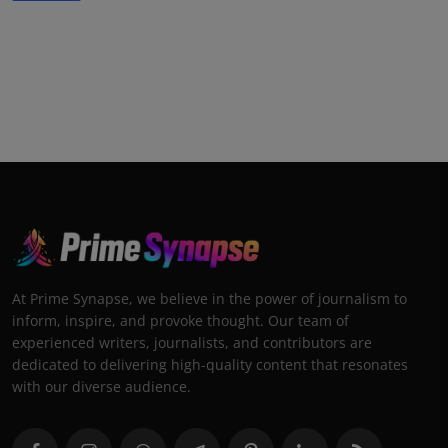
At Prime Synapse, we believe in the power of journalism to
inform, inspire, and provoke thought. Our team of
experienced writers, journalists, and contributors are
dedicated to delivering high-quality content that resonates
with our diverse audience.