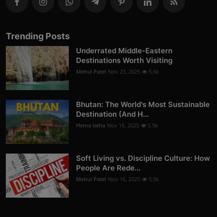
Trending Posts
Underrated Middle-Eastern
Destinations Worth Visiting
Mehul Patel
Nov 23, 2025
5.6k
Bhutan: The World's Most Sustainable
Destination (And H...
Hema latha
Nov 18, 2025
5.5k
Soft Living vs. Discipline Culture: How
People Are Rede...
Mehul Patel
Nov 16, 2025
5.5k