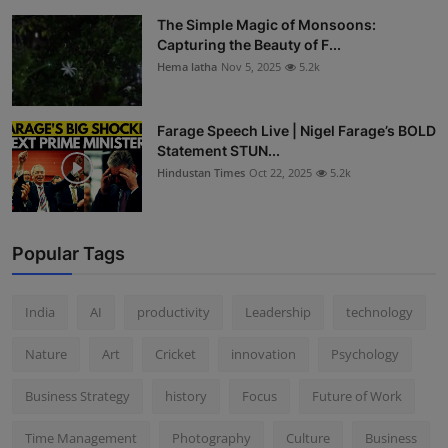
The Simple Magic of Monsoons:
Capturing the Beauty of F...
Hema latha
Nov 5, 2025
5.2k
Farage Speech Live | Nigel Farage’s BOLD
Statement STUN...
Hindustan Times
Oct 22, 2025
5.2k
Popular Tags
India
AI
productivity
Leadership
technology
Nature
Art
Cricket
innovation
Psychology
Business Strategy
history
Focus
Future of Work
Time Management
Photography
Culture
Business