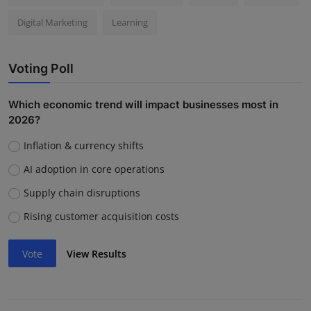
Digital Marketing
Learning
Voting Poll
Which economic trend will impact businesses most in
2026?
Inflation & currency shifts
AI adoption in core operations
Supply chain disruptions
Rising customer acquisition costs
Vote
View Results