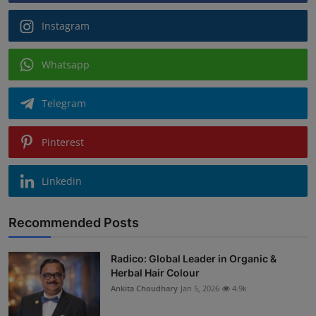
Instagram
Whatsapp
Telegram
Pinterest
Linkedin
Recommended Posts
Radico: Global Leader in Organic &
Herbal Hair Colour
Ankita Choudhary
Jan 5, 2026
4.9k