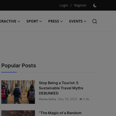
Login
/
Register
ERACTIVE
SPORT
PRESS
EVENTS
Popular Posts
Stop Being a Tourist: 5
Sustainable Travel Myths
DEBUNKED
Hema latha
Nov 18, 2025
5.4k
“The Magic of a Random