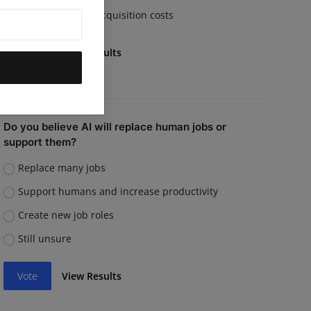
Rising customer acquisition costs
Vote
View Results
Do you believe AI will replace human jobs or
support them?
Replace many jobs
Support humans and increase productivity
Create new job roles
Still unsure
Vote
View Results