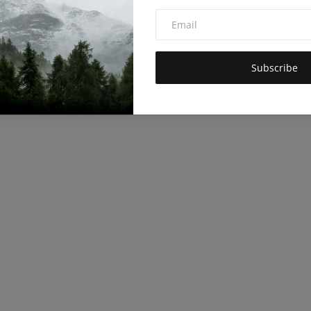
Subscribe