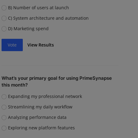
B) Number of users at launch
C) System architecture and automation
D) Marketing spend
Vote
View Results
What’s your primary goal for using PrimeSynapse
this month?
Expanding my professional network
Streamlining my daily workflow
Analyzing performance data
Exploring new platform features