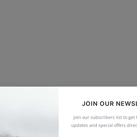
JOIN OUR NEWS
Join our subscribers list to get
updates and special offers direc