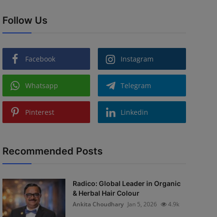
Follow Us
Facebook
Instagram
Whatsapp
Telegram
Pinterest
Linkedin
Recommended Posts
Radico: Global Leader in Organic
& Herbal Hair Colour
Ankita Choudhary
Jan 5, 2026
4.9k