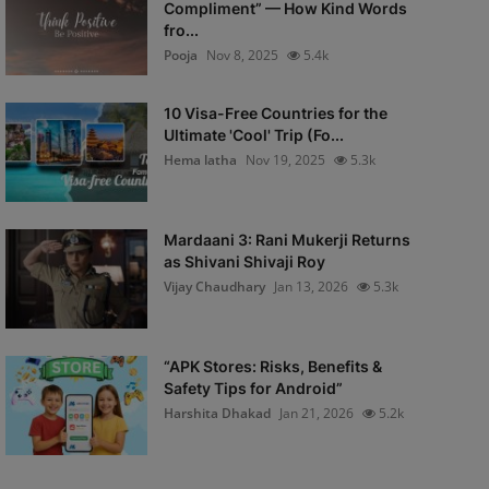
Compliment” — How Kind Words
fro...
Pooja
Nov 8, 2025
5.4k
10 Visa-Free Countries for the
Ultimate 'Cool' Trip (Fo...
Hema latha
Nov 19, 2025
5.3k
Mardaani 3: Rani Mukerji Returns
as Shivani Shivaji Roy
Vijay Chaudhary
Jan 13, 2026
5.3k
“APK Stores: Risks, Benefits &
Safety Tips for Android”
Harshita Dhakad
Jan 21, 2026
5.2k