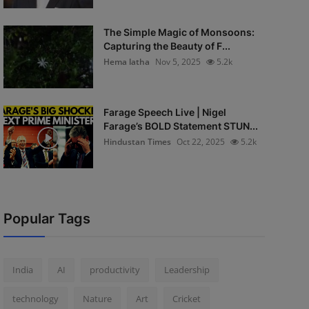
The Simple Magic of Monsoons:
Capturing the Beauty of F...
Hema latha
Nov 5, 2025
5.2k
Farage Speech Live | Nigel
Farage’s BOLD Statement STUN...
Hindustan Times
Oct 22, 2025
5.2k
Popular Tags
India
AI
productivity
Leadership
technology
Nature
Art
Cricket