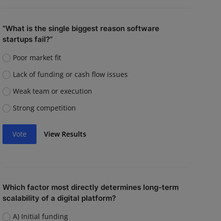
“What is the single biggest reason software
startups fail?”
Poor market fit
Lack of funding or cash flow issues
Weak team or execution
Strong competition
Vote
View Results
Which factor most directly determines long-term
scalability of a digital platform?
A) Initial funding