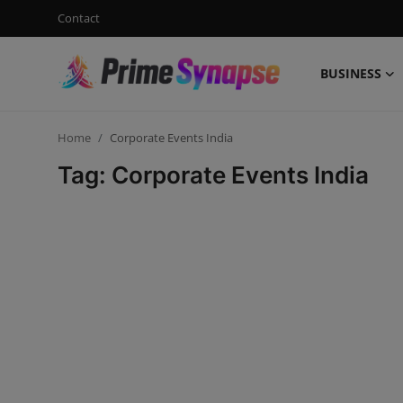
Contact
BUSINESS
Login
Register
Home
Corporate Events India
Contact
Tag: Corporate Events India
Business
Life Style
Events
Travel
Learning