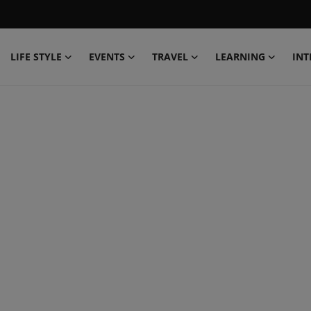
LIFE STYLE
EVENTS
TRAVEL
LEARNING
INT