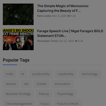
The Simple Magic of Monsoons:
Capturing the Beauty of F...
Hema latha
Nov 5, 2025
5.2k
Farage Speech Live | Nigel Farage’s BOLD
Statement STUN...
Hindustan Times
Oct 22, 2025
5.2k
Popular Tags
India
AI
productivity
Leadership
technology
Nature
Art
Cricket
innovation
Business Strategy
history
Psychology
Time Management
Focus
Future of Work