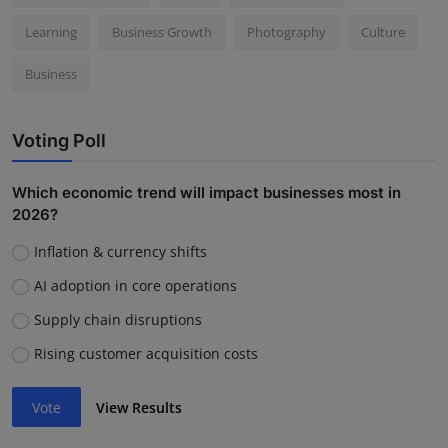
Learning
Business Growth
Photography
Culture
Business
Voting Poll
Which economic trend will impact businesses most in
2026?
Inflation & currency shifts
AI adoption in core operations
Supply chain disruptions
Rising customer acquisition costs
Vote
View Results