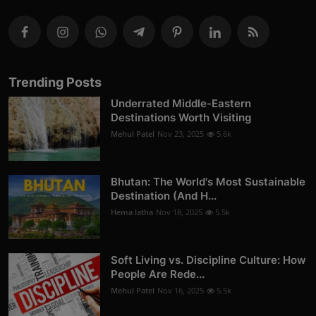
Trending Posts
Underrated Middle-Eastern
Destinations Worth Visiting
Mehul Patel
Nov 23, 2025
5.6k
Bhutan: The World's Most Sustainable
Destination (And H...
Hema latha
Nov 18, 2025
5.5k
Soft Living vs. Discipline Culture: How
People Are Rede...
Mehul Patel
Nov 16, 2025
5.5k