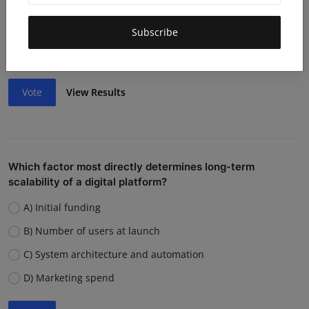
Lack of funding or cash flow issues
Weak team or execution
Subscribe
Strong competition
Vote
View Results
Which factor most directly determines long-term
scalability of a digital platform?
A) Initial funding
B) Number of users at launch
C) System architecture and automation
D) Marketing spend