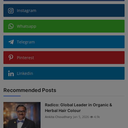
Instagram
Whatsapp
Telegram
Pinterest
Linkedin
Recommended Posts
Radico: Global Leader in Organic &
Herbal Hair Colour
Ankita Choudhary
Jan 5, 2026
4.9k