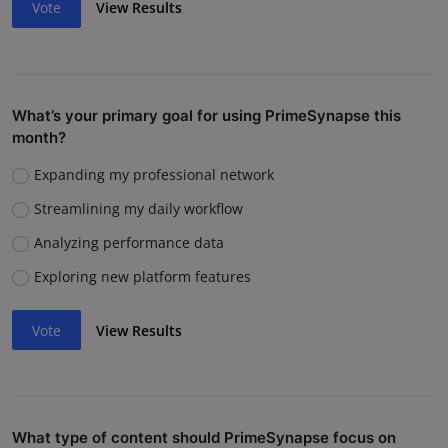
Vote
View Results
What’s your primary goal for using PrimeSynapse this
month?
Expanding my professional network
Streamlining my daily workflow
Analyzing performance data
Exploring new platform features
Vote
View Results
What type of content should PrimeSynapse focus on