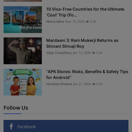
Interactive
10 Visa-Free Countries for the Ultimate
'Cool' Trip (Fo...
Sport
Hema latha
Nov 19, 2025
5.3k
Press
Mardaani 3: Rani Mukerji Returns as
Shivani Shivaji Roy
Events
Vijay Chaudhary
Jan 13, 2026
5.3k
“APK Stores: Risks, Benefits & Safety Tips
for Android”
Harshita Dhakad
Jan 21, 2026
5.2k
Follow Us
Facebook