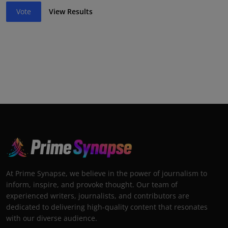
Vote
View Results
At Prime Synapse, we believe in the power of journalism to
inform, inspire, and provoke thought. Our team of
experienced writers, journalists, and contributors are
dedicated to delivering high-quality content that resonates
with our diverse audience.