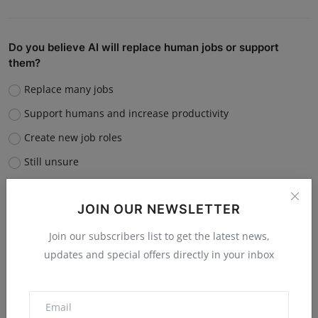
Do you believe AI will replace human jobs or support
them?
Replace many jobs
Support humans and increase productivity
Create new job roles
Still unsure
Vote
View Results
JOIN OUR NEWSLETTER
Join our subscribers list to get the latest news,
updates and special offers directly in your inbox
“What is the single biggest reason software startups fail?”
Poor market fit