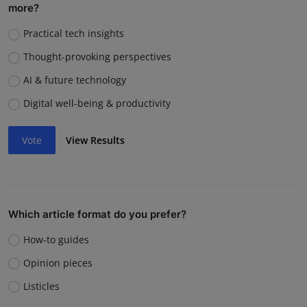
more?
Practical tech insights
Thought-provoking perspectives
AI & future technology
Digital well-being & productivity
Vote
View Results
Which article format do you prefer?
How-to guides
Opinion pieces
Listicles