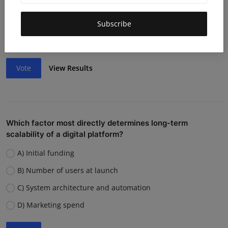
Lack of funding or cash flow issues
Weak team or execution
Subscribe
Strong competition
Vote
View Results
Which factor most directly determines long-term
scalability of a digital platform?
A) Initial funding
B) Number of users at launch
C) System architecture and automation
D) Marketing spend