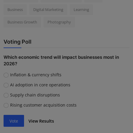
Business
Digital Marketing
Learning
Business Growth
Photography
Voting Poll
Which economic trend will impact businesses most in
2026?
Inflation & currency shifts
AI adoption in core operations
Supply chain disruptions
Rising customer acquisition costs
Vote
View Results