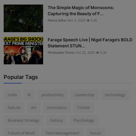
The Simple Magic of Monsoons:
Capturing the Beauty of F...
Hema latha
Nov 5, 2025
5.2k
Farage Speech Live | Nigel Farage’s BOLD
Statement STUN...
Hindustan Times
Oct 22, 2025
5.2k
Popular Tags
India
AI
productivity
Leadership
technology
Nature
Art
innovation
Cricket
Business Strategy
history
Psychology
Future of Work
Time Management
Focus