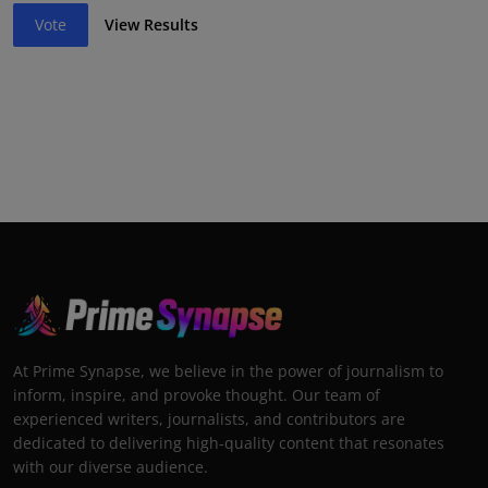
Vote
View Results
At Prime Synapse, we believe in the power of journalism to
inform, inspire, and provoke thought. Our team of
experienced writers, journalists, and contributors are
dedicated to delivering high-quality content that resonates
with our diverse audience.