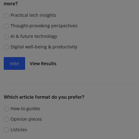
more?
Practical tech insights
Thought-provoking perspectives
AI & future technology
Digital well-being & productivity
Vote
View Results
Which article format do you prefer?
How-to guides
Opinion pieces
Listicles