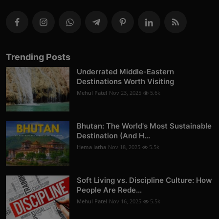
Trending Posts
Underrated Middle-Eastern
Destinations Worth Visiting
Mehul Patel
Nov 23, 2025
5.6k
Bhutan: The World's Most Sustainable
Destination (And H...
Hema latha
Nov 18, 2025
5.5k
Soft Living vs. Discipline Culture: How
People Are Rede...
Mehul Patel
Nov 16, 2025
5.5k