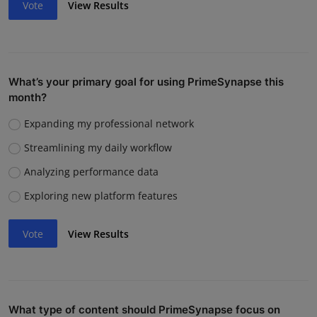
Vote
View Results
What’s your primary goal for using PrimeSynapse this
month?
Expanding my professional network
Streamlining my daily workflow
Analyzing performance data
Exploring new platform features
Vote
View Results
What type of content should PrimeSynapse focus on