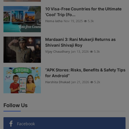
Interactive
10 Visa-Free Countries for the Ultimate
'Cool' Trip (Fo...
Sport
Hema latha
Nov 19, 2025
5.3k
Press
Mardaani 3: Rani Mukerji Returns as
Shivani Shivaji Roy
Events
Vijay Chaudhary
Jan 13, 2026
5.3k
“APK Stores: Risks, Benefits & Safety Tips
for Android”
Harshita Dhakad
Jan 21, 2026
5.2k
Follow Us
Facebook