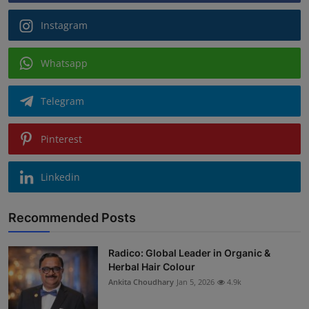
Instagram
Whatsapp
Telegram
Pinterest
Linkedin
Recommended Posts
Radico: Global Leader in Organic &
Herbal Hair Colour
Ankita Choudhary
Jan 5, 2026
4.9k