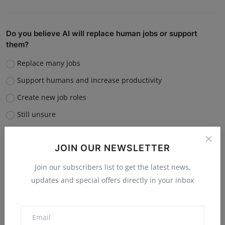
Do you believe AI will replace human jobs or support
them?
Replace many jobs
Support humans and increase productivity
Create new job roles
Still unsure
Vote
View Results
JOIN OUR NEWSLETTER
Join our subscribers list to get the latest news,
updates and special offers directly in your inbox
“What is the single biggest reason software startups fail?”
Poor market fit