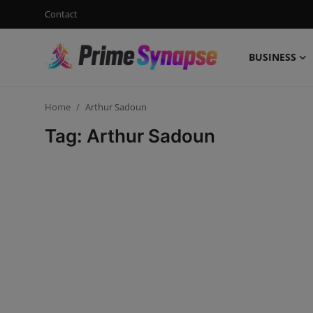
Contact
BUSINESS
Login
Register
Home
Arthur Sadoun
Contact
Tag: Arthur Sadoun
Business
Life Style
Events
Travel
Learning