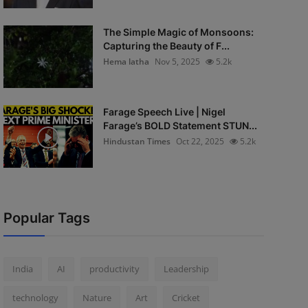
The Simple Magic of Monsoons:
Capturing the Beauty of F...
Hema latha
Nov 5, 2025
5.2k
Farage Speech Live | Nigel
Farage’s BOLD Statement STUN...
Hindustan Times
Oct 22, 2025
5.2k
Popular Tags
India
AI
productivity
Leadership
technology
Nature
Art
Cricket