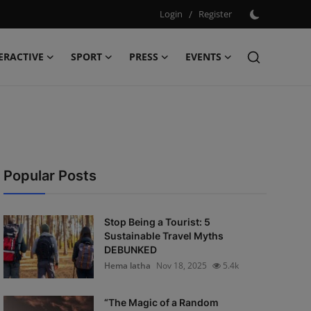
Login
/
Register
ERACTIVE
SPORT
PRESS
EVENTS
Popular Posts
Stop Being a Tourist: 5
Sustainable Travel Myths
DEBUNKED
Hema latha
Nov 18, 2025
5.4k
“The Magic of a Random