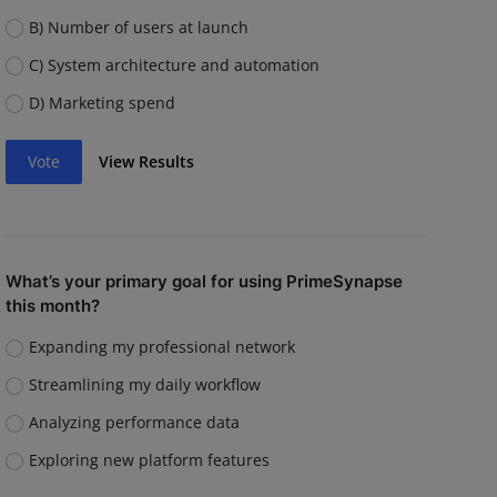
B) Number of users at launch
C) System architecture and automation
D) Marketing spend
Vote
View Results
What’s your primary goal for using PrimeSynapse
this month?
Expanding my professional network
Streamlining my daily workflow
Analyzing performance data
Exploring new platform features