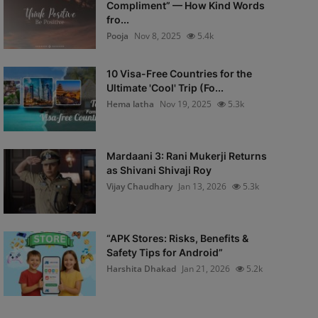
Compliment” — How Kind Words
fro...
Pooja
Nov 8, 2025
5.4k
10 Visa-Free Countries for the
Ultimate 'Cool' Trip (Fo...
Hema latha
Nov 19, 2025
5.3k
Mardaani 3: Rani Mukerji Returns
as Shivani Shivaji Roy
Vijay Chaudhary
Jan 13, 2026
5.3k
“APK Stores: Risks, Benefits &
Safety Tips for Android”
Harshita Dhakad
Jan 21, 2026
5.2k