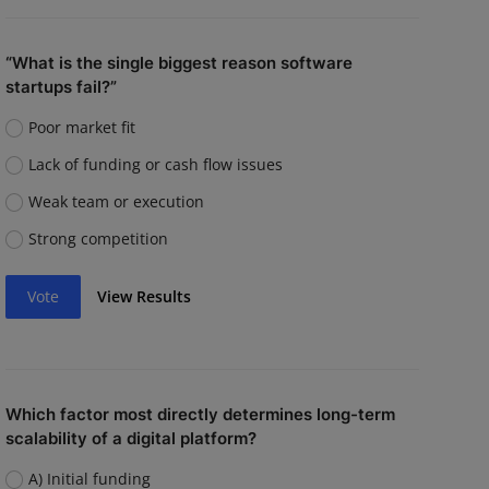
“What is the single biggest reason software
startups fail?”
Poor market fit
Lack of funding or cash flow issues
Weak team or execution
Strong competition
Vote
View Results
Which factor most directly determines long-term
scalability of a digital platform?
A) Initial funding