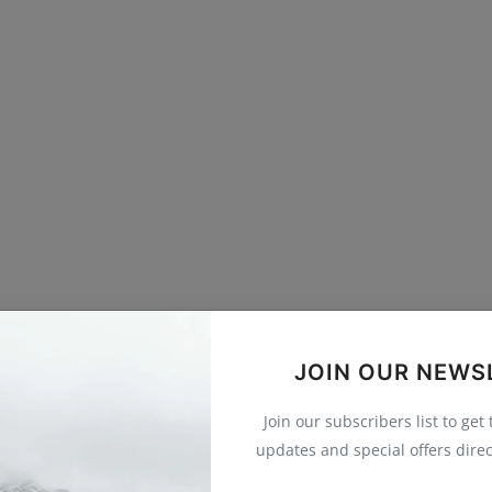
JOIN OUR NEWS
Join our subscribers list to get
updates and special offers direc