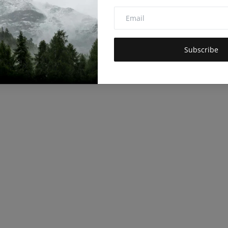
Subscribe