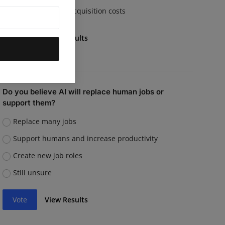
Rising customer acquisition costs
Vote
View Results
Do you believe AI will replace human jobs or
support them?
Replace many jobs
Support humans and increase productivity
Create new job roles
Still unsure
Vote
View Results