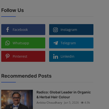
Follow Us
Facebook
Instagram
Whatsapp
Telegram
Pinterest
Linkedin
Recommended Posts
Radico: Global Leader in Organic
& Herbal Hair Colour
Ankita Choudhary
Jan 5, 2026
4.9k