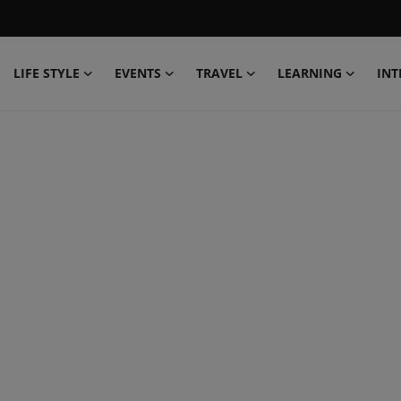
LIFE STYLE
EVENTS
TRAVEL
LEARNING
INT