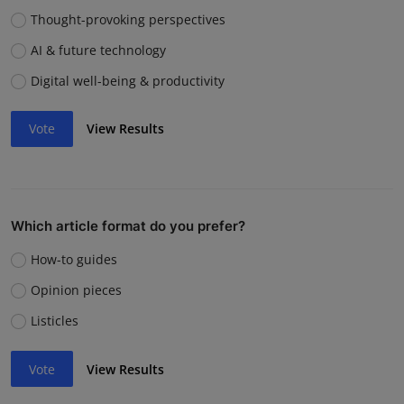
Thought-provoking perspectives
AI & future technology
Digital well-being & productivity
Vote
View Results
Which article format do you prefer?
How-to guides
Opinion pieces
Listicles
Vote
View Results