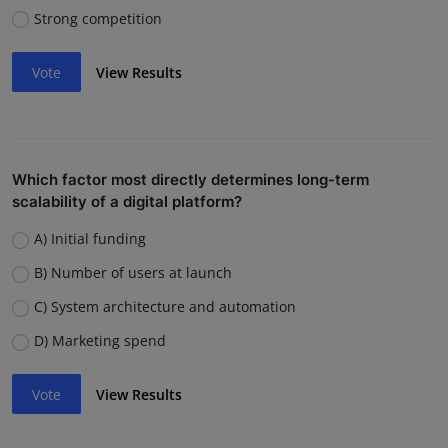
Strong competition
Vote
View Results
Which factor most directly determines long-term
scalability of a digital platform?
A) Initial funding
B) Number of users at launch
C) System architecture and automation
D) Marketing spend
Vote
View Results