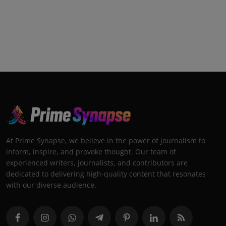
At Prime Synapse, we believe in the power of journalism to
inform, inspire, and provoke thought. Our team of
experienced writers, journalists, and contributors are
dedicated to delivering high-quality content that resonates
with our diverse audience.