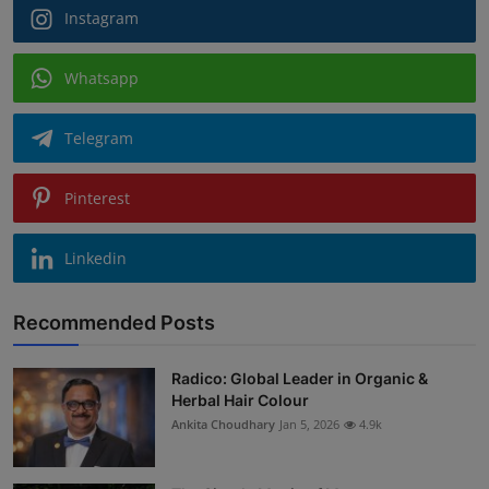
Instagram
Whatsapp
Telegram
Pinterest
Linkedin
Recommended Posts
Radico: Global Leader in Organic &
Herbal Hair Colour
Ankita Choudhary
Jan 5, 2026
4.9k