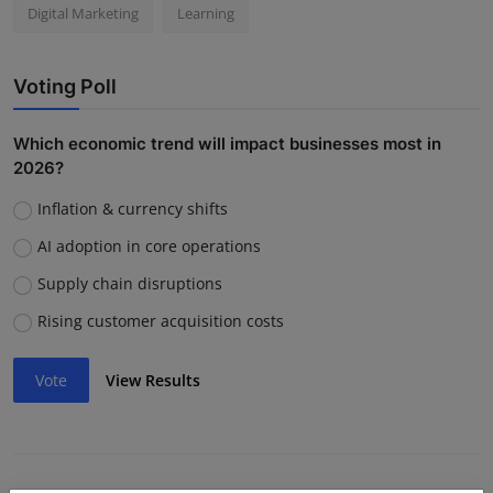
Digital Marketing
Learning
Voting Poll
Which economic trend will impact businesses most in
2026?
Inflation & currency shifts
AI adoption in core operations
Supply chain disruptions
Rising customer acquisition costs
Vote
View Results