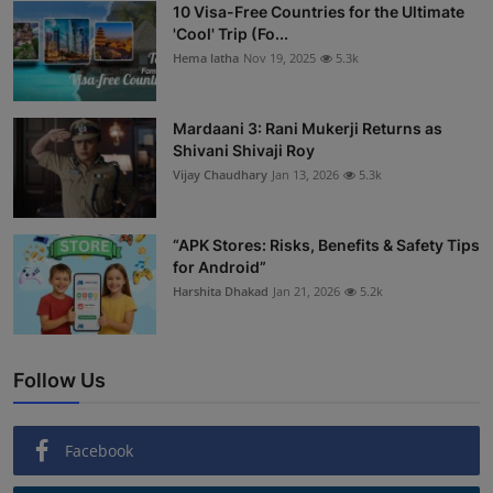
10 Visa-Free Countries for the Ultimate
'Cool' Trip (Fo...
Hema latha
Nov 19, 2025
5.3k
Mardaani 3: Rani Mukerji Returns as
Shivani Shivaji Roy
Vijay Chaudhary
Jan 13, 2026
5.3k
“APK Stores: Risks, Benefits & Safety Tips
for Android”
Harshita Dhakad
Jan 21, 2026
5.2k
Follow Us
Facebook