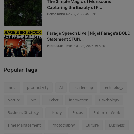
The Simple Magic of Monsoons:
Capturing the Beauty of F...
Hema latha
Nov 5, 2025
5.2k
Farage Speech Live | Nigel Farage’s BOLD
Statement STUN...
Hindustan Times
Oct 22, 2025
5.2k
Popular Tags
India
productivity
AI
Leadership
technology
Nature
Art
Cricket
innovation
Psychology
Business Strategy
history
Focus
Future of Work
Time Management
Photography
Culture
Business