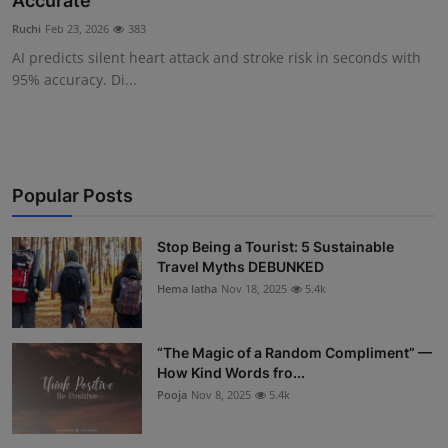
Accurate
Interactive
Ruchi
Feb 23, 2026
383
AI predicts silent heart attack and stroke risk in seconds with
Sport
95% accuracy. Di...
Press
Events
Popular Posts
Stop Being a Tourist: 5 Sustainable
Travel Myths DEBUNKED
Hema latha
Nov 18, 2025
5.4k
“The Magic of a Random Compliment” —
How Kind Words fro...
Pooja
Nov 8, 2025
5.4k