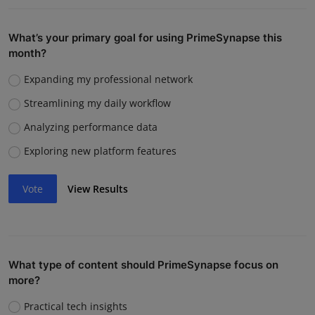
What’s your primary goal for using PrimeSynapse this
month?
Expanding my professional network
Streamlining my daily workflow
Analyzing performance data
Exploring new platform features
Vote
View Results
What type of content should PrimeSynapse focus on
more?
Practical tech insights