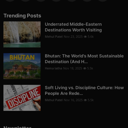
Trending Posts
Underrated Middle-Eastern
Destinations Worth Visiting
Mehul Patel
Nov 23, 2025
5.6k
Bhutan: The World's Most Sustainable
Destination (And H...
Hema latha
Nov 18, 2025
5.5k
Soft Living vs. Discipline Culture: How
People Are Rede...
Mehul Patel
Nov 16, 2025
5.5k