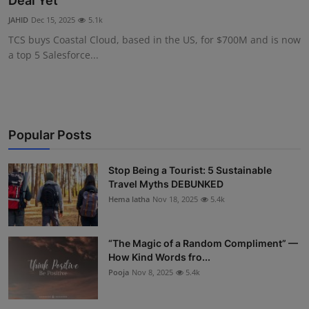
Deal Yet
Interactive
JAHID
Dec 15, 2025
5.1k
TCS buys Coastal Cloud, based in the US, for $700M and is now
Sport
a top 5 Salesforce...
Press
Events
Popular Posts
Stop Being a Tourist: 5 Sustainable
Travel Myths DEBUNKED
Hema latha
Nov 18, 2025
5.4k
“The Magic of a Random Compliment” —
How Kind Words fro...
Pooja
Nov 8, 2025
5.4k