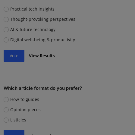
Practical tech insights
Thought-provoking perspectives
AI & future technology
Digital well-being & productivity
Vote
View Results
Which article format do you prefer?
How-to guides
Opinion pieces
Listicles