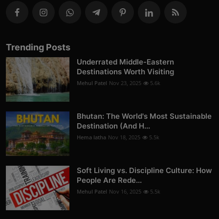
Trending Posts
Underrated Middle-Eastern
Destinations Worth Visiting
Mehul Patel
Nov 23, 2025
5.6k
Bhutan: The World's Most Sustainable
Destination (And H...
Hema latha
Nov 18, 2025
5.5k
Soft Living vs. Discipline Culture: How
People Are Rede...
Mehul Patel
Nov 16, 2025
5.5k