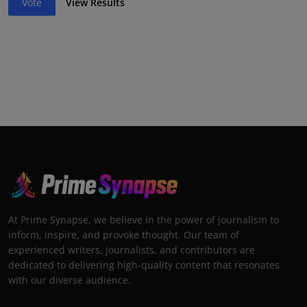
Vote
View Results
At Prime Synapse, we believe in the power of journalism to
inform, inspire, and provoke thought. Our team of
experienced writers, journalists, and contributors are
dedicated to delivering high-quality content that resonates
with our diverse audience.