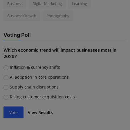
Business
Digital Marketing
Learning
Business Growth
Photography
Voting Poll
Which economic trend will impact businesses most in
2026?
Inflation & currency shifts
AI adoption in core operations
Supply chain disruptions
Rising customer acquisition costs
Vote
View Results