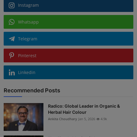
Instagram
Whatsapp
Telegram
Pinterest
Linkedin
Recommended Posts
Radico: Global Leader in Organic &
Herbal Hair Colour
Ankita Choudhary
Jan 5, 2026
4.9k