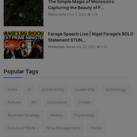
The Simple Magic of Monsoons:
Capturing the Beauty of F...
Hema latha
Nov 5, 2025
5.2k
Farage Speech Live | Nigel Farage’s BOLD
Statement STUN...
Hindustan Times
Oct 22, 2025
5.2k
Popular Tags
India
AI
productivity
Leadership
technology
Nature
Art
innovation
Cricket
Business Strategy
history
Psychology
Future of Work
Time Management
Focus