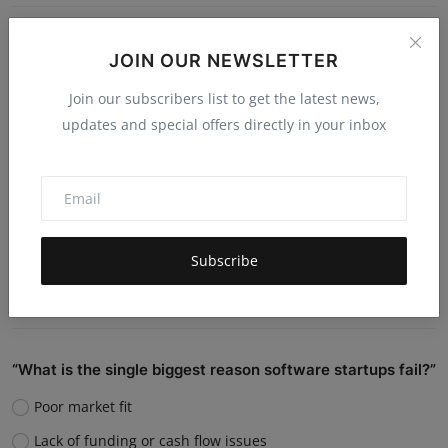
Do you believe AI will replace human jobs or support
JOIN OUR NEWSLETTER
them?
Join our subscribers list to get the latest news,
Replace many jobs
updates and special offers directly in your inbox
Support humans and increase productivity
Create new job roles
Still unsure
Subscribe
Vote
View Results
“What is the single biggest reason software startups fail?”
Poor market fit
Lack of funding or cash flow issues