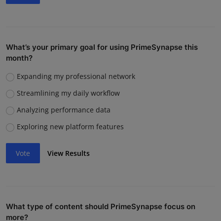
What’s your primary goal for using PrimeSynapse this
month?
Expanding my professional network
Streamlining my daily workflow
Analyzing performance data
Exploring new platform features
Vote
View Results
What type of content should PrimeSynapse focus on
more?