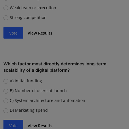
Weak team or execution
Strong competition
Vote
View Results
Which factor most directly determines long-term
scalability of a digital platform?
A) Initial funding
B) Number of users at launch
C) System architecture and automation
D) Marketing spend
Vote
View Results