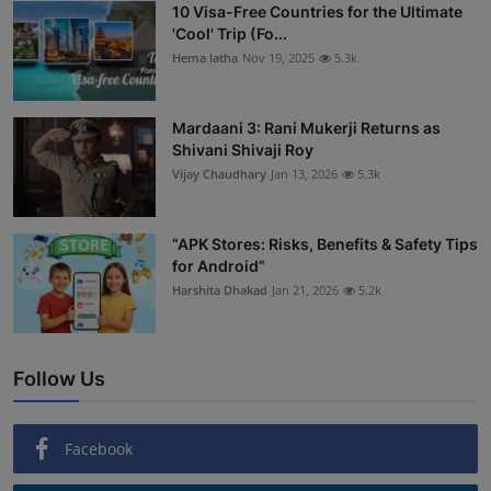
10 Visa-Free Countries for the Ultimate
'Cool' Trip (Fo...
Hema latha
Nov 19, 2025
5.3k
Mardaani 3: Rani Mukerji Returns as
Shivani Shivaji Roy
Vijay Chaudhary
Jan 13, 2026
5.3k
“APK Stores: Risks, Benefits & Safety Tips
for Android”
Harshita Dhakad
Jan 21, 2026
5.2k
Follow Us
Facebook