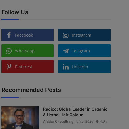
Follow Us
Facebook
Instagram
Whatsapp
Telegram
Pinterest
Linkedin
Recommended Posts
Radico: Global Leader in Organic
& Herbal Hair Colour
Ankita Choudhary
Jan 5, 2026
4.9k