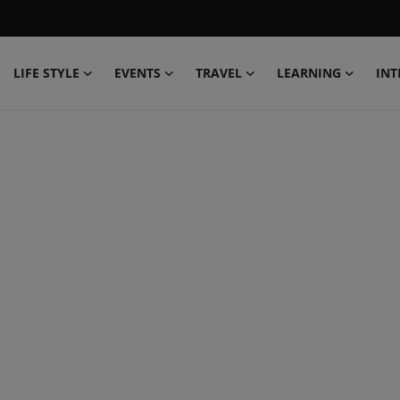
LIFE STYLE
EVENTS
TRAVEL
LEARNING
INT