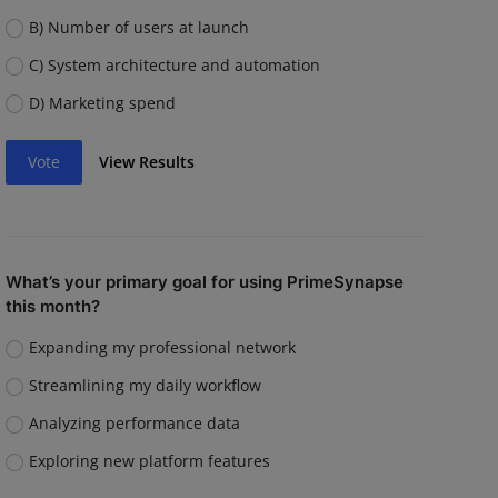
B) Number of users at launch
C) System architecture and automation
D) Marketing spend
Vote
View Results
What’s your primary goal for using PrimeSynapse
this month?
Expanding my professional network
Streamlining my daily workflow
Analyzing performance data
Exploring new platform features