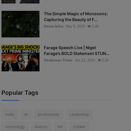
The Simple Magic of Monsoons:
Capturing the Beauty of F...
Hema latha
Nov 5, 2025
5.2k
Farage Speech Live | Nigel
Farage’s BOLD Statement STUN...
Hindustan Times
Oct 22, 2025
5.2k
Popular Tags
India
AI
productivity
Leadership
technology
Nature
Art
Cricket