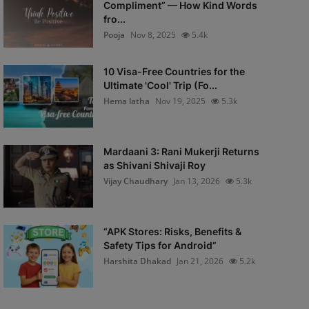
Compliment” — How Kind Words
fro...
Pooja
Nov 8, 2025
5.4k
10 Visa-Free Countries for the
Ultimate 'Cool' Trip (Fo...
Hema latha
Nov 19, 2025
5.3k
Mardaani 3: Rani Mukerji Returns
as Shivani Shivaji Roy
Vijay Chaudhary
Jan 13, 2026
5.3k
“APK Stores: Risks, Benefits &
Safety Tips for Android”
Harshita Dhakad
Jan 21, 2026
5.2k