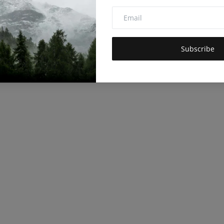
Subscribe