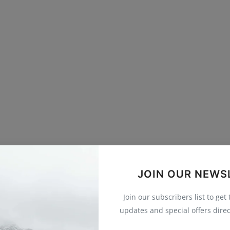
JOIN OUR NEWS
Join our subscribers list to get
updates and special offers direc