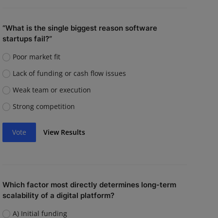
“What is the single biggest reason software
startups fail?”
Poor market fit
Lack of funding or cash flow issues
Weak team or execution
Strong competition
Vote
View Results
Which factor most directly determines long-term
scalability of a digital platform?
A) Initial funding