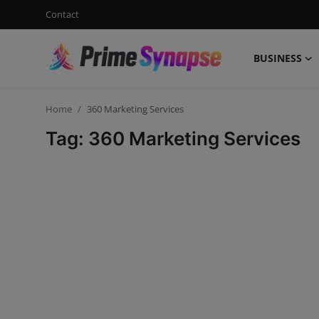
Contact
BUSINESS
Login
Register
Home
360 Marketing Services
Contact
Tag: 360 Marketing Services
Business
Life Style
Events
Travel
Learning