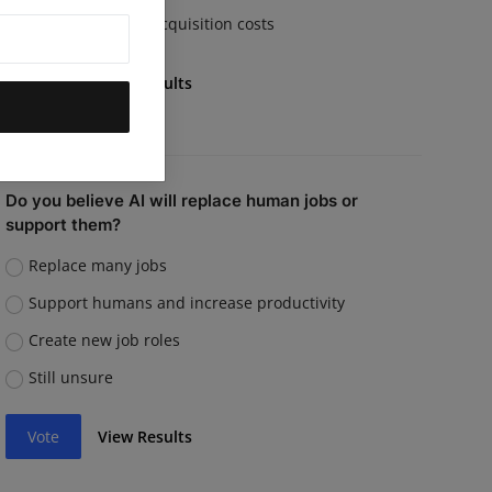
Rising customer acquisition costs
Vote
View Results
Do you believe AI will replace human jobs or
support them?
Replace many jobs
Support humans and increase productivity
Create new job roles
Still unsure
Vote
View Results