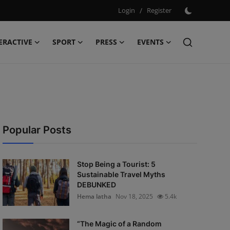
Login
/
Register
ERACTIVE
SPORT
PRESS
EVENTS
Popular Posts
Stop Being a Tourist: 5
Sustainable Travel Myths
DEBUNKED
Hema latha
Nov 18, 2025
5.4k
“The Magic of a Random