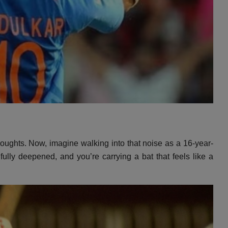
houghts.
Now,
imagine walking into that noise as a 16-year-
 fully deepened,
and you’re carrying a bat that feels like a