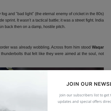
fog and "bad light" (the eternal enemy of cricket in the 80s)
e sprint.
It wasn't a tactical battle; it was a street fight.
India
in back then on a damp,
hostile pitch.
 order was already wobbling.
Across from him stood
Waqar
underbolts that felt like they were aimed at the soul,
not
JOIN OUR NEWS
Join our subscribers list to get
updates and special offers direc