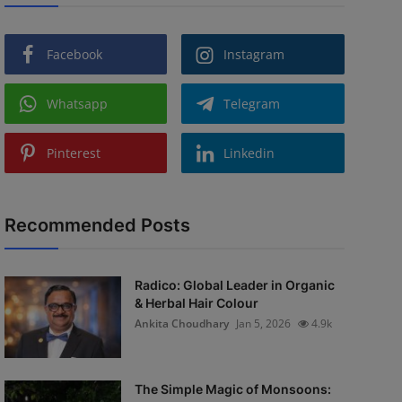
Facebook
Instagram
Whatsapp
Telegram
Pinterest
Linkedin
Recommended Posts
Radico: Global Leader in Organic
& Herbal Hair Colour
Ankita Choudhary
Jan 5, 2026
4.9k
The Simple Magic of Monsoons: