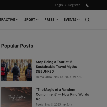
Login
/
Register
ERACTIVE
SPORT
PRESS
EVENTS
Popular Posts
Stop Being a Tourist: 5
Sustainable Travel Myths
DEBUNKED
Hema latha
Nov 18, 2025
5.4k
“The Magic of a Random
Compliment” — How Kind Words
fro...
Pooja
Nov 8, 2025
5.4k