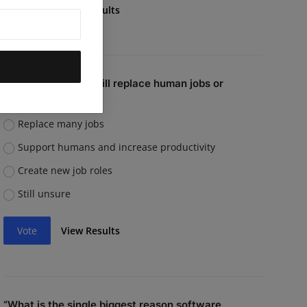
Vote
View Results
Do you believe AI will replace human jobs or
support them?
Replace many jobs
Support humans and increase productivity
Create new job roles
Still unsure
Vote
View Results
“What is the single biggest reason software