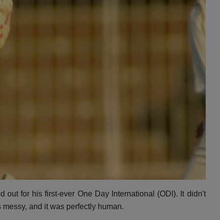
 out for his first-ever One Day International (ODI).
It didn't
s messy,
and it was perfectly human.