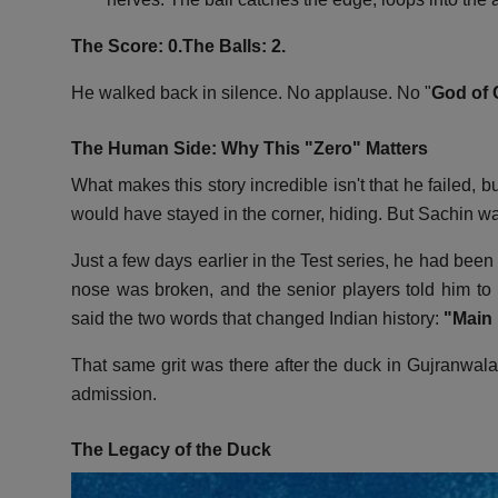
The Score: 0.
The Balls: 2.
He walked back in silence.
No applause.
No "
God of 
The Human Side: Why This "Zero" Matters
What makes this story incredible isn't that he failed,
bu
would have stayed in the corner,
hiding.
But Sachin was
Just a few days earlier in the Test series,
he had been h
nose was broken,
and the senior players told him to r
said the two words that changed Indian history:
"Main k
That same grit was there after the duck in Gujranwala
admission.
The Legacy of the Duck