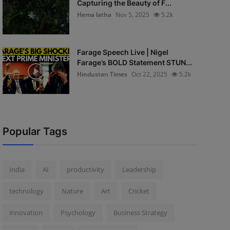
Capturing the Beauty of F...
Hema latha
Nov 5, 2025
5.2k
Farage Speech Live | Nigel
Farage’s BOLD Statement STUN...
Hindustan Times
Oct 22, 2025
5.2k
Popular Tags
India
AI
productivity
Leadership
technology
Nature
Art
Cricket
innovation
Psychology
Business Strategy