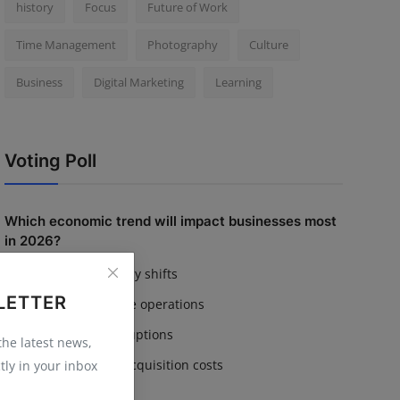
history
Focus
Future of Work
Time Management
Photography
Culture
Business
Digital Marketing
Learning
Voting Poll
Which economic trend will impact businesses most
in 2026?
Inflation & currency shifts
LETTER
AI adoption in core operations
Supply chain disruptions
 the latest news,
Rising customer acquisition costs
tly in your inbox