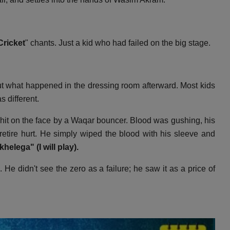
Cricket
" chants.
Just a kid who had failed on the big stage.
t what happened in the dressing room afterward.
Most kids
 different.
it on the face by a Waqar bouncer.
Blood was gushing,
his
etire hurt.
He simply wiped the blood with his sleeve and
helega" (I will play).
.
He didn't see the zero as a failure; he saw it as a price of