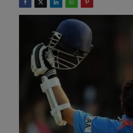
Interactive
Sport
Press
Events