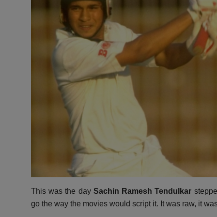
This was the day
Sachin Ramesh Tendulkar
stepped
go the way the movies would script it.
It was raw,
it wa