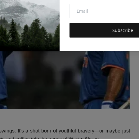
Subscribe
wings.
It’s a shot born of youthful bravery—or maybe just
ir,
and settles into the hands of Wasim Akram.