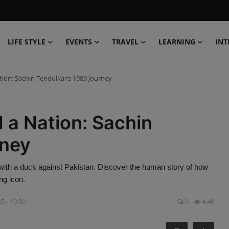
LIFE STYLE
EVENTS
TRAVEL
LEARNING
INT
tion: Sachin Tendulkar’s 1989 Journey
 a Nation: Sachin
rney
with a duck against Pakistan. Discover the human story of how
ng icon.
5 - 10:30
0
4.4k