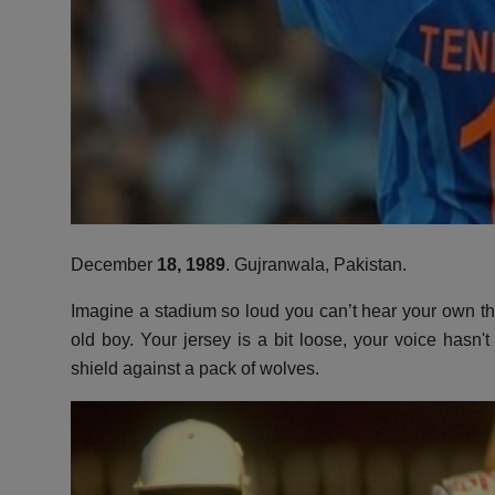
December
18,
1989
.
Gujranwala,
Pakistan.
Imagine a stadium so loud you can’t hear your own t
old boy.
Your jersey is a bit loose,
your voice hasn't
shield against a pack of wolves.