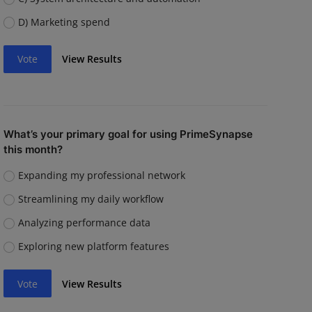
D) Marketing spend
Vote
View Results
What’s your primary goal for using PrimeSynapse
this month?
Expanding my professional network
Streamlining my daily workflow
Analyzing performance data
Exploring new platform features
Vote
View Results