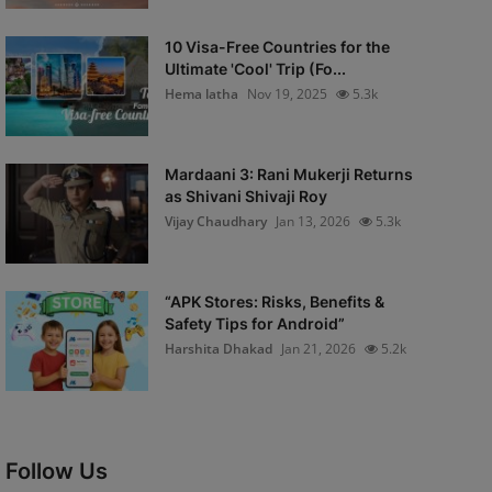
10 Visa-Free Countries for the
Ultimate 'Cool' Trip (Fo...
Hema latha
Nov 19, 2025
5.3k
Mardaani 3: Rani Mukerji Returns
as Shivani Shivaji Roy
Vijay Chaudhary
Jan 13, 2026
5.3k
“APK Stores: Risks, Benefits &
Safety Tips for Android”
Harshita Dhakad
Jan 21, 2026
5.2k
Follow Us