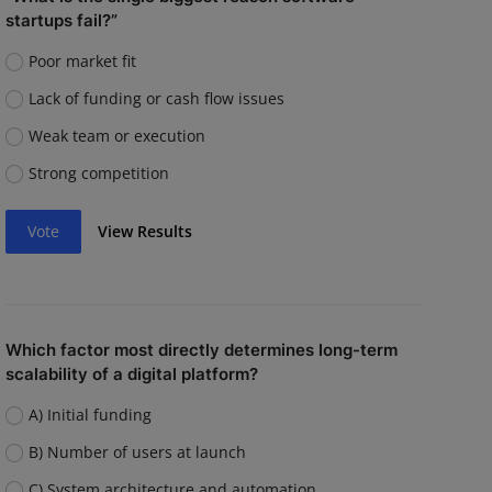
startups fail?”
Poor market fit
Lack of funding or cash flow issues
Weak team or execution
Strong competition
Vote
View Results
Which factor most directly determines long-term
scalability of a digital platform?
A) Initial funding
B) Number of users at launch
C) System architecture and automation