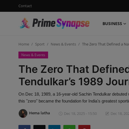
Contact
BUSINESS
Login
Register
Home
Sport
News & Events
The Zero That Defined a Na
Contact
News & Events
Business
The Zero That Defined
Life Style
Tendulkar’s 1989 Jou
Events
On Dec 18, 1989, a 16-year-old Sachin Tendulkar debuted 
this "zero" became the foundation for India's greatest sporti
Travel
Hema latha
Dec 18, 2025 - 15:50
Dec 18, 202
Learning