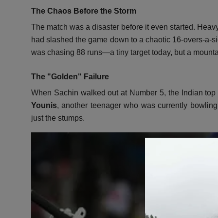
The Chaos Before the Storm
The match was a disaster before it even started.
Heavy 
had slashed the game down to a chaotic 16-overs-a-sid
was chasing 88 runs—a tiny target today,
but a mounta
The "Golden" Failure
When Sachin walked out at Number 5,
the Indian top
Younis
,
another teenager who was currently bowling th
just the stumps.