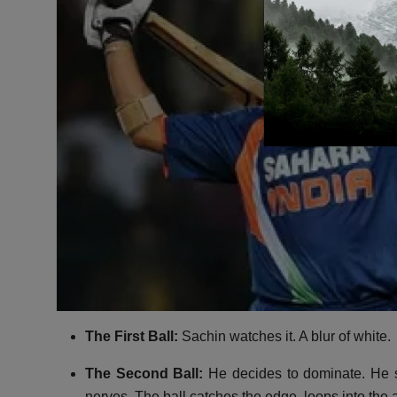
The First Ball:
Sachin watches it.
A blur of white.
The Second Ball:
He decides to dominate.
He s
nerves.
The ball catches the edge,
loops into the a