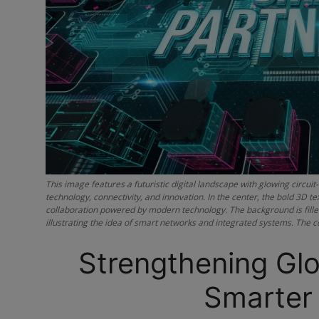
This image features a futuristic digital landscape with glowing circu
technology, connectivity, and innovation. In the center, the bold 3
collaboration powered by modern technology. The background is filled 
illustrating the idea of smart networks and integrated systems. The c
Strengthening Glo
Smarter 