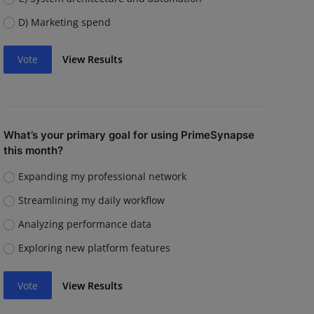
D) Marketing spend
Vote
View Results
What’s your primary goal for using PrimeSynapse
this month?
Expanding my professional network
Streamlining my daily workflow
Analyzing performance data
Exploring new platform features
Vote
View Results