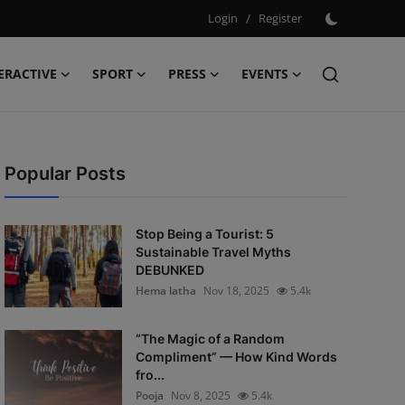
Login
/
Register
ERACTIVE
SPORT
PRESS
EVENTS
Popular Posts
Stop Being a Tourist: 5
Sustainable Travel Myths
DEBUNKED
Hema latha
Nov 18, 2025
5.4k
“The Magic of a Random
Compliment” — How Kind Words
fro...
Pooja
Nov 8, 2025
5.4k