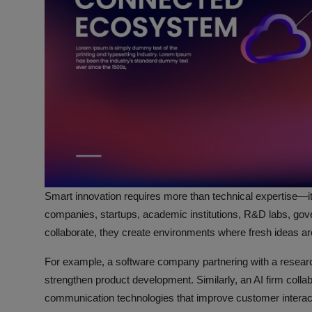
Smart innovation requires more than technical expertise—i
companies, startups, academic institutions, R&D labs, gov
collaborate, they create environments where fresh ideas are
For example, a software company partnering with a researc
strengthen product development. Similarly, an AI firm coll
communication technologies that improve customer interact