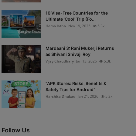
10 Visa-Free Countries for the
Ultimate 'Cool' Trip (Fo...
Hema latha
Nov 19, 2025
5.3k
Mardaani 3: Rani Mukerji Returns
as Shivani Shivaji Roy
Vijay Chaudhary
Jan 13, 2026
5.3k
“APK Stores: Risks, Benefits &
Safety Tips for Android”
Harshita Dhakad
Jan 21, 2026
5.2k
Follow Us