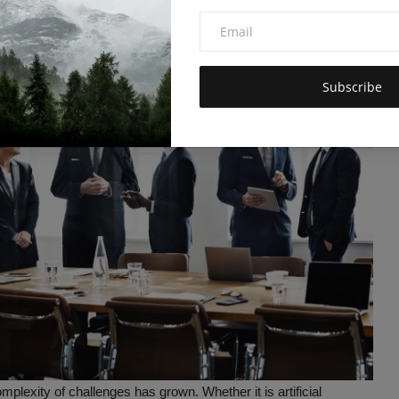
Subscribe
mplexity of challenges has grown. Whether it is artificial