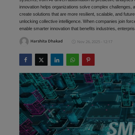
Interactive
innovation helps organizations solve complex challenges, 
create solutions that are more resilient, scalable, and futur
Sport
unlocking collective intelligence. When companies join for
enable smarter innovation that benefits industries, enterpr
Press
Harshita Dhakad
Nov 26, 2025 - 12:17
Events