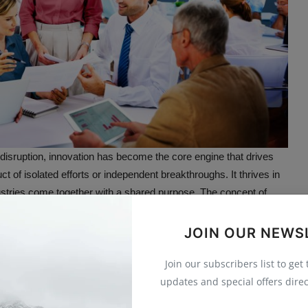
t disruption, innovation has become the core engine that drives
ct of isolated efforts or independent breakthroughs. It thrives in
tries come together with a shared purpose. The concept of
on
reflects this new reality. It emphasizes collaboration as the
nce productivity, and elevate human potential.
JOIN OUR NEWS
ive Innovation
Join our subscribers list to get
updates and special offers direc