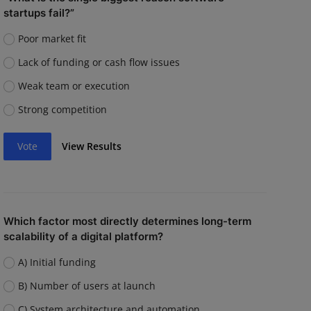
startups fail?”
Poor market fit
Lack of funding or cash flow issues
Weak team or execution
Strong competition
Vote
View Results
Which factor most directly determines long-term
scalability of a digital platform?
A) Initial funding
B) Number of users at launch
C) System architecture and automation