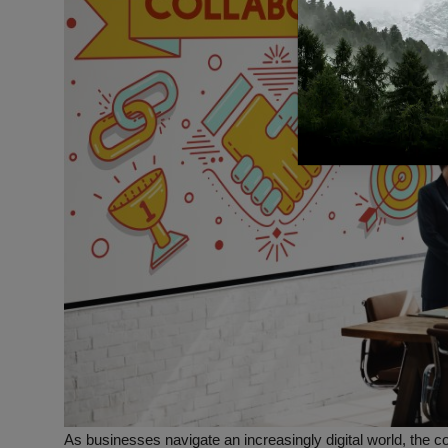
As businesses navigate an increasingly digital world, the co