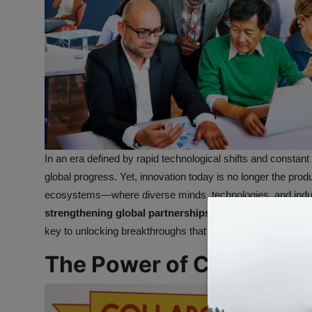
In an era defined by rapid technological shifts and constan
global progress. Yet, innovation today is no longer the produ
ecosystems—where diverse minds, technologies, and indus
strengthening global partnerships for smarter innovati
key to unlocking breakthroughs that shape industries, enha
The Power of Collaborat