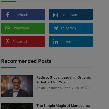
Facebook
Instagram
Whatsapp
Telegram
Pinterest
Linkedin
Recommended Posts
Radico: Global Leader in Organic
& Herbal Hair Colour
Ankita Choudhary
Jan 5, 2026
4.9k
The Simple Magic of Monsoons: