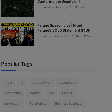
Capturing the Beauty of F...
Hema latha
Nov 5, 2025
5.2k
Farage Speech Live | Nigel
Farage’s BOLD Statement STUN...
Hindustan Times
Oct 22, 2025
5.2k
Popular Tags
India
AI
productivity
technology
Leadership
Nature
Art
Cricket
innovation
Psychology
Business Strategy