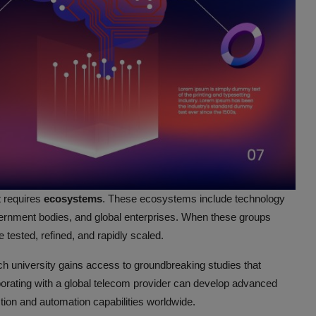
t requires
ecosystems
. These ecosystems include technology
ernment bodies, and global enterprises. When these groups
 tested, refined, and rapidly scaled.
h university gains access to groundbreaking studies that
aborating with a global telecom provider can develop advanced
ion and automation capabilities worldwide.