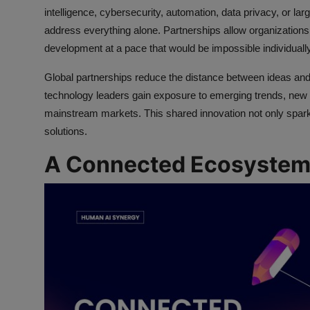
intelligence, cybersecurity, automation, data privacy, or lar
address everything alone. Partnerships allow organizations
development at a pace that would be impossible individually
Global partnerships reduce the distance between ideas and 
technology leaders gain exposure to emerging trends, new
mainstream markets. This shared innovation not only sparks
solutions.
A Connected Ecosystem 