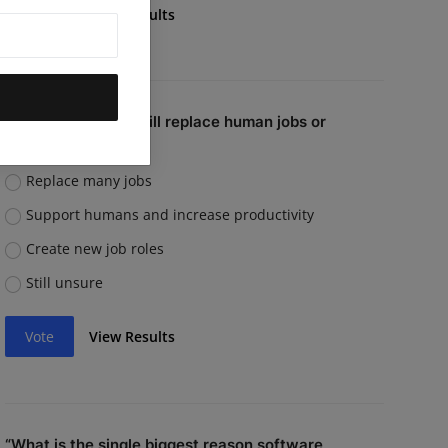
Vote
View Results
Do you believe AI will replace human jobs or
support them?
Replace many jobs
Support humans and increase productivity
Create new job roles
Still unsure
Vote
View Results
“What is the single biggest reason software