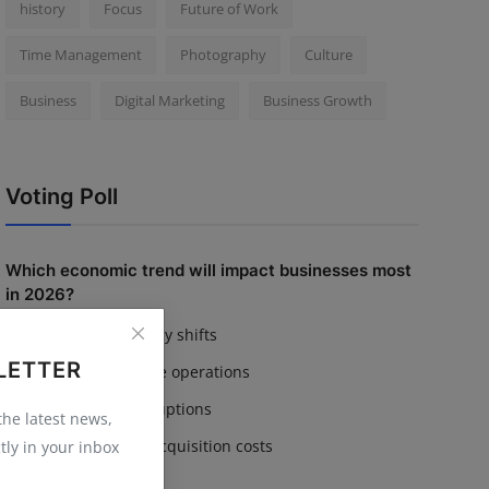
history
Focus
Future of Work
Time Management
Photography
Culture
Business
Digital Marketing
Business Growth
Voting Poll
Which economic trend will impact businesses most
in 2026?
Inflation & currency shifts
LETTER
AI adoption in core operations
Supply chain disruptions
 the latest news,
Rising customer acquisition costs
tly in your inbox