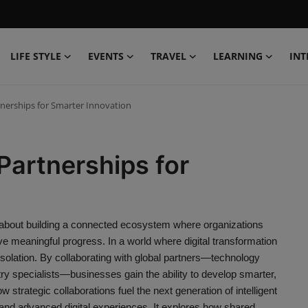
LIFE STYLE
EVENTS
TRAVEL
LEARNING
INT
tnerships for Smarter Innovation
Partnerships for
s about building a connected ecosystem where organizations
ve meaningful progress. In a world where digital transformation
solation. By collaborating with global partners—technology
stry specialists—businesses gain the ability to develop smarter,
w strategic collaborations fuel the next generation of intelligent
 and advanced digital experiences. It explores how shared