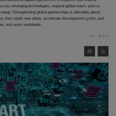
access emerging technologies, expand global reach, and co-
e-ready. Strengthening global partnerships is ultimately about
ces, they spark new ideas, accelerate development cycles, and
ises, and users worldwide.
0
4.6k