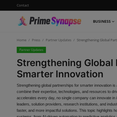
Contact
BUSINESS
Login
Register
Home
Press
Partner Updates
Strengthening Global Par
Contact
Partner Updates
Business
Strengthening Global 
Life Style
Smarter Innovation
Events
Strengthening global partnerships for smarter innovation i
combine their expertise, technologies, and resources to dri
Travel
accelerates every day, no single company can innovate in i
leaders, solution providers, research institutions, and indu
Learning
faster, and more impactful solutions. This topic highlights ho
systems, from AI-driven automation to predictive analytics