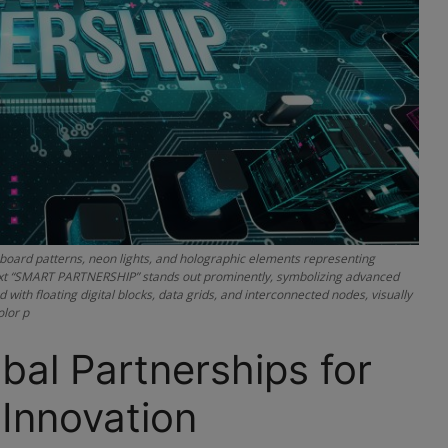
it-board patterns, neon lights, and holographic elements representing
D text “SMART PARTNERSHIP” stands out prominently, symbolizing advanced
with floating digital blocks, data grids, and interconnected nodes, visually
olor p
bal Partnerships for
Innovation