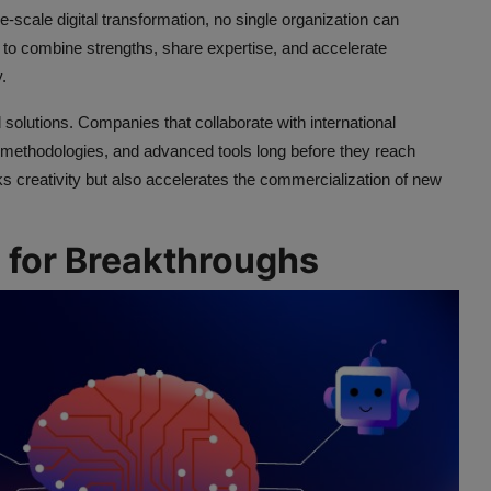
ge-scale digital transformation, no single organization can
 to combine strengths, share expertise, and accelerate
.
solutions. Companies that collaborate with international
 methodologies, and advanced tools long before they reach
 creativity but also accelerates the commercialization of new
for Breakthroughs